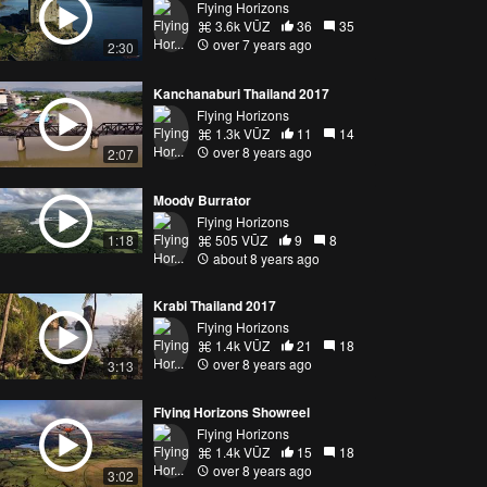
Flying Horizons
3.6k VŪZ
36
35
over 7 years ago
2:30
Kanchanaburi Thailand 2017
Flying Horizons
1.3k VŪZ
11
14
over 8 years ago
2:07
Moody Burrator
Flying Horizons
505 VŪZ
9
8
1:18
about 8 years ago
Krabi Thailand 2017
Flying Horizons
1.4k VŪZ
21
18
over 8 years ago
3:13
Flying Horizons Showreel
Flying Horizons
1.4k VŪZ
15
18
over 8 years ago
3:02