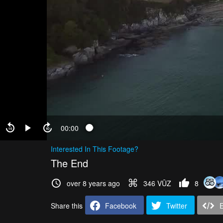
00:00
Interested In This Footage?
The End
over 8 years ago
346 VŪZ
8
Share this
Facebook
Twitter