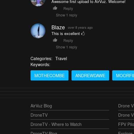
Awesome first upload to AirVuz. Welcome!
Reply
Show 1 reply
Blaze
over 8 years ago
This is excellent 🖒
Reply
Show 1 reply
Categories:
Travel
Keywords:
MOTHECOMBE
ANDREWDAWE
MOORFI
AirVuz Blog
Drone Vi
DroneTV
Drone V
DroneTV - Where to Watch
FPV Pilo
DroneTV Blog
Explore 