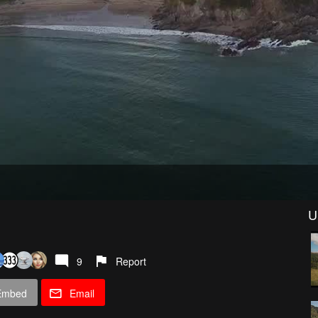
U
9
Report
Embed
Email