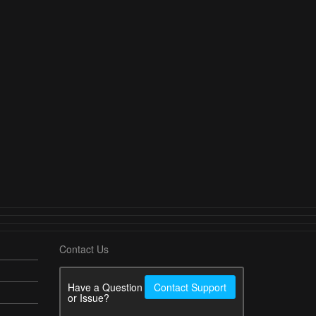
Contact Us
Have a Question
Contact Support
or Issue?