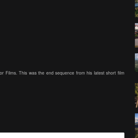
 Films. This was the end sequence from his latest short film