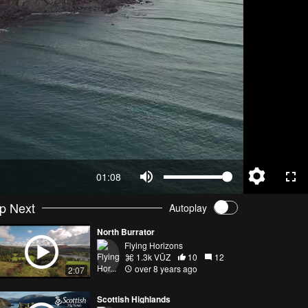
01:08
p Next
Autoplay
North Burrator
Flying Horizons
1.3k VŪZ
10
12
over 8 years ago
2:07
Scottish Highlands