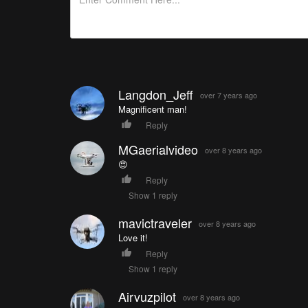
Langdon_Jeff
over 7 years ago
Magnificent man!
Reply
MGaerialvideo
over 8 years ago
😍
Reply
Show 1 reply
mavictraveler
over 8 years ago
Love it!
Reply
Show 1 reply
Airvuzpilot
over 8 years ago