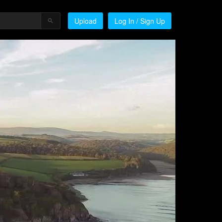
Upload
Log In / Sign Up