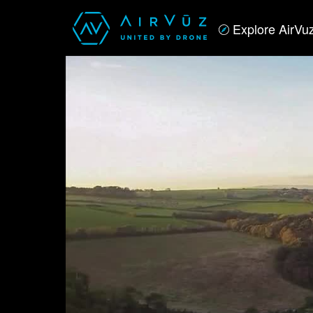
Explore AirVu