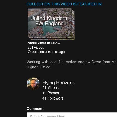
COLLECTION
THIS VIDEO IS FEATURED IN:
United Kingdom:
SW England
Aerial Views of Sout...
204 Videos
Updated: 3 months ago
Working with local film maker Andrew Dawe from Moor
Higher Justice.
Flying Horizons
21
Videos
12
Photos
41
Followers
Comment