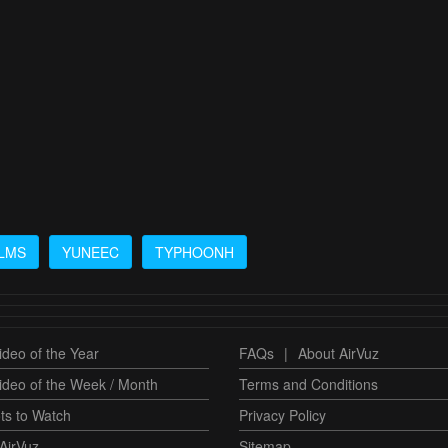
LMS
YUNEEC
TYPHOONH
deo of the Year
FAQs
|
About AirVuz
ideo of the Week / Month
Terms and Conditions
ts to Watch
Privacy Policy
AirVuz
Sitemap