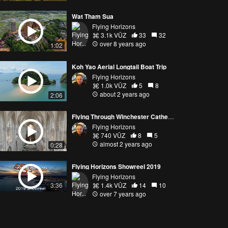
Wat Tham Sua
Flying Horizons
3.1k VŪZ
33
32
over 8 years ago
1:02
Koh Yao Aerial Longtail Boat Trip
Flying Horizons
1.0k VŪZ
5
8
about 2 years ago
2:06
Flying Through Winchester Cathedral
Flying Horizons
740 VŪZ
8
5
almost 2 years ago
0:28
Flying Horizons Showreel 2019
Flying Horizons
1.4k VŪZ
14
10
3:36
over 7 years ago