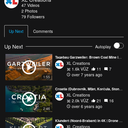
47
Videos
2
Photos
79
Followers
Up Next
Comments
Up Next
Autoplay
Tagebau Garzweiler: Brown Coal Mine in Germany
XL Creations
1.6k VŪZ
11
7
over 7 years ago
1:55
Croatia (Dubrovnik, Mljet, Korčula, Ston) | Drone video in 4K
XL Creations
2.0k VŪZ
21
16
over 6 years ago
2:46
Klundert (Noord-Brabant) in 4K | Drone video
XL Creations