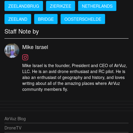
ZEELANDBRUG
ZIERIKZEE
NETHERLANDS
ZEELAND
BRIDGE
OOSTERSCHELDE
Staff Note by
Mike Israel
Mike Israel is the founder, President and CEO of AirVuz,
LLC. He is an avid drone enthusiast and RC pilot. He is
also an enthusiast of geography and history, and loves
writing about all of the amazing places where AirVuz
community members fly.
AirVuz Blog
DroneTV