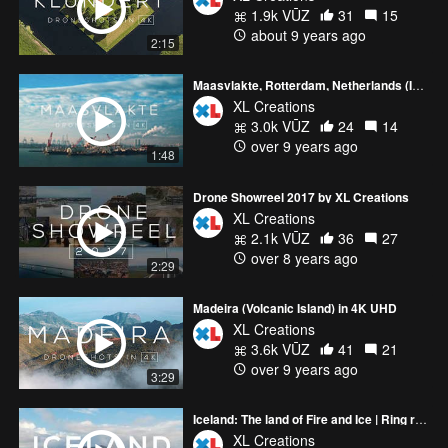
1.9k VŪZ
31
15
about 9 years ago
2:15
Maasvlakte, Rotterdam, Netherlands (Industry) in 4K
XL Creations
3.0k VŪZ
24
14
over 9 years ago
1:48
Drone Showreel 2017 by XL Creations
XL Creations
2.1k VŪZ
36
27
over 8 years ago
2:29
Madeira (Volcanic Island) in 4K UHD
XL Creations
3.6k VŪZ
41
21
over 9 years ago
3:29
Iceland: The land of Fire and Ice | Ring road trip with DJI Inspire 2 Drone (4K)
XL Creations