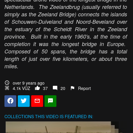
Netherlands. The Zeelandbrug (usually referred to
simply as the Zeeland Bridge) connects the islands
of Schouwen-Duiveland and Noord-Beveland over
the estuary of the Scheldt River in the Zeeland
province. Built in the early 1960's, at the time of
completion it was the longest bridge in Europe.
Composed of 50 spans, the bridge has a total
length of just over five kilometers, or about three
miles.
over 9 years ago
4.1k VŪZ
37
20
Report
COLLECTIONS
THIS VIDEO IS FEATURED IN: