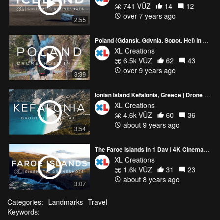
741 VŪZ
14
12
over 7 years ago
2:55
Poland (Gdansk, Gdynia, Sopot, Hel) in 4K | Drone video
XL Creations
6.5k VŪZ
62
43
over 9 years ago
3:39
Ionian Island Kefalonia, Greece | Drone video in 4K
XL Creations
4.6k VŪZ
60
36
about 9 years ago
3:54
The Faroe Islands in 1 Day | 4K Cinematic Drone Video
XL Creations
1.6k VŪZ
31
23
about 8 years ago
3:07
Categories:
Landmarks
Travel
Keywords: