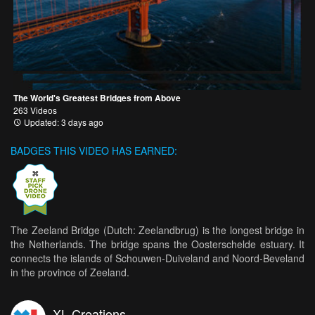
The World's Greatest Bridges from Above
263 Videos
Updated: 3 days ago
BADGES THIS VIDEO HAS EARNED:
The Zeeland Bridge (Dutch: Zeelandbrug) is the longest bridge in
the Netherlands. The bridge spans the Oosterschelde estuary. It
connects the islands of Schouwen-Duiveland and Noord-Beveland
in the province of Zeeland.
XL Creations