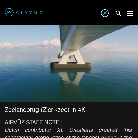
Zeelandbrug (Zierikzee) in 4K
AIRVŪZ STAFF NOTE :
Dutch contributor XL Creations created this
spectacular drone video of the longest bridge in the