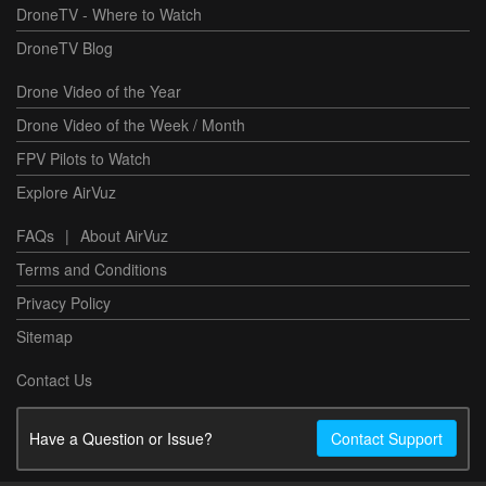
DroneTV - Where to Watch
DroneTV Blog
Drone Video of the Year
Drone Video of the Week / Month
FPV Pilots to Watch
Explore AirVuz
FAQs
|
About AirVuz
Terms and Conditions
Privacy Policy
Sitemap
Contact Us
Have a Question or Issue?
Contact Support