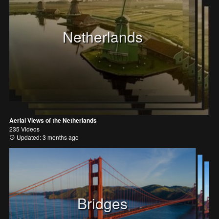
Netherlands
Aerial Views of the Netherlands
235 Videos
Updated: 3 months ago
Bridges