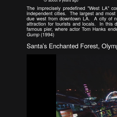
about 9 years ago
The imprecisely predefined "West LA" co
independent cities. The largest and most 
due west from downtown LA. A city of nea
attraction for tourists and locals. In this
famous pier, where actor Tom Hanks end
(1994)
Gump
Santa’s Enchanted Forest, Olymp