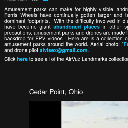
Amusement parks can make for highly visible landma
Ferris Wheels have continually gotten larger and t
dominant footprints. With the difficulty involved in
have become giant
in other s
abandoned places
precautions, amusement parks and drones are made fo
backdrop for FPV videos. Here are is a collection 
amusement parks around the world. Aerial photo: "
F
and drone pilot
.
alvisex@gmail.com
Click
to see all of the AirVuz Landmarks collecti
here
Cedar Point, Ohio