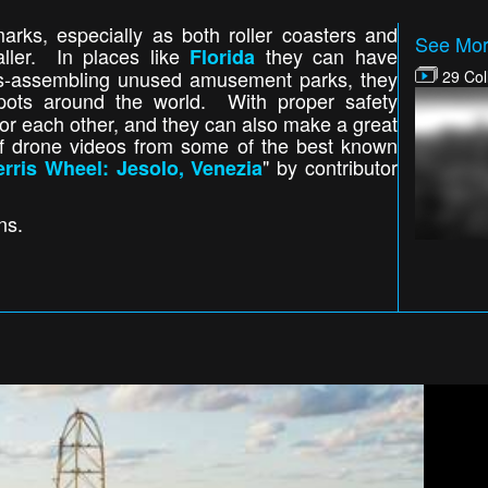
rks, especially as both roller coasters and
See Mor
aller. In places like
they can have
Florida
 dis-assembling unused amusement parks, they
29 Col
pots around the world. With proper safety
r each other, and they can also make a great
of drone videos from some of the best known
" by contributor
erris Wheel: Jesolo, Venezia
ons.