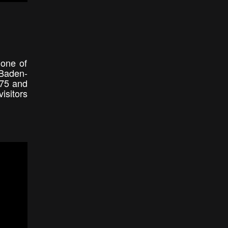
 one of
 Baden-
975 and
isitors