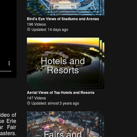
Bird's Eye Views of Stadiums and Arenas
196 Videos
Updated: 14 days ago
Hotels and
Resorts
Aerial Views of Top Hotels and Resorts
147 Videos
Updated: almost 3 years ago
ideo of
ke Erie
r Fair
Fairs and
asters.