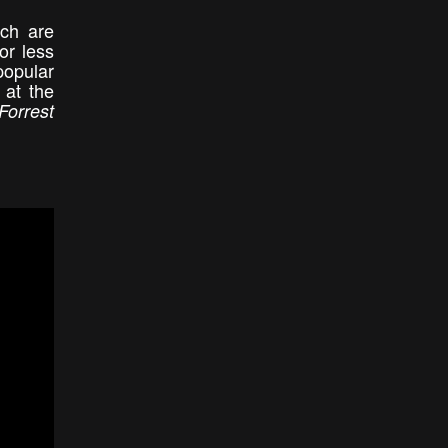
ich are
or less
popular
 at the
Forrest