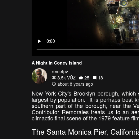
A Night in Coney Island
remefpv
3.5k VŪZ
25
18
about 8 years ago
New York City's Brooklyn borough, which s
largest by population. It is perhaps best
southern part of the borough, near the V
Contributor Remorales treats us to an aeri
climactic final scene of the 1979 feature fil
The Santa Monica Pier, Californi