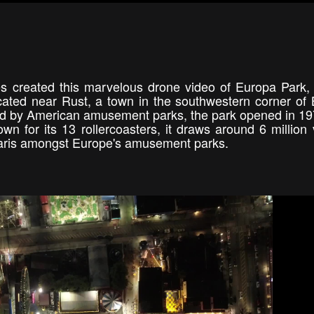
es created this marvelous drone video of Europa Park,
ocated near Rust, a town in the southwestern corner of
ed by American amusement parks, the park opened in 1
or its 13 rollercoasters, it draws around 6 million v
ey Paris amongst Europe's amusement parks.