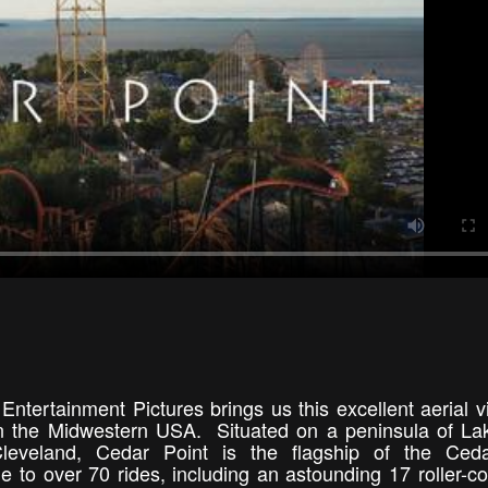
Entertainment Pictures brings us this excellent aerial v
 the Midwestern USA. Situated on a peninsula of La
eveland, Cedar Point is the flagship of the Ceda
o over 70 rides, including an astounding 17 roller-co