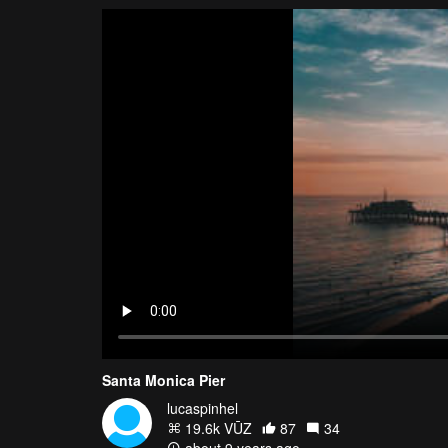
Santa Monica Pier
lucaspinhel
19.6k VŪZ
87
34