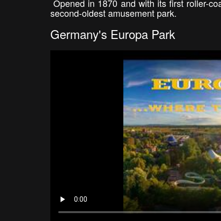
Opened in 1870 and with its first roller-co
second-oldest amusement park.
Germany's Europa Park