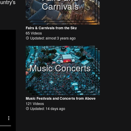
untry's
Carnivals
Fairs & Carnivals from the Sky
65 Videos
Updated: almost 3 years ago
Music Concerts
Music Festivals and Concerts from Above
121 Videos
Updated: 14 days ago