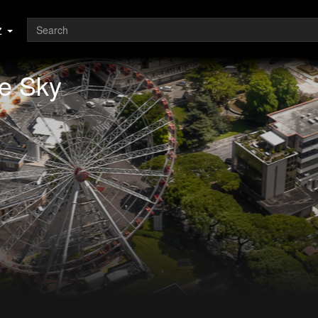
z
e Sky