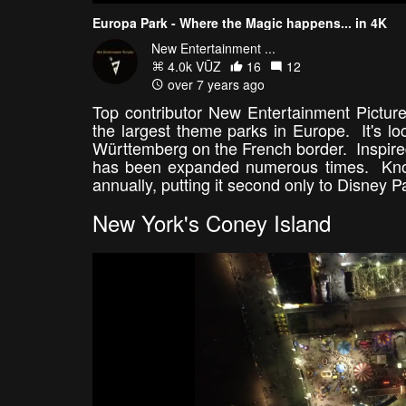
Europa Park - Where the Magic happens... in 4K
New Entertainment ...
4.0k VŪZ
16
12
over 7 years ago
Top contributor New Entertainment Pictur
the largest theme parks in Europe. It's l
Württemberg on the French border. Inspir
has been expanded numerous times. Known f
annually, putting it second only to Disn
New York's Coney Island