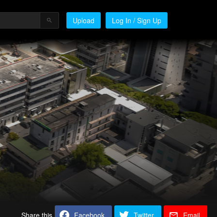
Upload
Log In / Sign Up
Share this
Facebook
Twitter
Email