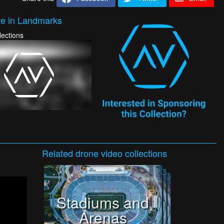
e in Landmarks
lections
Related
drone video
collections
Stadiums and
Arenas