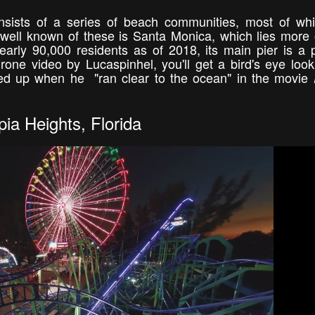
nsists of a series of beach communities, most of wh
well known of these is Santa Monica, which lies more 
rly 90,000 residents as of 2018, its main pier is a 
 drone video by Lucaspinhel, you'll get a bird's eye look
ed up when he "ran clear to the ocean" in the movie
ia Heights, Florida