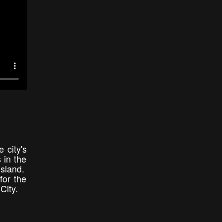
 city's
 in the
Island.
for the
City.