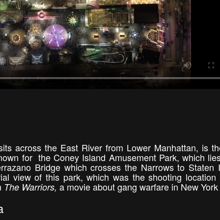
its across the East River from Lower Manhattan, is the
 known for the Coney Island Amusement Park, which lies
errazano Bridge which crosses the Narrows to Staten 
al view of this park, which was the shooting location 
m
a movie about gang warfare in New York 
The Warriors,
a