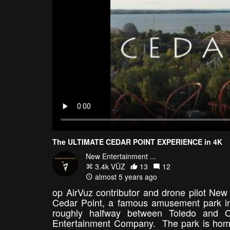
The ULTIMATE CEDAR POINT EXPERIENCE in 4K
New Entertainment ...
3.4k VŪZ
13
12
almost 5 years ago
op AirVuz contributor and drone pilot New 
Cedar Point, a famous amusement park in
roughly halfway between Toledo and Cl
Entertainment Company. The park is home t