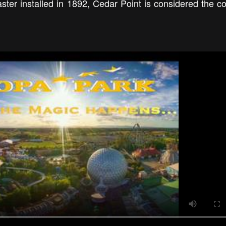
aster installed in 1892, Cedar Point is considered the co