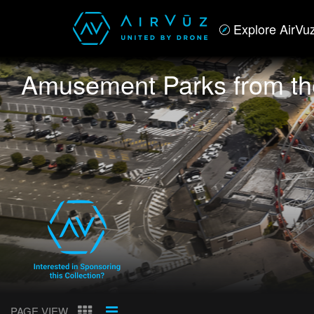
Explore AirVu
Amusement Parks from th
PAGE VIEW