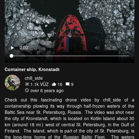
Container ship, Kronstadt
chill_side
1.1k VŪZ
16
9
over 6 years ago
Check out this fascinating drone video by chill_side of a
containership plowing its way through half-frozen waters of the
Baltic Sea near St. Petersburg, Russia. The video was shot near
the city of Kronstandt, which is located on Kotlin Island about 30
km (around 18 mi.) west of central St. Petersburg, in the Gulf of
Finland. The island, which is part of the city of St. Petersburg, is
the long-time home of the Russian Baltic Fleet. The waters