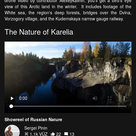
drone video by contributor Alexeykalinin, you'll get a bird's eye
view of this Arctic land in the winter. It includes footage of the
White sea, the region's deep forests, bridges over the Dvina,
Vorzogory village, and the Kudemskaya narrow gauge railway.
The Nature of Karelia
Showreel of Russian Nature
Sergei Pinin
1.1k VŪZ
22
13