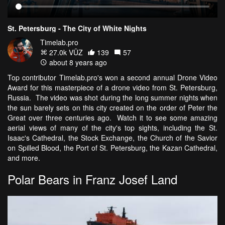
St. Petersburg - The City of White Nights
Timelab.pro
27.0k VŪZ
139
57
about 8 years ago
Top contributor Timelab.pro's won a second annual Drone Video
Award for this masterpiece of a drone video from St. Petersburg,
Russia. The video was shot during the long summer nights when
the sun barely sets on this city created on the order of Peter the
Great over three centuries ago. Watch it to see some amazing
aerial views of many of the city's top sights, including the St.
Isaac's Cathedral, the Stock Exchange, the Church of the Savior
on Spilled Blood, the Port of St. Petersburg, the Kazan Cathedral,
and more.
Polar Bears in Franz Josef Land