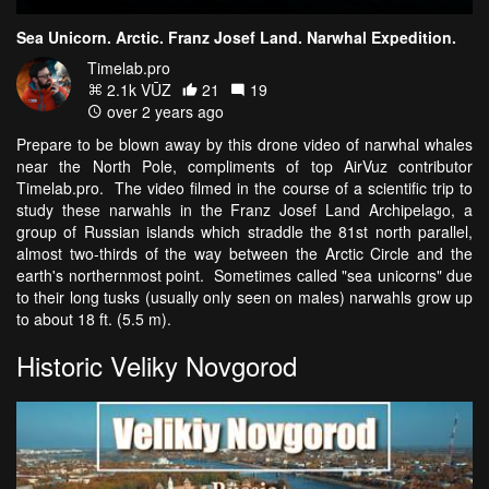
Sea Unicorn. Arctic. Franz Josef Land. Narwhal Expedition.
Timelab.pro
2.1k VŪZ
21
19
over 2 years ago
Prepare to be blown away by this drone video of narwhal whales
near the North Pole, compliments of top AirVuz contributor
Timelab.pro. The video filmed in the course of a scientific trip to
study these narwahls in the Franz Josef Land Archipelago, a
group of Russian islands which straddle the 81st north parallel,
almost two-thirds of the way between the Arctic Circle and the
earth's northernmost point. Sometimes called "sea unicorns" due
to their long tusks (usually only seen on males) narwahls grow up
to about 18 ft. (5.5 m).
Historic Veliky Novgorod