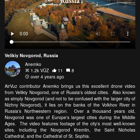
Velikiy Novgorod, Russia
Anemko
1.2k VŪZ
11
8
over 4 years ago
AirVuz contributor Anemko brings us this excellent drone video
from Velikiy Novgorod, one of Russia's oldest cities. Also known
as simply Novgorod (and not to be confused with the larger city of
Nizhny Novgorod), it lies on the banks of the Volkhov River in
Russia's Northwestern region. Over a thousand years old,
Novgorod was one of Europe's largest cities during the Middle
Ages. The video features footage of the city's most well-known
sites, including the Novgorod Kremlin, the Saint Nicholas
Cathedral, and the Cathedral of St. Sophia.