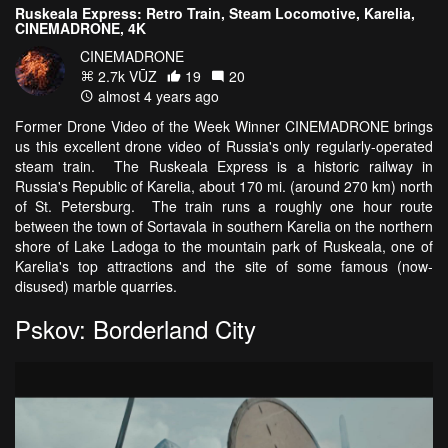
Ruskeala Express: Retro Train, Steam Locomotive, Karelia,
CINEMADRONE, 4K
CINEMADRONE
2.7k VŪZ
19
20
almost 4 years ago
Former Drone Video of the Week Winner CINEMADRONE brings
us this excellent drone video of Russia's only regularly-operated
steam train. The Ruskeala Express is a historic railway in
Russia's Republic of Karelia, about 170 mi. (around 270 km) north
of St. Petersburg. The train runs a roughly one hour route
between the town of Sortavala in southern Karelia on the northern
shore of Lake Ladoga to the mountain park of Ruskeala, one of
Karelia's top attractions and the site of some famous (now-
disused) marble quarries.
Pskov: Borderland City