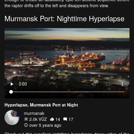
the raptor drifts off to the left and disappears from view.
Murmansk Port: Nighttime Hyperlapse
Hyperlapse, Murmansk Port at Night
murmanak
2.0k VŪZ
14
17
over 5 years ago
Check out this excellent nighttime hyperlapse drone video of the