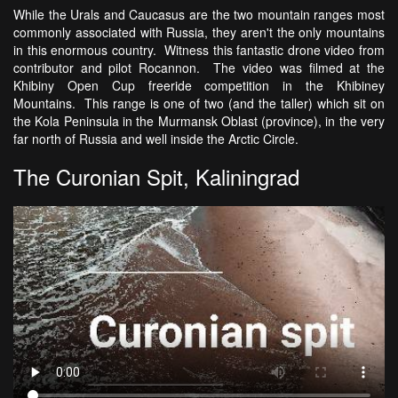
While the Urals and Caucasus are the two mountain ranges most
commonly associated with Russia, they aren't the only mountains
in this enormous country. Witness this fantastic drone video from
contributor and pilot Rocannon. The video was filmed at the
Khibiny Open Cup freeride competition in the Khibiney
Mountains. This range is one of two (and the taller) which sit on
the Kola Peninsula in the Murmansk Oblast (province), in the very
far north of Russia and well inside the Arctic Circle.
The Curonian Spit, Kaliningrad