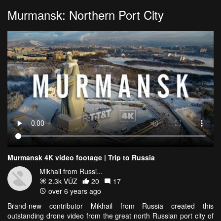
Murmansk: Northern Port City
Murmansk 4K video footage | Trip to Russia
Mikhail from Russi...
2.3k VŪZ
20
17
over 6 years ago
Brand-new contributor Mikhail from Russia created this
outstanding drone video from the great north Russian port city of