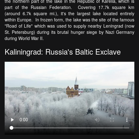
the northern part of the lake in the Republic of Karelia, which is
part of the Russian Federation. Covering 17.7k square km
(around 6.7k square mi.), it's the largest lake located entirely
within Europe. In frozen form, the lake was the site of the famous
"Road of Life" which was used to supply nearby Leningrad (now
St. Petersburg) during its brutal hunger siege by Nazi Germany
during World War II.
Kaliningrad: Russia's Baltic Exclave