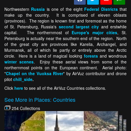
Northwestern
Russia
is one of the eight
Federal Districts
that
make up the country. It is comprised of eleven oblasts
(provinces). The region is known first and foremost as the home
of St. Petersburg, Russia's
second largest city
and erstwhile
capital. The northernmost of
Europe's major cities
, St.
Petersburg is actually near the southern end of the region. North
of the great city are provinces like Karelia, Archangel, and
Murmansk, all of which lie partly or entirely above the Arctic
circle. Here is a land of magical looking
forests
and wondrous
winter scenes
. Enjoy these aerial views from some of the
northernmost points on the European continent. Aerial photo:
"
Chapel on the Vuoksa River
" by AirVuz contributor and drone
pilot
chill_side
.
Click
here
to see all of the AirVuz Countries collections.
See More in Places: Countries
254 Collections