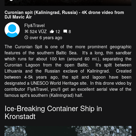
Curonian spit (Kaliningrad, Russia) - 4K drone video from
DJI Mavic Air
Fly&Travel
524 VŪZ
12
8
over 6 years ago
The Curonian Spit is one of the more prominent geographic
features of the southern Baltic Sea. It's a long, thin sandbar
which runs for about 100 km (around 60 mi.), separating the
Curonian Lagoon from the open Baltic. It's split between
Lithuania and the Russian exclave of Kaliningrad. Created
between 4-5k years ago, the spit and lagoon have been
designated a UNESCO World Heritage site. In this drone video by
contributor Fly&Travel, you'll get an excellent aerial view of the
famous spit's southern (Kaliningrad) half.
Ice-Breaking Container Ship in
Kronstadt