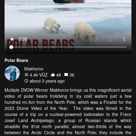
Polar Bears
Makhorov
4.4k VŪZ
48
36
about 3 years ago
Multiple DVOW Winner Makhorov brings us this magnificent aerial
video of polar bears frolicking in icy cold waters just a few
hundred mi./km from the North Pole, which was a Finalist for the
2023 Drone Video of the Year. The video was filmed in the
course of a trip on a nuclear-powered icebreaker to the Franz
Josef Land Archipelago, a group of Russian islands which
straddle the 81st north parallel, almost two-thirds of the way
between the Arctic Circle and the North Pole; they include the