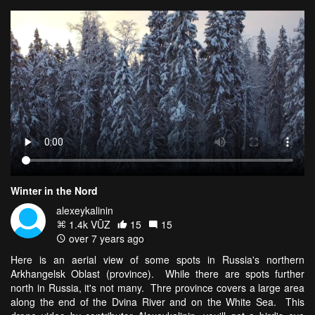
Winter in the Nord
alexeykalinin
1.4k VŪZ
15
15
over 7 years ago
Here is an aerial view of some spots in Russia's northern
Arkhangelsk Oblast (province). While there are spots further
north in Russia, it's not many. Thre province covers a large area
along the end of the Dvina River and on the White Sea. This