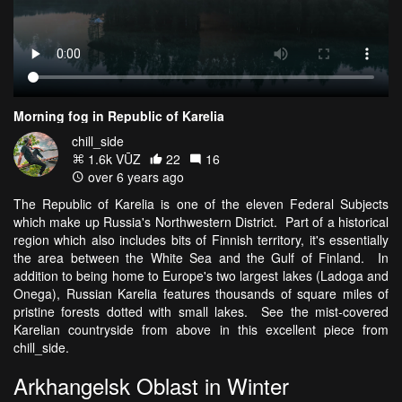
Morning fog in Republic of Karelia
chill_side
1.6k VŪZ
22
16
over 6 years ago
The Republic of Karelia is one of the eleven Federal Subjects
which make up Russia's Northwestern District. Part of a historical
region which also includes bits of Finnish territory, it's essentially
the area between the White Sea and the Gulf of Finland. In
addition to being home to Europe's two largest lakes (Ladoga and
Onega), Russian Karelia features thousands of square miles of
pristine forests dotted with small lakes. See the mist-covered
Karelian countryside from above in this excellent piece from
chill_side.
Arkhangelsk Oblast in Winter