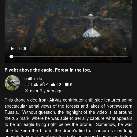
Flyght above the eagle. Forest in the fog.
chill_side
1.4k VŪZ
13
9
over 6 years ago
This drone video from AirVuz contributor chill_side features some
spectacular aerial views of the forests and lakes of Northwestern
Russia. Without question, the highlight of the video is at around
the :05 mark, where he was able to aerially capture what appears
to be an eagle flying right below the drone. Somehow, he was
able to keep the bird in the drone's field of camera vision long
enough to create an absolutely epic ten second sequence before