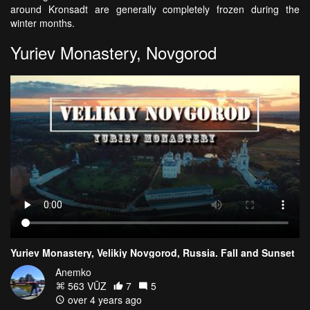
around Kronsadt are generally completely frozen during the
winter months.
Yuriev Monastery, Novgorod
Yuriev Monastery, Velikiy Novgorod, Russia. Fall and Sunset
Anemko
563 VŪZ
7
5
over 4 years ago