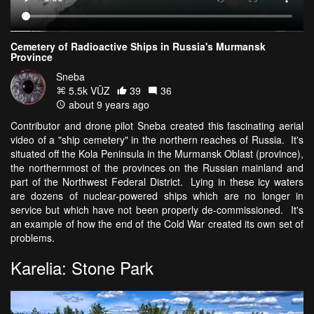
Cemetery of Radioactive Ships in Russia's Murmansk
Province
Sneba
5.5k VŪZ
39
36
about 9 years ago
Contributor and drone pilot Sneba created this fascinating aerial
video of a "ship cemetery" in the northern reaches of Russia. It's
situated off the Kola Peninsula in the Murmansk Oblast (province),
the northernmost of the provinces on the Russian mainland and
part of the Northwest Federal District. Lying in these icy waters
are dozens of nuclear-powered ships which are no longer in
service but which have not been properly de-commissioned. It's
an example of how the end of the Cold War created its own set of
problems.
Karelia: Stone Park