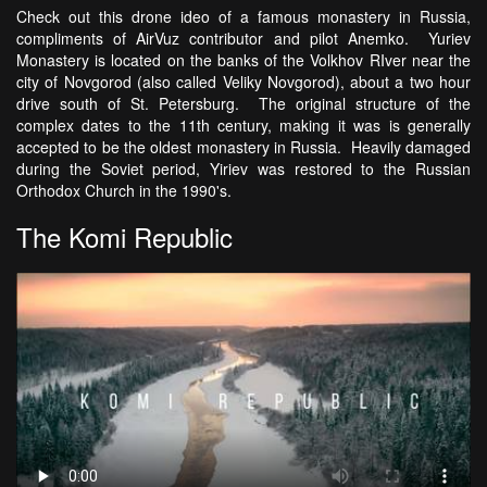
Check out this drone ideo of a famous monastery in Russia,
compliments of AirVuz contributor and pilot Anemko. Yuriev
Monastery is located on the banks of the Volkhov RIver near the
city of Novgorod (also called Veliky Novgorod), about a two hour
drive south of St. Petersburg. The original structure of the
complex dates to the 11th century, making it was is generally
accepted to be the oldest monastery in Russia. Heavily damaged
during the Soviet period, Yiriev was restored to the Russian
Orthodox Church in the 1990's.
The Komi Republic