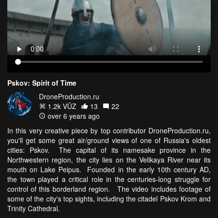
Pskov: Spirit of Time
DroneProduction.ru
1.2k VŪZ
13
22
over 6 years ago
In this very creative piece by top contributor DroneProduction.ru,
you'll get some great air/ground views of one of Russia's oldest
cities: Pskov. The capital of its namesake province in the
Northwestern region, the city lies on the Velikaya River near its
mouth on Lake Peipus. Founded in the early 10th century AD,
the town played a critical role in the centuries-long struggle for
control of this borderland region. The video includes footage of
some of the city's top sights, including the citadel Pskov Krom and
Trinity Cathedral.