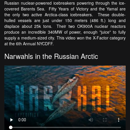
Russian nuclear-powered icebreakers powering through the ice-
covered Barents Sea. Fifty Years of Victory and the Yamal are
the only two active Arctica-class icebreakers. These double-
hulled vessels are just under 150 meters (486 ft.) long and
displace about 25k tons. Their two OK900A nuclear reactors
produce an incredible 340MW of power, enough "juice" to fully
supply a medium-sized city. This video won the X-Factor category
at the 6th Annual NYCDFF.
Narwahls in the Russian Arctic