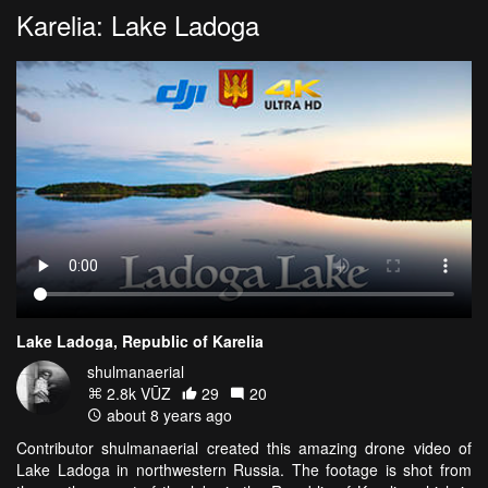
Karelia: Lake Ladoga
Lake Ladoga, Republic of Karelia
shulmanaerial
2.8k VŪZ
29
20
about 8 years ago
Contributor shulmanaerial created this amazing drone video of
Lake Ladoga in northwestern Russia. The footage is shot from