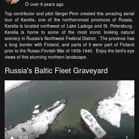
over 9 years ago
Top contributor and pilot Sergei Pinin created this amazing aerial
tour of Karelia, one of the northernmost provinces of Russia.
Karelia is located northwest of Lake Ladoga and St. Petersburg.
Karelia is home to some of the most iconic looking natural
scenery in Russia's Northwest Federal District. The province has
a long border with Finland, and parts of it were part of Finland
prior to the Russo-Finnish War of 1939-1940. Enjoy the bird's eye
views of this stunning northern landscape.
Russia's Baltic Fleet Graveyard