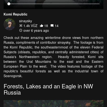
Komi Republic
sinaysky
1.4k VŪZ
18
14
over 6 years ago
Check out these amazing wintertime drone views from northern
Russia, compliments of contributor sinaysky. The footage is from
the Komi Republic, the southeasternmost of the eleven Federal
Subjects (oblasts, republics, and centrally administered cities) of
Russia's Northwestern region. Heavily forested, Komi sits
between the Ural Mountains to the east and the Eastern
European Plain to the west. The video features footage of the
republic's beautiful forests as well as the industrial town of
Sosnogorsk.
Forests, Lakes and an Eagle in NW
Russia