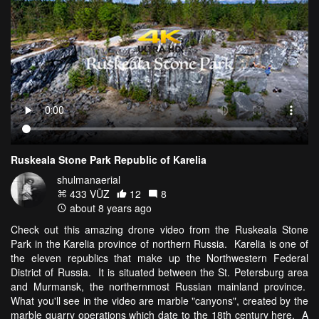
Ruskeala Stone Park Republic of Karelia
shulmanaerial
433 VŪZ
12
8
about 8 years ago
Check out this amazing drone video from the Ruskeala Stone
Park in the Karelia province of northern Russia. Karelia is one of
the eleven republics that make up the Northwestern Federal
District of Russia. It is situated between the St. Petersburg area
and Murmansk, the northernmost Russian mainland province.
What you'll see in the video are marble "canyons", created by the
marble quarry operations which date to the 18th century here. A