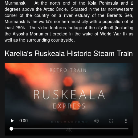
Murmansk. At the north end of the Kola Peninsula and 2
degrees above the Arctic Circle. Situated in the far northwestern
corner of the country on a river estuary of the Berents Sea,
Murmansk is the world's northernmost city with a population of at
least 250k. The video features footage of the city itself (including
the Alyosha Monument erected in the wake of World War II) as
well as the surrounding countryside.
Karelia's Ruskeala Historic Steam Train