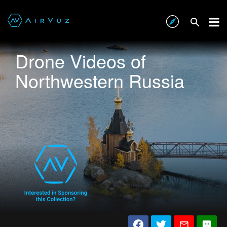
Drone Videos of
Northwestern Russia