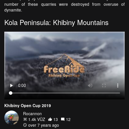
number of these quarries were destroyed from overuse of
dynamite.
Kola Peninsula: Khibiny Mountains
Khibiny Open Cup 2019
Rocannon
1.4k VŪZ
13
12
over 7 years ago