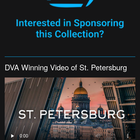
DVA Winning Video of St. Petersburg