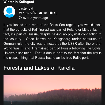
Winter in Kalingrad
castenoid
1.8k VŪZ
10
13
over 8 years ago
If you looked at a map of the Baltic Sea region, you would think
that the port city of Kaliningrad was part of Poland or Lithuania. In
fact, it's part of Russia, despite having no physical connection to
the country. Once known as Königsberg under centuries of
German rule, the city was annexed by the USSR after the end of
World War II, and it remained part of Russia following the Soviet
Union's dissolution. That is due in part to the fact that the city is
the closest thing that Russia has to an ice-free Baltic port.
Forests and Lakes of Karelia