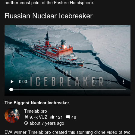
northernmost point of the Eastern Hemisphere.
Russian Nuclear Icebreaker
The Biggest Nuclear Icebreaker
Timelab.pro
9.7k VŪZ
121
48
about 7 years ago
DVA winner Timelab.pro created this stunning drone video of two