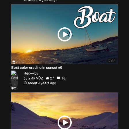
2:32
Best color grading in sunset =0
Red—fpv
2.4k VŪZ
27
18
about 9 years ago