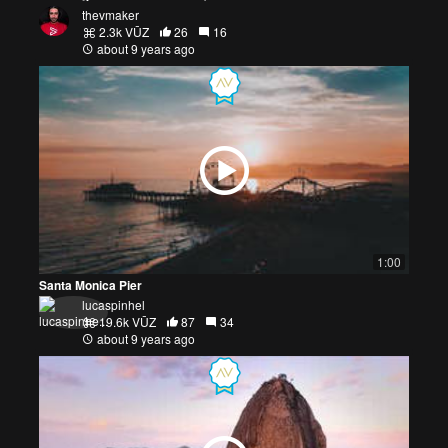
thevmaker
2.3k VŪZ
26
16
about 9 years ago
1:00
Santa Monica Pier
lucaspinhel
19.6k VŪZ
87
34
about 9 years ago