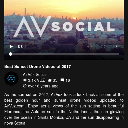
Best Sunset Drone Videos of 2017
AirVūz Social
3.1k VŪZ
35
16
over 8 years ago
As the sun set on 2017, AirVuz took a look back at some of the
best golden hour and sunset drone videos uploaded to
AirVuz.com. Enjoy aerial views of the sun setting in beautiful
Florence, the Autumn sun in the Netherlands, the sun glowing
over the ocean in Santa Monica, CA and the sun disappearing in
nova Scotia.