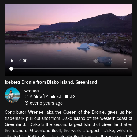
Iceberg Dronie from Disko Island, Greenland
wrenee
2.9k VŪZ
44
42
over 8 years ago
Contributor Wrenee, aka the Queen of the Dronie, gives us her
trademark pull-out shot from Disko Island off the western coast of
Greenland. Disko is the second-largest island of Greenland after
the island of Greenland itself, the world's largest. Disko, which is
situated in Baffin Bay, is actually itself one of the world's 100