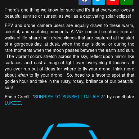
There's one thing we know for sure and it's that everyone loves a
beautiful sunrise or sunset, as well as a captivating solar eclipse!
FPV and drone camera users are equally drawn to these warm,
colorful, and soothing moments. AirVūz content creators from all
walks of life share their drone videos that are captured at the start
of a gorgeous day, at dusk, when the day is done, or during the
rare moments when the moon passes between the earth and sun.
The vibrant colors stretch across the sky, reflect upon mirror like
surfaces, and cast a magical light over everything it touches. If
you ever run out of ideas for where to fly your drone, think more
about
when
to fly your drone! So, head to a favorite spot at that
golden hour and take in the rusty, rosey, brilliance of our beautiful
sun!
Photo Credit: "
SUNRISE TO SUNSET | DJI AIR 3
" by contributor
LUK☰☰
.