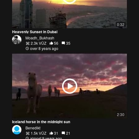
0:32
Heavenly Sunset in Dubai
Moadh_Bukhash
2.3k VŪZ
56
35
over 8 years ago
2:30
Iceland horse in the midnight sun
Benedikt
1.5k VŪZ
31
21
almost 9 years ago