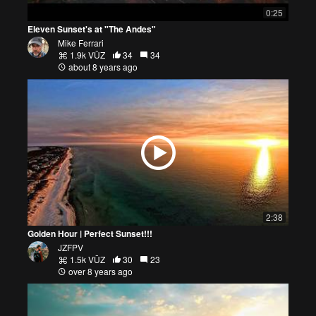
0:25
Eleven Sunset's at "The Andes"
Mike Ferrari
1.9k VŪZ
34
34
about 8 years ago
2:38
Golden Hour | Perfect Sunset!!!
JZFPV
1.5k VŪZ
30
23
over 8 years ago