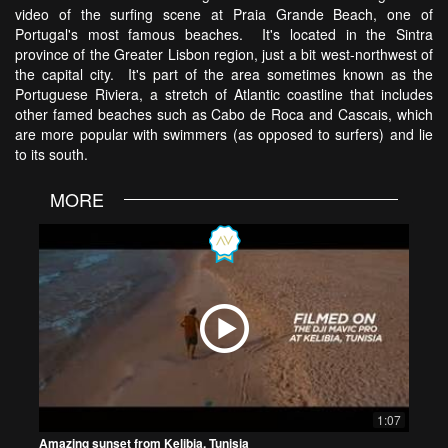
video of the surfing scene at Praia Grande Beach, one of
Portugal's most famous beaches. It's located in the Sintra
province of the Greater Lisbon region, just a bit west-northwest of
the capital city. It's part of the area sometimes known as the
Portuguese Riviera, a stretch of Atlantic coastline that includes
other famed beaches such as Cabo de Roca and Cascais, which
are more popular with swimmers (as opposed to surfers) and lie
to its south.
MORE
1:07
Amazing sunset from Kelibia, Tunisia