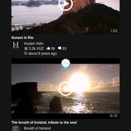
1:03
Sunset in Rio
Husam Adin
3.2k VŪZ
36
33
about 9 years ago
5:15
The breath of Iceland, tribute to the sea!
Breath of Iceland