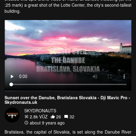
:25 mark) a great shot of the Lotte Center, the city's second-tallest
building.
Sunset over the Danube, Bratislava Slovakia - Dji Mavic Pro -
Skydronauts.uk
SKYDRONAUTS
2.8k VŪZ
26
32
about 9 years ago
Bratislava, the capital of Slovakia, is set along the Danube River