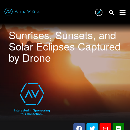
Sunrises, Sunsets, and
Solar Eclipses Captured
by Drone