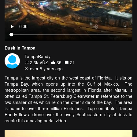
Dusk in Tampa
TampaRandy
2.3k VŪZ
35
21
over 8 years ago
Tampa is the largest city on the west coast of Florida. It sits on
Tampa Bay, which opens up into the Gulf of Mexico. The
metropolitan area, the second largest in Florida after Miami, is
often called Tampa-St. Petersburg-Clearwater in reference to the
two smaller cities which lie on the other side of the bay. The area
is home to over three million Floridians. Top contributor Tampa
Randy flew a drone over the lovely Southeastern city at dusk to
create this amazing aerial video.