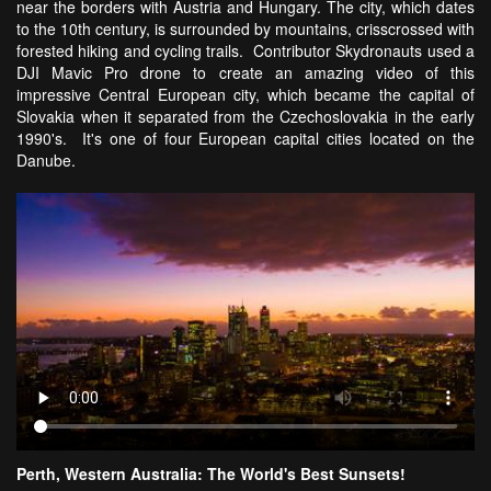
near the borders with Austria and Hungary. The city, which dates
to the 10th century, is surrounded by mountains, crisscrossed with
forested hiking and cycling trails. Contributor Skydronauts used a
DJI Mavic Pro drone to create an amazing video of this
impressive Central European city, which became the capital of
Slovakia when it separated from the Czechoslovakia in the early
1990's. It's one of four European capital cities located on the
Danube.
Perth, Western Australia: The World's Best Sunsets!