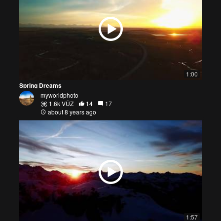
1:00
Spring Dreams
myworldphoto
1.6k VŪZ
14
17
about 8 years ago
1:57