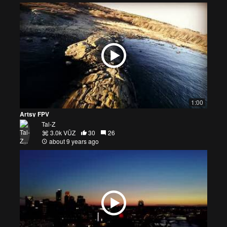
1:00
Artsy FPV
Tal-Z
3.0k VŪZ
30
26
about 9 years ago