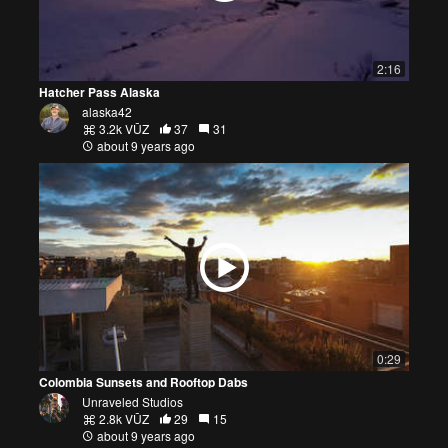
2:16
Hatcher Pass Alaska
alaska42
3.2k VŪZ
37
31
about 9 years ago
0:29
Colombia Sunsets and Rooftop Dabs
Unraveled Studios
2.8k VŪZ
29
15
about 9 years ago