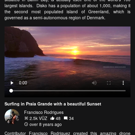
largest islands. Disko has a population of about 1,000, making it
the second most populated island of Greenland, which is
governed as a semi-autonomous region of Denmark.
Surfing in Praia Grande with a beautiful Sunset
Francisco Rodrigues
2.5k VŪZ
48
34
over 8 years ago
Contributor Francisco Rodriguez created this amazing drone