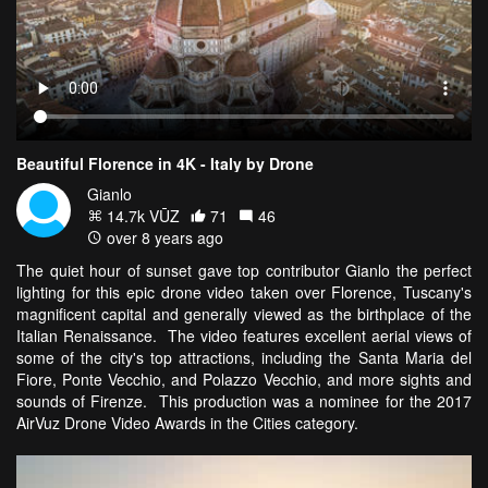
Beautiful Florence in 4K - Italy by Drone
Gianlo
14.7k VŪZ
71
46
over 8 years ago
The quiet hour of sunset gave top contributor Gianlo the perfect
lighting for this epic drone video taken over Florence, Tuscany's
magnificent capital and generally viewed as the birthplace of the
Italian Renaissance. The video features excellent aerial views of
some of the city's top attractions, including the Santa Maria del
Fiore, Ponte Vecchio, and Polazzo Vecchio, and more sights and
sounds of Firenze. This production was a nominee for the 2017
AirVuz Drone Video Awards in the Cities category.