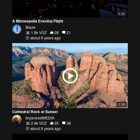
0:30
A Minneapolis Evening Flight
Blaze
1.9k VŪZ
28
21
about 9 years ago
0:59
Cathedral Rock at Sunset
bryaneastMEDIA
2.9k VŪZ
35
38
about 9 years ago