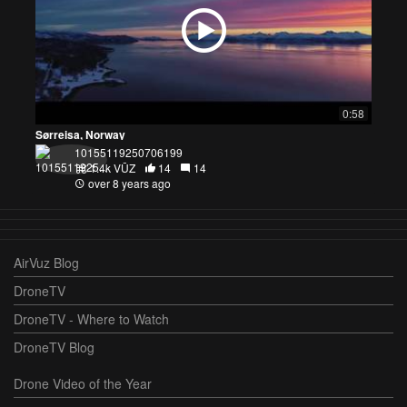
0:58
Sørreisa, Norway
10155119250706199
1.4k VŪZ
14
14
over 8 years ago
AirVuz Blog
DroneTV
DroneTV - Where to Watch
DroneTV Blog
Drone Video of the Year