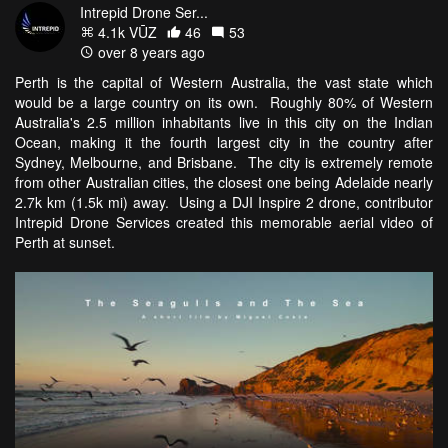
Intrepid Drone Ser...
4.1k VŪZ
46
53
over 8 years ago
Perth is the capital of Western Australia, the vast state which
would be a large country on its own. Roughly 80% of Western
Australia's 2.5 million inhabitants live in this city on the Indian
Ocean, making it the fourth largest city in the country after
Sydney, Melbourne, and Brisbane. The city is extremely remote
from other Australian cities, the closest one being Adelaide nearly
2.7k km (1.5k mi) away. Using a DJI Inspire 2 drone, contributor
Intrepid Drone Services created this memorable aerial video of
Perth at sunset.