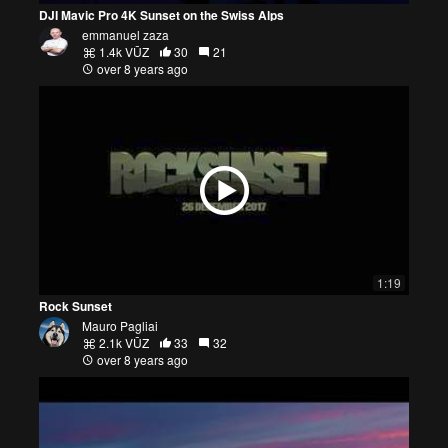
DJI Mavic Pro 4K Sunset on the Swiss Alps
emmanuel zaza
1.4k VŪZ
30
21
over 8 years ago
1:19
Rock Sunset
Mauro Pagliai
2.1k VŪZ
33
32
over 8 years ago