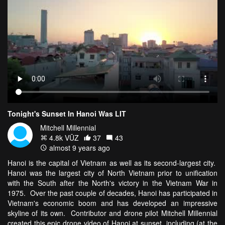
Tonight's Sunset In Hanoi Was LIT
Mitchell Millennial
4.8k VŪZ
37
43
almost 9 years ago
Hanoi is the capital of Vietnam as well as its second-largest city.
Hanoi was the largest city of North Vietnam prior to unification
with the South after the North's victory in the Vietnam War in
1975. Over the past couple of decades, Hanoi has participated in
Vietnam's economic boom and has developed an impressive
skyline of its own. Contributor and drone pilot Mitchell Millennial
created this epic drone video of Hanoi at sunset, including (at the