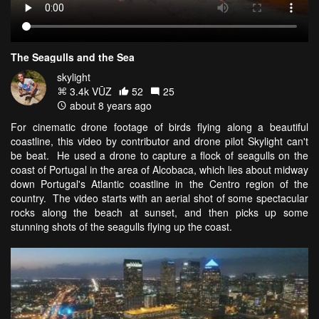
The Seagulls and the Sea
skylight
3.4k VŪZ
52
25
about 8 years ago
For cinematic drone footage of birds flying along a beautiful
coastline, this video by contributor and drone pilot Skylight can't
be beat. He used a drone to capture a flock of seagulls on the
coast of Portugal in the area of Alcobaca, which lies about midway
down Portugal's Atlantic coastline in the Centro region of the
country. The video starts with an aerial shot of some spectacular
rocks along the beach at sunset, and then picks up some
stunning shots of the seagulls flying up the coast.