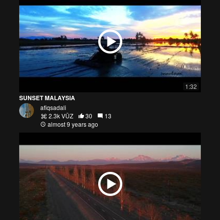
1:32
SUNSET MALAYSIA
afiqsadali
2.3k VŪZ
30
13
almost 9 years ago