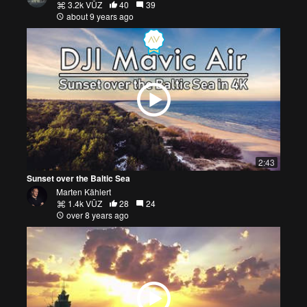
3.2k VŪZ
40
39
about 9 years ago
2:43
Sunset over the Baltic Sea
Marten Kählert
1.4k VŪZ
28
24
over 8 years ago