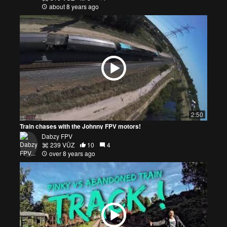
about 8 years ago
2:50
Train chases with the Johnny FPV motors!
Dabzy FPV
239 VŪZ
10
4
over 8 years ago