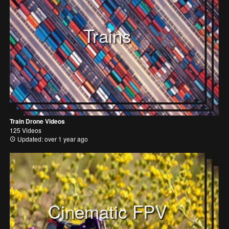
Trains
Train Drone Videos
125 Videos
Updated: over 1 year ago
Cinematic FPV