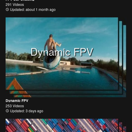
291 Videos
Updated: about 1 month ago
Dynamic FPV
Dynamic FPV
253 Videos
Updated: 3 days ago