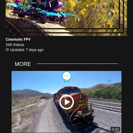
Cinematic FPV
349 Videos
Updated: 7 days ago
MORE
2:42