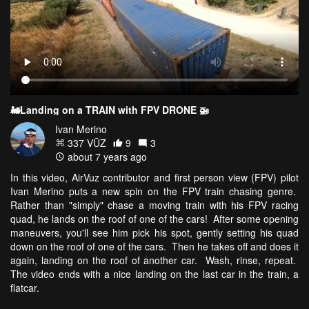
🚂Landing on a TRAIN with FPV DRONE 🚁
Ivan Merino
337 VŪZ
9
3
about 7 years ago
In this video, AirVuz contributor and first person view (FPV) pilot
Ivan Merino puts a new spin on the FPV train chasing genre.
Rather than "simply" chase a moving train with his FPV racing
quad, he lands on the roof of one of the cars! After some opening
maneuvers, you'll see him pick his spot, gently setting his quad
down on the roof of one of the cars. Then he takes off and does it
again, landing on the roof of another car. Wash, rinse, repeat.
The video ends with a nice landing on the last car in the train, a
flatcar.