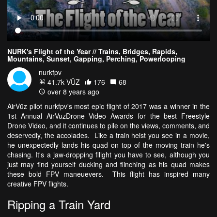
NURK's Flight of the Year // Trains, Bridges, Rapids,
Mountains, Sunset, Gapping, Perching, Powerlooping
nurkfpv
41.7k VŪZ
176
68
over 8 years ago
AirVūz pilot nurkfpv's most epic flight of 2017 was a winner in the
1st Annual AirVuzDrone Video Awards for the best Freestyle
Drone Video, and it continues to pile on the views, comments, and
deservedly, the accolades. Like a train heist you see in a movie,
he unexpectedly lands his quad on top of the moving train he's
chasing. It's a jaw-dropping fllight you have to see, although you
just may find yourself ducking and flinching as his quad makes
these bold FPV maneuevers. This flight has inspired many
creative FPV flights.
Ripping a Train Yard