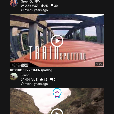
GreenGo FPV
2.6k VŪZ
25
30
over 9 years ago
3:25
RD210X FPV - TRAINspotting
Trinco
401 VŪZ
12
9
over 8 years ago