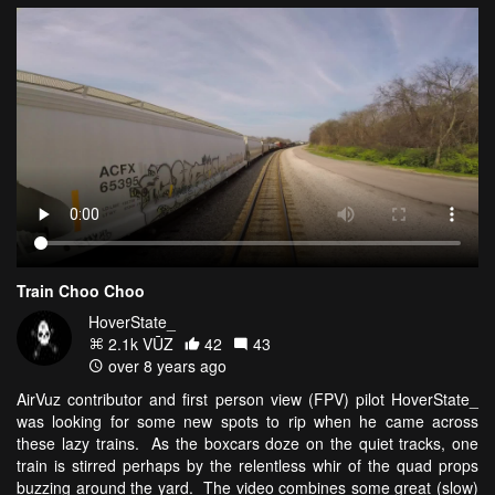
Train Choo Choo
HoverState_
2.1k VŪZ
42
43
over 8 years ago
AirVuz contributor and first person view (FPV) pilot HoverState_
was looking for some new spots to rip when he came across
these lazy trains. As the boxcars doze on the quiet tracks, one
train is stirred perhaps by the relentless whir of the quad props
buzzing around the yard. The video combines some great (slow)