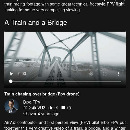
train racing footage with some great technical freestyle FPV flight,
making for some very compelling viewing.
A Train and a Bridge
Train chasing over bridge (Fpv drone)
Bibo FPV
2.4k VŪZ
19
13
over 4 years ago
AirVuz contributor and first person view (FPV) pilot Bibo FPV put
together this very creative video of a train, a bridge, and a winter