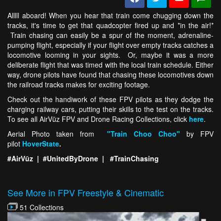
Alllll aboard! When you hear that train come chugging down the
tracks, it's time to get that quadcopter fired up and *in the air!*
Train chasing can easily be a spur of the moment, adrenaline-
pumping flight, especially if your flight over empty tracks catches a
locomotive looming in your sights. Or, maybe it was a more
deliberate flight that was timed with the local train schedule. Either
way, drone pilots have found that chasing these locomotives down
the railroad tracks makes for exciting footage.
Check out the handiwork of these FPV pilots as they dodge the
charging railway cars, putting their skills to the test on the tracks.
To see all AirVūz FPV and Drone Racing Collections, click
here
.
Aerial Photo taken from
"Train Choo Choo"
by FPV
pilot
HoverState
.
#AirVūz | #UnitedByDrone | #TrainChasing
See More in FPV Freestyle & Cinematic
51 Collections