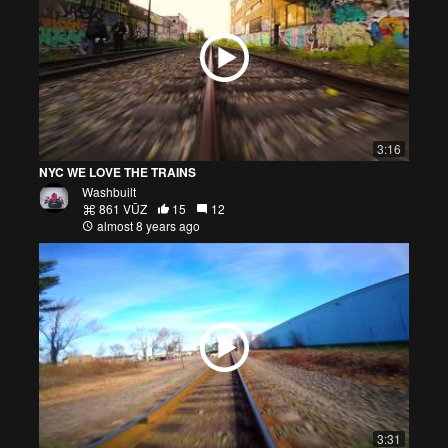
3:16
NYC WE LOVE THE TRAINS
Washbuilt
861 VŪZ
15
12
almost 8 years ago
3:31