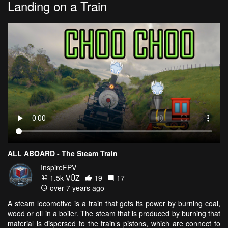
Landing on a Train
ALL ABOARD - The Steam Train
InspireFPV
1.5k VŪZ
19
17
over 7 years ago
A steam locomotive is a train that gets its power by burning coal,
wood or oil in a boiler. The steam that is produced by burning that
material is dispersed to the train’s pistons, which are connect to