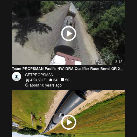
3:15
Team PROPSMAN Pacific NW IDRA Qualifier Race Bend, OR 2016, July 16
GETPROPSMAN
4.2k VŪZ
34
50
about 10 years ago