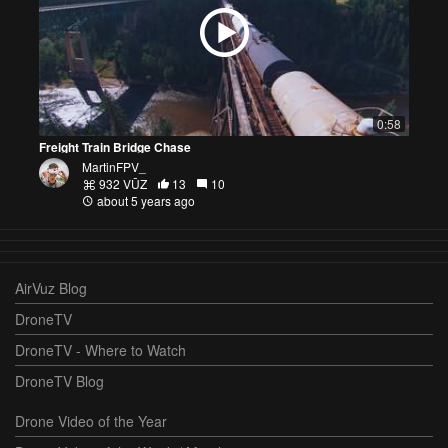
0:58
Freight Train Bridge Chase
MartinFPV_
932 VŪZ
13
10
about 5 years ago
AirVuz Blog
DroneTV
DroneTV - Where to Watch
DroneTV Blog
Drone Video of the Year