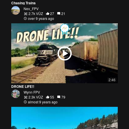
Chasing Trains
Nex_FPV
2.7k VŪZ
27
21
over 9 years ago
2:46
DRONE LIFE!!
Wynn FPV
2.3k VŪZ
55
79
almost 9 years ago