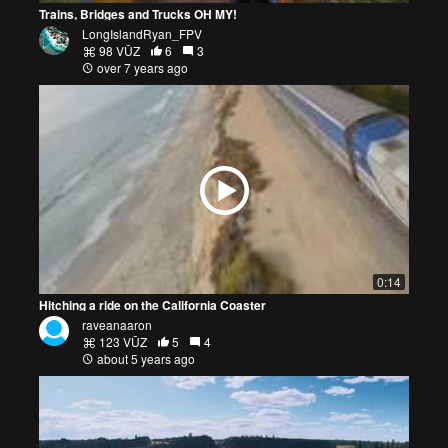
Trains, Bridges and Trucks OH MY!
LongIslandRyan_FPV
98 VŪZ
6
3
over 7 years ago
0:14
Hitching a ride on the California Coaster
raveanaaron
123 VŪZ
5
4
about 5 years ago