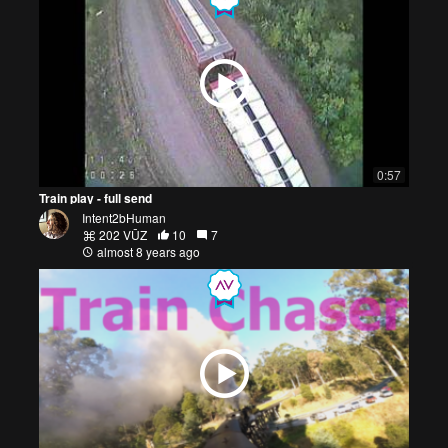
0:57
Train play - full send
Intent2bHuman
202 VŪZ
10
7
almost 8 years ago