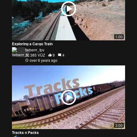
1:00
Exploring a Cargo Train
farberrr_fpv
385 VŪZ
9
4
over 6 years ago
3:00
Tracks n Packs