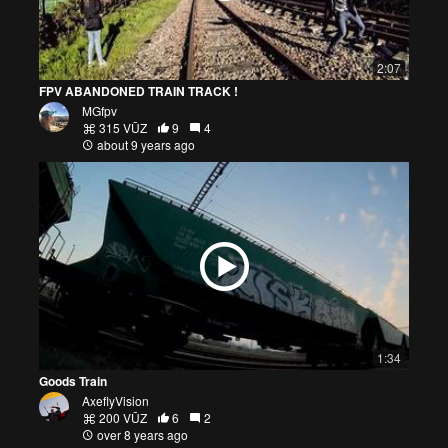
2:07
FPV ABANDONED TRAIN TRACK !
MGfpv
315 VŪZ
9
4
about 9 years ago
1:34
Goods Train
AxeflyVision
200 VŪZ
6
2
over 8 years ago