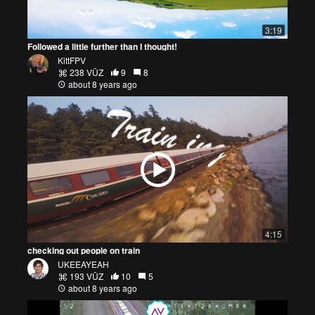
3:19
Followed a little further than I thought!
KittFPV
238 VŪZ
9
8
about 8 years ago
4:15
checking out people on train
UKEEAYEAH
193 VŪZ
10
5
about 8 years ago