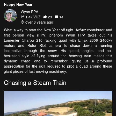
Happy New Year
Wynn FPV
1.4k VŪZ
23
14
over 8 years ago
What a way to start the New Year off right. AirVuz contributor and
first person view (FPV) phenom Wynn FPV takes out his
Lumenier Charpu 210 racking quad with Emax 2306 2400kv
motors and Rotor Riot camera to chase down a running
locomotive through the snow. His speed, angles, and no-
hesitation style of flying around the heaving train makes this
dynamic chase one to remember, giving us a profound
appreciation for the skill required to pilot a quad around these
giant pieces of fast-moving machinery.
Chasing a Steam Train