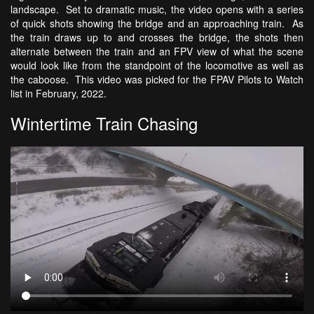
landscape. Set to dramatic music, the video opens with a series
of quick shots showing the bridge and an approaching train. As
the train draws up to and crosses the bridge, the shots then
alternate between the train and an FPV view of what the scene
would look like from the standpoint of the locomotive as well as
the caboose. This video was picked for the FPAV Pilots to Watch
list in February, 2022.
Wintertime Train Chasing