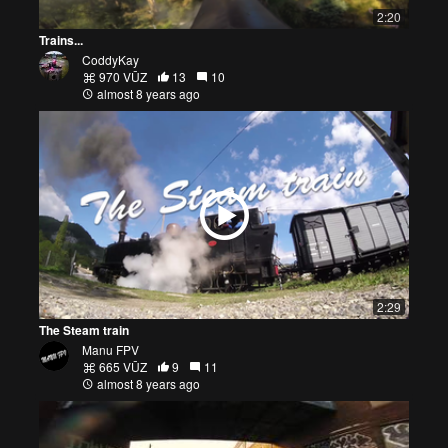
2:20
Trains...
CoddyKay
970 VŪZ
13
10
almost 8 years ago
2:29
The Steam train
Manu FPV
665 VŪZ
9
11
almost 8 years ago