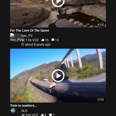
4:04
For The Love Of The Game
Kev_PV
1.0k VŪZ
15
13
about 8 years ago
0:59
Train to nowhere...
ALD
316 VŪZ
8
7