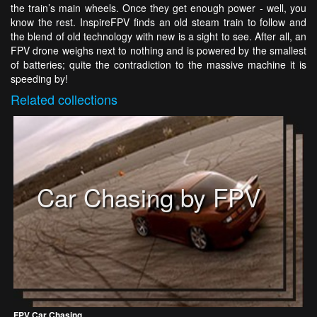
the train’s main wheels. Once they get enough power - well, you
know the rest. InspireFPV finds an old steam train to follow and
the blend of old technology with new is a sight to see. After all, an
FPV drone weighs next to nothing and is powered by the smallest
of batteries; quite the contradiction to the massive machine it is
speeding by!
Related
collections
Car Chasing by FPV
FPV Car Chasing