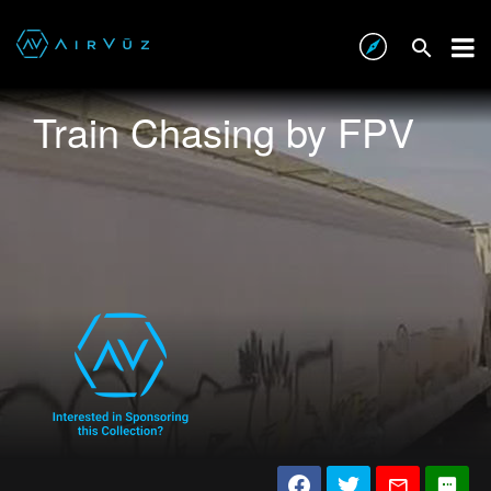
Train Chasing by FPV