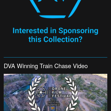
DVA Winning Train Chase Video