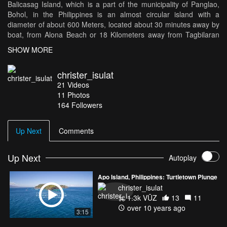
Balicasag Island, which is a part of the municipality of Panglao,
Bohol, in the Philippines is an almost circular island with a
diameter of about 600 Meters, located about 30 minutes away by
boat, from Alona Beach or 18 Kilometers away from Tagbilaran
City. It has white sandy beaches, and is surrounded by corals. A
SHOW MORE
diverse range of marine wildlife can be found in the area and the
waters surrounding it including, Hawksbill Turtles, Dolphins, and
christer_isulat
numerous fishes, thus making it a popular scuba diving and
21
Videos
snorkeling location. This is a look in the little island, filmed from
11
Photos
the sea, land, and air.
164
Followers
Equipment Used: Panasonic GH-4, DJI Inspire 1, Gopro Hero 4
Silver
Up Next
Comments
Location: https://goo.gl/maps/JkFGUAx2nxL2
Up Next
Autoplay
Music: Benjamin Francis Leftwich - Atlas Hands (Thomas Jack
Remix)
Apo Island, Philippines: Turtletown Plunge
christer_isulat
1.3k VŪZ
13
11
over 10 years ago
3:15