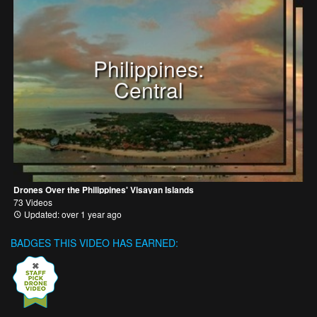
Philippines:
Central
Drones Over the Philippines' Visayan Islands
73 Videos
Updated: over 1 year ago
BADGES THIS VIDEO HAS EARNED: