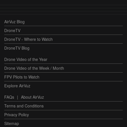
AirVuz Blog
DroneTV
DroneTV - Where to Watch
DroneTV Blog
Drone Video of the Year
Drone Video of the Week / Month
FPV Pilots to Watch
Explore AirVuz
FAQs
|
About AirVuz
Terms and Conditions
Privacy Policy
Sitemap