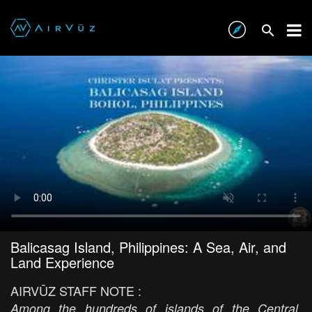
Balicasag Island, Philippines: A Sea, Air, and
Land Experience
AIRVŪZ STAFF NOTE :
Among the hundreds of islands of the Central