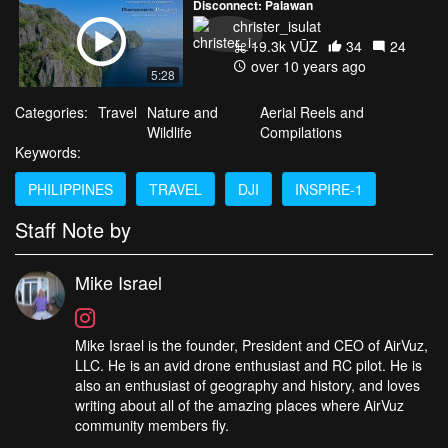
Disconnect: Palawan
christer_isulat
19.3k VŪZ
34
24
over 10 years ago
5:28
Categories:
Travel
Nature and
Aerial Reels and
Wildlife
Compilations
Keywords:
PHILIPPINES
TRAVEL
DJI
INSPIRE-1
Staff Note by
Mike Israel
Mike Israel is the founder, President and CEO of AirVuz,
LLC. He is an avid drone enthusiast and RC pilot. He is
also an enthusiast of geography and history, and loves
writing about all of the amazing places where AirVuz
community members fly.