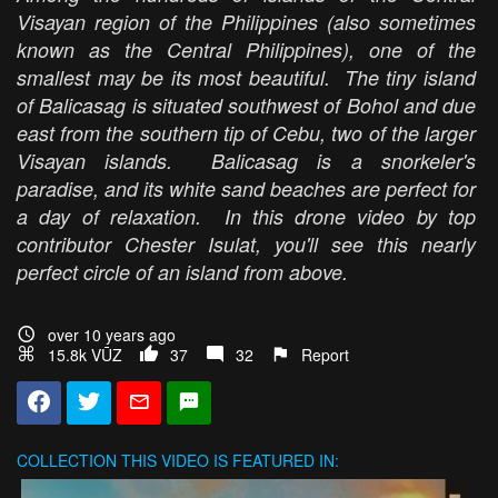
Visayan region of the Philippines (also sometimes
known as the Central Philippines), one of the
smallest may be its most beautiful. The tiny island
of Balicasag is situated southwest of Bohol and due
east from the southern tip of Cebu, two of the larger
Visayan islands. Balicasag is a snorkeler's
paradise, and its white sand beaches are perfect for
a day of relaxation. In this drone video by top
contributor Chester Isulat, you'll see this nearly
perfect circle of an island from above.
over 10 years ago
15.8k VŪZ
37
32
Report
COLLECTION
THIS VIDEO IS FEATURED IN: