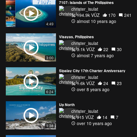
7107: Islands of The Philippines
christer_isulat
194.9k VŪZ
170
241
almost 10 years ago
4:49
Visayas, Philippines
christer_isulat
3.1k VŪZ
22
30
almost 7 years ago
3:00
Sipalay City 17th Charter Anniversary
christer_isulat
1.6k VŪZ
24
23
over 8 years ago
6:24
Up North
christer_isulat
915 VŪZ
14
7
over 10 years ago
1:38