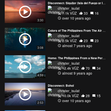
Disconnect: Siquijor (Isla del Fuego or Isle of Fire)
christer_isulat
7.1k VŪZ
33
16
over 10 years ago
3:30
Colors of The Philippines From The Air (4K)
christer_isulat
2.5k VŪZ
23
23
almost 7 years ago
3:08
Home: The Philippines From a New Perspective
christer_isulat
12.4k VŪZ
70
34
almost 9 years ago
4:59
Disconnect: Bohol
christer_isulat
10.0k VŪZ
28
15
over 10 years ago
2:53