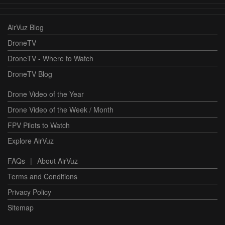
AirVuz Blog
DroneTV
DroneTV - Where to Watch
DroneTV Blog
Drone Video of the Year
Drone Video of the Week / Month
FPV Pilots to Watch
Explore AirVuz
FAQs
|
About AirVuz
Terms and Conditions
Privacy Policy
Sitemap