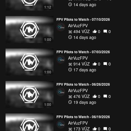
14 days ago
1:12
FPV Pilots to Watch - 07/10/2026
AirVuzFPV
494 VŪZ
0
0
14 days ago
1:00
FPV Pilots to Watch - 07/03/2026
AirVuzFPV
914 VŪZ
0
0
17 days ago
1:00
FPV Pilots to Watch - 06/26/2026
AirVuzFPV
476 VŪZ
0
0
19 days ago
1:00
FPV Pilots to Watch - 06/19/2026
AirVuzFPV
173 VŪZ
0
0