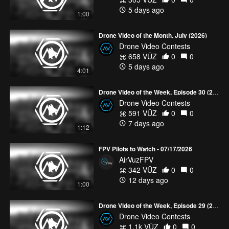
Bikinis, & BFFs
Bali from Above
Aerial Iceland
Waterfall
5 days ago
1:00
Drone Videos
Explore Maldives from Above
Drone Videos of
the Best Hotels and Resorts
The Best Dronies from Around
Drone Video of the Month, July (2026)
the World
Sandrine’s work has also been featured on
YourVūz
Drone Video Contests
and TopVūz
. You can find out more about her, her editing and
658 VŪZ
0
0
flight style on
THIS
episode of The Drone Dish. Congratulations,
5 days ago
Sandrine! Thank you to everyone who voted. See all five Drone
4:01
Video of the Week Nominees from June, Week 1
HERE
. You can
find contest rules through the following page -
Drone Video of the Week, Episode 30 (2026)
www.airvuz.com/contests/drone-video-of-the-week
Drone Video Contests
591 VŪZ
0
0
7 days ago
1:12
FPV Pilots to Watch - 07/17/2026
AirVuzFPV
342 VŪZ
0
0
12 days ago
1:00
Drone Video of the Week, Episode 29 (2026)
Drone Video Contests
1.1k VŪZ
0
0