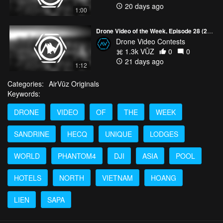
20 days ago
1:00
Drone Video of the Week, Episode 28 (2026)
Drone Video Contests
1.3k VŪZ
0
0
21 days ago
1:12
Categories:
AirVūz Originals
Keywords:
DRONE
VIDEO
OF
THE
WEEK
SANDRINE
HECQ
UNIQUE
LODGES
WORLD
PHANTOM4
DJI
ASIA
POOL
HOTELS
NORTH
VIETNAM
HOANG
LIEN
SAPA