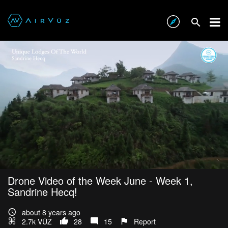
Drone Video of the Week June - Week 1,
Sandrine Hecq!
about 8 years ago
2.7k VŪZ
28
15
Report