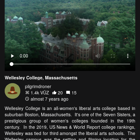
Wellesley College, Massachusetts
pilgrimdroner
1.4k VŪZ
20
15
almost 7 years ago
Wellesley College is an all-women's liberal arts college based in
suburban Boston, Massachusetts. It's one of the Seven Sisters, a
prestigious group of women's colleges founded in the 19th
century. In the 2019, US News & World Report college rankings,
Wellesley was tied for third amongst the liberal arts schools. The
Wellesley campus was the setting and filming location for the