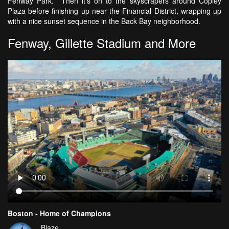
Fenway Park. Then it's on to the skyscrapers around Copley
Plaza before finishing up near the Financial District, wrapping up
with a nice sunset sequence in the Back Bay neighborhood.
Fenway, Gillette Stadium and More
Boston - Home of Champions
Blaze