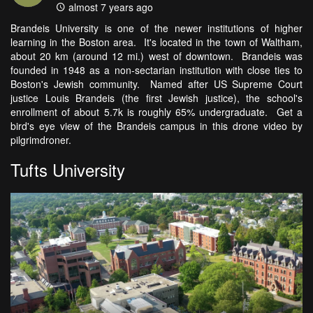
almost 7 years ago
Brandeis University is one of the newer institutions of higher
learning in the Boston area. It's located in the town of Waltham,
about 20 km (around 12 mi.) west of downtown. Brandeis was
founded in 1948 as a non-sectarian institution with close ties to
Boston's Jewish community. Named after US Supreme Court
justice Louis Brandeis (the first Jewish justice), the school's
enrollment of about 5.7k is roughly 65% undergraduate. Get a
bird's eye view of the Brandeis campus in this drone video by
pilgrimdroner.
Tufts University