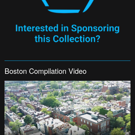
Boston Compilation Video