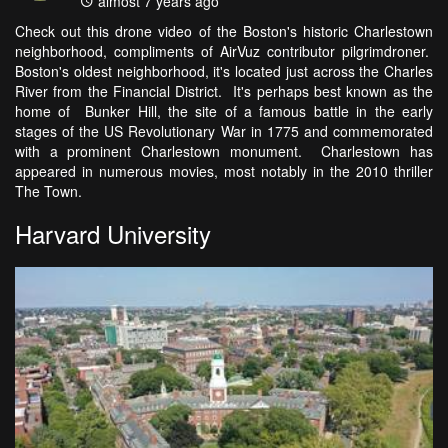
almost 7 years ago
Check out this drone video of the Boston's historic Charlestown
neighborhood, compliments of AirVuz contributor pilgrimdroner.
Boston's oldest neighborhood, it's located just across the Charles
River from the Financial District. It's perhaps best known as the
home of Bunker Hill, the site of a famous battle in the early
stages of the US Revolutionary War in 1775 and commemorated
with a prominent Charlestown monument. Charlestown has
appeared in numerous movies, most notably in the 2010 thriller
The Town.
Harvard University