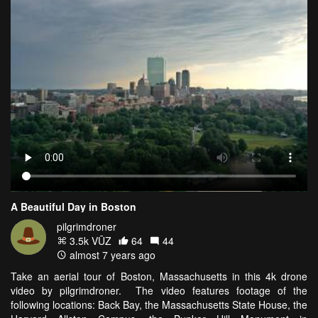
A Beautiful Day in Boston
pilgrimdroner
3.5k VŪZ
64
44
almost 7 years ago
Take an aerial tour of Boston, Massachusetts in this 4k drone
video by pilgrimdroner. The video features footage of the
following locations: Back Bay, the Massachusetts State House, the