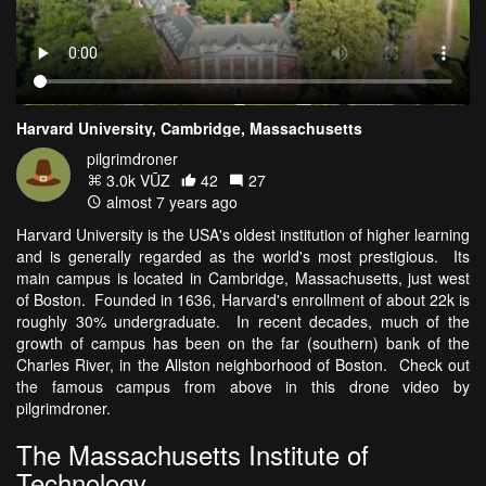
Harvard University, Cambridge, Massachusetts
pilgrimdroner
3.0k VŪZ
42
27
almost 7 years ago
Harvard University is the USA's oldest institution of higher learning
and is generally regarded as the world's most prestigious. Its
main campus is located in Cambridge, Massachusetts, just west
of Boston. Founded in 1636, Harvard's enrollment of about 22k is
roughly 30% undergraduate. In recent decades, much of the
growth of campus has been on the far (southern) bank of the
Charles River, in the Allston neighborhood of Boston. Check out
the famous campus from above in this drone video by
pilgrimdroner.
The Massachusetts Institute of
Technology