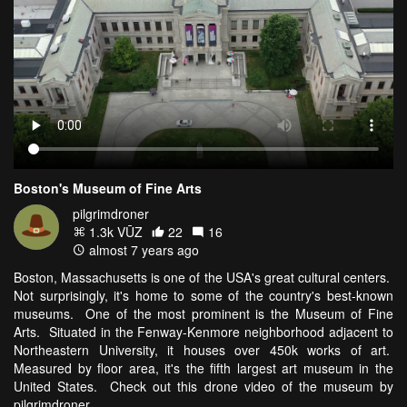
Boston's Museum of Fine Arts
pilgrimdroner
1.3k VŪZ
22
16
almost 7 years ago
Boston, Massachusetts is one of the USA's great cultural centers.
Not surprisingly, it's home to some of the country's best-known
museums. One of the most prominent is the Museum of Fine
Arts. Situated in the Fenway-Kenmore neighborhood adjacent to
Northeastern University, it houses over 450k works of art.
Measured by floor area, it's the fifth largest art museum in the
United States. Check out this drone video of the museum by
pilgrimdroner.