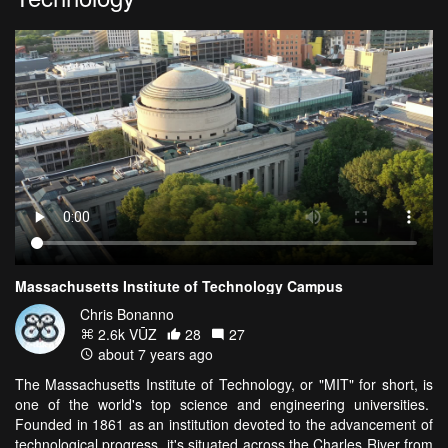
Massachusetts Institute of Technology Campus
Chris Bonanno
2.6k VŪZ
28
27
about 7 years ago
The Massachusetts Institute of Technology, or "MIT" for short, is
one of the world's top science and engineering universities.
Founded in 1861 as an institution devoted to the advancement of
technological progress, it's situated across the Charles River from