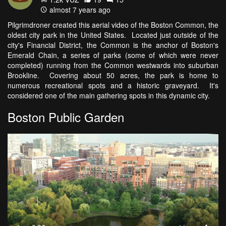
almost 7 years ago
Pilgrimdroner created this aerial video of the Boston Common, the
oldest city park in the United States. Located just outside of the
city's Financial District, the Common is the anchor of Boston's
Emerald Chain, a series of parks (some of which were never
completed) running from the Common westwards into suburban
Brookline. Covering about 50 acres, the park is home to
numerous recreational spots and a historic graveyard. It's
considered one of the main gathering spots in this dynamic city.
Boston Public Garden