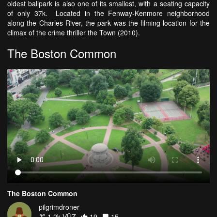
oldest ballpark is also one of its smallest, with a seating capacity
of only 37k. Located in the Fenway-Kenmore neighborhood
along the Charles River, the park was the filming location for the
climax of the crime thriller the Town (2010).
The Boston Common
The Boston Common
pilgrimdroner
1.2k VŪZ
19
15