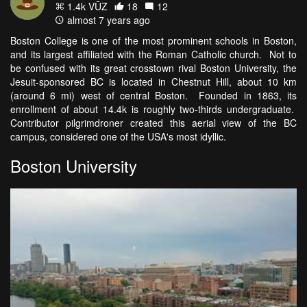
1.4k VŪZ
18
12
almost 7 years ago
Boston College is one of the most prominent schools in Boston,
and its largest affiliated with the Roman Catholic church. Not to
be confused with its great crosstown rival Boston University, the
Jesuit-sponsored BC is located in Chestnut Hill, about 10 km
(around 6 mi) west of central Boston. Founded in 1863, its
enrollment of about 14.4k is roughly two-thirds undergraduate.
Contributor pilgrimdroner created this aerial view of the BC
campus, considered one of the USA's most idyllic.
Boston University