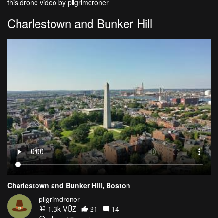
this drone video by pilgrimdroner.
Charlestown and Bunker Hill
Charlestown and Bunker Hill, Boston
pilgrimdroner
1.3k VŪZ
21
14