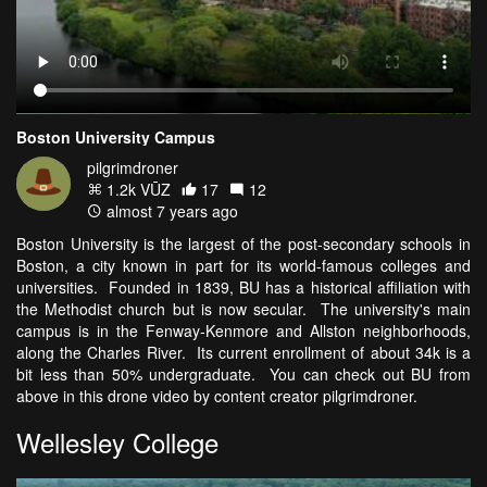
Boston University Campus
pilgrimdroner
1.2k VŪZ
17
12
almost 7 years ago
Boston University is the largest of the post-secondary schools in
Boston, a city known in part for its world-famous colleges and
universities. Founded in 1839, BU has a historical affiliation with
the Methodist church but is now secular. The university's main
campus is in the Fenway-Kenmore and Allston neighborhoods,
along the Charles River. Its current enrollment of about 34k is a
bit less than 50% undergraduate. You can check out BU from
above in this drone video by content creator pilgrimdroner.
Wellesley College