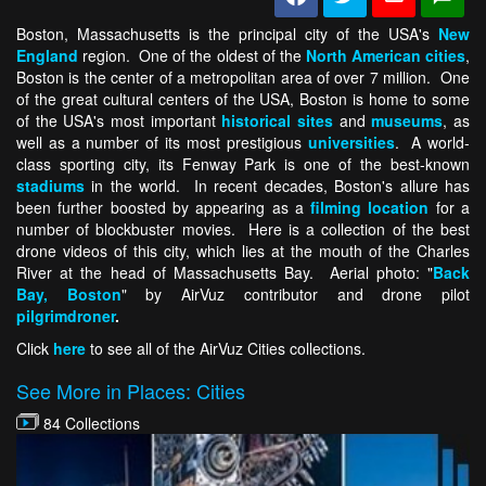
Boston, Massachusetts is the principal city of the USA's
New
England
region. One of the oldest of the
North American cities
,
Boston is the center of a metropolitan area of over 7 million. One
of the great cultural centers of the USA, Boston is home to some
of the USA's most important
historical sites
and
museums
, as
well as a number of its most prestigious
universities
. A world-
class sporting city, its Fenway Park is one of the best-known
stadiums
in the world. In recent decades, Boston's allure has
been further boosted by appearing as a
filming location
for a
number of blockbuster movies. Here is a collection of the best
drone videos of this city, which lies at the mouth of the Charles
River at the head of Massachusetts Bay. Aerial photo: "
Back
Bay, Boston
" by AirVuz contributor and drone pilot
pilgrimdroner
.
Click
here
to see all of the AirVuz Cities collections.
See More in Places: Cities
84 Collections