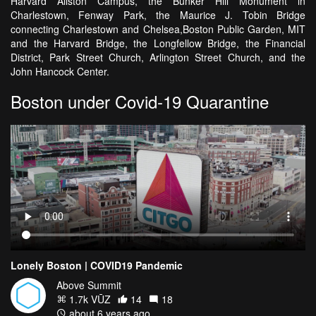
Harvard Allston Campus, the Bunker Hill Monument in
Charlestown, Fenway Park, the Maurice J. Tobin Bridge
connecting Charlestown and Chelsea,Boston Public Garden, MIT
and the Harvard Bridge, the Longfellow Bridge, the Financial
District, Park Street Church, Arlington Street Church, and the
John Hancock Center.
Boston under Covid-19 Quarantine
Lonely Boston | COVID19 Pandemic
Above Summit
1.7k VŪZ
14
18
about 6 years ago