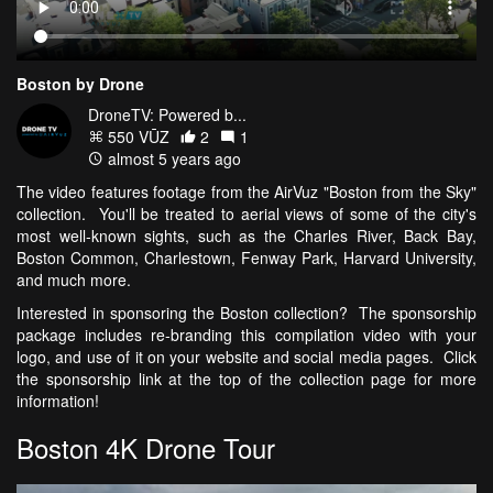
Boston by Drone
DroneTV: Powered b...
550 VŪZ
2
1
almost 5 years ago
The video features footage from the AirVuz "Boston from the Sky"
collection. You'll be treated to aerial views of some of the city's
most well-known sights, such as the Charles River, Back Bay,
Boston Common, Charlestown, Fenway Park, Harvard University,
and much more.
Interested in sponsoring the Boston collection? The sponsorship
package includes re-branding this compilation video with your
logo, and use of it on your website and social media pages. Click
the sponsorship link at the top of the collection page for more
information!
Boston 4K Drone Tour