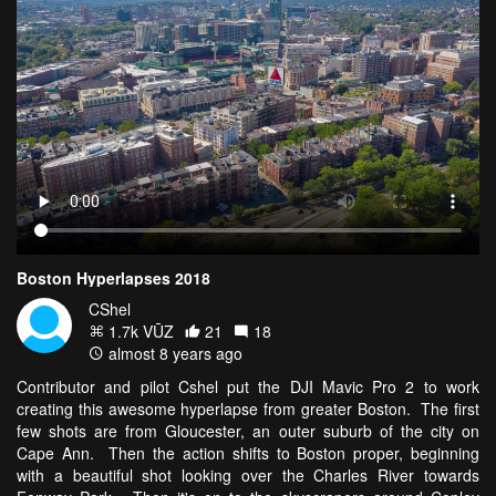
Boston Hyperlapses 2018
CShel
1.7k VŪZ
21
18
almost 8 years ago
Contributor and pilot Cshel put the DJI Mavic Pro 2 to work
creating this awesome hyperlapse from greater Boston. The first
few shots are from Gloucester, an outer suburb of the city on
Cape Ann. Then the action shifts to Boston proper, beginning
with a beautiful shot looking over the Charles River towards