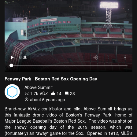
Fenway Park | Boston Red Sox Opening Day
Above Summit
1.7k VŪZ
14
23
about 6 years ago
Brand-new AirVuz contributor and pilot Above Summit brings us
this fantastic drone video of Boston's Fenway Park, home of
Major League Baseball's Boston Red Sox. The video was shot on
the snowy opening day of the 2019 season, which was
(fortunately) an "away" game for the Sox. Opened in 1912, MLB's