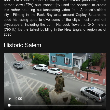
person view (FPV) pilot troncat_fpv used the occasion to create
this rather haunting but fascinating video from America's oldest
city. Filming in the Back Bay area around Copley Square, he
used his racing quad to dive some of the city's most prominent
skyscrapers, including the John Hancock Tower; at 240 meters
(790 ft.) it's the tallest building in the New England region as of
2020.
Historic Salem