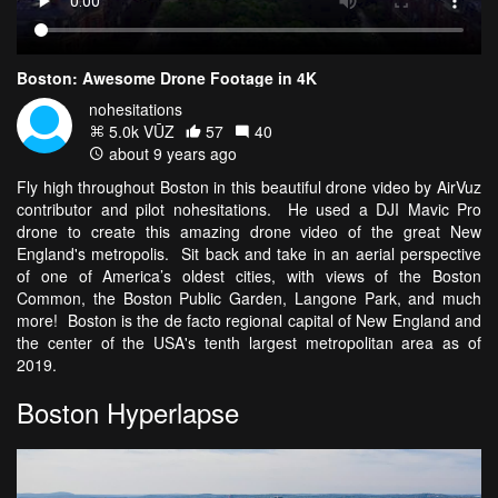
Boston: Awesome Drone Footage in 4K
nohesitations
5.0k VŪZ
57
40
about 9 years ago
Fly high throughout Boston in this beautiful drone video by AirVuz
contributor and pilot nohesitations. He used a DJI Mavic Pro
drone to create this amazing drone video of the great New
England's metropolis. Sit back and take in an aerial perspective
of one of America’s oldest cities, with views of the Boston
Common, the Boston Public Garden, Langone Park, and much
more! Boston is the de facto regional capital of New England and
the center of the USA's tenth largest metropolitan area as of
2019.
Boston Hyperlapse