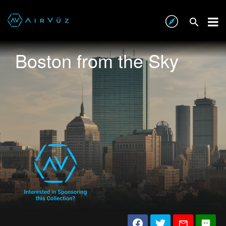
Boston from the Sky