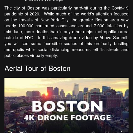
The city of Boston was particularly hard-hit during the Covid-19
pandemic of 2020. While much of the world's attention focused
on the travails of New York City, the greater Boston area saw
nearly 100,000 confirmed cases and around 7,000 fatalities by
mid-June, more deaths than in any other major metropolitan area
outside of NYC. In this amazing drone video by Above Summit,
you will see some incredible scenes of this ordinarily bustling
metropolis while social distancing measures left its streets and
public places virtually empty.
Aerial Tour of Boston