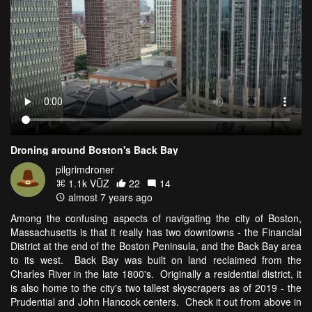
Droning around Boston's Back Bay
pilgrimdroner
1.1k VŪZ
22
14
almost 7 years ago
Among the confusing aspects of navigating the city of Boston,
Massachusetts is that it really has two downtowns - the Financial
District at the end of the Boston Peninsula, and the Back Bay area
to its west. Back Bay was built on land reclaimed from the
Charles River in the late 1800's. Originally a residential district, it
is also home to the city's two tallest skyscrapers as of 2019 - the
Prudential and John Hancock centers. Check it out from above in