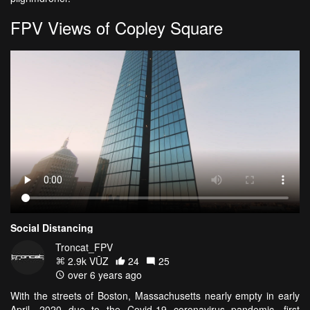
FPV Views of Copley Square
Social Distancing
Troncat_FPV
2.9k VŪZ
24
25
over 6 years ago
With the streets of Boston, Massachusetts nearly empty in early
April, 2020 due to the Covid-19 coronavirus pandemic, first