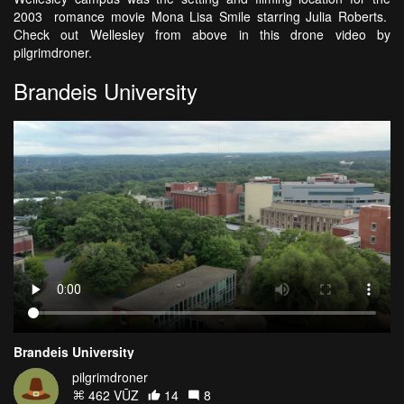
2003 romance movie Mona Lisa Smile starring Julia Roberts.
Check out Wellesley from above in this drone video by
pilgrimdroner.
Brandeis University
Brandeis University
pilgrimdroner
462 VŪZ
14
8