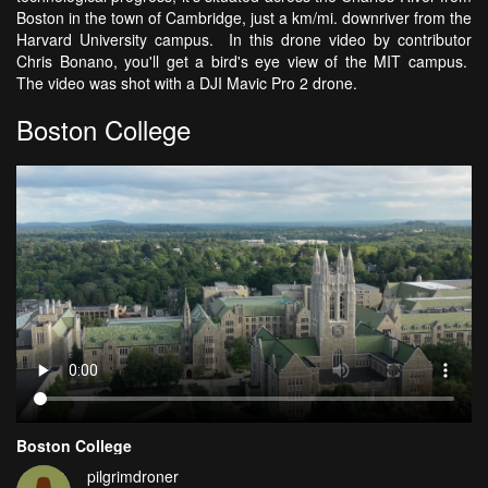
Boston in the town of Cambridge, just a km/mi. downriver from the
Harvard University campus. In this drone video by contributor
Chris Bonano, you'll get a bird's eye view of the MIT campus.
The video was shot with a DJI Mavic Pro 2 drone.
Boston College
Boston College
pilgrimdroner