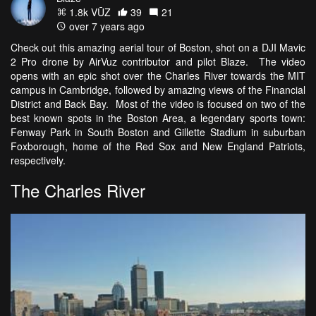
1.8k VŪZ
39
21
over 7 years ago
Check out this amazing aerial tour of Boston, shot on a DJI Mavic
2 Pro drone by AirVuz contributor and pilot Blaze. The video
opens with an epic shot over the Charles River towards the MIT
campus in Cambridge, followed by amazing views of the Financial
District and Back Bay. Most of the video is focused on two of the
best known spots in the Boston Area, a legendary sports town:
Fenway Park in South Boston and Gillette Stadium in suburban
Foxborough, home of the Red Sox and New England Patriots,
respectively.
The Charles River