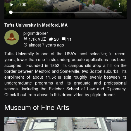
Tufts University in Medford, MA
pilgrimdroner
1.1k VŪZ
20
11
almost 7 years ago
Tufts University is one of the USA's most selective; in recent
years, fewer than one in six undergraduate applications has been
accepted. Founded in 1852, its campus sits atop a hill on the
border between Medford and Somerville, two Boston suburbs. Its
enrollment of about 11.5k is split roughly evenly between its
undergraduate programs and its graduate and professional
schools, including the Fletcher School of Law and Diplomacy.
Check it out from above in this drone video by pilgrimdroner.
Museum of Fine Arts