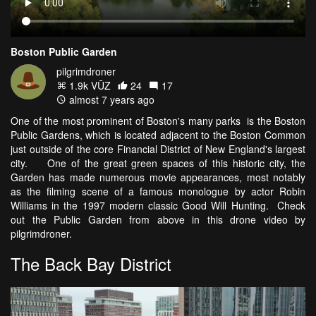
Boston Public Garden
pilgrimdroner
1.9k VŪZ
24
17
almost 7 years ago
One of the most prominent of Boston's many parks is the Boston
Public Gardens, which is located adjacent to the Boston Common
just outside of the core Financial District of New England's largest
city. One of the great green spaces of this historic city, the
Garden has made numerous movie appearances, most notably
as the filming scene of a famous monologue by actor Robin
Williams in the 1997 modern classic Good Will Hunting. Check
out the Public Garden from above in this drone video by
pilgrimdroner.
The Back Bay District