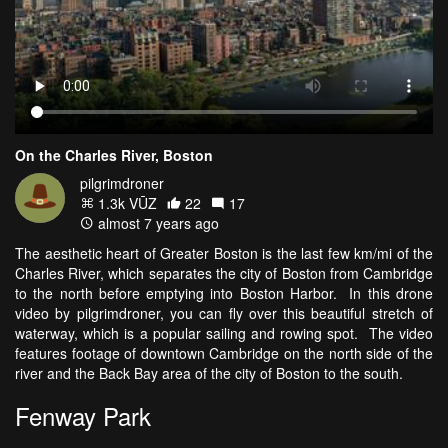
On the Charles River, Boston
pilgrimdroner
1.3k VŪZ
22
17
almost 7 years ago
The aesthetic heart of Greater Boston is the last few km/mi of the
Charles River, which separates the city of Boston from Cambridge
to the north before emptying into Boston Harbor. In this drone
video by pilgrimdroner, you can fly over this beautiful stretch of
waterway, which is a popular sailing and rowing spot. The video
features footage of downtown Cambridge on the north side of the
river and the Back Bay area of the city of Boston to the south.
Fenway Park