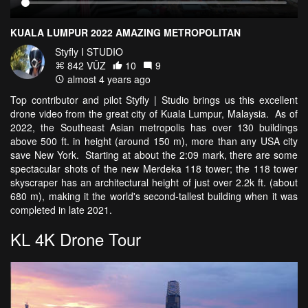
KUALA LUMPUR 2022 AMAZING METROPOLITAN
Styfly I STUDIO
842 VŪZ
10
9
almost 4 years ago
Top contributor and pilot Styfly | Studio brings us this excellent
drone video from the great city of Kuala Lumpur, Malaysia. As of
2022, the Southeast Asian metropolis has over 130 buildings
above 500 ft. in height (around 150 m), more than any USA city
save New York. Starting at about the 2:09 mark, there are some
spectacular shots of the new Merdeka 118 tower; the 118 tower
skyscraper has an architectural height of just over 2.2k ft. (about
680 m), making it the world's second-tallest building when it was
completed in late 2021.
KL 4K Drone Tour