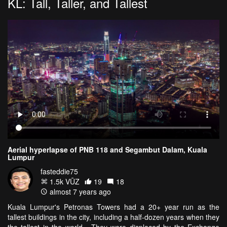
KL: Tall, Taller, and Tallest
Aerial hyperlapse of PNB 118 and Segambut Dalam, Kuala
Lumpur
fasteddie75
1.5k VŪZ
19
18
almost 7 years ago
Kuala Lumpur's Petronas Towers had a 20+ year run as the
tallest buildings in the city, including a half-dozen years when they
the tallest in the world. They were displaced by the Exchange