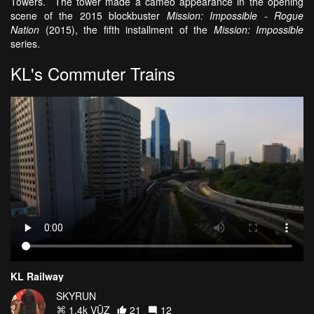
Towers. The tower made a cameo appearance in the opening
scene of the 2015 blockbuster
Mission: Impossible - Rogue
Nation
(2015), the fifth installment of the
Mission: Impossible
series.
KL's Commuter Trains
KL Railway
SKYRUN
1.4k VŪZ
21
12