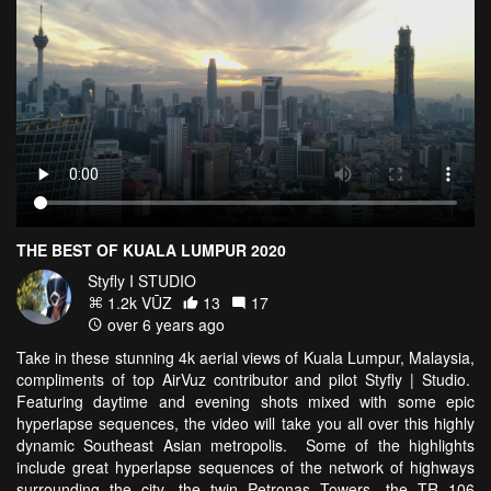
THE BEST OF KUALA LUMPUR 2020
Styfly I STUDIO
1.2k VŪZ
13
17
over 6 years ago
Take in these stunning 4k aerial views of Kuala Lumpur, Malaysia,
compliments of top AirVuz contributor and pilot Styfly | Studio.
Featuring daytime and evening shots mixed with some epic
hyperlapse sequences, the video will take you all over this highly
dynamic Southeast Asian metropolis. Some of the highlights
include great hyperlapse sequences of the network of highways
surrounding the city, the twin Petronas Towers, the TR 106