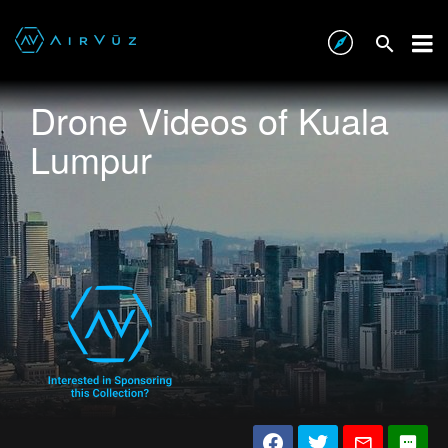
Drone Videos of Kuala
Lumpur