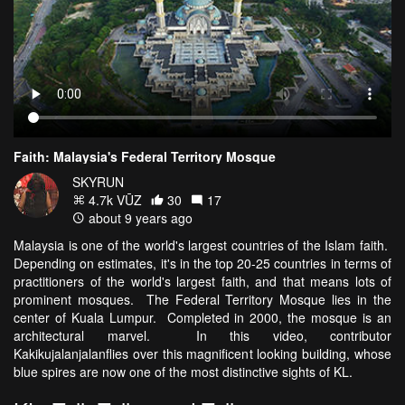
Faith: Malaysia's Federal Territory Mosque
SKYRUN
4.7k VŪZ
30
17
about 9 years ago
Malaysia is one of the world's largest countries of the Islam faith.
Depending on estimates, it's in the top 20-25 countries in terms of
practitioners of the world's largest faith, and that means lots of
prominent mosques. The Federal Territory Mosque lies in the
center of Kuala Lumpur. Completed in 2000, the mosque is an
architectural marvel. In this video, contributor
Kakikujalanjalanflies over this magnificent looking building, whose
blue spires are now one of the most distinctive sights of KL.