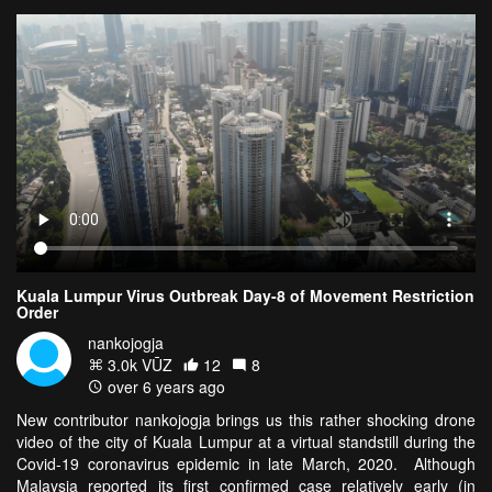
Kuala Lumpur Virus Outbreak Day-8 of Movement Restriction
Order
nankojogja
3.0k VŪZ
12
8
over 6 years ago
New contributor nankojogja brings us this rather shocking drone
video of the city of Kuala Lumpur at a virtual standstill during the
Covid-19 coronavirus epidemic in late March, 2020. Although
Malaysia reported its first confirmed case relatively early (in