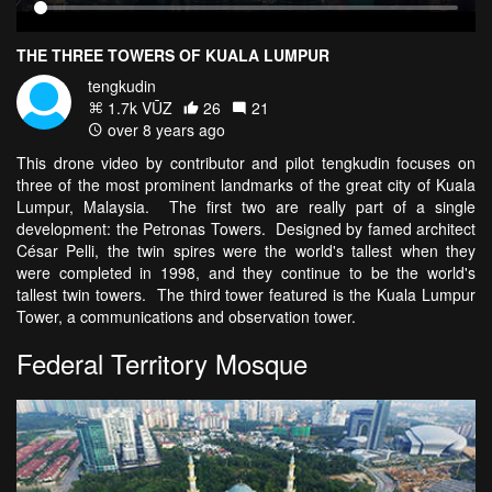
THE THREE TOWERS OF KUALA LUMPUR
tengkudin
1.7k VŪZ
26
21
over 8 years ago
This drone video by contributor and pilot tengkudin focuses on
three of the most prominent landmarks of the great city of Kuala
Lumpur, Malaysia. The first two are really part of a single
development: the Petronas Towers. Designed by famed architect
César Pelli, the twin spires were the world's tallest when they
were completed in 1998, and they continue to be the world's
tallest twin towers. The third tower featured is the Kuala Lumpur
Tower, a communications and observation tower.
Federal Territory Mosque