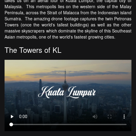
takes us on an aerial tour of Kuala Lumpur, the capital city of
Malaysia. This metropolis lies on the western side of the Malay
Peninsula, across the Strait of Malacca from the Indonesian island
Sumatra. The amazing drone footage captures the twin Petronas
Towers (once the world's tallest buildings) as well as the other
massive skyscrapers which dominate the skyline of this Southeast
Asian metropolis, one of the world's fastest growing cities.
The Towers of KL