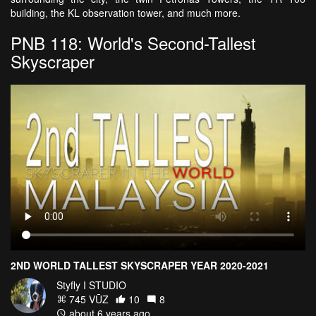
building, the KL observation tower, and much more.
PNB 118: World's Second-Tallest
Skyscraper
2ND WORLD TALLEST SKYSCRAPER YEAR 2020-2021
Styfly I STUDIO
745 VŪZ
10
8
about 6 years ago