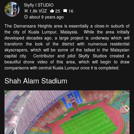
Styfly I STUDIO
1.8k VŪZ
25
16
about 9 years ago
The Damansara Heights area is essentially a close-in suburb of
the city of Kuala Lumpur, Malaysia. While the area initially
developed decades ago, a large project is underway which will
transform the look of the district with numerous residential
skyscrapers, which will be some of the tallest in the Malaysian
capital city. Contributor and pilot Skyfly Studios created a
beautiful drone video of this area, which will begin to draw
comparisons with central Kuala Lumpur once it is completed.
Shah Alam Stadium