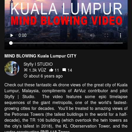
MIND BLOWING Kuala Lumpur CITY
Styfly I STUDIO
1.3k VŪZ
11
14
about 6 years ago
Check out these fantastic 4k drone views of the great city of Kuala
Lumpur, Malaysia, compliments of AirVuz contributor and pilot
Styfly | Studio. The video features some epic timelapse
sequences of the giant metropolis, one of the world's fastest-
growing cities for decades. You'll be treated to amazing views of
the Petronas Towers (the tallest buildings in the world for a half-
decade), the TR 106 building (which overtook the twin towers as
the city's tallest in 2018), the KL Oberservation Tower, and the
under-construction PNB 118 Tower.