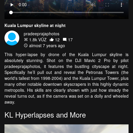
Kuala Lumpur skyline at night
pradeeprajaphotos
1.8k VŪZ
12
17
almost 7 years ago
This hyper-lapse by drone of the Kuala Lumpur skyline is
absolutely stunning. Shot on the DJI Mavic 2 Pro by pilot
pradeeprajaphotos, it features the bustling cityscape at night.
Specifically he’ll pull out and reveal the Petronas Towers (the
world's tallest from 1998-2004) and the Kuala Lumpur Tower, plus
many other notable downtown skyscrapers in this highly dynamic
metropolis. His skills are clearly shown with just how steady the
reveal turns out, as if the camera was set on a dolly and wheeled
away.
KL Hyperlapses and More