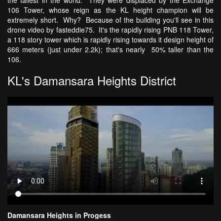
106 Tower, whose reign as the KL height champion will be
extremely short. Why? Because of the building you'll see in this
drone video by fasteddie75. It's the rapidly rising PNB 118 Tower,
a 118 story tower which is rapidly rising towards it design height of
666 meters (just under 2.2k); that's nearly 50% taller than the
106.
KL's Damansara Heights District
Damansara Heights in Progess