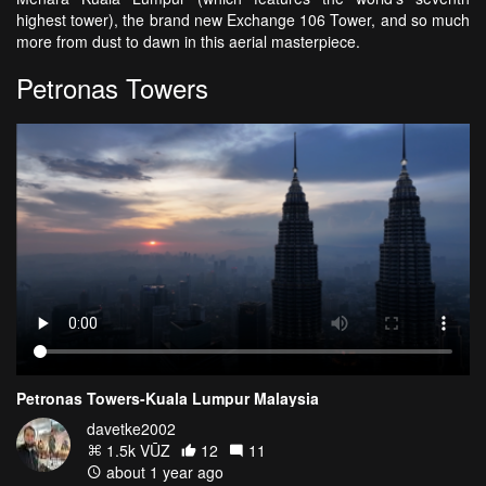
highest tower), the brand new Exchange 106 Tower, and so much
more from dust to dawn in this aerial masterpiece.
Petronas Towers
Petronas Towers-Kuala Lumpur Malaysia
davetke2002
1.5k VŪZ
12
11
about 1 year ago