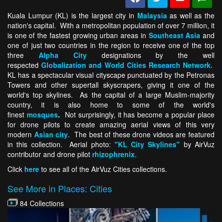
Kuala Lumpur (KL) is the largest city in
Malaysia
as well as the
nation's capital. With a metropolitan population of over 7 million, it
is one of the fastest growing urban areas in
Southeast Asia
and
one of just two countries in the region to receive one of the top
three
Alpha City
designations by the well
respected
Globalization and World Cities Research Network
.
KL has a spectacular visual cityscape punctuated by the Petronas
Towers and other supertall skyscrapers, giving it one of the
world's top skylines. As the capital of a large Muslim-majority
country, it is also home to some of the world's
finest
mosques
.
Not surprisingly, it has become a popular place
for drone pilots to create amazing aerial views of this very
modern
Asian city
. The best of these drone videos are featured
in this collection. Aerial photo:
"KL City Skylines"
by AirVuz
contributor and drone pilot
rhizophrenix
.
Click
here
to see all of the AirVuz Cities collections.
See More in Places: Cities
84 Collections