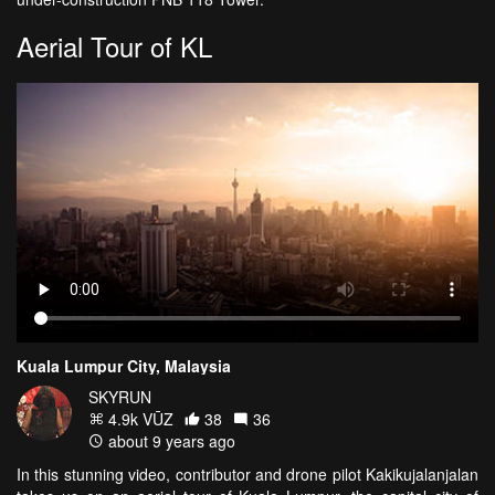
Aerial Tour of KL
Kuala Lumpur City, Malaysia
SKYRUN
4.9k VŪZ
38
36
about 9 years ago
In this stunning video, contributor and drone pilot Kakikujalanjalan