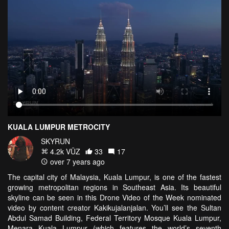
KUALA LUMPUR METROCITY
SKYRUN
4.2k VŪZ
33
17
over 7 years ago
The capital city of Malaysia, Kuala Lumpur, is one of the fastest
growing metropolitan regions in Southeast Asia. Its beautiful
skyline can be seen in this Drone Video of the Week nominated
video by content creator Kakikujalanjalan. You’ll see the Sultan
Abdul Samad Building, Federal Territory Mosque Kuala Lumpur,
Menara Kuala Lumpur (which features the world’s seventh