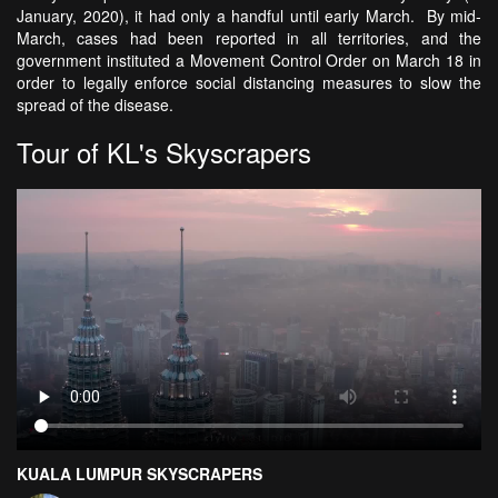
January, 2020), it had only a handful until early March. By mid-
March, cases had been reported in all territories, and the
government instituted a Movement Control Order on March 18 in
order to legally enforce social distancing measures to slow the
spread of the disease.
Tour of KL's Skyscrapers
KUALA LUMPUR SKYSCRAPERS