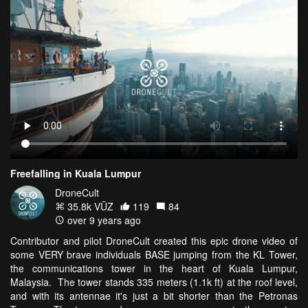
Freefalling in Kuala Lumpur
DroneCult
35.8k VŪZ
119
84
over 9 years ago
Contributor and pilot DroneCult created this epic drone video of
some VERY brave individuals BASE jumping from the KL Tower,
the communications tower in the heart of Kuala Lumpur,
Malaysia. The tower stands 335 meters (1.1k ft) at the roof level,
and with its antennae it's just a bit shorter than the Petronas