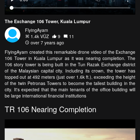
The Exchange 106 Tower, Kuala Lumpur
FlyingAyam
1.4k VŪZ
9
11
over 7 years ago
FlyingAyam created this remarkable drone video of the Exchange
106 Tower in Kuala Lumpur as it was nearing completion. The
106 story tower is being built in the Tun Razak Exchange district
of the Malaysian capital city. Including its crown, the tower has
topped out at 492 meters (just over 1.6k ft.), exceeding the height
of the twin Petronas Towers to become the tallest building in the
city. It's expected that the main tenants of the office building will
be large international financial institutions
TR 106 Nearing Completion