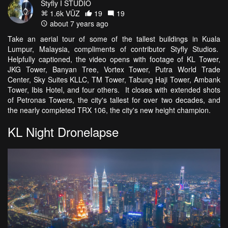
Styfly I STUDIO
1.6k VŪZ
19
19
about 7 years ago
Take an aerial tour of some of the tallest buildings in Kuala
Lumpur, Malaysia, compliments of contributor Styfly Studios.
Helpfully captioned, the video opens with footage of KL Tower,
JKG Tower, Banyan Tree, Vortex Tower, Putra World Trade
Center, Sky Suites KLLC, TM Tower, Tabung Haji Tower, Ambank
Tower, Ibis Hotel, and four others. It closes with extended shots
of Petronas Towers, the city's tallest for over two decades, and
the nearly completed TRX 106, the city's new height champion.
KL Night Dronelapse