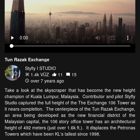
Tun Razak Exchange
Styfly I STUDIO
1.4k VŪZ
11
15
over 7 years ago
Take a look at the skyscraper that has become the new height
champion of Kuala Lumpur, Malaysia. Contributor and pilot Styfly
Studio captured the full height of the The Exchange 106 Tower as
it nears completion. The centerpiece of the Tun Razak Exchange,
an area being developed as the new financial district of the
Malaysian capital, the 106 story office tower has an architectural
height of 492 meters (just over 1.6k ft.). It displaces the Petronas
Towers which have been KL's tallest since 1998.