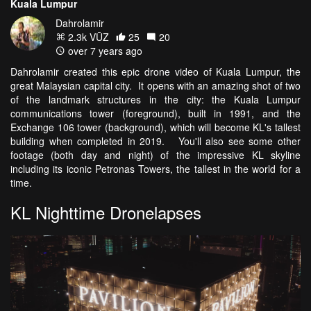
Kuala Lumpur
Dahrolamir
2.3k VŪZ
25
20
over 7 years ago
Dahrolamir created this epic drone video of Kuala Lumpur, the
great Malaysian capital city. It opens with an amazing shot of two
of the landmark structures in the city: the Kuala Lumpur
communications tower (foreground), built in 1991, and the
Exchange 106 tower (background), which will become KL's tallest
building when completed in 2019. You'll also see some other
footage (both day and night) of the impressive KL skyline
including its iconic Petronas Towers, the tallest in the world for a
time.
KL Nighttime Dronelapses