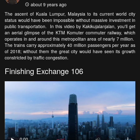
about 9 years ago
The ascent of Kuala Lumpur, Malaysia to its current world city
status would have been impossible without massive investment in
public transportation. In this video by Kakikujalanjalan, you'll get
an aerial glimpse of the KTM Komuter commuter railway, which
operates in and around this metropolitan area of nearly 7 million.
The trains carry approximately 40 million passengers per year as
of 2018; without them the great city would have seen its growth
constricted by traffic congestion.
Finishing Exchange 106