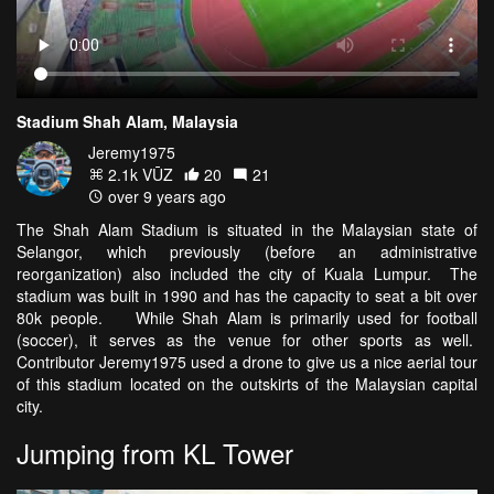
Stadium Shah Alam, Malaysia
Jeremy1975
2.1k VŪZ
20
21
over 9 years ago
The Shah Alam Stadium is situated in the Malaysian state of
Selangor, which previously (before an administrative
reorganization) also included the city of Kuala Lumpur. The
stadium was built in 1990 and has the capacity to seat a bit over
80k people. While Shah Alam is primarily used for football
(soccer), it serves as the venue for other sports as well.
Contributor Jeremy1975 used a drone to give us a nice aerial tour
of this stadium located on the outskirts of the Malaysian capital
city.
Jumping from KL Tower