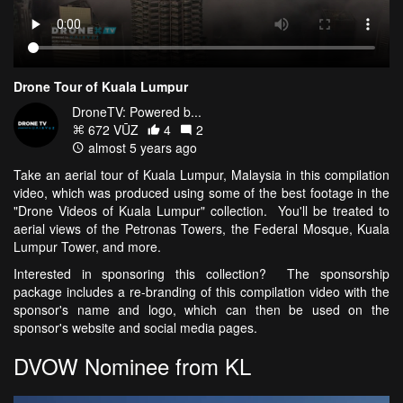
Drone Tour of Kuala Lumpur
DroneTV: Powered b...
672 VŪZ
4
2
almost 5 years ago
Take an aerial tour of Kuala Lumpur, Malaysia in this compilation
video, which was produced using some of the best footage in the
"Drone Videos of Kuala Lumpur" collection. You'll be treated to
aerial views of the Petronas Towers, the Federal Mosque, Kuala
Lumpur Tower, and more.
Interested in sponsoring this collection? The sponsorship
package includes a re-branding of this compilation video with the
sponsor's name and logo, which can then be used on the
sponsor's website and social media pages.
DVOW Nominee from KL