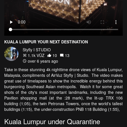
KUALA LUMPUR YOUR NEXT DESTINATION
Styfly I STUDIO
1.1k VŪZ
10
13
over 6 years ago
Take in these stunning 4k nighttime drone views of Kuala Lumpur,
Malaysia, compliments of AirVuz Styfly | Studio. The video makes
great use of timelapses to show the incredible energy behind this
burgeoning Southeast Asian metropolis. Watch it for some great
shots of the city's most important landmarks, including the new
Pavilion shopping mall (at the :28 mark), the lit-up TRX 106
building (1;05), the twin Petronas Towers, once the world's tallest
buildings (1:15), the under-construction PNB 118 Building (1:55),
Kuala Lumpur under Quarantine