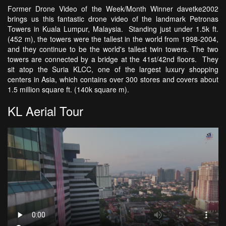
Former Drone Video of the Week/Month Winner davetke2002
brings us this fantastic drone video of the landmark Petronas
Towers in Kuala Lumpur, Malaysia. Standing just under 1.5k ft.
(452 m), the towers were the tallest in the world from 1998-2004,
and they continue to be the world's tallest twin towers. The two
towers are connected by a bridge at the 41st/42nd floors. They
sit atop the Suria KLCC, one of the largest luxury shopping
centers in Asia, which contains over 300 stores and covers about
1.5 million square ft. (140k square m).
KL Aerial Tour