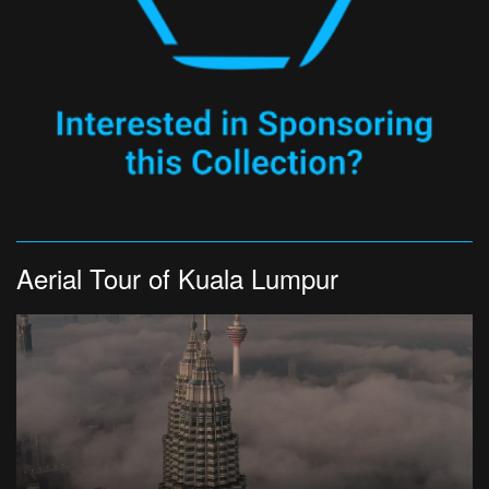
Aerial Tour of Kuala Lumpur