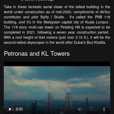
Take in these fantastic aerial views of the tallest building in the
world under construction as of mid-2020, compliments of AirVuz
contributor and pilot Styfly | Studio. It's called the PNB 118
building, and it's in the Malaysian capital city of Kuala Lumpur.
The 118 story multi-use tower on Petaling Hill is expected to be
completed in 2021, following a seven year construction period.
With a roof height of 644 meters (just over 2.1k ft.), it will be the
second-tallest skyscraper in the world after Dubai's Burj Khalifa.
Petronas and KL Towers