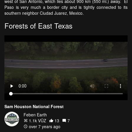
west of San Antonio, which lies about 900 km (550 mi.) away. El
Paso is very much a border city and is tightly connected to its
southern neighbor Ciudad Juarez, Mexico.
Forests of East Texas
Sam Houston National Forest
Feben Earth
1.1k VŪZ
13
7
over 7 years ago