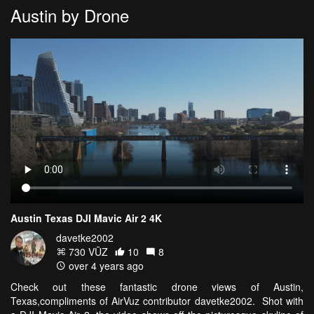
Austin by Drone
Austin Texas DJI Mavic Air 2 4K
davetke2002
730 VŪZ
10
8
over 4 years ago
Check out these fantastic drone views of Austin,
Texas,compliments of AirVuz contributor davetke2002. Shot with