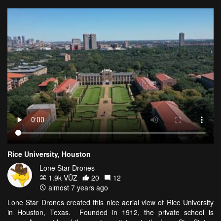
Rice University, Houston
Lone Star Drones
1.9k VŪZ
20
12
almost 7 years ago
Lone Star Drones created this nice aerial view of Rice University
in Houston, Texas. Founded in 1912, the private school is