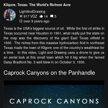
Kilgore, Texas: The World's Richest Acre
LightAndDrawing
917 VŪZ
14
5
over 9 years ago
Texas is the USA's biggest source of oil. While the first oil strike in
Texas occurred near Houston in 1901, what really put the state on
the map was the discovery of the giant East Texas oilfield in
1930. The riches from this massive hydrocarbon find in northeast
Texas made the town of Kilgore one of the country's wealthiest for
a time. In this video, Light and Drawing uses a drone to give us
an aerial look at this small town which hit it big when the famed
Daisy Bradford No. 3 well blew in on October 3, 1930.
Caprock Canyons on the Panhandle