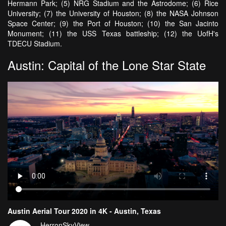
Hermann Park; (5) NRG Stadium and the Astrodome; (6) Rice
University; (7) the University of Houston; (8) the NASA Johnson
Space Center; (9) the Port of Houston; (10) the San Jacinto
Monument; (11) the USS Texas battleship; (12) the UofH's
TDECU Stadium.
Austin: Capital of the Lone Star State
Austin Aerial Tour 2020 in 4K - Austin, Texas
HerronSkyView