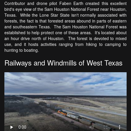
Contributor and drone pilot Faben Earth created this excellent
bird's eye view of the Sam Houston National Forest near Houston,
Texas. While the Lone Star State isn't normally associated with
forests, the fact is that forested areas abound in parts of eastern
and southeastern Texas. The Sam Houston National Forest was
established to help protect one of these areas. It's located about
an hour drive north of Houston. The forest is devoted to mixed
use, and it hosts activities ranging from hiking to camping to
hunting to boating.
Railways and Windmills of West Texas