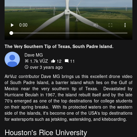
The Very Southern Tip of Texas, South Padre Island.
Dave MG
1.7k VŪZ
12
11
over 3 years ago
AirVuz contributor Dave MG brings us this excellent drone video
of South Padre Island, a barrier island which lies on the Gulf of
Mexico near the very southern tip of Texas. Devastated by
Hurricane Beulah in 1967, the island rebuilt itself and by the late
70's emerged as one of the top destinations for college students
on their spring breaks. With its protected waters on the western
side of the islands, it's become one of the USA's top destinations
for watersports such as jetskiing, waterskiing, and kiteboarding.
Houston's Rice University