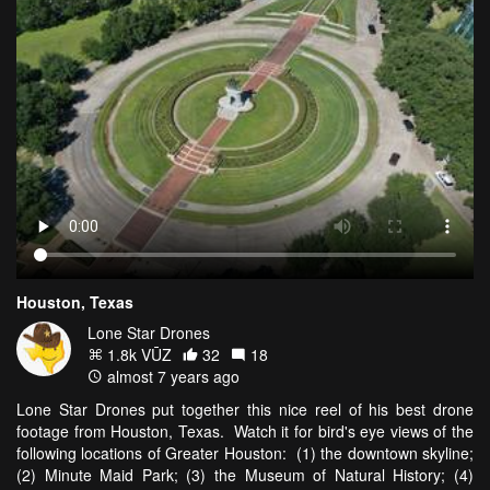
Houston, Texas
Lone Star Drones
1.8k VŪZ
32
18
almost 7 years ago
Lone Star Drones put together this nice reel of his best drone
footage from Houston, Texas. Watch it for bird's eye views of the
following locations of Greater Houston: (1) the downtown skyline;
(2) Minute Maid Park; (3) the Museum of Natural History; (4)