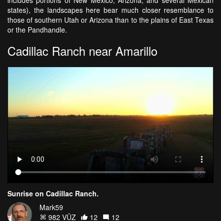
includes portions of New Mexico, Arizona, and several Mexican
states), the landscapes here bear much closer resemblance to
those of southern Utah or Arizona than to the plains of East Texas
or the Pandhandle.
Cadillac Ranch near Amarillo
Sunrise on Cadillac Ranch.
Mark59
982 VŪZ
12
12