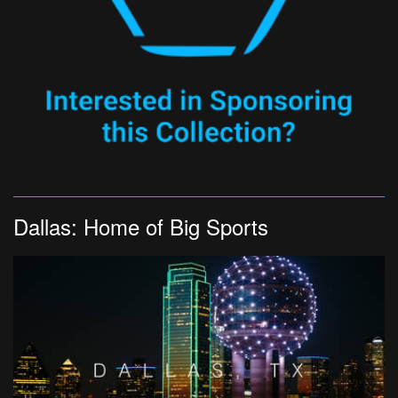
Dallas: Home of Big Sports