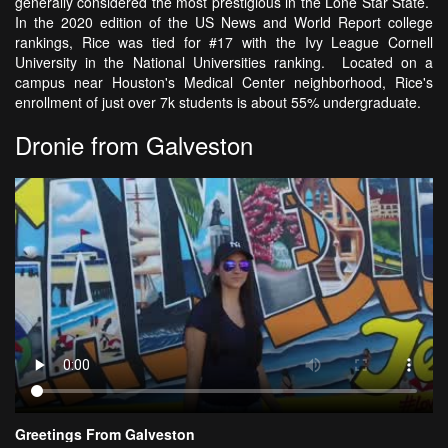
generally considered the most prestigious in the Lone Star State.
In the 2020 edition of the US News and World Report college
rankings, Rice was tied for #17 with the Ivy League Cornell
University in the National Universities ranking. Located on a
campus near Houston's Medical Center neighborhood, Rice's
enrollment of just over 7k students is about 55% undergraduate.
Dronie from Galveston
Greetings From Galveston