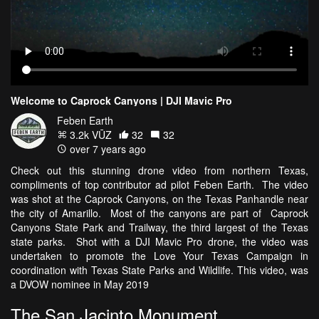
Welcome to Caprock Canyons | DJI Mavic Pro
Feben Earth
3.2k VŪZ
32
32
over 7 years ago
Check out this stunning drone video from northern Texas,
compliments of top contributor ad pilot Feben Earth. The video
was shot at the Caprock Canyons, on the Texas Panhandle near
the city of Amarillo. Most of the canyons are part of Caprock
Canyons State Park and Trailway, the third largest of the Texas
state parks. Shot with a DJI Mavic Pro drone, the video was
undertaken to promote the Love Your Texas Campaign in
coordination with Texas State Parks and Wildlife. This video, was
a DVOW nominee in May 2019
The San Jacinto Monument