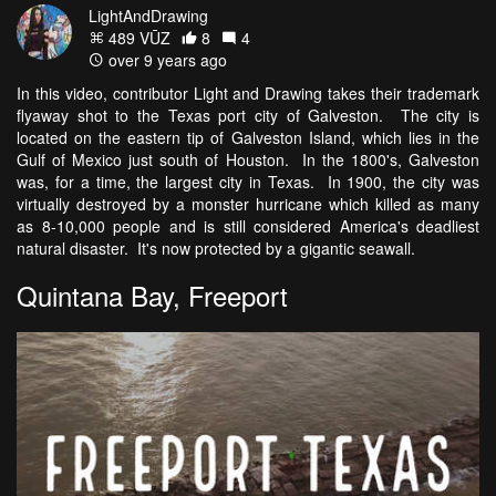
LightAndDrawing
489 VŪZ
8
4
over 9 years ago
In this video, contributor Light and Drawing takes their trademark
flyaway shot to the Texas port city of Galveston. The city is
located on the eastern tip of Galveston Island, which lies in the
Gulf of Mexico just south of Houston. In the 1800's, Galveston
was, for a time, the largest city in Texas. In 1900, the city was
virtually destroyed by a monster hurricane which killed as many
as 8-10,000 people and is still considered America's deadliest
natural disaster. It's now protected by a gigantic seawall.
Quintana Bay, Freeport