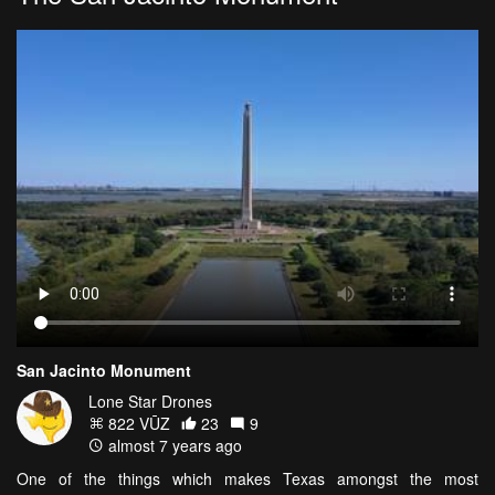
San Jacinto Monument
Lone Star Drones
822 VŪZ
23
9
almost 7 years ago
One of the things which makes Texas amongst the most