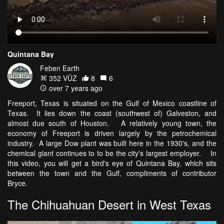
Quintana Bay
Feben Earth
352 VŪZ
8
6
over 7 years ago
Freeport, Texas is situated on the Gulf of Mexico coastline of
Texas. It lies down the coast (southwest of) Galveston, and
almost due south of Houston. A relatively young town, the
economy of Freeport is driven largely by the petrochemical
industry. A large Dow plant was built here in the 1930's, and the
chemical giant continues to to be the city's largest employer. In
this video, you will get a bird's eye of Quintana Bay, which sits
between the town and the Gulf, compliments of contributor
Bryce.
The Chihuahuan Desert in West Texas