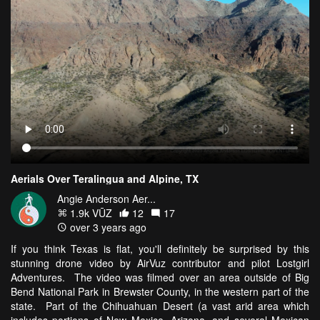
Aerials Over Teralingua and Alpine, TX
Angie Anderson Aer...
1.9k VŪZ
12
17
over 3 years ago
If you think Texas is flat, you'll definitely be surprised by this
stunning drone video by AirVuz contributor and pilot Lostgirl
Adventures. The video was filmed over an area outside of Big
Bend National Park in Brewster County, in the western part of the
state. Part of the Chihuahuan Desert (a vast arid area which