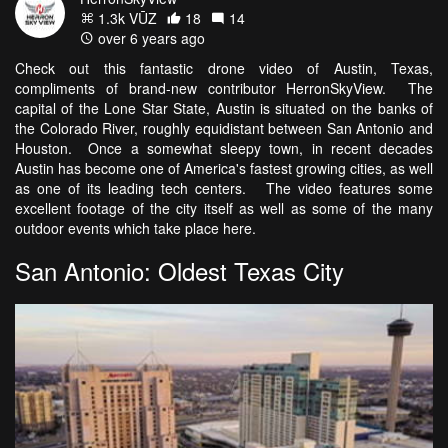
1.3k VŪZ
18
14
over 6 years ago
Check out this fantastic drone video of Austin, Texas,
compliments of brand-new contributor HerronSkyView. The
capital of the Lone Star State, Austin is situated on the banks of
the Colorado River, roughly equidistant between San Antonio and
Houston. Once a somewhat sleepy town, in recent decades
Austin has become one of America's fastest growing cities, as well
as one of its leading tech centers. The video features some
excellent footage of the city itself as well as some of the many
outdoor events which take place here.
San Antonio: Oldest Texas City