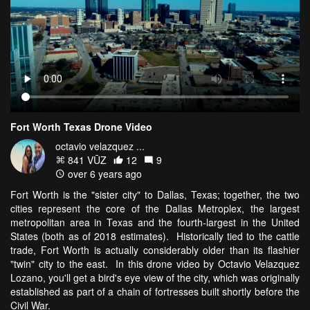
Fort Worth Texas Drone Video
octavio velazquez ...
841 VŪZ
12
9
over 6 years ago
Fort Worth is the "sister city" to Dallas, Texas; together, the two
cities represent the core of the Dallas Metroplex, the largest
metropolitan area in Texas and the fourth-largest in the United
States (both as of 2018 estimates). Historically tied to the cattle
trade, Fort Worth is actually considerably older than its flashier
"twin" city to the east. In this drone video by Octavio Velazquez
Lozano, you'll get a bird's eye view of the city, which was originally
established as part of a chain of fortresses built shortly before the
Civil War.