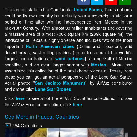
The largest state in the Continental
United States
, Texas not only
could be its own country but actually was a sovereign state for a
period of time after winning independence from Mexico in the
mid-19th Century. With almost 30 million inhabitants and covering
a massive area of almost 700k square km (269k square mi), the
landscape of Texas is highly diverse and includes two of the most
important
North American cities
(
Dallas and Houston), arid
desert areas, vast rolling prairies (home to some of the world's
largest concentrations of
wind turbines
)
, a long Gulf of Mexico
coastline, and an even longer border with
Mexico
. AirVuz has
assembled this collection of the best drone videos of Texas, from
these you can get an aerial perspective of the Lone Star State.
Aerial photo:
"
San Jacinto Monument
"
by AirVuz contributor
and drone pilot
Lone Star Drones
.
Click
here
to see all of the AirVuz Countries collections. To see
the AirVuz Houston collection, click
here
.
See More in Places: Countries
254 Collections