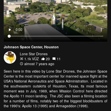
Johnson Space Center, Houston
Lone Star Drones
1.1k VŪZ
20
11
almost 7 years ago
Seen here in this video by Lone Star Drones, the Johnson Space
Center is the most important center for manned space flight at the
USA's National Aeronautics and Space Administration. Located in
the southeastern outskirts of Houston, Texas, its most famous
moment was in July, 1969, when Mission Control here directed
the Apollo 11 moon landing. The JSC also been a filming location
for a number of films, notably two of the biggest blockbusters of
the 1990's: Apollo 13 (1995) and Armageddon (1998).