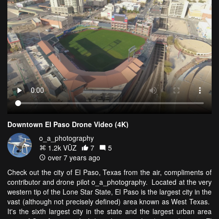
Downtown El Paso Drone Video (4K)
o_a_photography
1.2k VŪZ
7
5
over 7 years ago
Check out the city of El Paso, Texas from the air, compliments of
contributor and drone pilot o_a_photography. Located at the very
western tip of the Lone Star State, El Paso is the largest city in the
vast (although not precisely defined) area known as West Texas.
It's the sixth largest city in the state and the largest urban area