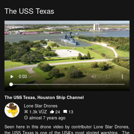
The USS Texas
The USS Texas, Houston Ship Channel
Lone Star Drones
1.3k VŪZ
24
13
almost 7 years ago
Seen here in this drone video by contributor Lone Star Drones,
the USS Texas is one of the USA's most storied warships. The