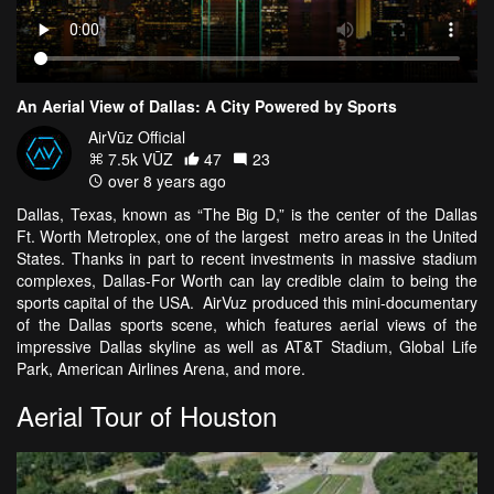
An Aerial View of Dallas: A City Powered by Sports
AirVūz Official
7.5k VŪZ
47
23
over 8 years ago
Dallas, Texas, known as “The Big D,” is the center of the Dallas
Ft. Worth Metroplex, one of the largest metro areas in the United
States. Thanks in part to recent investments in massive stadium
complexes, Dallas-For Worth can lay credible claim to being the
sports capital of the USA. AirVuz produced this mini-documentary
of the Dallas sports scene, which features aerial views of the
impressive Dallas skyline as well as AT&T Stadium, Global Life
Park, American Airlines Arena, and more.
Aerial Tour of Houston