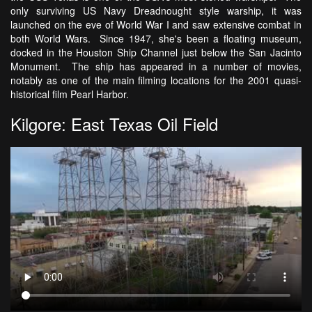
only surviving US Navy Dreadnought style warship, it was
launched on the eve of World War I and saw extensive combat in
both World Wars. Since 1947, she's been a floating museum,
docked in the Houston Ship Channel just below the San Jacinto
Monument. The ship has appeared in a number of movies,
notably as one of the main filming locations for the 2001 quasi-
historical film Pearl Harbor.
Kilgore: East Texas Oil Field