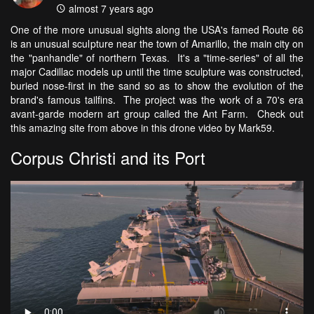
almost 7 years ago
One of the more unusual sights along the USA's famed Route 66
is an unusual sculpture near the town of Amarillo, the main city on
the "panhandle" of northern Texas. It's a "time-series" of all the
major Cadillac models up until the time sculpture was constructed,
buried nose-first in the sand so as to show the evolution of the
brand's famous tailfins. The project was the work of a 70's era
avant-garde modern art group called the Ant Farm. Check out
this amazing site from above in this drone video by Mark59.
Corpus Christi and its Port