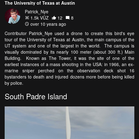
The University of Texas at Austin
Patrick_Nye
1.5k VŪZ
12
8
over 10 years ago
Contributor Patrick_Nye used a drone to create this bird's eye
tour of the University of Texas at Austin, the main campus of the
UT system and one of the largest in the world. The campus is
visually dominated by its nearly 100 meter (about 300 ft.) Main
Building. Known as The Tower, it was the site of one of the
earliest instances of a mass shooting in the USA: in 1966, an ex-
marine sniper perched on the observation deck shot 16
bystanders to death and injured dozens more before being killed
by police.
South Padre Island