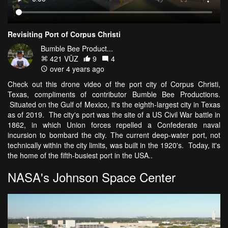
Revisiting Port of Corpus Christi
Bumble Bee Product...
421 VŪZ
9
4
over 4 years ago
Check out this drone video of the port city of Corpus Christi,
Texas, compliments of contributor Bumble Bee Productions.
Situated on the Gulf of Mexico, it's the eighth-largest city in Texas
as of 2019. The city's port was the site of a US Civil War battle in
1862, in which Union forces repelled a Confederate naval
incursion to bombard the city. The current deep-water port, not
technically within the city limits, was built in the 1920's. Today, it's
the home of the fifth-busiest port in the USA..
NASA's Johnson Space Center