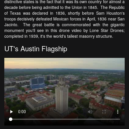
distinctive states is the fact that it was its own country for almost a
decade before being admitted to the Union in 1845. The Republic
of Texas was declared in 1836, shortly before Sam Houston's
troops decisively defeated Mexican forces in April, 1836 near San
Jacinto. The great battle is commemorated with the gigantic
monument you'll see in this drone video by Lone Star Drones;
completed in 1939, it's the world's tallest masonry structure.
UT's Austin Flagship