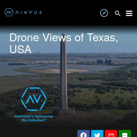
Drone Views of Texas,
USA