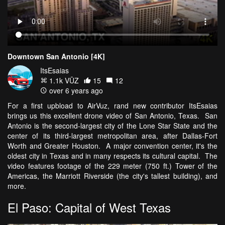
Downtown San Antonio [4K]
ItsEsaias
1.1k VŪZ
15
12
over 6 years ago
For a first upbload to AirVuz, rand new contributor ItsEsaias
brings us this excellent drone video of San Antonio, Texas. San
Antonio is the second-largest city of the Lone Star State and the
center of its third-largest metropolitan area, after Dallas-Fort
Worth and Greater Houston. A major convention center, it's the
oldest city in Texas and in many respects its cultural capital. The
video features footage of the 229 meter (750 ft.) Tower of the
Americas, the Marriott Riverside (the city's tallest building), and
more.
El Paso: Capital of West Texas