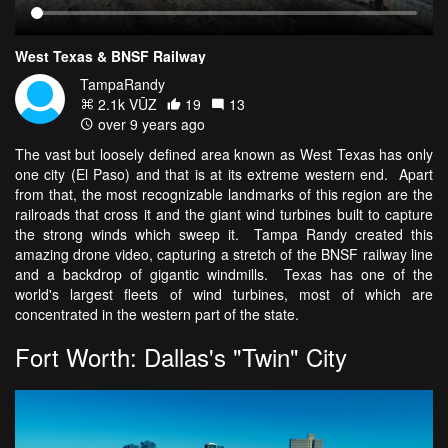
West Texas & BNSF Railway
TampaRandy
2.1k VŪZ
19
13
over 9 years ago
The vast but loosely defined area known as West Texas has only
one city (El Paso) and that is at its extreme western end. Apart
from that, the most recognizable landmarks of this region are the
railroads that cross it and the giant wind turbines built to capture
the strong winds which sweep it. Tampa Randy created this
amazing drone video, capturing a stretch of the BNSF railway line
and a backdrop of gigantic windmills. Texas has one of the
world's largest fleets of wind turbines, most of which are
concentrated in the western part of the state.
Fort Worth: Dallas's "Twin" City