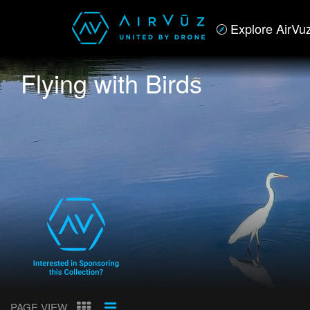
Explore AirVu
Flying with Birds
PAGE VIEW