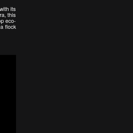
ith its
a, this
op eco-
a flock