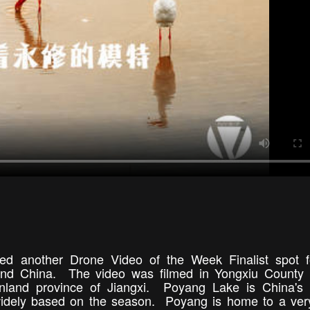
d another Drone Video of the Week Finalist spot fo
nland China. The video was filmed in Yongxiu County
nland province of Jiangxi. Poyang Lake is China's l
s widely based on the season. Poyang is home to a ver