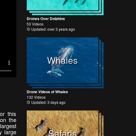
Drones Over Dolphins
53 Videos
Updated: over 3 years ago
Whales
Drone Videos of Whales
132 Videos
Updated: 3 days ago
r this
 on the
argest
Safaris
y large