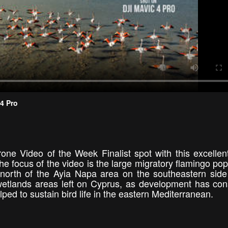
 4 Pro
one Video of the Week Finalist spot with this excellen
e focus of the video is the large migratory flamingo pop
 north of the Ayia Napa area on the southeastern side
 wetlands areas left on Cyprus, as development has c
lped to sustain bird life in the eastern Mediterranean.