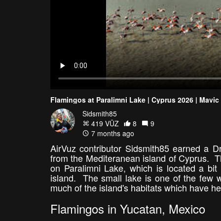
Flamingos at Paralimni Lake | Cyprus 2026 | Mavic
Sidsmith85
419 VŪZ
8
9
7 months ago
AirVuz contributor Sidsmith85 earned a Dr
from the Mediteranean island of Cyprus. Th
on Paralimni Lake, which is located a bit
island. The small lake is one of the few
much of the island's habitats which have he
Flamingos in Yucatan, Mexico