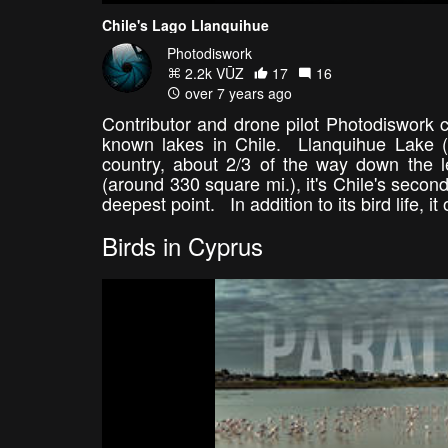
Chile's Lago Llanquihue
Photodiswork
2.2k VŪZ
17
16
over 7 years ago
Contributor and drone pilot Photodiswork c
known lakes in Chile. Llanquihue Lake (L
country, about 2/3 of the way down the 
(around 330 square mi.), it's Chile's second 
deepest point. In addition to its bird life,
Birds in Cyprus