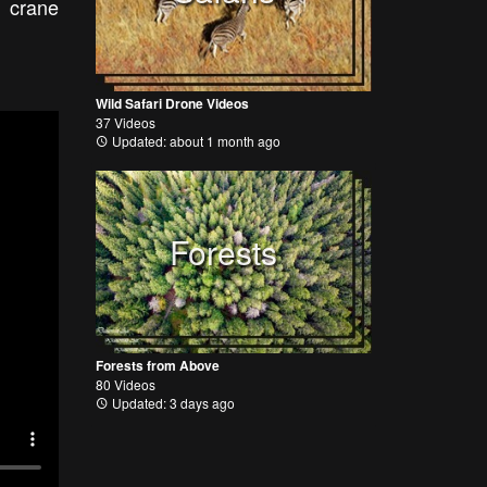
n crane
Wild Safari Drone Videos
37 Videos
Updated: about 1 month ago
Forests
Forests from Above
80 Videos
Updated: 3 days ago