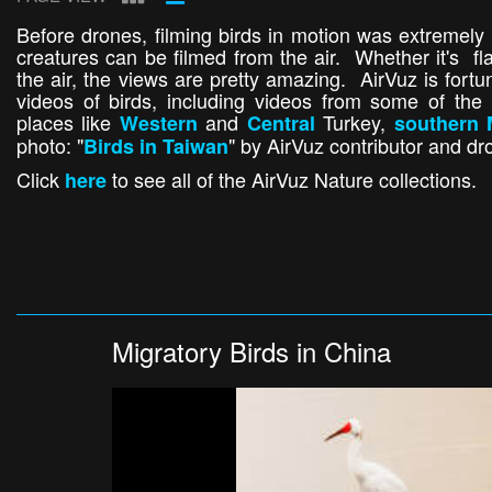
Before drones, filming birds in motion was extremely 
creatures can be filmed from the air. Whether it's fl
the air, the views are pretty amazing. AirVuz is for
videos of birds, including videos from some of the 
places like
and
Turkey,
Western
Central
southern 
photo: "
" by AirVuz contributor and dr
Birds in Taiwan
Click
to see all of the AirVuz Nature collections.
here
Migratory Birds in China