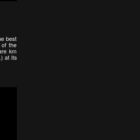
he best
 of the
uare km
) at its