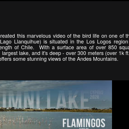
reated this marvelous video of the bird life on one of t
ago Llanquihue) is situated in the Los Logos region
length of Chile. With a surface area of over 850 sq
largest lake, and it's deep - over 300 meters (over 1k ft.
 it offers some stunning views of the Andes Mountains.