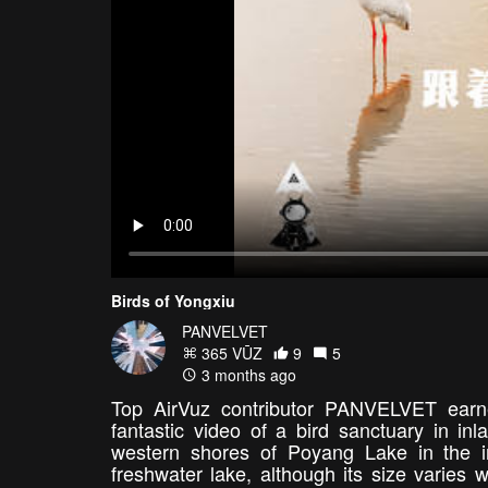
Birds of Yongxiu
PANVELVET
365 VŪZ
9
5
3 months ago
Top AirVuz contributor PANVELVET earne
fantastic video of a bird sanctuary in i
western shores of Poyang Lake in the i
freshwater lake, although its size varie