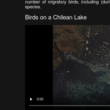
number of migratory birds, including (du
species.
Birds on a Chilean Lake