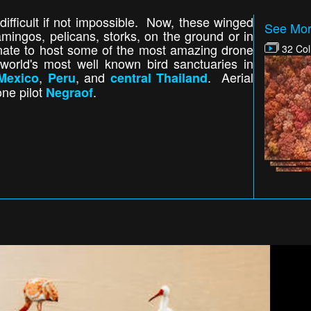
difficult if not impossible. Now, these winged
See Mor
amingos, pelicans, storks, on the ground or in
tunate to host some of the most amazing drone
32 Col
world's most well known bird sanctuaries in
,
, and
. Aerial
Mexico
Peru
central Thailand
one pilot
.
Negraof