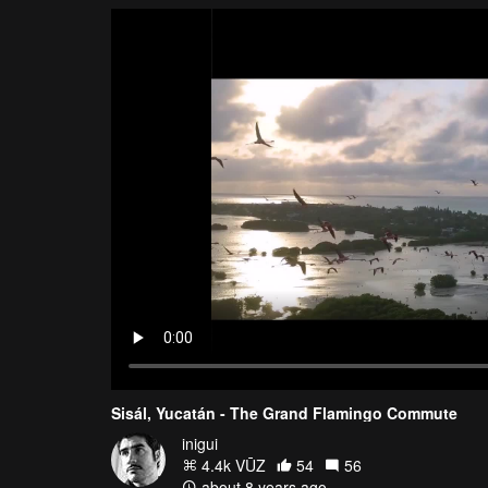
Sisál, Yucatán - The Grand Flamingo Commute
inigui
4.4k VŪZ
54
56
about 8 years ago