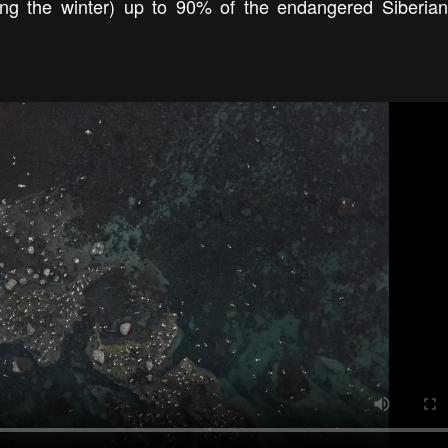
ring the winter) up to 90% of the endangered Siberia