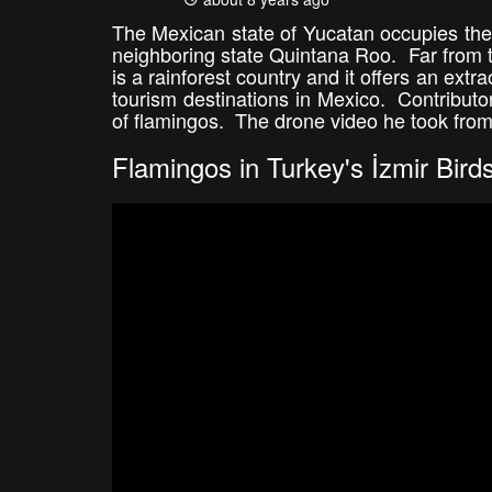
The Mexican state of Yucatan occupies the 
neighboring state Quintana Roo. Far from 
is a rainforest country and it offers an ext
tourism destinations in Mexico. Contribut
of flamingos. The drone video he took from
Flamingos in Turkey's İzmir Bird