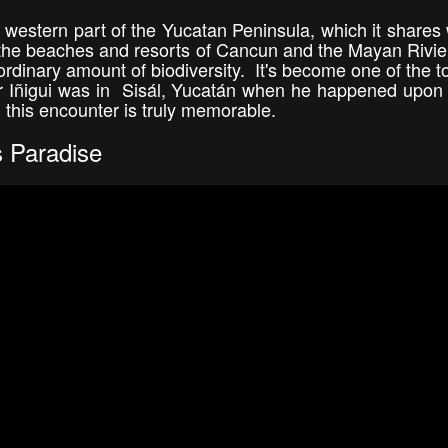
western part of the Yucatan Peninsula, which it shares w
the beaches and resorts of Cancun and the Mayan Rivier
raordinary amount of biodiversity. It's become one of the t
or Iñigui was in Sisál, Yucatán when he happened upon 
 this encounter is truly memorable.
s Paradise