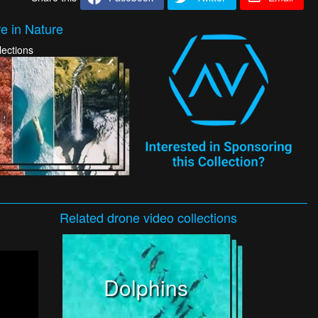
e in Nature
lections
Related
drone video
collections
Dolphins