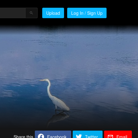
Upload
Log In / Sign Up
Share this
Facebook
Twitter
Email