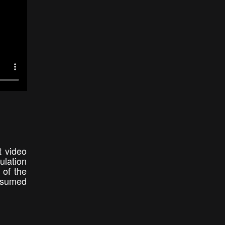
t video
ulation
 of the
onsumed