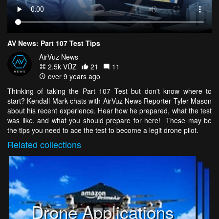
AV News: Part 107 Test Tips
AirVūz News
2.5k VŪZ
21
11
over 9 years ago
Thinking of taking the Part 107 Test but don't know where to
start? Kendall Mark chats with AirVuz News Reporter Tyler Mason
about his recent experience. Hear how he prepared, what the test
was like, and what you should prepare for here! These may be
the tips you need to ace the test to become a legit drone pilot.
Related
collections
Drone Applications