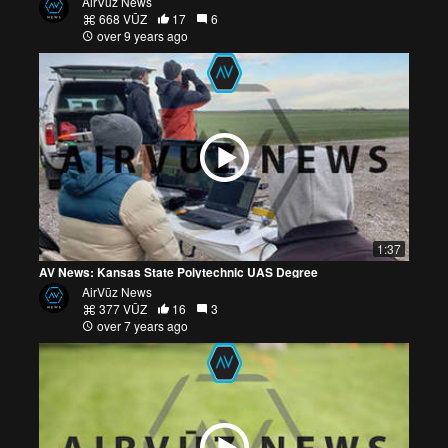
AirVūz News
668 VŪZ
17
6
over 9 years ago
1:37
AV News: Kansas State Polytechnic UAS Degree
AirVūz News
377 VŪZ
16
3
over 7 years ago