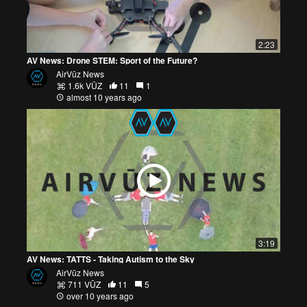
2:23
AV News: Drone STEM: Sport of the Future?
AirVūz News
1.6k VŪZ
11
1
almost 10 years ago
3:19
AV News: TATTS - Taking Autism to the Sky
AirVūz News
711 VŪZ
11
5
over 10 years ago