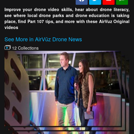
Improve your drone video skills, hear about drone literacy,
see where local drone parks and drone education is taking
place, find Part 107 tips, and more with these AirVuz Original
videos
See More in AirVūz Drone News
12 Collections