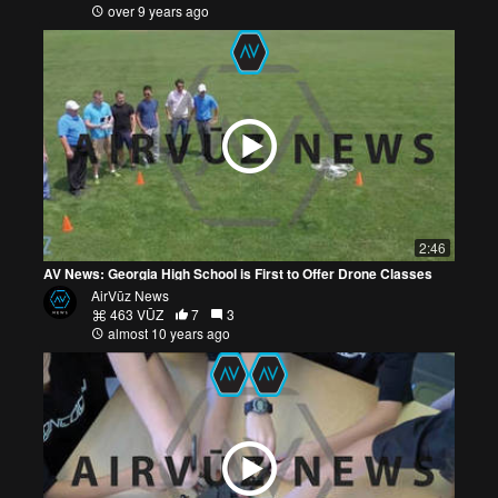
over 9 years ago
2:46
AV News: Georgia High School is First to Offer Drone Classes
AirVūz News
463 VŪZ
7
3
almost 10 years ago