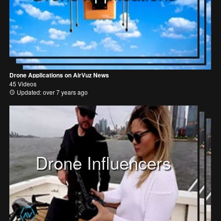
Drone Applications on AirVuz News
45 Videos
Updated: over 7 years ago
Drone Influencers