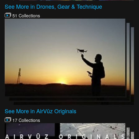
See More in Drones, Gear & Technique
51 Collections
See More in AirVūz Originals
17 Collections