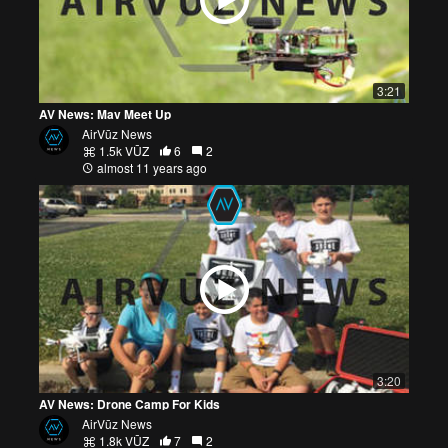
3:21
AV News: Mav Meet Up
AirVūz News
1.5k VŪZ
6
2
almost 11 years ago
3:20
AV News: Drone Camp For Kids
AirVūz News
1.8k VŪZ
7
2