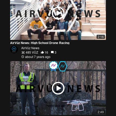
2:16
AirVūz News: High School Drone Racing
AirVūz News
485 VŪZ
16
3
about 7 years ago
2:49