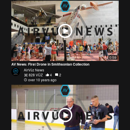
0:59
AV News: First Drone in Smithsonian Collection
AirVūz News
828 VŪZ
4
2
over 10 years ago