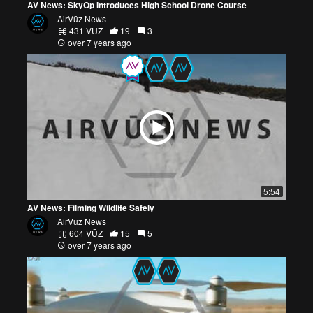
AV News: SkyOp Introduces High School Drone Course
AirVūz News
431 VŪZ
19
3
over 7 years ago
5:54
AV News: Filming Wildlife Safely
AirVūz News
604 VŪZ
15
5
over 7 years ago