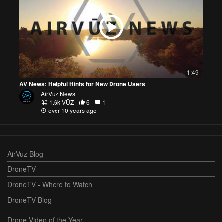
1:49
AV News: Helpful Hints for New Drone Users
AirVūz News
1.6k VŪZ
6
1
over 10 years ago
AirVuz Blog
DroneTV
DroneTV - Where to Watch
DroneTV Blog
Drone Video of the Year