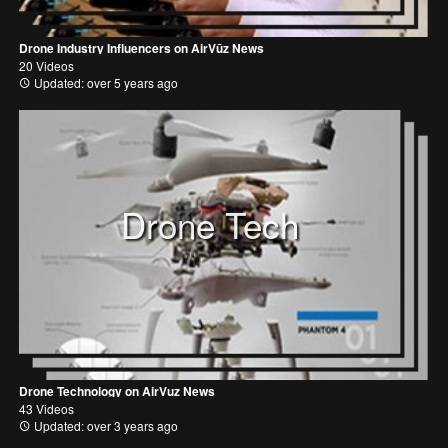
Drone Industry Influencers on AirVūz News
20 Videos
Updated: over 5 years ago
Drone Tech
Drone Technology on AirVuz News
43 Videos
Updated: over 3 years ago