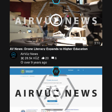
3:10
AV News: Drone Literacy Expands to Higher Education
AirVūz News
28.5k VŪZ
20
6
over 9 years ago