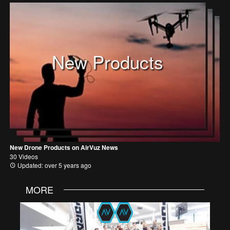
New Products
New Drone Products on AirVuz News
30 Videos
Updated: over 5 years ago
MORE