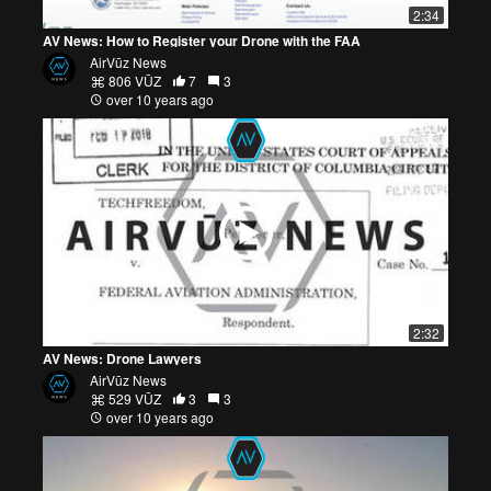
2:34
AV News: How to Register your Drone with the FAA
AirVūz News
806 VŪZ
7
3
over 10 years ago
2:32
AV News: Drone Lawyers
AirVūz News
529 VŪZ
3
3
over 10 years ago