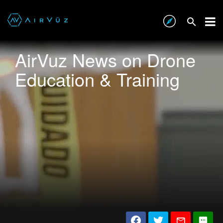
AirVuz News on Drone
Education & Training