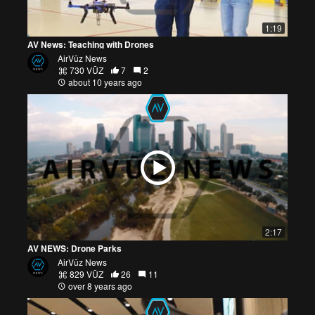
1:19
AV News: Teaching with Drones
AirVūz News
730 VŪZ
7
2
about 10 years ago
2:17
AV NEWS: Drone Parks
AirVūz News
829 VŪZ
26
11
over 8 years ago