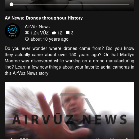
AV News: Drones throughout History
AirVūz News
1.2k VŪZ
12
3
about 10 years ago
Do you ever wonder where drones came from? Did you know
they actually came about over 150 years ago? Or that Marilyn
Monroe was discovered while working on a drone manufacturing
line? Learn a few new things about your favorite aerial cameras in
this AirVūz News story!