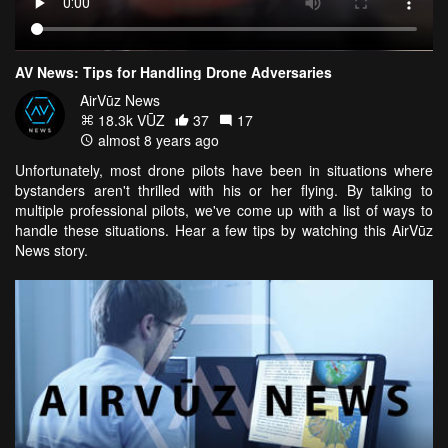
AV News: Tips for Handling Drone Adversaries
AirVūz News
18.3k VŪZ
37
17
almost 8 years ago
Unfortunately, most drone pilots have been in situations where
bystanders aren't thrilled with his or her flying. By talking to
multiple professional pilots, we've come up with a list of ways to
handle these situations. Hear a few tips by watching this AirVūz
News story.