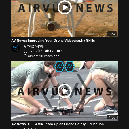
2:54
AV News: Improving Your Drone Videography Skills
AirVūz News
593 VŪZ
12
4
almost 10 years ago
4:30
AV News: DJI, AMA Team Up on Drone Safety, Education