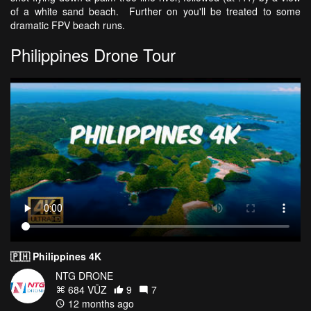
of a white sand beach. Further on you'll be treated to some
dramatic FPV beach runs.
Philippines Drone Tour
🇵🇭 Philippines 4K
NTG DRONE
684 VŪZ
9
7
12 months ago