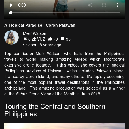
A Tropical Paradise | Coron Palawan
Merr Watson
8.2k VŪZ
79
35
about 8 years ago
Top contributor Merr Watson, who hails from the Philippines,
travels to world making amazing videos which incorporate
extensive drone footage. In this video, she covers the magical
Philippines province of Palawan, which includes Palawan Island,
the nearby Coron Island, and many others. It's rapidly becoming
one of the most popular travel destinations in the Philippines
archipelago. This amazing production was selected as a winner
of the AirVuz Drone Video of the Month in June 2018.
Touring the Central and Southern
Philippines