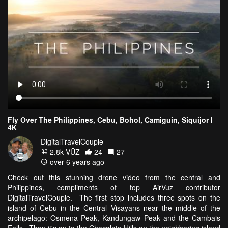
Fly Over The Philippines, Cebu, Bohol, Camiguin, Siquijor l
4K
DigitalTravelCouple
2.8k VŪZ
24
27
over 6 years ago
Check out this stunning drone video from the central and
Philippines, compliments of top AirVuz contributor
DigitalTravelCouple. The first stop includes three spots on the
island of Cebu in the Central Visayans near the middle of the
archipelago: Osmena Peak, Kandungaw Peak and the Cambais