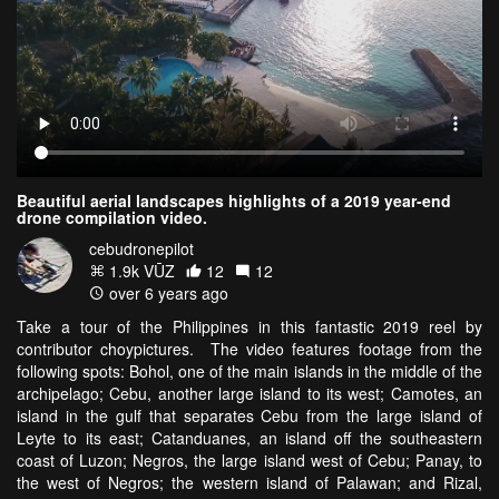
Beautiful aerial landscapes highlights of a 2019 year-end
drone compilation video.
cebudronepilot
1.9k VŪZ
12
12
over 6 years ago
Take a tour of the Philippines in this fantastic 2019 reel by
contributor choypictures. The video features footage from the
following spots: Bohol, one of the main islands in the middle of the
archipelago; Cebu, another large island to its west; Camotes, an
island in the gulf that separates Cebu from the large island of
Leyte to its east; Catanduanes, an island off the southeastern
coast of Luzon; Negros, the large island west of Cebu; Panay, to
the west of Negros; the western island of Palawan; and Rizal,