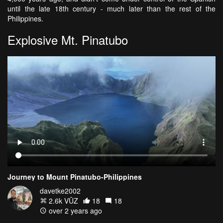
until the late 18th century - much later than the rest of the
Philippines.
Explosive Mt. Pinatubo
Journey to Mount Pinatubo-Philippines
davetke2002
2.6k VŪZ
18
18
over 2 years ago