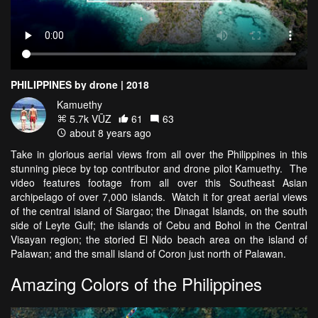
PHILIPPINES by drone | 2018
Kamuethy
5.7k VŪZ
61
63
about 8 years ago
Take in glorious aerial views from all over the Philippines in this
stunning piece by top contributor and drone pilot Kamuethy. The
video features footage from all over this Southeast Asian
archipelago of over 7,000 islands. Watch it for great aerial views
of the central island of Siargao; the Dinagat Islands, on the south
side of Leyte Gulf; the islands of Cebu and Bohol in the Central
Visayan region; the storied El Nido beach area on the island of
Palawan; and the small island of Coron just north of Palawan.
Amazing Colors of the Philippines