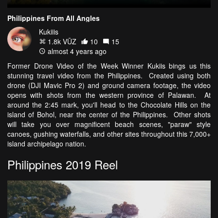
Philippines From All Angles
Kukiiis
1.8k VŪZ
10
15
almost 4 years ago
Former Drone Video of the Week Winner Kukiis bings us this
stunning travel video from the Philippines. Created using both
drone (DJI Mavic Pro 2) and ground camera footage, the video
opens with shots from the western province of Palawan. At
around the 2:45 mark, you'll head to the Chocolate Hills on the
island of Bohol, near the center of the Philippines. Other shots
will take you over magnificent beach scenes, "paraw" style
canoes, gushing waterfalls, and other sites throughout this 7,000+
island archipelago nation.
Philippines 2019 Reel