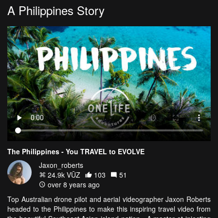
A Philippines Story
The Philippines - You TRAVEL to EVOLVE
Jaxon_roberts
24.9k VŪZ
103
51
over 8 years ago
Top Australian drone pilot and aerial videographer Jaxon Roberts
headed to the Philippines to make this inspiring travel video from