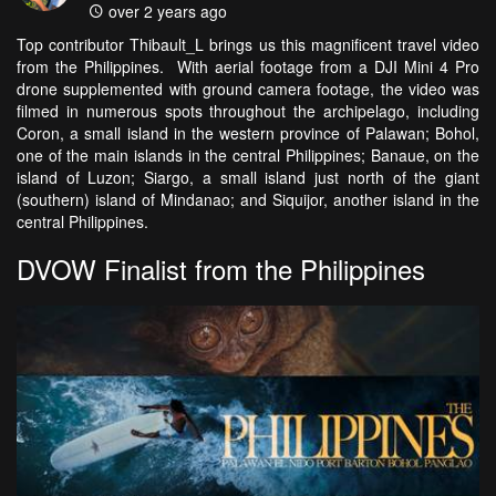
over 2 years ago
Top contributor Thibault_L brings us this magnificent travel video
from the Philippines. With aerial footage from a DJI Mini 4 Pro
drone supplemented with ground camera footage, the video was
filmed in numerous spots throughout the archipelago, including
Coron, a small island in the western province of Palawan; Bohol,
one of the main islands in the central Philippines; Banaue, on the
island of Luzon; Siargo, a small island just north of the giant
(southern) island of Mindanao; and Siquijor, another island in the
central Philippines.
DVOW Finalist from the Philippines