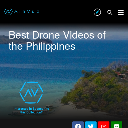
Best Drone Videos of
the Philippines