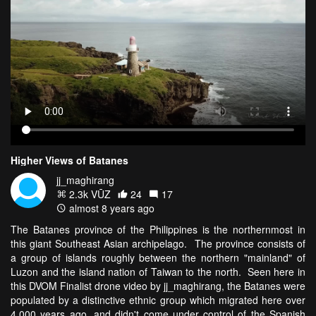
Higher Views of Batanes
jj_maghirang
2.3k VŪZ
24
17
almost 8 years ago
The Batanes province of the Philippines is the northernmost in
this giant Southeast Asian archipelago. The province consists of
a group of islands roughly between the northern "mainland" of
Luzon and the island nation of Taiwan to the north. Seen here in
this DVOM Finalist drone video by jj_maghirang, the Batanes were
populated by a distinctive ethnic group which migrated here over
4,000 years ago, and didn't come under control of the Spanish