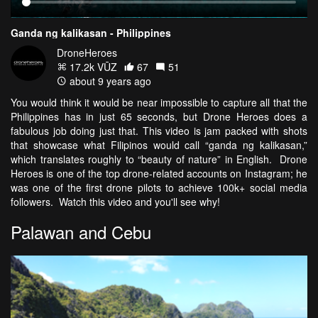
Ganda ng kalikasan - Philippines
DroneHeroes
17.2k VŪZ
67
51
about 9 years ago
You would think it would be near impossible to capture all that the
Philippines has in just 65 seconds, but Drone Heroes does a
fabulous job doing just that. This video is jam packed with shots
that showcase what Filipinos would call “ganda ng kalikasan,”
which translates roughly to “beauty of nature” in English. Drone
Heroes is one of the top drone-related accounts on Instagram; he
was one of the first drone pilots to achieve 100k+ social media
followers. Watch this video and you'll see why!
Palawan and Cebu