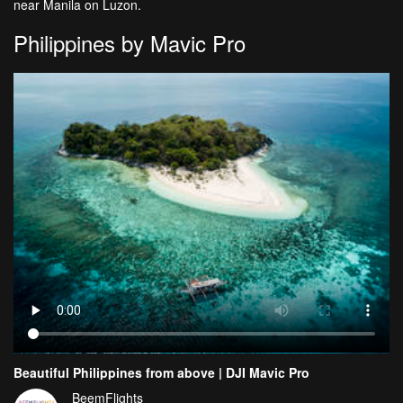
near Manila on Luzon.
Philippines by Mavic Pro
Beautiful Philippines from above | DJI Mavic Pro
BeemFlights