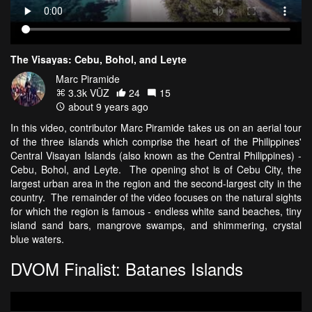
The Visayas: Cebu, Bohol, and Leyte
Marc Piramide
3.3k VŪZ
24
15
about 9 years ago
In this video, contributor Marc Piramide takes us on an aerial tour
of the three islands which comprise the heart of the Philippines'
Central Visayan Islands (also known as the Central Philippines) -
Cebu, Bohol, and Leyte. The opening shot is of Cebu City, the
largest urban area in the region and the second-largest city in the
country. The remainder of the video focuses on the natural sights
for which the region is famous - endless white sand beaches, tiny
island sand bars, mangrove swamps, and shimmering, crystal
blue waters.
DVOM Finalist: Batanes Islands