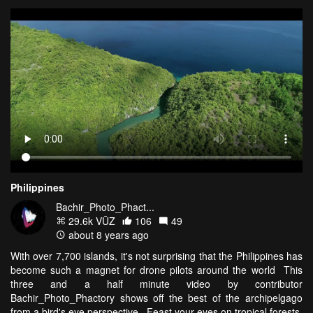
Philippines
Bachir_Photo_Phact...
29.6k VŪZ
106
49
about 8 years ago
With over 7,700 islands, it's not surprising that the Philippines has
become such a magnet for drone pilots around the world This
three and a half minute video by contributor
Bachir_Photo_Phactory shows off the best of the archipelgago
from a bird's eye perspective. Feast your eyes on tropical forests,