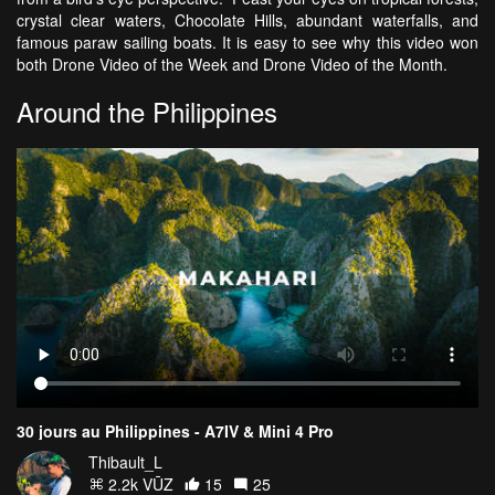
crystal clear waters, Chocolate Hills, abundant waterfalls, and
famous paraw sailing boats. It is easy to see why this video won
both Drone Video of the Week and Drone Video of the Month.
Around the Philippines
30 jours au Philippines - A7IV & Mini 4 Pro
Thibault_L
2.2k VŪZ
15
25