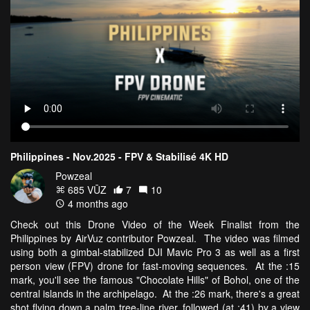
Philippines - Nov.2025 - FPV & Stabilisé 4K HD
Powzeal
685 VŪZ
7
10
4 months ago
Check out this Drone Video of the Week Finalist from the
Philippines by AirVuz contributor Powzeal. The video was filmed
using both a gimbal-stabilized DJI Mavic Pro 3 as well as a first
person view (FPV) drone for fast-moving sequences. At the :15
mark, you'll see the famous "Chocolate Hills" of Bohol, one of the
central islands in the archipelago. At the :26 mark, there's a great
shot flying down a palm tree-line river, followed (at :41) by a view