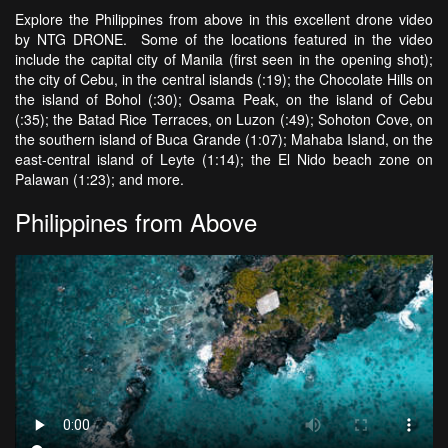
Explore the Philippines from above in this excellent drone video
by NTG DRONE. Some of the locations featured in the video
include the capital city of Manila (first seen in the opening shot);
the city of Cebu, in the central islands (:19); the Chocolate Hills on
the island of Bohol (:30); Osama Peak, on the island of Cebu
(:35); the Batad Rice Terraces, on Luzon (:49); Sohoton Cove, on
the southern island of Buca Grande (1:07); Mahaba Island, on the
east-central island of Leyte (1:14); the El Nido beach zone on
Palawan (1:23); and more.
Philippines from Above