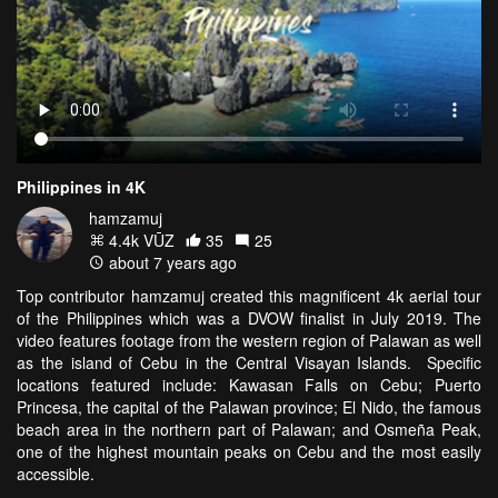
Philippines in 4K
hamzamuj
4.4k VŪZ
35
25
about 7 years ago
Top contributor hamzamuj created this magnificent 4k aerial tour
of the Philippines which was a DVOW finalist in July 2019. The
video features footage from the western region of Palawan as well
as the island of Cebu in the Central Visayan Islands. Specific
locations featured include: Kawasan Falls on Cebu; Puerto
Princesa, the capital of the Palawan province; El Nido, the famous
beach area in the northern part of Palawan; and Osmeña Peak,
one of the highest mountain peaks on Cebu and the most easily
accessible.