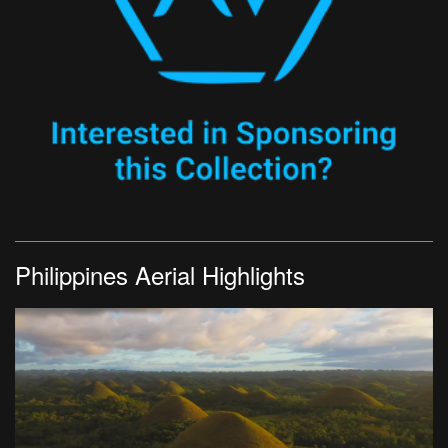
Philippines Aerial Highlights