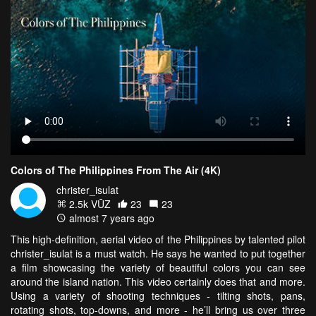
Colors of The Philippines From The Air (4K)
christer_isulat
2.5k VŪZ
23
23
almost 7 years ago
This high-definition, aerial video of the Philippines by talented pilot
christer_isulat is a must watch. He says he wanted to put together
a film showcasing the variety of beautiful colors you can see
around the island nation. This video certainly does that and more.
Using a variety of shooting techniques - tilting shots, pans,
rotating shots, top-downs, and more - he’ll bring us over three