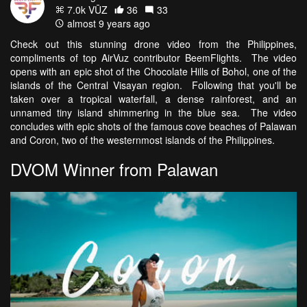
7.0k VŪZ
36
33
almost 9 years ago
Check out this stunning drone video from the Philippines,
compliments of top AirVuz contributor BeemFlights. The video
opens with an epic shot of the Chocolate Hills of Bohol, one of the
islands of the Central Visayan region. Following that you'll be
taken over a tropical waterfall, a dense rainforest, and an
unnamed tiny island shimmering in the blue sea. The video
concludes with epic shots of the famous cove beaches of Palawan
and Coron, two of the westernmost islands of the Philippines.
DVOM Winner from Palawan