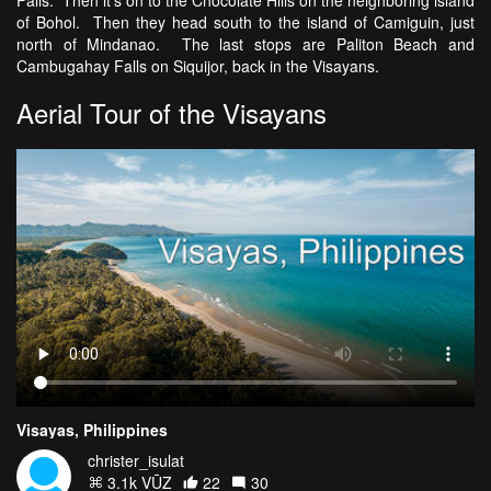
Falls. Then it's on to the Chocolate Hills on the neighboring island
of Bohol. Then they head south to the island of Camiguin, just
north of Mindanao. The last stops are Paliton Beach and
Cambugahay Falls on Siquijor, back in the Visayans.
Aerial Tour of the Visayans
Visayas, Philippines
christer_isulat
3.1k VŪZ
22
30