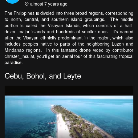
almost 7 years ago
The Philippines is divided into three broad regions, corresponding
to north, central, and southern island groupings. The middle
portion is called the Visayan Islands, which consists of a half-
dozen major islands and hundreds of smaller ones. It's named
after the Visayan ethnicity predominant in the region, which also
includes peoples native to parts of the neighboring Luzon and
Mindanao regions. In this fantastic drone video by contributor
christer_insulat, you'll get an aerial tour of this fascinating tropical
paradise.
Cebu, Bohol, and Leyte