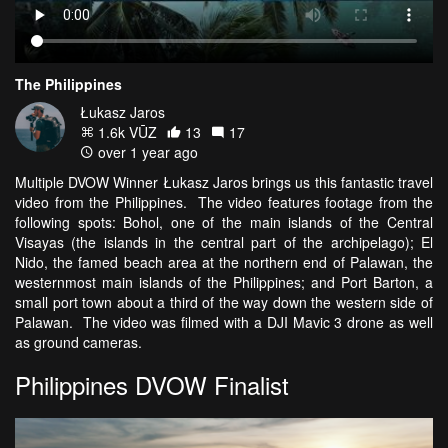
The Philippines
Łukasz Jaros
1.6k VŪZ
13
17
over 1 year ago
Multiple DVOW Winner Łukasz Jaros brings us this fantastic travel
video from the Philippines. The video features footage from the
following spots: Bohol, one of the main islands of the Central
Visayas (the islands in the central part of the archipelago); El
Nido, the famed beach area at the northern end of Palawan, the
westernmost main islands of the Philippines; and Port Barton, a
small port town about a third of the way down the western side of
Palawan. The video was filmed with a DJI Mavic 3 drone as well
as ground cameras.
Philippines DVOW Finalist