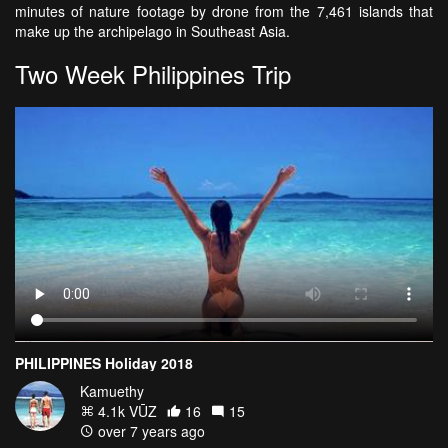
minutes of nature footage by drone from the 7,461 islands that
make up the archipelago in Southeast Asia.
Two Week Philippines Trip
PHILIPPINES Holiday 2018
Kamuethy
4.1k VŪZ
16
15
over 7 years ago