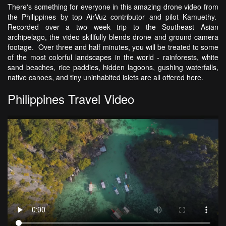
There's something for everyone in this amazing drone video from
the Philippines by top AirVuz contributor and pilot Kamuethy.
Recorded over a two week trip to the Southeast Asian
archipelago, the video skillfully blends drone and ground camera
footage. Over three and half minutes, you will be treated to some
of the most colorful landscapes in the world - rainforests, white
sand beaches, rice paddies, hidden lagoons, gushing waterfalls,
native canoes, and tiny uninhabited islets are all offered here.
Philippines Travel Video