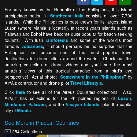
Formally known as the Republic of the Philippines, this island
archipelago nation in
Southeast Asia
consists of over 7,700
islands. While the Philippines is best known for its largest island
Luzon (where Manila is located), in recent years islands such as
Palawan and Bohol have become quite popular for beach-seeking
tourists. With lush
rainforests
and some of the world's most
famous
volcanoes
,
it should perhaps be no surprise that the
Philippines has become one of the most popular travel
destinations for drone pilots around the world. Check out this
amazing collection of drone videos and you'll see the most
amazing views of this tropical paradise from a bird's eye
perspective! Aerial photo: "
Somewhere in the Philippines
”
by
AirVuz contributor and drone pilot
Travel Lifestyle
.
Click
here
to see all of the AirVuz Countries collections. Also,
AirVuz has collections for the Philippines regions of
Luzon
,
Mindanao
,
Palawan
, and the
Visayan Islands
,
plus the capital
city of
Manila
.
See More in Places: Countries
254 Collections