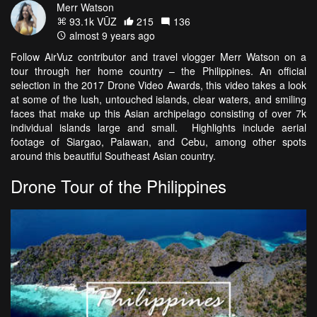
Merr Watson
93.1k VŪZ
215
136
almost 9 years ago
Follow AirVuz contributor and travel vlogger Merr Watson on a
tour through her home country – the Philippines. An official
selection in the 2017 Drone Video Awards, this video takes a look
at some of the lush, untouched islands, clear waters, and smiling
faces that make up this Asian archipelago consisting of over 7k
individual islands large and small. Highlights include aerial
footage of Siargao, Palawan, and Cebu, among other spots
around this beautiful Southeast Asian country.
Drone Tour of the Philippines