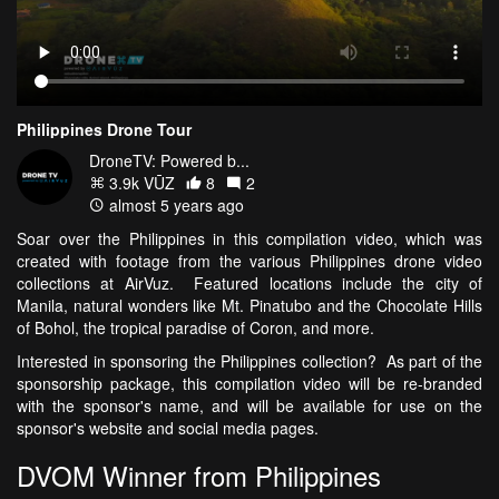
Philippines Drone Tour
DroneTV: Powered b...
3.9k VŪZ
8
2
almost 5 years ago
Soar over the Philippines in this compilation video, which was
created with footage from the various Philippines drone video
collections at AirVuz. Featured locations include the city of
Manila, natural wonders like Mt. Pinatubo and the Chocolate Hills
of Bohol, the tropical paradise of Coron, and more.
Interested in sponsoring the Philippines collection? As part of the
sponsorship package, this compilation video will be re-branded
with the sponsor's name, and will be available for use on the
sponsor's website and social media pages.
DVOM Winner from Philippines