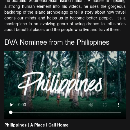
the beautiful Southeast Asian island nation. A master at injecting
a strong human element into his videos, he uses the gorgeous
backdrop of the island archipelago to tell a story about how travel
opens our minds and helps us to become better people. It's a
masterpiece in an evolving genre of using drones to tell stories
about beautiful places and the people who live and travel there.
DVA Nominee from the Philippines
Philippines | A Place I Call Home