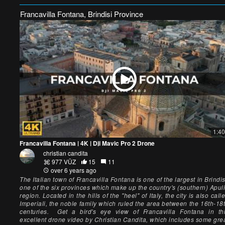
Francavilla Fontana, Brindisi Province
1:40
Francavilla Fontana | 4K | Dji Mavic Pro 2 Drone
christian candita
977 VŪZ
15
11
over 6 years ago
The Italian town of Francavilla Fontana is one of the largest in Brindis
one of the six provinces which make up the country's (southern) Apul
region. Located in the hills of the "heel" of Italy, the city is also call
Imperiali, the noble family which ruled the area between the 16th-18
centuries. Get a bird's eye view of Francavilla Fontana in th
excellent drone video by Christian Candita, which includes some gre