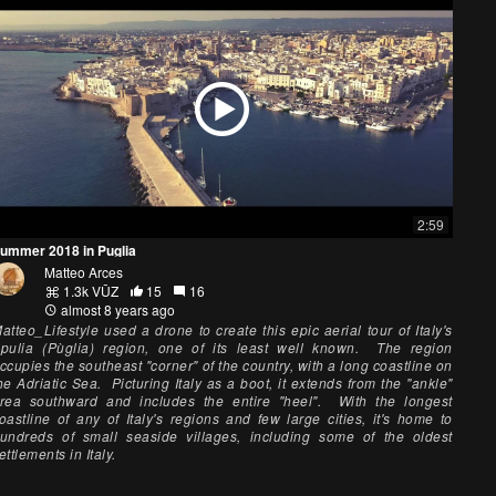
2:59
ummer 2018 in Puglia
Matteo Arces
1.3k VŪZ
15
16
almost 8 years ago
atteo_Lifestyle used a drone to create this epic aerial tour of Italy's
pulia (Pùglia) region, one of its least well known. The region
ccupies the southeast "corner" of the country, with a long coastline on
he Adriatic Sea. Picturing Italy as a boot, it extends from the "ankle"
rea southward and includes the entire "heel". With the longest
oastline of any of Italy's regions and few large cities, it's home to
undreds of small seaside villages, including some of the oldest
ettlements in Italy.