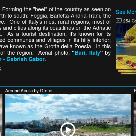
 Forming the "heel" of the country as seen on
See Mor
rth to south: Foggia, Barletta-Andria-Trani, the
ce. One of Italy's most rural regions, most of
254 Co
s and cities along its coastlines on the Adriatic
 As a tourist destination, it's known for its
d communes and villages in its hilly interior;
cave known as the Grotta della Poesia. In this
 of the region. Aerial photo:
by
"
Bari, Italy
"
r - Gabrish Gabor
.
s.
Around Apulia by Drone