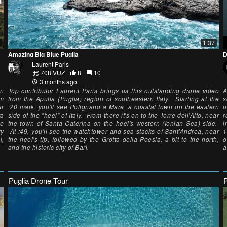
1:37
Amazing Big Blue Puglia
D
Laurent Paris
708 VŪZ
8
10
3 months ago
an
Top contributor Laurent Paris brings us this outstanding drone video
A
om
from the Apulia (Puglia) region of southeastern Italy. Starting at the
s
ar
:20 mark, you'll see Polignano a Mare, a coastal town on the eastern
u
ta
side of the "heel" of Italy. From there it's on to the Torre dell'Alto, near
r
he
the town of Santa Caterina on the heel's western (Ionian Sea) side.
i
ry
At :49, you'll see the watchtower and sea stacks of Sant’Andrea, near
1
i,
the heel's tip, followed by the Grotta della Poesia, a bit to the north,
o
and the historic city of Bari.
a
Puglia Drone Tour
P