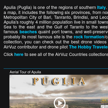
Apulia (Puglia) is one of the regions of southern
.
Italy
a map, it includes the following six provinces, from no
Metropolitan City of Bari, Tanranto, Brindisi, and Lec
Apulia's roughly 4 million population live in small town
Sea to the east and the Gulf of Taranto to the west.
famous
quaint port towns, and well-preserve
beaches
probably its most famous site is the
/
rock formation
collection, you can check out the best drone videos
AirVuz contributor and drone pilot
The Hobby Travele
Click
to see all of the AirVuz Countries collection
here
Aerial Tour of Apulia