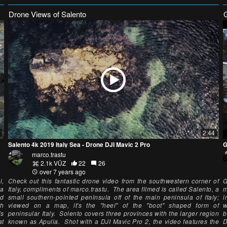
Drone Views of Salento
2:44
Salento 4k 2019 Italy Sea - Drone DJI Mavic 2 Pro
G
marco.trastu
2.1k VŪZ
22
26
over 7 years ago
i,
Check out this fantastic drone video from the southwestern corner of
G
ia
Italy, compliments of marco.trastu. The area filmed is called Salento, a
m
ed
small southern-pointed peninsula off of the main peninsula of Italy;
i
th
viewed on a map, it's the "heel" of the "boot" shaped form of
w
is
peninsular Italy. Solento covers three provinces with the larger region
b
at
known as Apulia. Shot with a DJI Mavic Pro 2, the video features the
D