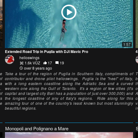
1:57
Extended Road Trip in Puglia with DJI Mavic Pro
4
helioswings
1.6k VŪZ
17
19
over 8 years ago
he
Take a tour of the region of Puglia in Southern Italy, compliments of
T
of
contributor and drone pilot helioswings. Puglia is the "heel" of Italy,
b
 a
with a long eastern coastline along the Adriatic Sea and a curved
t
i.
western one along the Gulf of Taranto. It's a region of few cities (it's
o
of
capital and largest city Bari has a population of just over 300,000) and
A
us
the longest coastline of any of Italy's regions. Ride along for this
c
he
amazing tour of one of the country's least known but most stunningly
v
beautiful regions.
i
Monopoli and Polignano a Mare