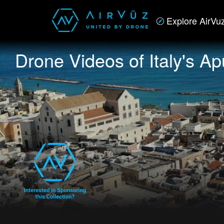
Explore AirVu
Drone Videos of Italy's Ap