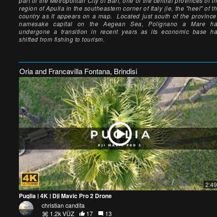
part of the Metropolitan City of Bari, one of the central provinces of t
region of Apulia in the southeastern corner of Italy (ie, the "heel" of t
country as it appears on a map. Located just south of the province
namesake capital on the Aegean Sea, Polignano a Mare h
undergone a transition in recent years as its economic base h
shifted from fishing to tourism.
Oria and Francavilla Fontana, Brindisi
2:49
Puglia | 4K | Dji Mavic Pro 2 Drone
christian candita
1.2k VŪZ
17
13