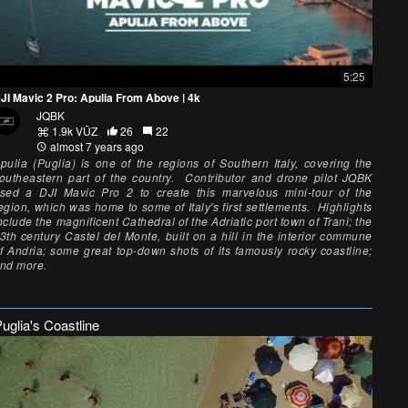
5:25
JI Mavic 2 Pro: Apulia From Above | 4k
JQBK
1.9k VŪZ
26
22
almost 7 years ago
pulia (Puglia) is one of the regions of Southern Italy, covering the
outheastern part of the country. Contributor and drone pilot JQBK
sed a DJI Mavic Pro 2 to create this marvelous mini-tour of the
egion, which was home to some of Italy's first settlements. Highlights
nclude the magnificent Cathedral of the Adriatic port town of Trani; the
3th century Castel del Monte, built on a hill in the interior commune
f Andria; some great top-down shots of its famously rocky coastline;
nd more.
uglia's Coastline