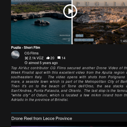
1:46
Puglia - Short Film
CG Films
2.1k VŪZ
20
14
almost 5 years ago
Top AirVuz contributor CG Films secured another Drone Video of t
Week Finalist spot with this excellent video from the Apulia region 
southeastern Italy. The video opens with shots from Polignano
mare, a seaside town which is part of the Metropolitan City of Bar
Then it's on to the beach of Torre dell'Orso, the sea stacks 
Sant'Andrea, Punta Palascia, and Otranto. The last stop is the famo
"white city" of Ostuni, which is located a few mi/km inland from t
Adriatic in the province of Brindisi.
Drone Reel from Lecce Province