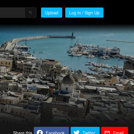
Upload
Log In / Sign Up
Share this
Facebook
Twitter
Email