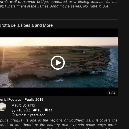
own's well-preserved bridge, appeared as a filming location for the
021 installment of the James Bond movie series, No Time to Die.
Grotta della Poesia and More
1:34
erial Footage - Puglia 2019
Mauro Sciambi
718 VŪZ
18
11
almost 7 years ago
pulia (Puglia) is one of the regions of Southern Italy; it covers the
heel" of the "boot" of the country and extends some ways north,