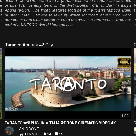
he
used a DJI Mavic drone and a ground camera to capture the essence
c
he
of this 17th century town in the Metropolitan City of Bari in Italy's
M
's
Apulia region. The video features footage of the town's famous Trulli,
a
as
or stone huts. Traced to laws by which residents of the area were
P
as
prohibited from using mortar to build residence, Alberobello's Trulli are
t
part of a UNESCO World Heritage site.
u
Taranto: Apulia's #2 City
O
1:00
TARANTO ❤️💙PUGLIA ☀️ITALIA 🎬DRONE CINEMATIC VIDEO 4K
O
AN-DRONE
1.3k VŪZ
14
15