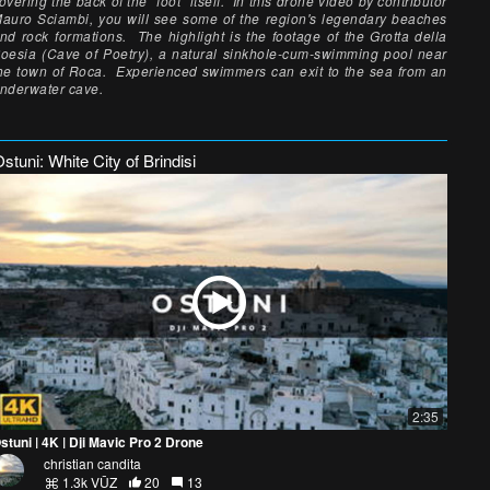
overing the back of the "foot" itself. In this drone video by contributor
auro Sciambi, you will see some of the region's legendary beaches
nd rock formations. The highlight is the footage of the Grotta della
oesia (Cave of Poetry), a natural sinkhole-cum-swimming pool near
he town of Roca. Experienced swimmers can exit to the sea from an
nderwater cave.
stuni: White City of Brindisi
2:35
stuni | 4K | Dji Mavic Pro 2 Drone
christian candita
1.3k VŪZ
20
13