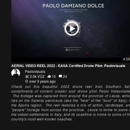
4:58
AERIAL VIDEO REEL 2022 - EASA Certified Drone Pilot: Paolovisuals
Paolovisuals
2.0k VŪZ
15
24
over 3 years ago
Check out this beautiful 2022 drone reel from Southern Ital
compliments of content creator and drone pilot Paolo Videomake
The footage was captured from around the province of Lecce, whi
lies on the Salento peninsula (aka the "heel" of the "boot" of Italy), 
the Apulia region. The reel features a mix of action, landscape, a
"people" footage from across the province. Lecce is home to some 
the oldest settlements in Italy, and its coastline is home to some of t
country's most well-known beaches.