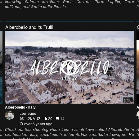
li
following Salento locations: Porto Cesario, Torre Lapillo, Torre
t
dell'orso, and Grotta della Poesia.
2
Alberobello and its Trulli
2:38
Alberobello - Italy
A
Lewieque
1.2k VŪZ
20
14
over 6 years ago
ic
Check out this stunning video from a small town called Alberobello in
A
is
southeastern Italy, compliments of top AirVuz contributor Lewique. He
"