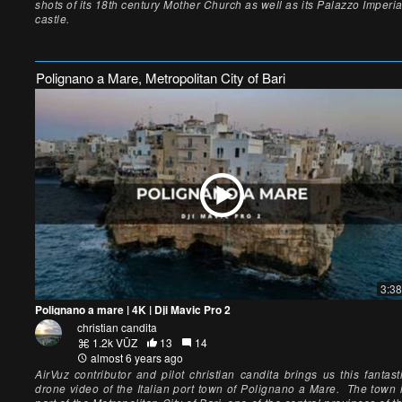
shots of its 18th century Mother Church as well as its Palazzo Imperia
castle.
Polignano a Mare, Metropolitan City of Bari
3:38
Polignano a mare | 4K | Dji Mavic Pro 2
christian candita
1.2k VŪZ
13
14
almost 6 years ago
AirVuz contributor and pilot christian candita brings us this fantast
drone video of the Italian port town of Polignano a Mare. The town 