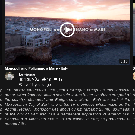
3:15
Monopoli and Polignano a Mare - Italy
S
Lewieque
1.3k VŪZ
18
18
over 6 years ago
y,
Top AirVuz contributor and pilot Lewieque brings us this fantastic
M
r.
drone video from two Italian seaside towns in the southeastern part of
A
ch
the country: Monopoli and Polignano a Mare. Both are part of the
o
in
Metropolitan City of Bari, one of the six provinces which make up the
t
nd
Apulia Region. Monopoli lies about 40 km (around 25 mi.) southeast
a
of
of the city of Bari and has a permanent population of around 50k;
c
he
Polignano a Mare lies about 10 km closer to Bari; its population is
h
around 20k.
s