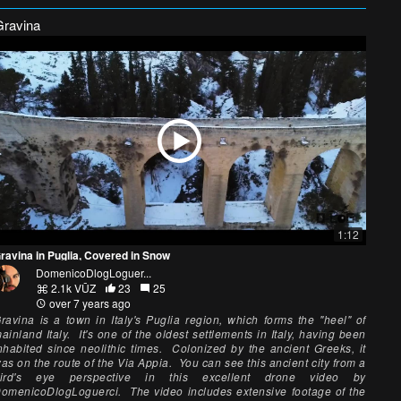
Gravina
1:12
ravina in Puglia, Covered in Snow
DomenicoDlogLoguer...
2.1k VŪZ
23
25
over 7 years ago
ravina is a town in Italy's Puglia region, which forms the "heel" of
ainland Italy. It's one of the oldest settlements in Italy, having been
nhabited since neolithic times. Colonized by the ancient Greeks, it
as on the route of the Via Appia. You can see this ancient city from a
ird's eye perspective in this excellent drone video by
omenicoDlogLoguerci. The video includes extensive footage of the