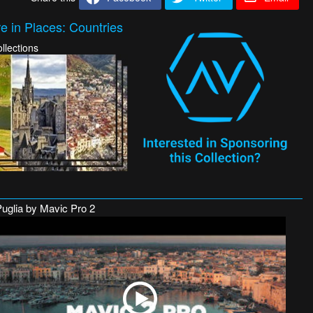
e in Places: Countries
llections
Puglia by Mavic Pro 2