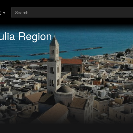
z
ulia Region