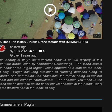
1:30
K Road Trip in Italy - Puglia Drone footage with DJI MAVIC PRO
helioswings
1.5k VŪZ
10
16
over 8 years ago
he beauty of Italy's southwestern coast is on full display in this
eautiful drone video by contributor Helioswings. The video covers
he coast of the Puglia region, which appears on a map as the "heel"
f Italy. Puglia has long stretches of stunning beaches along its
driatic Sea and Ionian Sea coastlines, the former being its eastern
oast and the latter its southwestern. The beaches you'll see in the
ideo are as beautiful as the better-known beaches of the Amalfi Coast
n the western part of the "boot" of Italy.
Summertime in Puglia