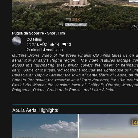
3:47
Puglia da Scoprire - Short Film
CG Films
2.1k VŪZ
14
13
almost 4 years ago
Multiple Drone Video of the Week Finalist CG Films takes us on 
aerial tour of Italy's Puglia region. The video features footage fr
across this fascinating area, which covers the "heel" of peninsul
Italy. Some of the featured locations include the lighthouse of Pun
Palascia on Capo d'Otranto; the town of Santa Maria di Leuca, on t
Salento Peninsula; the resort town of Torre dell'orso; the 13th centu
Castel del Monte; the seaside town of Gallipoli; Otranto, Monopol
Polignano, Ostuni, Grotta della Poesia, and Lake Alimini.
Apulia Aerial Highlights