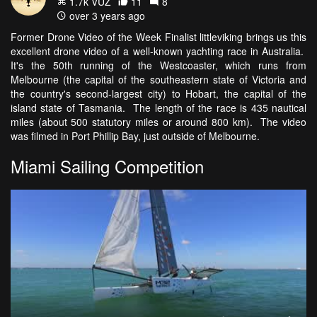
1.7k VŪZ
11
8
over 3 years ago
Former Drone Video of the Week Finalist littleviking brings us this
excellent drone video of a well-known yachting race in Australia.
It's the 50th running of the Westcoaster, which runs from
Melbourne (the capital of the southeastern state of Victoria and
the country's second-largest city) to Hobart, the capital of the
island state of Tasmania. The length of the race is 435 nautical
miles (about 500 statutory miles or around 800 km). The video
was filmed in Port Phillip Bay, just outside of Melbourne.
Miami Sailing Competition