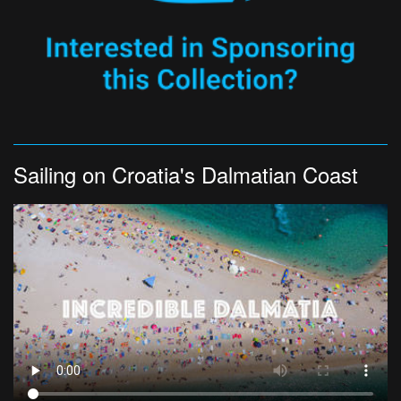
Sailing on Croatia's Dalmatian Coast