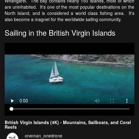
Whangarei. The bay contains nearly 150 islands, most of which
are uninhabited. It's one of the most popular destinations on the
North Island, and is considered a world class fishing area. It's
also become a magnet for the worldwide sailing community.
Sailing in the British Virgin Islands
British Virgin Islands (4K) - Mountains, Sailboats, and Coral
Reefs
oneman_onedrone