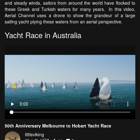
and steady winds, sailors from around the world have flocked to
these Greek and Turkish waters for many years. In this video,
Aerial Channel uses a drone to show the grandeur of a large
sailing yacht plying these waters from an aerial perspective.
Yacht Race in Australia
50th Anniversary Melbourne to Hobart Yacht Race
littleviking