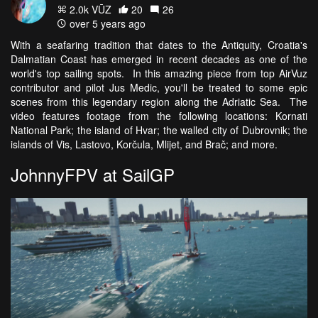
2.0k VŪZ
20
26
over 5 years ago
With a seafaring tradition that dates to the Antiquity, Croatia's
Dalmatian Coast has emerged in recent decades as one of the
world's top sailing spots. In this amazing piece from top AirVuz
contributor and pilot Jus Medic, you'll be treated to some epic
scenes from this legendary region along the Adriatic Sea. The
video features footage from the following locations: Kornati
National Park; the island of Hvar; the walled city of Dubrovnik; the
islands of Vis, Lastovo, Korčula, Mlijet, and Brač; and more.
JohnnyFPV at SailGP