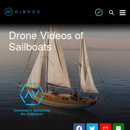
Drone Videos of
Sailboats