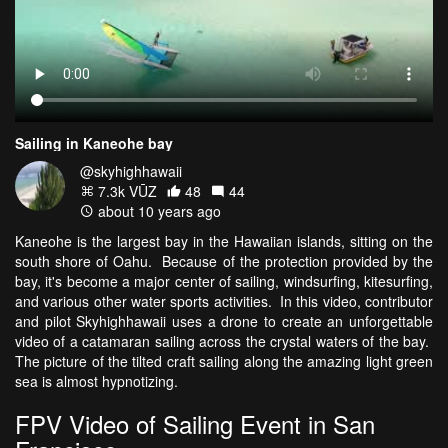
Sailing in Kaneohe bay
@skyhighhawaii
7.3k VŪZ
48
44
about 10 years ago
Kaneohe is the largest bay in the Hawaiian islands, sitting on the
south shore of Oahu. Because of the protection provided by the
bay, it's become a major center of sailing, windsurfing, kitesurfing,
and various other water sports activities. In this video, contributor
and pilot Skyhighhawaii uses a drone to create an unforgettable
video of a catamaran sailing across the crystal waters of the bay.
The picture of the tilted craft sailing along the amazing light green
sea is almost hypnotizing.
FPV Video of Sailing Event in San