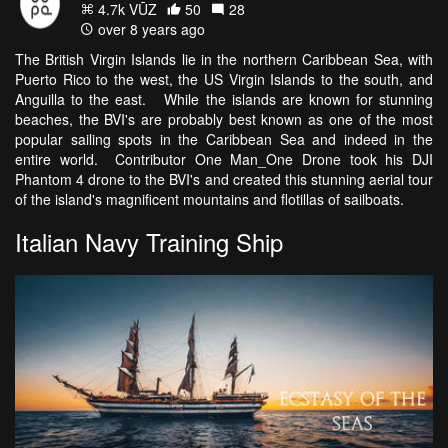
4.7k VŪZ
50
28
over 8 years ago
The British Virgin Islands lie in the northern Caribbean Sea, with
Puerto Rico to the west, the US Virgin Islands to the south, and
Anguilla to the east. While the islands are known for stunning
beaches, the BVI's are probably best known as one of the most
popular sailing spots in the Caribbean Sea and indeed in the
entire world. Contributor One Man_One Drone took his DJI
Phantom 4 drone to the BVI's and created this stunning aerial tour
of the island's magnificent mountains and flotillas of sailboats.
Italian Navy Training Ship