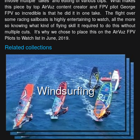
involve multiple "takes" and editing of various clips. What makes
this piece by top AirVuz content creator and FPV pilot George
FPV so incredible is that he did it in one take. The flight over
some racing sailboats is highly entertaining to watch, all the more
so knowing what kind of flying skill it required to do this without
multiple cuts. It's why we chose to place this on the AirVuz FPV
Pilots to Watch list in June, 2019.
Related
collections
Windsurfing