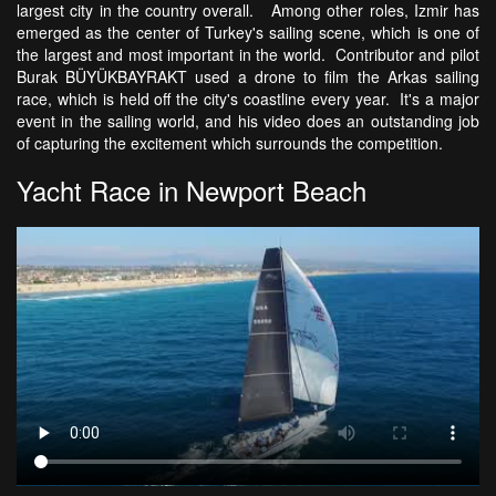
largest city in the country overall. Among other roles, Izmir has
emerged as the center of Turkey's sailing scene, which is one of
the largest and most important in the world. Contributor and pilot
Burak BÜYÜKBAYRAKT used a drone to film the Arkas sailing
race, which is held off the city's coastline every year. It's a major
event in the sailing world, and his video does an outstanding job
of capturing the excitement which surrounds the competition.
Yacht Race in Newport Beach