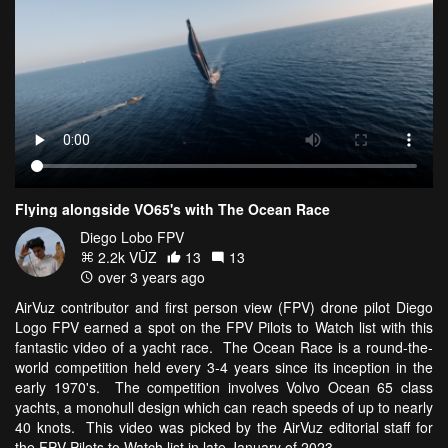
Flying alongside VO65's with The Ocean Race
Diego Lobo FPV
2.2k VŪZ
13
13
over 3 years ago
AirVuz contributor and first person view (FPV) drone pilot Diego
Logo FPV earned a spot on the FPV Pilots to Watch list with this
fantastic video of a yacht race. The Ocean Race is a round-the-
world competition held every 3-4 years since its inception in the
early 1970's. The competition involves Volvo Ocean 65 class
yachts, a monohull design which can reach speeds of up to nearly
40 knots. This video was picked by the AirVuz editorial staff for
the FPV Pilots to Watch list in late January of 2023.