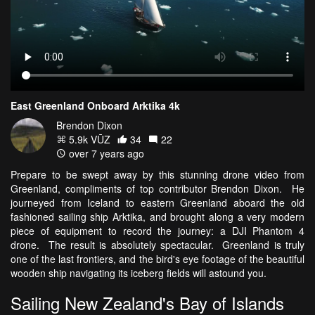
East Greenland Onboard Arktika 4k
Brendon Dixon
5.9k VŪZ
34
22
over 7 years ago
Prepare to be swept away by this stunning drone video from
Greenland, compliments of top contributor Brendon Dixon. He
journeyed from Iceland to eastern Greenland aboard the old
fashioned sailing ship Arktika, and brought along a very modern
piece of equipment to record the journey: a DJI Phantom 4
drone. The result is absolutely spectacular. Greenland is truly
one of the last frontiers, and the bird's eye footage of the beautiful
wooden ship navigating its iceberg fields will astound you.
Sailing New Zealand's Bay of Islands