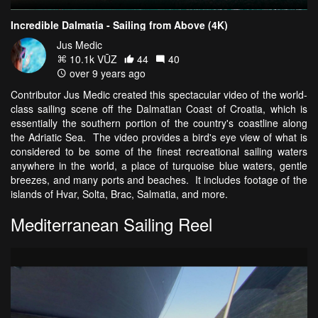
Incredible Dalmatia - Sailing from Above (4K)
Jus Medic
10.1k VŪZ
44
40
over 9 years ago
Contributor Jus Medic created this spectacular video of the world-
class sailing scene off the Dalmatian Coast of Croatia, which is
essentially the southern portion of the country's coastline along
the Adriatic Sea. The video provides a bird's eye view of what is
considered to be some of the finest recreational sailing waters
anywhere in the world, a place of turquoise blue waters, gentle
breezes, and many ports and beaches. It includes footage of the
islands of Hvar, Solta, Brac, Salmatia, and more.
Mediterranean Sailing Reel