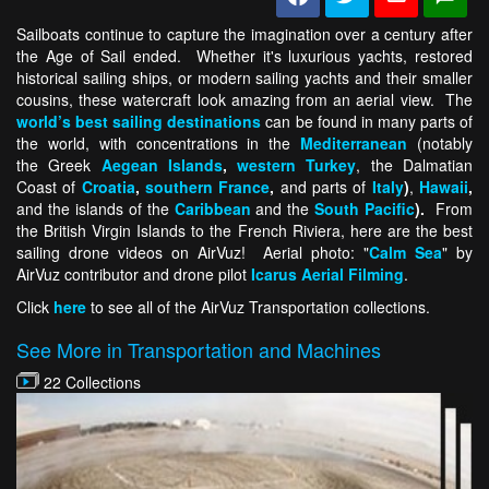
Sailboats continue to capture the imagination over a century after
the Age of Sail ended. Whether it's luxurious yachts, restored
historical sailing ships, or modern sailing yachts and their smaller
cousins, these watercraft look amazing from an aerial view. The
world’s best sailing destinations
can be found in many parts of
the world, with concentrations in the
Mediterranean
(notably
the Greek
Aegean Islands
,
western Turkey
, the Dalmatian
Coast of
Croatia
,
southern France
,
and parts of
Italy
)
,
Hawaii
,
and the islands of the
Caribbean
and the
South Pacific
).
From
the British Virgin Islands to the French Riviera, here are the best
sailing drone videos on AirVuz! Aerial photo: "
Calm Sea
" by
AirVuz contributor and drone pilot
Icarus Aerial Filming
.
Click
here
to see all of the AirVuz Transportation collections.
See More in Transportation and Machines
22 Collections