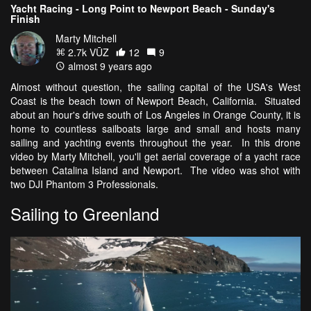
Yacht Racing - Long Point to Newport Beach - Sunday's
Finish
Marty Mitchell
2.7k VŪZ
12
9
almost 9 years ago
Almost without question, the sailing capital of the USA's West
Coast is the beach town of Newport Beach, California. Situated
about an hour's drive south of Los Angeles in Orange County, it is
home to countless sailboats large and small and hosts many
sailing and yachting events throughout the year. In this drone
video by Marty Mitchell, you'll get aerial coverage of a yacht race
between Catalina Island and Newport. The video was shot with
two DJI Phantom 3 Professionals.
Sailing to Greenland