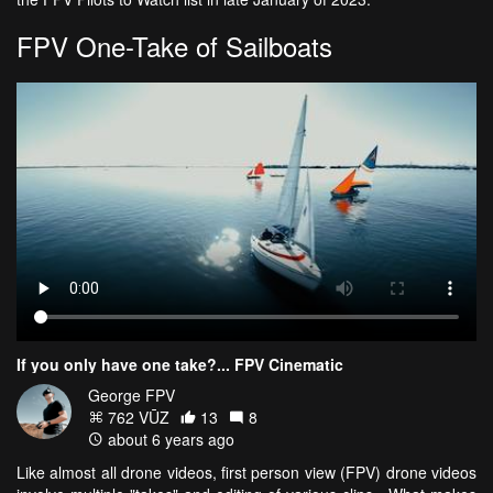
FPV One-Take of Sailboats
If you only have one take?... FPV Cinematic
George FPV
762 VŪZ
13
8
about 6 years ago
Like almost all drone videos, first person view (FPV) drone videos