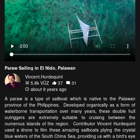
Paraw Sailing in El Nido, Palawan
Vincent.Hurdequint
5.8k VŪZ
37
31
about 9 years ago
A paraw is a type of sailboat which is native to the Palawan
province of the Philippines. Developed organically as a form of
waterborne transportation over many years, these double hull
outriggers are extremely suitable to cruising between the
numerous islands of the region. Contributor Vincent Hurdequint
used a drone to film these amazing sailboats plying the crystal
blue waters of the South China Sea, providing us with a bird's eye