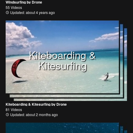
Windsurfing by Drone
55 Videos
Updated: about 4 years ago
Kiteboarding &
Kitesurfing
Kiteboarding & Kitesurfing by Drone
81 Videos
Updated: about 2 months ago