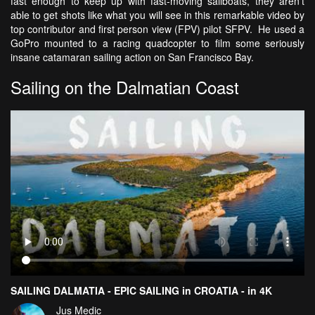
fast enough to keep up with fast-moving sailboats, they aren't
able to get shots like what you will see in this remarkable video by
top contributor and first person view (FPV) pilot SFPV. He used a
GoPro mounted to a racing quadcopter to film some seriously
insane catamaran sailing action on San Francisco Bay.
Sailing on the Dalmatian Coast
SAILING DALMATIA - EPIC SAILING in CROATIA - in 4K
Jus Medic