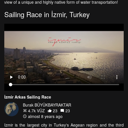
view of a unique and highly native form of water transportation!
Sailing Race in İzmir, Turkey
İzmir Arkas Sailing Race
Burak BÜYÜKBAYRAKTAR
4.7k VŪZ
23
23
almost 8 years ago
Izmir is the largest city in Turkey's Aegean region and the third