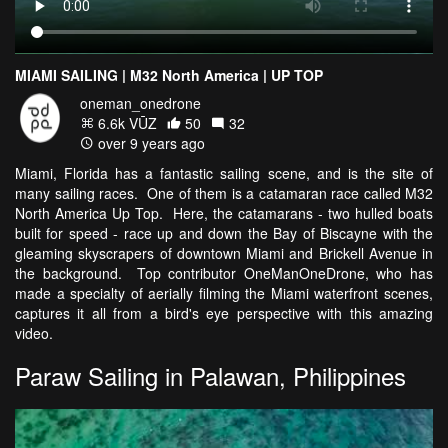
MIAMI SAILING | M32 North America | UP TOP
oneman_onedrone
6.6k VŪZ
50
32
over 9 years ago
Miami, Florida has a fantastic sailing scene, and is the site of
many sailing races. One of them is a catamaran race called M32
North America Up Top. Here, the catamarans - two hulled boats
built for speed - race up and down the Bay of Biscayne with the
gleaming skyscrapers of downtown Miami and Brickell Avenue in
the background. Top contributor OneManOneDrone, who has
made a specialty of aerially filming the Miami waterfront scenes,
captures it all from a bird's eye perspective with this amazing
video.
Paraw Sailing in Palawan, Philippines