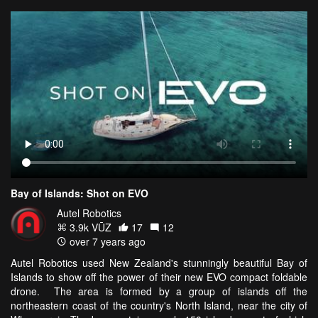
Bay of Islands: Shot on EVO
Autel Robotics
3.9k VŪZ
17
12
over 7 years ago
Autel Robotics used New Zealand's stunningly beautiful Bay of
Islands to show off the power of their new EVO compact foldable
drone. The area is formed by a group of islands off the
northeastern coast of the country's North Island, near the city of