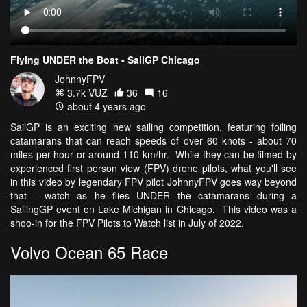
Flying UNDER the Boat - SailGP Chicago
JohnnyFPV
3.7k VŪZ
36
16
about 4 years ago
SailGP is an exciting new sailing competition, featuring foiling
catamarans that can reach speeds of over 60 knots - about 70
miles per hour or around 110 km/hr. While they can be filmed by
experienced first person view (FPV) drone pilots, what you'll see
in this video by legendary FPV pilot JohnnyFPV goes way beyond
that - watch as he flies UNDER the catamarans during a
SailingGP event on Lake Michigan in Chicago. This video was a
shoo-in for the FPV Pilots to Watch list in July of 2022.
Volvo Ocean 65 Race