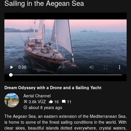
Sailing in the Aegean Sea
Dream Odyssey with a Drone and a Sailing Yacht
Aerial Channel
3.6k VŪZ
16
11
about 8 years ago
The Aegean Sea, an eastern extension of the Mediterranean Sea,
is home to some of the finest sailing conditions in the world. With
clear skies, beautiful islands dotted everywhere, crystal waters,