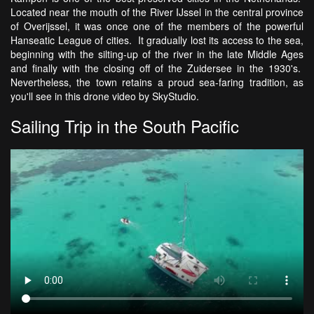
Located near the mouth of the River IJssel in the central province
of Overijssel, it was once one of the members of the powerful
Hanseatic League of cities. It gradually lost its access to the sea,
beginning with the silting-up of the river in the late Middle Ages
and finally with the closing off of the Zuidersee in the 1930's.
Nevertheless, the town retains a proud sea-faring tradition, as
you'll see in this drone video by SkyStudio.
Sailing Trip in the South Pacific