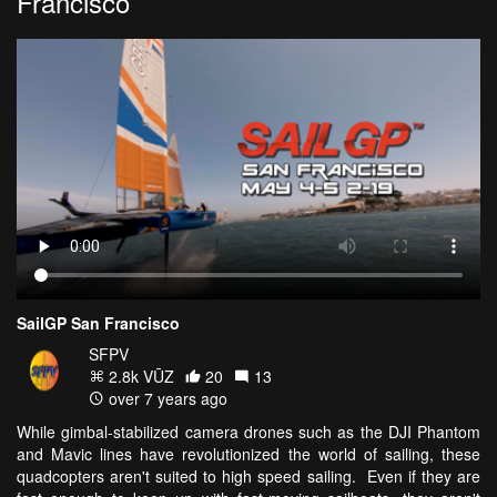
Francisco
SailGP San Francisco
SFPV
2.8k VŪZ
20
13
over 7 years ago
While gimbal-stabilized camera drones such as the DJI Phantom
and Mavic lines have revolutionized the world of sailing, these
quadcopters aren't suited to high speed sailing. Even if they are