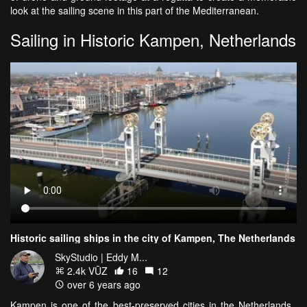
look at the sailing scene in this part of the Mediterranean.
Sailing in Historic Kampen, Netherlands
Historic sailing ships in the city of Kampen, The Netherlands
SkyStudio | Eddy M...
2.4k VŪZ
16
12
over 6 years ago
Kampen is one of the best-preserved cities in the Netherlands.