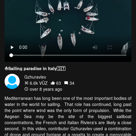
⛵️Sailing paradise in Italy🇮🇹
Gzhuravlev
6.6k VŪZ
63
34
over 8 years ago
Mediterranean has long been one of the most important bodies of
water in the world for sailing. That role has continued, long past
the point where wind was the only form of propulsion. While the
Aegean Sea may be the site of the biggest sailboat
concentrations, the French and Italian Riviera's are likely a close
second. In this video, contributor Gzhuravlev used a combination
of drone and ground footage at a regatta to create a memorable