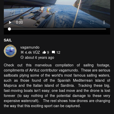
SAIL
vagamundo
4.4k VŪZ
9
12
about 6 years ago
Check out this marvelous compilation of sailing footage,
compliments of AirVuz contributor vagamundo. These are serious
sailboats plying some of the world's most famous sailing waters,
such as those found off the Spanish Mediterrean island of
Majorca and the Italian island of Sardinia. Tracking these big,
fast-moving boats isn't easy; one bad move and the drone is lost
forever (to say nothing of the potential damage to these very
expensive watercraft). The reel shows how drones are changing
the way that this exciting sport can be captured.