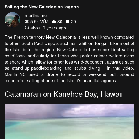
Sailing the New Caledonian lagoon
martins_nc
5.5k VŪZ
30
20
about 9 years ago
The French territory New Caledonia is less well known compared
to other South Pacific spots such as Tahiti or Tonga. Like most of
the islands in the region, New Caledonia has some ideal sailing
conditions, particularly for those who prefer calmer waters close
to shore which allow for other less wind-dependent activities such
as stand-up-paddleboarding and scuba diving. In this video,
Martin_NC used a drone to record a weekend built around
catamaran sailing at one of the island's beautiful lagoons.
Catamaran on Kanehoe Bay, Hawaii