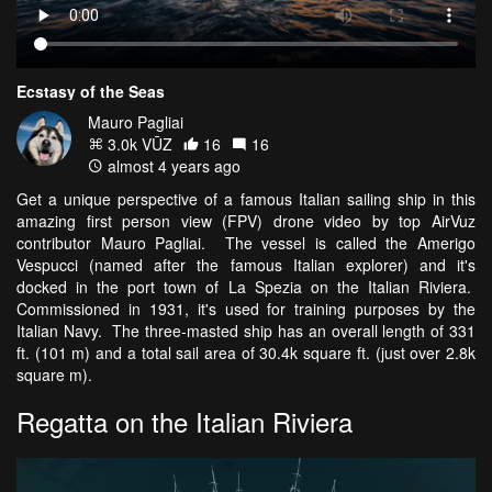
Ecstasy of the Seas
Mauro Pagliai
3.0k VŪZ
16
16
almost 4 years ago
Get a unique perspective of a famous Italian sailing ship in this
amazing first person view (FPV) drone video by top AirVuz
contributor Mauro Pagliai. The vessel is called the Amerigo
Vespucci (named after the famous Italian explorer) and it's
docked in the port town of La Spezia on the Italian Riviera.
Commissioned in 1931, it's used for training purposes by the
Italian Navy. The three-masted ship has an overall length of 331
ft. (101 m) and a total sail area of 30.4k square ft. (just over 2.8k
square m).
Regatta on the Italian Riviera