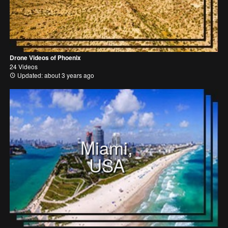
Drone Videos of Phoenix
24 Videos
Updated: about 3 years ago
Miami,
USA