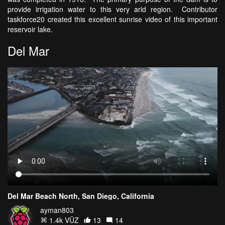
provide irrigation water to this very arid region. Contributor
taskforce20 created this excellent sunrise video of this important
reservoir lake.
Del Mar
Del Mar Beach North, San Diego, California
ayman803
1.4k VŪZ
13
14