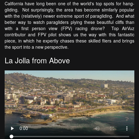
California have long been one of the world's top spots for hang-
gliding. Not surprisingly, the area has become similarly popular
with the (relatively) newer extreme sport of paragliding. And what
better way to watch paragliders plying these beautiful cliffs than
with a first person view (FPV) racing drone? Top AirVuz
contributor and FPV pilot shows us the way with this fantastic
piece, in which he expertly chases these skilled fliers and brings
the sport into a new perspective.
La Jolla from Above