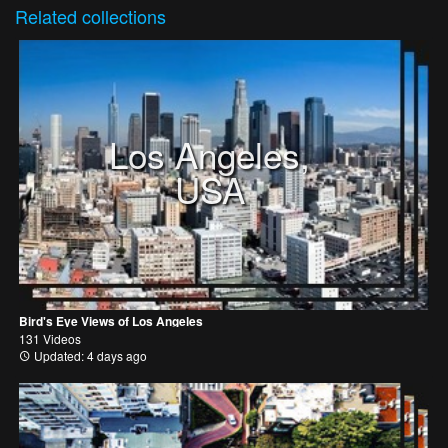
Related
collections
Los Angeles,
USA
Bird's Eye Views of Los Angeles
131 Videos
Updated: 4 days ago