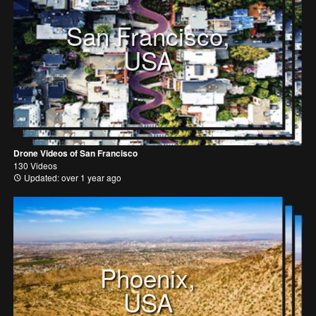
San Francisco,
USA
Drone Videos of San Francisco
130 Videos
Updated: over 1 year ago
Phoenix,
USA