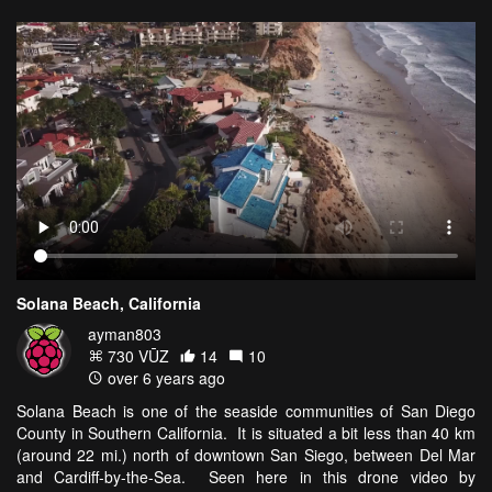
Solana Beach, California
ayman803
730 VŪZ
14
10
over 6 years ago
Solana Beach is one of the seaside communities of San Diego
County in Southern California. It is situated a bit less than 40 km
(around 22 mi.) north of downtown San Siego, between Del Mar
and Cardiff-by-the-Sea. Seen here in this drone video by