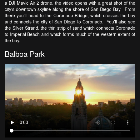
a DJI Mavic Air 2 drone, the video opens with a great shot of the
city's downtown skyline along the shore of San Diego Bay. From
there you'll head to the Coronado Bridge, which crosses the bay
and connects the city of San Diego to Coronado. You'll also see
the Silver Strand, the thin strip of sand which connects Coronado
to Imperial Beach and which forms much of the western extent of
the bay.
Balboa Park