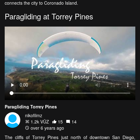
connects the city to Coronado Island.
Paragliding at Torrey Pines
Paragliding Torrey Pines
nikofilmz
1.2k VŪZ
15
14
over 6 years ago
The cliffs of Torrey Pines just north of downtown San Diego,