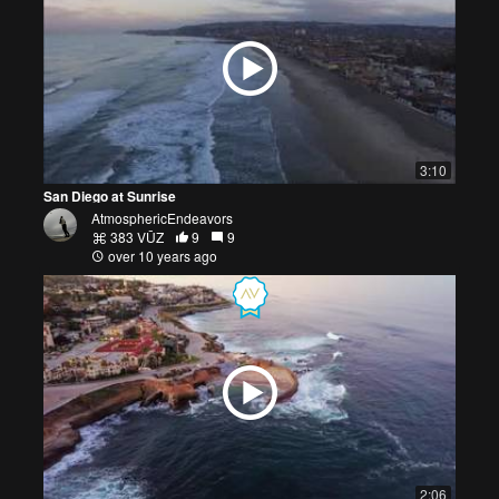
3:10
San Diego at Sunrise
AtmosphericEndeavors
383 VŪZ
9
9
over 10 years ago
2:06