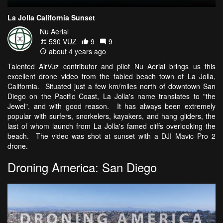
La Jolla California Sunset
Nu Aerial
530 VŪZ
9
9
about 4 years ago
Talented AirVuz contributor and pilot Nu Aerial brings us this
excellent drone video from the fabled beach town of La Jolla,
California. Situated just a few km/miles north of downtown San
Diego on the Pacific Coast, La Jolla's name translates to "the
Jewel", and with good reason. It has always been extremely
popular with surfers, snorkelers, kayakers, and hang gliders, the
last of whom launch from La Jolla's famed cliffs overlooking the
beach. The video was shot at sunset with a DJI Mavic Pro 2
drone.
Droning America: San Diego