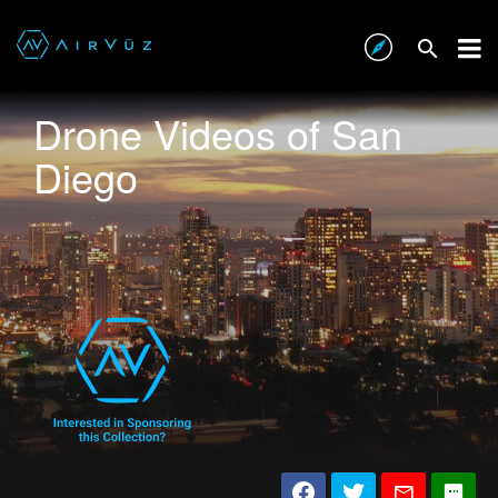
Drone Videos of San
Diego