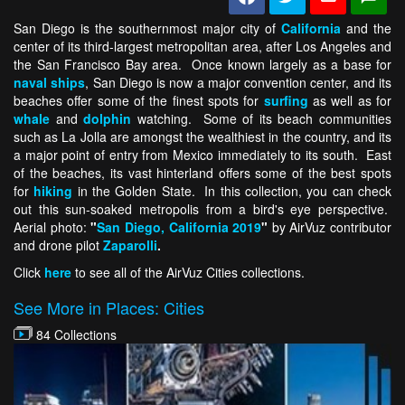
San Diego is the southernmost major city of
California
and the
center of its third-largest metropolitan area, after Los Angeles and
the San Francisco Bay area. Once known largely as a base for
naval ships
, San Diego is now a major convention center, and its
beaches offer some of the finest spots for
surfing
as well as for
whale
and
dolphin
watching. Some of its beach communities
such as La Jolla are amongst the wealthiest in the country, and its
a major point of entry from Mexico immediately to its south. East
of the beaches, its vast hinterland offers some of the best spots
for
hiking
in the Golden State. In this collection, you can check
out this sun-soaked metropolis from a bird's eye perspective.
Aerial photo:
"
San Diego, California 2019
"
by AirVuz contributor
and drone pilot
Zaparolli
.
Click
here
to see all of the AirVuz Cities collections.
See More in Places: Cities
84 Collections