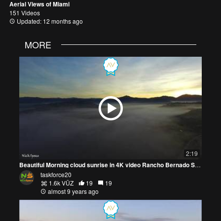
Aerial Views of Miami
151 Videos
Updated: 12 months ago
MORE
2:19
Beautiful Morning cloud sunrise in 4K video Rancho Bernado San Diego
taskforce20
1.6k VŪZ
19
19
almost 9 years ago