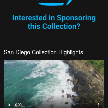
San Diego Collection Highlights