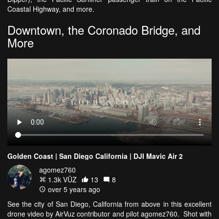
Coastal Highway, and more.
Downtown, the Coronado Bridge, and
More
Golden Coast | San Diego California | DJI Mavic Air 2
agomez760
1.3k VŪZ
13
8
over 5 years ago
See the city of San Diego, California from above in this excellent
drone video by AirVuz contributor and pilot agomez760. Shot with