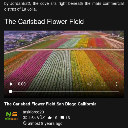
by JordanB22, the cove sits right beneath the main commercial
district of La Jolla.
The Carlsbad Flower Field
The Carlsbad Flower Field San Diego California
taskforce20
1.6k VŪZ
19
16
almost 9 years ago