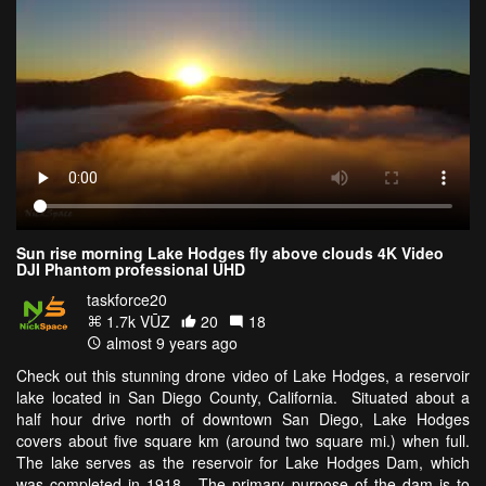
Sun rise morning Lake Hodges fly above clouds 4K Video
DJI Phantom professional UHD
taskforce20
1.7k VŪZ
20
18
almost 9 years ago
Check out this stunning drone video of Lake Hodges, a reservoir
lake located in San Diego County, California. Situated about a
half hour drive north of downtown San Diego, Lake Hodges
covers about five square km (around two square mi.) when full.
The lake serves as the reservoir for Lake Hodges Dam, which
was completed in 1918. The primary purpose of the dam is to