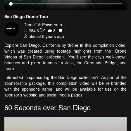
San Diego Drone Tour
DroneTV: Powered b...
284 VŪZ
3
1
almost 5 years ago
Explore San Diego, California by drone in this compilation video,
which was created using footage highlights from the "Drone
Videos of San Diego" collection. You'll see the city's well-known
beaches and piers, famous La Jolla, the Coronado Bridge, and
more.
Interested in sponsoring the San Diego collection? As part of the
sponsorship package, this compilation video will be re-branded
with the sponsor's name, and will be available for use on the
sponsor's website and social media pages.
60 Seconds over San Diego