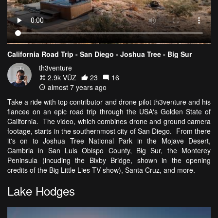
California Road Trip - San Diego - Joshua Tree - Big Sur
th3venture
2.9k VŪZ
23
16
almost 7 years ago
Take a ride with top contributor and drone pilot th3venture and his
fiancee on an epic road trip through the USA's Golden State of
California. The video, which combines drone and ground camera
footage, starts in the southernmost city of San Diego. From there
it's on to Joshua Tree National Park in the Mojave Desert,
Cambria in San Luis Obispo County, Big Sur, the Monterey
Peninsula (incuding the Bixby Bridge, shown in the opening
credits of the Big Little Lies TV show), Santa Cruz, and more.
Lake Hodges