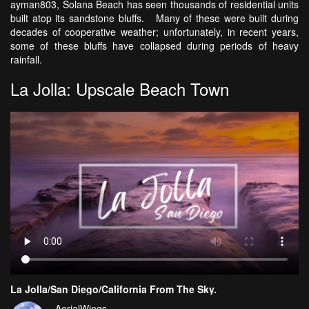
ayman803, Solana Beach has seen thousands of residential units
built atop its sandstone bluffs. Many of these were built during
decades of cooperative weather; unfortunately, in recent years,
some of these bluffs have collapsed during periods of heavy
rainfall.
La Jolla: Upscale Beach Town
La Jolla/San Diego/California From The Sky.
AerialWings