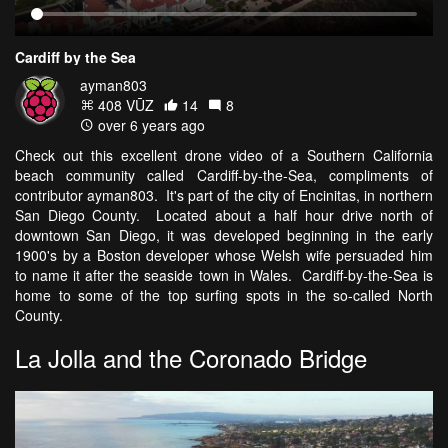
Cardiff by the Sea
ayman803
408 VŪZ
14
8
over 6 years ago
Check out this excellent drone video of a Southern California
beach community called Cardiff-by-the-Sea, compliments of
contributor ayman803. It's part of the city of Encinitas, in northern
San Diego County. Located about a half hour drive north of
downtown San Diego, it was developed beginning in the early
1900's by a Boston developer whose Welsh wife persuaded him
to name it after the seaside town in Wales. Cardiff-by-the-Sea is
home to some of the top surfing spots in the so-called North
County.
La Jolla and the Coronado Bridge