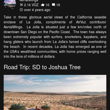
2.1k VŪZ
16
16
over 4 years ago
Take in these glorious aerial views of the California seaside
enclave of La Jolla, compliments of AirVuz contributor
AerialWings. La Jolla is situated just a few km/miles north of
downtown San Diego on the Pacific Coast. The town has always
been extremely popular with surfers, snorkelers, kayakers, and
hang gliders who launch from La Jolla's famed cliffs overlooking
the beach. In recent decades, La Jolla has emerged as one of
the USA's wealthiest communities, with home prices ranging well
into the tens of millions of dollars.
Road Trip: SD to Joshua Tree