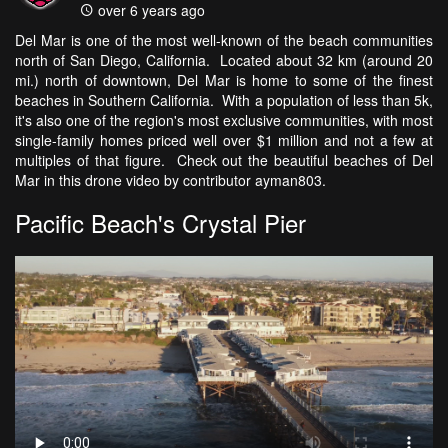
over 6 years ago
Del Mar is one of the most well-known of the beach communities
north of San Diego, California. Located about 32 km (around 20
mi.) north of downtown, Del Mar is home to some of the finest
beaches in Southern California. With a population of less than 5k,
it's also one of the region's most exclusive communities, with most
single-family homes priced well over $1 million and not a few at
multiples of that figure. Check out the beautiful beaches of Del
Mar in this drone video by contributor ayman803.
Pacific Beach's Crystal Pier