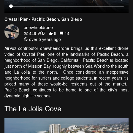
Crystal Pier - Pacific Beach, San Diego
onewheeldrone
449 VŪZ
9
14
over 5 years ago
AirVuz contributor onewheeldrone brings us this excellent drone
video of Crystal Pier, one of the landmarks of Pacific Beach, a
neighborhood of San Diego, California. Pacific Beach is located
just north of Mission Bay, roughly between Sea World to the south
and La Jolla to the north. Once considered an inexpensive
neighborhood for surfers and college students, in recent years it's
priced many of these would-be residents out of the market.
Pacific Beach continues to be home to one of the city's most
dynamic nightlife scenes.
The La Jolla Cove