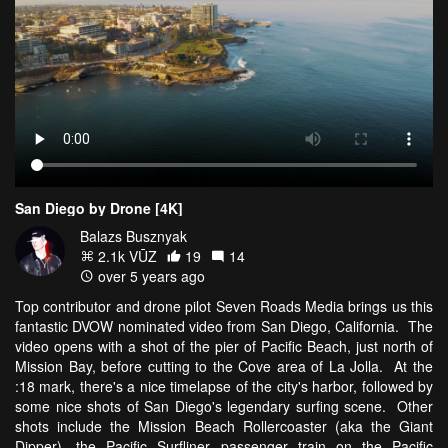
San Diego by Drone [4K]
Balazs Busznyak
2.1k VŪZ
19
14
over 5 years ago
Top contributor and drone pilot Seven Roads Media brings us this
fantastic DVOW nominated video from San Diego, California. The
video opens with a shot of the pier of Pacific Beach, just north of
Mission Bay, before cutting to the Cove area of La Jolla. At the
:18 mark, there's a nice timelapse of the city's harbor, followed by
some nice shots of San Diego's legendary surfing scene. Other
shots include the Mission Beach Rollercoaster (aka the Giant
Dipper), the Pacific Surfliner passenger train on the Pacific