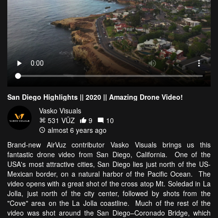
San Diego Highlights || 2020 || Amazing Drone Video!
Vasko Visuals
531 VŪZ
9
10
almost 6 years ago
Brand-new AirVuz contributor Vasko Visuals brings us this
fantastic drone video from San Diego, California. One of the
USA's most attractive cities, San Diego lies just north of the US-
Mexican border, on a natural harbor of the Pacific Ocean. The
video opens with a great shot of the cross atop Mt. Soledad in La
Jolla, just north of the city center, followed by shots from the
"Cove" area on the La Jolla coastline. Much of the rest of the
video was shot around the San Diego–Coronado Bridge, which