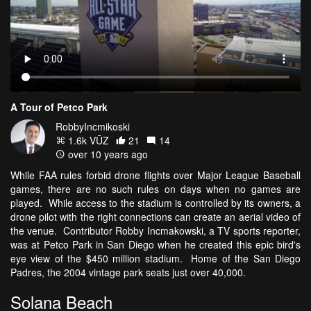
A Tour of Petco Park
RobbyIncmikoski
1.6k VŪZ
21
14
over 10 years ago
While FAA rules forbid drone flights over Major League Baseball
games, there are no such rules on days when no games are
played. While access to the stadium is controlled by its owners, a
drone pilot with the right connections can create an aerial video of
the venue. Contributor Robby Incmakowski, a TV sports reporter,
was at Petco Park in San Diego when he created this epic bird's
eye view of the $450 million stadium. Home of the San Diego
Padres, the 2004 vintage park seats just over 40,000.
Solana Beach