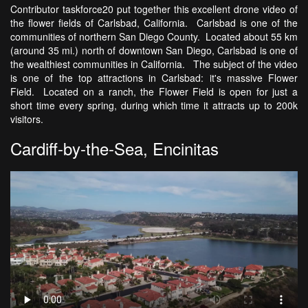
Contributor taskforce20 put together this excellent drone video of
the flower fields of Carlsbad, California. Carlsbad is one of the
communities of northern San Diego County. Located about 55 km
(around 35 mi.) north of downtown San Diego, Carlsbad is one of
the wealthiest communities in California. The subject of the video
is one of the top attractions in Carlsbad: it's massive Flower
Field. Located on a ranch, the Flower Field is open for just a
short time every spring, during which time it attracts up to 200k
visitors.
Cardiff-by-the-Sea, Encinitas