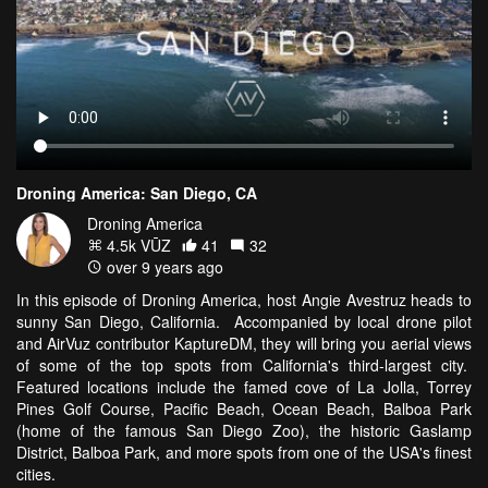
Droning America: San Diego, CA
Droning America
4.5k VŪZ
41
32
over 9 years ago
In this episode of Droning America, host Angie Avestruz heads to
sunny San Diego, California. Accompanied by local drone pilot
and AirVuz contributor KaptureDM, they will bring you aerial views
of some of the top spots from California's third-largest city.
Featured locations include the famed cove of La Jolla, Torrey
Pines Golf Course, Pacific Beach, Ocean Beach, Balboa Park
(home of the famous San Diego Zoo), the historic Gaslamp
District, Balboa Park, and more spots from one of the USA's finest
cities.