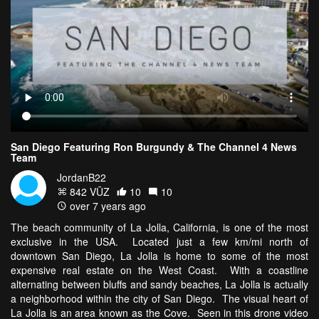
San Diego Featuring Ron Burgundy & The Channel 4 News
Team
JordanB22
842 VŪZ
10
10
over 7 years ago
The beach community of La Jolla, California, is one of the most
exclusive in the USA. Located just a few km/mi north of
downtown San Diego, La Jolla is home to some of the most
expensive real estate on the West Coast. With a coastline
alternating between bluffs and sandy beaches, La Jolla is actually
a neighborhood within the city of San Diego. The visual heart of
La Jolla is an area known as the Cove. Seen in this drone video