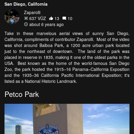
San Diego, California
Zaparolli
637 VŪZ
13
10
about 6 years ago
Take in these marvelous aerial views of sunny San Diego,
California, compliments of contributor Zaparolli. Most of the video
was shot around Balboa Park, a 1200 acre urban park located
just to the northeast of downtown. The land of the park was
placed in reserve in 1835, making it one of the oldest parks in the
USA. Best known as the home of the world-famous San Diego
Zoo, the park hosted the 1915–16 Panama–California Exposition
and the 1935–36 California Pacific International Exposition; it's
listed as a National Historic Landmark.
Petco Park