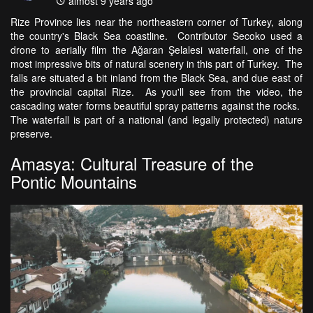
almost 9 years ago
Rize Province lies near the northeastern corner of Turkey, along
the country's Black Sea coastline. Contributor Secoko used a
drone to aerially film the Ağaran Şelalesi waterfall, one of the
most impressive bits of natural scenery in this part of Turkey. The
falls are situated a bit inland from the Black Sea, and due east of
the provincial capital Rize. As you'll see from the video, the
cascading water forms beautiful spray patterns against the rocks.
The waterfall is part of a national (and legally protected) nature
preserve.
Amasya: Cultural Treasure of the
Pontic Mountains