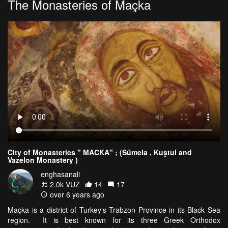
The Monasteries of Maçka
City of Monasteries " MACKA" ; (Sümela , Kuştul and
Vazelon Monastery )
enghasanali
2.0k VŪZ
14
17
over 6 years ago
Maçka is a district of Turkey's Trabzon Province in its Black Sea
region. It is best known for its three Greek Orthodox