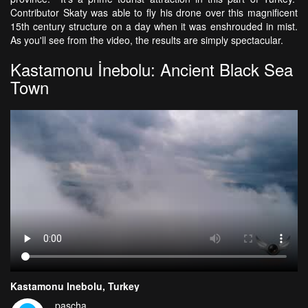
Contributor Skaty was able to fly his drone over this magnificent
15th century structure on a day when it was enshrouded in mist.
As you'll see from the video, the results are simply spectacular.
Kastamonu İnebolu: Ancient Black Sea
Town
Kastamonu Inebolu, Turkey
pascha