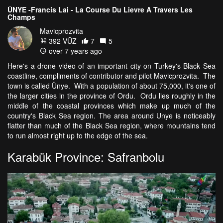
ÜNYE -Francis Lai - La Course Du Lievre A Travers Les
Champs
Mavicprozvita
392 VŪZ
7
5
over 7 years ago
Here's a drone video of an important city on Turkey's Black Sea
coastline, compliments of contributor and pilot Mavicprozvita. The
town is called Ünye. With a population of about 75,000, it's one of
the larger cities in the province of Ordu. Ordu lies roughly in the
middle of the coastal provinces which make up much of the
country's Black Sea region. The area around Unye is noticeably
flatter than much of the Black Sea region, where mountains tend
to run almost right up to the edge of the sea.
Karabük Province: Safranbolu