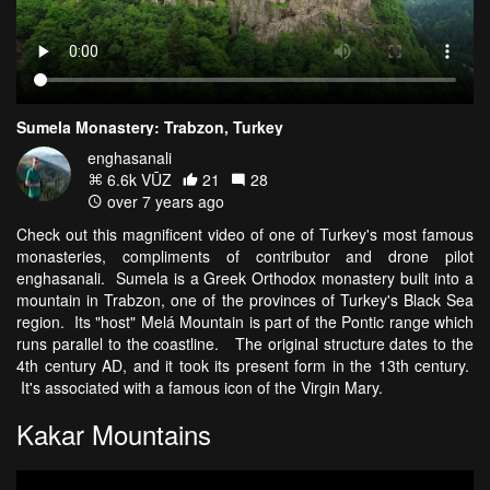
Sumela Monastery: Trabzon, Turkey
enghasanali
6.6k VŪZ
21
28
over 7 years ago
Check out this magnificent video of one of Turkey's most famous
monasteries, compliments of contributor and drone pilot
enghasanali. Sumela is a Greek Orthodox monastery built into a
mountain in Trabzon, one of the provinces of Turkey's Black Sea
region. Its "host" Melá Mountain is part of the Pontic range which
runs parallel to the coastline. The original structure dates to the
4th century AD, and it took its present form in the 13th century.
It's associated with a famous icon of the Virgin Mary.
Kakar Mountains