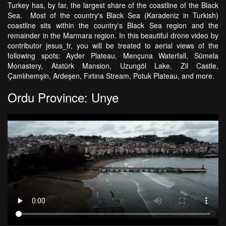
Turkey has, by far, the largest share of the coastline of the Black
Sea. Most of the country's Black Sea (Karadeniz in Turkish)
coastline sits within the country's Black Sea region and the
remainder in the Marmara region. In this beautiful drone video by
contributor jesus_tr, you will be treated to aerial views of the
following spots: Ayder Plateau, Mençuna Waterfall, Sümela
Monastery, Atatürk Mansion, Uzungöl Lake, Zil Castle,
Çamlıhemşin, Ardeşen, Fırtına Stream, Potuk Plateau, and more.
Ordu Province: Unye