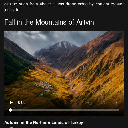
can be seen from above in this drone
video by content creator
jesus_tr.
Fall in the Mountains of Artvin
Autumn in the Northern Lands of Turkey