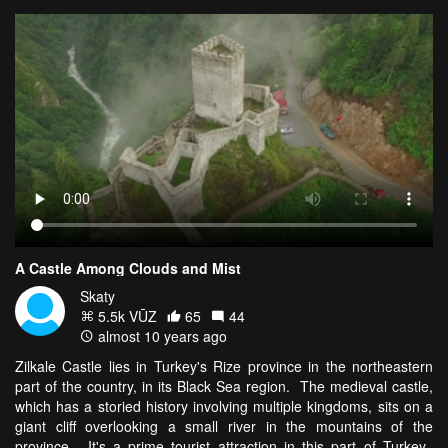
A Castle Among Clouds and Mist
Skaty
5.5k VŪZ
65
44
almost 10 years ago
Zilkale Castle lies in Turkey's Rize province in the northeastern
part of the country, in its Black Sea region. The medieval castle,
which has a storied history involving multiple kingdoms, sits on a
giant cliff overlooking a small river in the mountains of the
province. It's a prime tourist attraction in this part of Turkey.