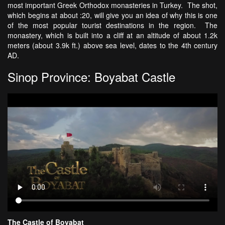
most important Greek Orthodox monasteries in Turkey. The shot,
which begins at about :20, will give you an idea of why this is one
of the most popular tourist destinations in the region. The
monastery, which is built into a cliff at an altitude of about 1.2k
meters (about 3.9k ft.) above sea level, dates to the 4th century
AD.
Sinop Province: Boyabat Castle
The Castle of Boyabat