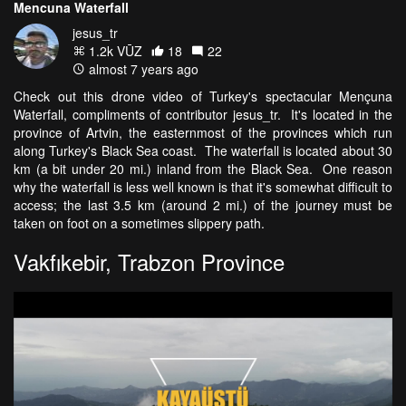
Mencuna Waterfall
jesus_tr
1.2k VŪZ
18
22
almost 7 years ago
Check out this drone video of Turkey's spectacular Mençuna
Waterfall, compliments of contributor jesus_tr. It's located in the
province of Artvin, the easternmost of the provinces which run
along Turkey's Black Sea coast. The waterfall is located about 30
km (a bit under 20 mi.) inland from the Black Sea. One reason
why the waterfall is less well known is that it's somewhat difficult to
access; the last 3.5 km (around 2 mi.) of the journey must be
taken on foot on a sometimes slippery path.
Vakfıkebir, Trabzon Province