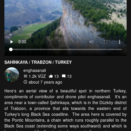
ŞAHİNKAYA / TRABZON / TURKEY
enghasanali
1.2k VŪZ
13
13
about 7 years ago
Here's an aerial view of a beautiful spot in northern Turkey,
compliments of contributor and drone pilot enghasanali. It's an
area near a town called Şahinkaya, which is in the Düzköy district
of Trabzon, a province that sits towards the eastern end of
Turkey's long Black Sea coastline. The area here is covered by
the Pontic Mountains, a chain which runs roughly parallel to the
Black Sea coast (extending some ways southward) and which is