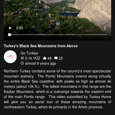
Turkey's Black Sea Mountains from Above
Go Turkiye
5.1k VŪZ
48
25
almost 9 years ago
Northern Turkey contains some of the country's most spectacular
mountain scenery. The Pontic Mountains extend along virtually
the entire Black Sea coastline, with peaks as high as almost 4k
meters (about 13k ft.). The tallest mountains in this range are the
Kaçkar Mountains, which is a subrange towards the eastern end
of the main Pontic range. This video submitted by Turkey Home
will give you an aerial tour of these amazing mountains of
northeastern Turkey, which lie primarily in the Artvin province.