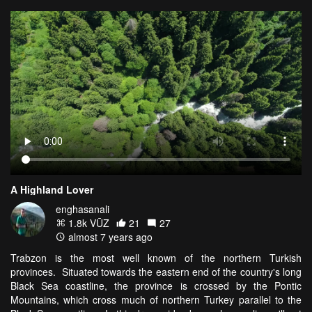
A Highland Lover
enghasanali
1.8k VŪZ
21
27
almost 7 years ago
Trabzon is the most well known of the northern Turkish
provinces. Situated towards the eastern end of the country's long
Black Sea coastline, the province is crossed by the Pontic
Mountains, which cross much of northern Turkey parallel to the