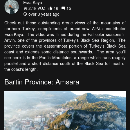
Esra Kaya
2.1k VŪZ
16
15
over 3 years ago
Check out these outstanding drone views of the mountains of
northern Turkey, compliments of brand-new AirVuz contributor
Esra Kaya. The video was filmed during the Fall color seasons in
Artvin, one of the provinces of Turkey's Black Sea Region. The
province covers the easternmost portion of Turkey's Black Sea
coast and extends some distance southwards. The area you'll
see here is in the Pontic Mountains, a range which runs roughly
parallel and a short distance south of the Black Sea for most of
the coast's length.
Bartin Province: Amsara