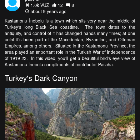
1.0k VŪZ
12
8
about 9 years ago
Kastamonu İnebolu is a town which sits very near the middle of
Turkey's long Black Sea coastline. The town dates to the
antiquity, and control of it has changed hands many times; at one
point it's been part of the Macedonian, Byzantine, and Ottoman
Empires, among others. Situated in the Kastamonu Province, the
area played an important role in the Turkish War of Independence
of 1919-23. In this video, you'll get a beautiful bird's eye view of
Kastamonu İnebolu compliments of contributor Pascha.
Turkey's Dark Canyon