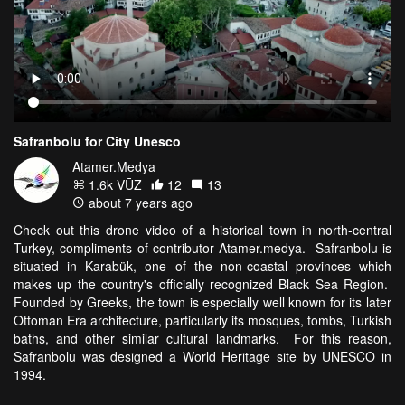
Safranbolu for City Unesco
Atamer.Medya
1.6k VŪZ
12
13
about 7 years ago
Check out this drone video of a historical town in north-central
Turkey, compliments of contributor Atamer.medya. Safranbolu is
situated in Karabük, one of the non-coastal provinces which
makes up the country's officially recognized Black Sea Region.
Founded by Greeks, the town is especially well known for its later
Ottoman Era architecture, particularly its mosques, tombs, Turkish
baths, and other similar cultural landmarks. For this reason,
Safranbolu was designed a World Heritage site by UNESCO in
1994.