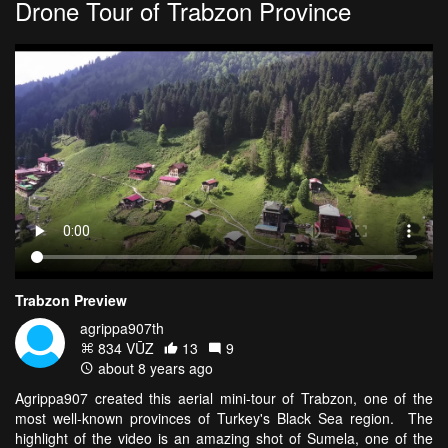
Drone Tour of Trabzon Province
Trabzon Preview
agrippa907th
834 VŪZ
13
9
about 8 years ago
Agrippa907 created this aerial mini-tour of Trabzon, one of the
most well-known provinces of Turkey's Black Sea region. The
highlight of the video is an amazing shot of Sumela, one of the