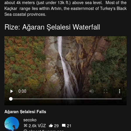
about 4k meters (just under 13k ft.) above sea level. Most of the
Kaçkar range lies within Artvin, the easternmost of Turkey's Black
Sea coastal provinces.
Rize: Ağaran Şelalesi Waterfall
Ağaran Şelalesi Falls
secoko
2.6k VŪZ
29
21