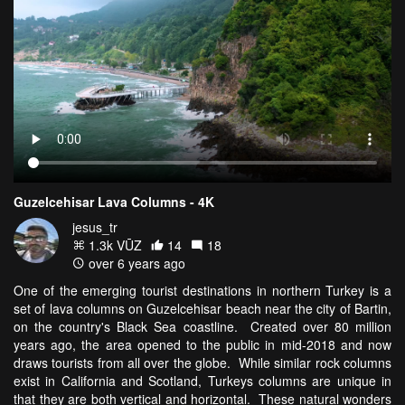
Guzelcehisar Lava Columns - 4K
jesus_tr
1.3k VŪZ
14
18
over 6 years ago
One of the emerging tourist destinations in northern Turkey is a
set of lava columns on Guzelcehisar beach near the city of Bartin,
on the country's Black Sea coastline. Created over 80 million
years ago, the area opened to the public in mid-2018 and now
draws tourists from all over the globe. While similar rock columns
exist in California and Scotland, Turkeys columns are unique in
that they are both vertical and horizontal. T
hese natural wonders