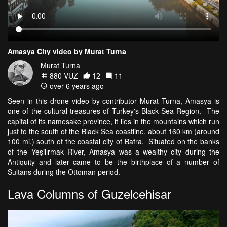
Amasya City video by Murat Turna
Murat Turna
880 VŪZ
12
11
over 6 years ago
Seen in this drone video by contributor Murat Turna, Amasya is
one of the cultural treasures of Turkey's Black Sea Region. The
capital of its namesake province, it lies in the mountains which run
just to the south of the Black Sea coastline, about 160 km (around
100 mi.) south of the coastal city of Bafra. Situated on the banks
of the Yeşilırmak River, Amasya was a wealthy city during the
Antiquity and later came to be the birthplace of a number of
Sultans during the Ottoman period.
Lava Columns of Guzelcehisar