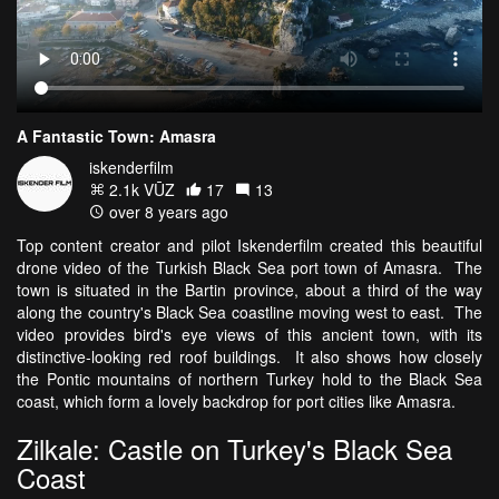
A Fantastic Town: Amasra
iskenderfilm
2.1k VŪZ
17
13
over 8 years ago
Top content creator and pilot Iskenderfilm created this beautiful
drone video of the Turkish Black Sea port town of Amasra. The
town is situated in the Bartin province, about a third of the way
along the country's Black Sea coastline moving west to east. The
video provides bird's eye views of this ancient town, with its
distinctive-looking red roof buildings. It also shows how closely
the Pontic mountains of northern Turkey hold to the Black Sea
coast, which form a lovely backdrop for port cities like Amasra.
Zilkale: Castle on Turkey's Black Sea
Coast