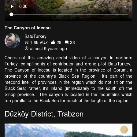
The Canyon of Incesu
BatuTurkey
1.6k VŪZ
29
33
almost 9 years ago
Check out this amazing aerial video of a canyon in northern
Turkey, compliments of contributor and drone pilot BatuTurkey.
The Canyon of Incesu is located in the province of Corum, a
province of the country's Black Sea Region. It's part of the
"second line" of provinces in the region which do not sit on the
Black Sea; rather, it's inland (immediately to the south of) the
Sinop province. The canyon is located in the mountains which
run parallel to the Black Sea for much of the length of the region.
Düzköy District, Trabzon