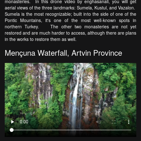
monasteries. In this drone video by enghasanali, you will get
aerial views of the three landmarks: Sumela, Kustul, and Vazalon.
Sumela is the most recognizable; built into the side of one of the
Pontic Mountains, it's one of the most well-known spots in
northern Turkey. The other two monasteries are not yet
restored and are much harder to access, although there are plans
in the works to restore them as well.
Mençuna Waterfall, Artvin Province