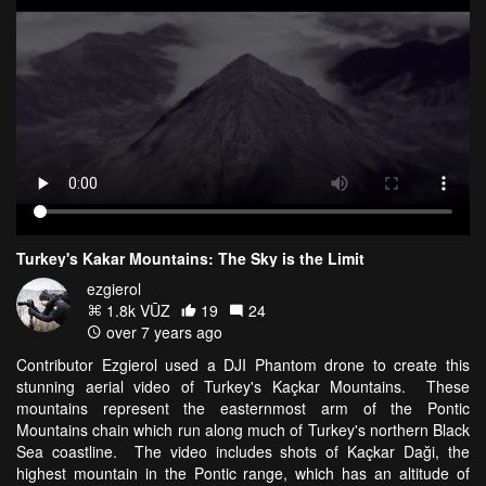
Turkey's Kakar Mountains: The Sky is the Limit
ezgierol
1.8k VŪZ
19
24
over 7 years ago
Contributor Ezgierol used a DJI Phantom drone to create this
stunning aerial video of Turkey's Kaçkar Mountains. These
mountains represent the easternmost arm of the Pontic
Mountains chain which run along much of Turkey's northern Black
Sea coastline. The video includes shots of Kaçkar Daği, the
highest mountain in the Pontic range, which has an altitude of