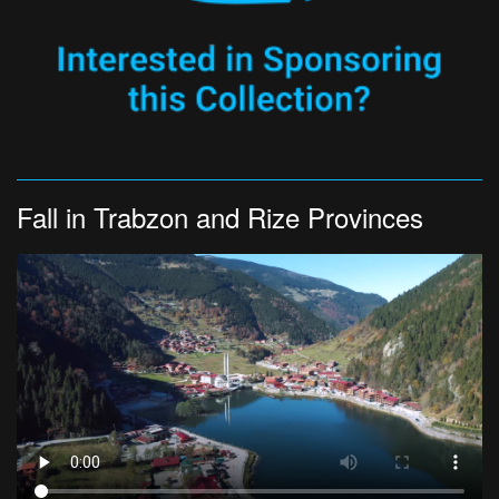
Fall in Trabzon and Rize Provinces