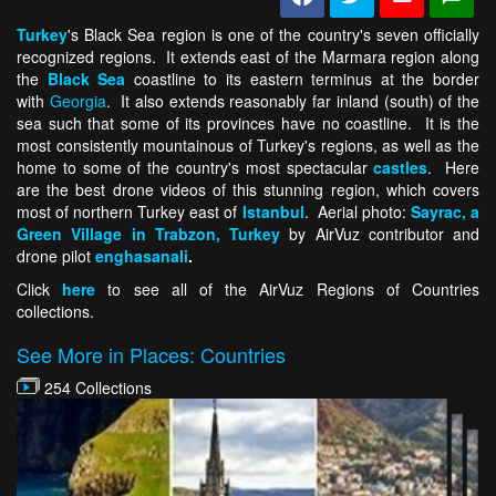
Turkey
's Black Sea region is one of the country's seven officially
recognized regions. It extends east of the Marmara region along
the
Black Sea
coastline to its eastern terminus at the border
with
Georgia
. It also extends reasonably far inland (south) of the
sea such that some of its provinces have no coastline. It is the
most consistently mountainous of Turkey's regions, as well as the
home to some of the country's most spectacular
castles
. Here
are the best drone videos of this stunning region, which covers
most of northern Turkey east of
Istanbul
. Aerial photo:
Sayrac, a
Green Village in Trabzon, Turkey
by AirVuz contributor and
drone pilot
enghasanali
.
Click
here
to see all of the AirVuz Regions of Countries
collections.
See More in Places: Countries
254 Collections