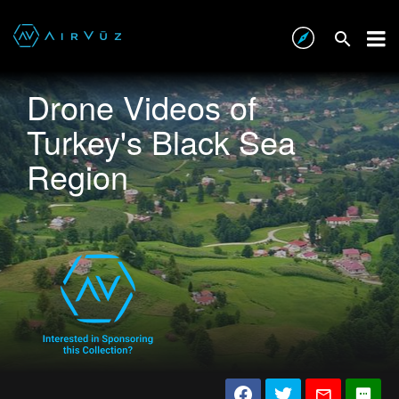
Drone Videos of
Turkey's Black Sea
Region