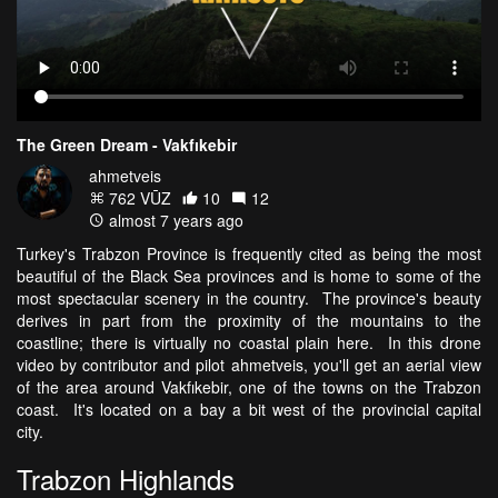
The Green Dream - Vakfıkebir
ahmetveis
762 VŪZ
10
12
almost 7 years ago
Turkey's Trabzon Province is frequently cited as being the most
beautiful of the Black Sea provinces and is home to some of the
most spectacular scenery in the country. The province's beauty
derives in part from the proximity of the mountains to the
coastline; there is virtually no coastal plain here. In this drone
video by contributor and pilot ahmetveis, you'll get an aerial view
of the area around Vakfıkebir, one of the towns on the Trabzon
coast. It's located on a bay a bit west of the provincial capital
city.
Trabzon Highlands