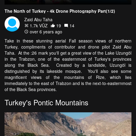
The North of Turkey - 4k Drone Photography Part(1/2)
Zaid Abu Taha
1.7k VŪZ
19
14
over 6 years ago
Take in these stunning aerial Fall season views of northern
Turkey, compliments of contributor and drone pilot Zaid Abu
Taha. At the :26 mark you'll get a great view of the Lake Uzungöl
in the Trabzon, one of the easternmost of Turkey's provinces
along the Black Sea. Created by a landslide, Uzungöl is
distinguished by its lakeside mosque. You'll also see some
magnificent views of the mountains of Rize, which lies
immediately to the east of Trabzon and is the next-to-easternmost
of the Black Sea provinces.
Turkey's Pontic Mountains