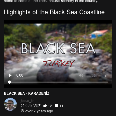
home to some of the finest natural scenery in the country.
Highlights of the Black Sea Coastline
BLACK SEA - KARADENİZ
jesus_tr
2.3k VŪZ
12
11
over 7 years ago