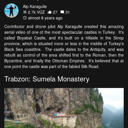
Alp Karagulle
2.7k VŪZ
27
31
almost 8 years ago
Contributor and drone pilot Alp Karagulle created this amazing
aerial video of one of the most spectacular castles in Turkey. It's
called Boyabat Castle, and it's built on a hillside in the Sinop
province, which is situated more or less in the middle of Turkey's
Black Sea coastline. The castle dates to the Antiquity, and was
rebuilt as control of the area shifted first to the Roman, then the
Byzantine, and finally the Ottoman Empires. It's believed that at
one point the castle was part of the fabled Silk Road.
Trabzon: Sumela Monastery