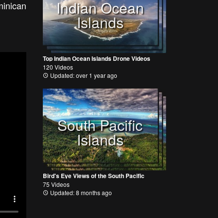
Indian Ocean
minican
Islands
Top Indian Ocean Islands Drone Videos
120 Videos
Updated: over 1 year ago
South Pacific
Islands
Bird's Eye Views of the South Pacific
75 Videos
Updated: 8 months ago