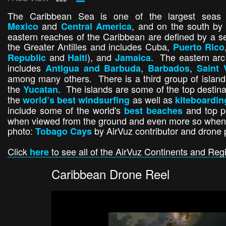
The Caribbean Sea is one of the largest sea
and
, and on the south b
Mexico
Central America
eastern reaches of the Caribbean are defined by a se
the Greater Antilles and includes Cuba,
Puerto Rico
and
), and
. The eastern arc 
Republic
Haiti
Jamaica
includes
,
,
Antigua and Barbuda
Barbados
Saint 
among many others. There is a third group of island
the
. The islands are some of the top destina
Yucatan
the
as well as
world’s best windsurfing
kiteboardin
include some of the world's
and top po
best beaches
when viewed from the ground and even more so when s
photo:
by AirVuz contributor and drone 
Tobago Cays
Click
to see all of the AirVuz Continents and Reg
here
Caribbean Drone Reel