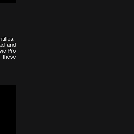
tilles.
dad and
vic Pro
f these