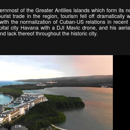
nmost of the Greater Antilles islands which form its n
st trade in the region, tourism fell off dramatically w
with the normalization of Cuban-US relations in recent
pital city Havana with a DJI Mavic drone, and his aeria
nd lack thereof throughout the historic city.