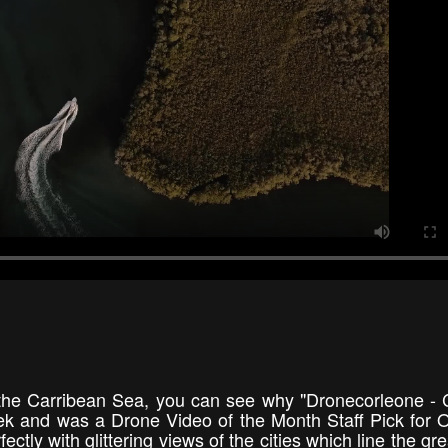
 the Carribean Sea, you can see why "Dronecorleone - 
k and was a Drone Video of the Month Staff Pick for 
ctly with glittering views of the cities which line the gr