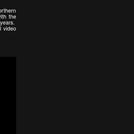
orthern
ith the
 years.
l video