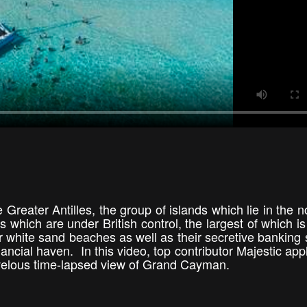
Greater Antilles, the group of islands which lie in the n
s which are under British control, the largest of which i
white sand beaches as well as their secretive banking
ancial haven. In this video, top contributor Majestic appl
arvelous time-lapsed view of Grand Cayman.