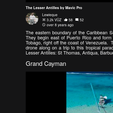
The Lesser Antilles by Mavic Pro
Lewieque
3.2k VŪZ
58
52
over 8 years ago
The eastern boundary of the Caribbean Sea
They begin east of Puerto Rico and form 
Tobago, right off the coast of Venezuela. 
drone along on a trip to this tropical para
Lesser Antilles: St Thomas, Antiqua, Bar
Grand Cayman