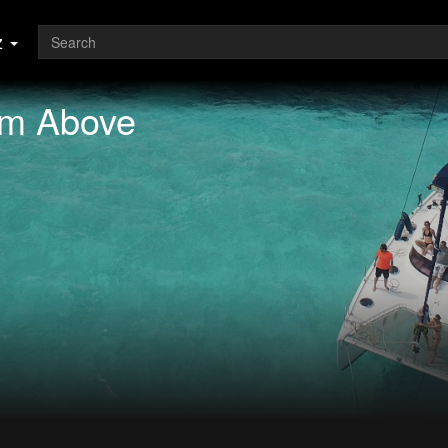
z
om Above