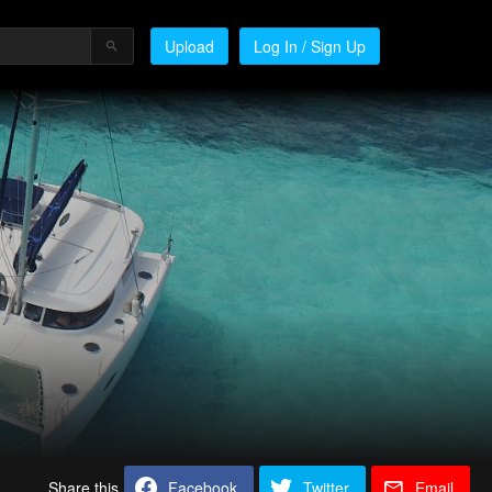
Upload
Log In / Sign Up
Share this
Facebook
Twitter
Email