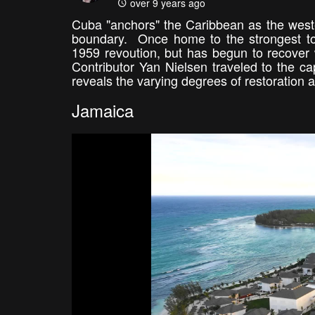
over 9 years ago
Cuba "anchors" the Caribbean as the wester
boundary. Once home to the strongest touri
1959 revoution, but has begun to recover 
Contributor Yan Nielsen traveled to the ca
reveals the varying degrees of restoration a
Jamaica