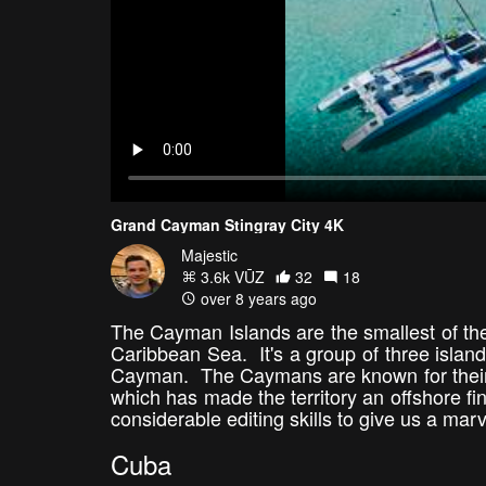
Grand Cayman Stingray City 4K
Majestic
3.6k VŪZ
32
18
over 8 years ago
The Cayman Islands are the smallest of the 
Caribbean Sea. It's a group of three island
Cayman. The Caymans are known for their 
which has made the territory an offshore fin
considerable editing skills to give us a m
Cuba