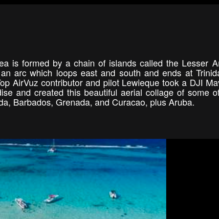
 is formed by a chain of islands called the Lesser An
an arc which loops east and south and ends at Trini
Top AirVuz contributor and pilot Lewieque took a DJI Ma
dise and created this beautiful aerial collage of some o
buda, Barbados, Grenada, and Curacao, plus Aruba.