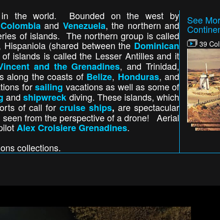
s in the world. Bounded on the west by
See Mor
y
and
, the northern and
Colombia
Venezuela
Contine
ries of islands. The northern group is called
, Hispaniola (shared between the
39 Col
Dominican
of islands is called the Lesser Antilles and it
, and Trinidad,
Vincent and the Grenadines
s along the coasts of
,
, and
Belize
Honduras
tions for
vacations as well as some of
sailing
and
diving. These islands, which
g
shipwreck
rts of call for
are spectacular
cruise ships
,
een from the perspective of a drone! Aerial
pilot
.
Alex Croisiere Grenadines
ions collections.