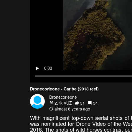
Dronecorleone - Caribe (2018 reel)
Dronecorleone
2.7k VŪZ
31
34
almost 8 years ago
With magnificent top-down aerial shots of
was nominated for Drone Video of the Wee
2018. The shots of wild horses contrast perfe