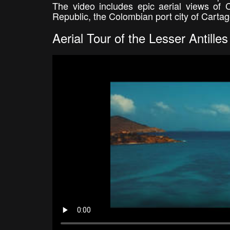
The video includes epic aerial views of
Republic, the Colombian port city of Carta
Aerial Tour of the Lesser Antilles