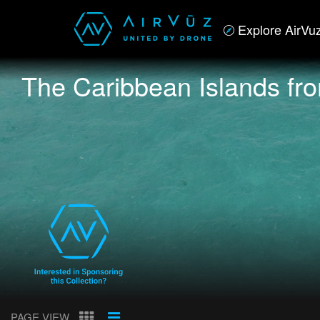
Explore AirVu
The Caribbean Islands fr
PAGE VIEW