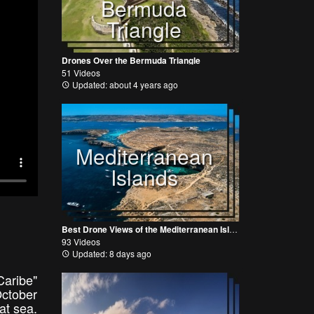
Bermuda
Triangle
Drones Over the Bermuda Triangle
51 Videos
Updated: about 4 years ago
Mediterranean
Islands
Best Drone Views of the Mediterranean Islands
93 Videos
Updated: 8 days ago
Caribe"
October
eat sea.