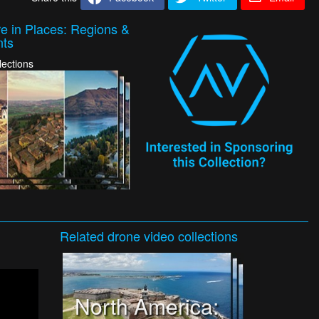
e in Places: Regions &
nts
lections
Related
drone video
collections
North America: