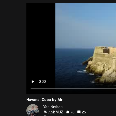
Havana, Cuba by Air
Yan Nielsen
7.5k VŪZ
78
25