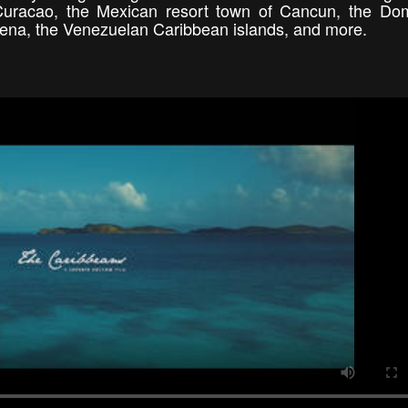
 Curacao, the Mexican resort town of Cancun, the Do
gena, the Venezuelan Caribbean islands, and more.