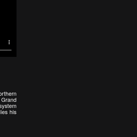
orthern
s Grand
 system
ies his