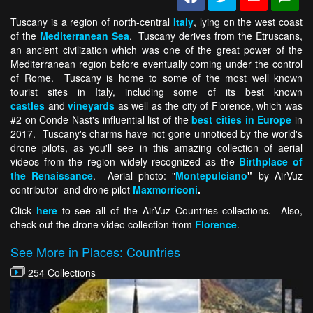
Tuscany is a region of north-central
Italy
, lying on the west coast
of the
Mediterranean Sea
. Tuscany derives from the Etruscans,
an ancient civilization which was one of the great power of the
Mediterranean region before eventually coming under the control
of Rome. Tuscany is home to some of the most well known
tourist sites in Italy, including some of its best known
castles
and
vineyards
as well as the city of Florence, which was
#2 on Conde Nast's influential list of the
best cities in Europe
in
2017. Tuscany's charms have not gone unnoticed by the world's
drone pilots, as you'll see in this amazing collection of aerial
videos from the region widely recognized as the
Birthplace of
the Renaissance
. Aerial photo: "
Montepulciano
"
by AirVuz
contributor and drone pilot
Maxmorriconi
.
Click
here
to see all of the AirVuz Countries collections. Also,
check out the drone video collection from
Florence
.
See More in Places: Countries
254 Collections