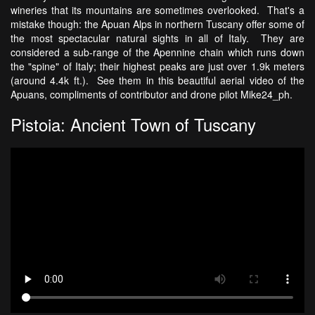
wineries that its mountains are sometimes overlooked. That's a
mistake though: the Apuan Alps in northern Tuscany offer some of
the most spectacular natural sights in all of Italy. They are
considered a sub-range of the Apennine chain which runs down
the "spine" of Italy; their highest peaks are just over 1.9k meters
(around 4.4k ft.). See them in this beautiful aerial video of the
Apuans, compliments of contributor and drone pilot Mike24_ph.
Pistoia: Ancient Town of Tuscany