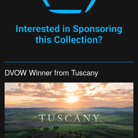
DVOW Winner from Tuscany