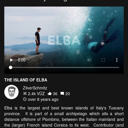
THE ISLAND OF ELBA
ZilverSchmitz
2.4k VŪZ
36
20
over 8 years ago
Elba is the largest and best known islands of Italy's Tuscany
province. It is part of a small archipelago which sits a short
distance offshore of Piombino, between the Italian mainland and
the (larger) French island Corsica to its west. Contributor (and