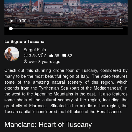
La Signora Toscana
Sergei Pinin
3.5k VŪZ
58
32
over 8 years ago
Check out this stunning drone tour of Tuscany, considered by
many to be the most beautiful region of Italy. The video features
some of the amazing natural scenery of this region, which
extends from the Tyrrhenian Sea (part of the Mediterranean) in
the west to the Apennine Mountains in the east. It also features
some shots of the cultural scenery of the region, including the
great city of Florence. Situated in the middle of the region, the
Tuscan capital is considered the birthplace of the Renaissance.
Manciano: Heart of Tuscany