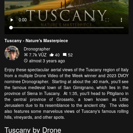
Tuscany - Nature's Masterpiece
Dronographer
7.7k VŪZ
40
52
almost 3 years ago
Enjoy these spectacular aerial views of the Tuscany region of Italy
from a multiple Drone Video of the Week winner and 2023 DVOY
nominee Dronographer. Starting at about the :40 mark, you'll see
the famous medieval town of San Gimignano, which lies in the
province of Siena in Tuscany. At 1:35, you'll head to Pitigliano in
the central province of Grosseto, a town known as Little
Jerusalem due to its resemblance to the ancient city. The video
also features some marvelous views of Tuscany's famous rolling
hills, vineyards, and other spots.
Tuscany by Drone