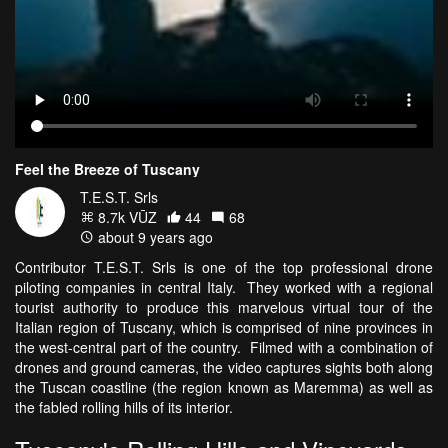
Feel the Breeze of Tuscany
T.E.S.T. Srls
8.7k VŪZ
44
68
about 9 years ago
Contributor T.E.S.T. Srls is one of the top professional drone
piloting companies in central Italy. They worked with a regional
tourist authority to produce this marvelous virtual tour of the
Italian region of Tuscany, which is comprised of nine provinces in
the west-central part of the country. Filmed with a combination of
drones and ground cameras, the video captures sights both along
the Tuscan coastline (the region known as Maremma) as well as
the fabled rolling hills of its interior.