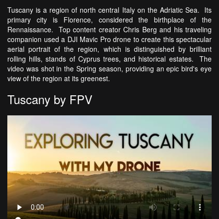
Tuscany is a region of north central Italy on the Adriatic Sea. Its
primary city is Florence, considered the birthplace of the
Rennaissance. Top content creator Chris Berg and his traveling
companion used a DJI Mavic Pro drone to create this spectacular
aerial portrait of the region, which is distinguished by brilliant
rolling hills, stands of Cyprus trees, and historical estates. The
video was shot in the Spring season, providing an epic bird's eye
view of the region at its greenest.
Tuscany by FPV