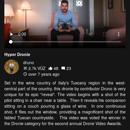
Hyper Dronie
druno
2.7k VŪZ
48
23
over 7 years ago
Set in the wine country of Italy's Tuscany region in the west-
central part of the country, this dronie by contributor Druno is very
unique for its epic "reveal". The video begins with a shot of the
pilot sitting in a chair near a table. Then it reveals his companion
sitting on a couch pouring a glass of wine. In one continuous
shot, it flies out the window, providing a magnificent shot of the
fabled Tuscan countryside. This video was voted the winner in
the Dronie category for the second annual Drone Video Awards.