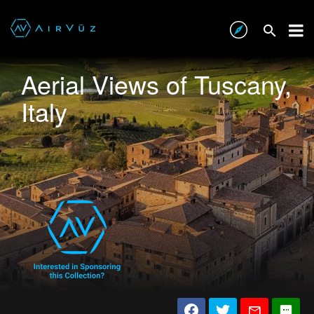
Aerial Views of Tuscany,
Italy