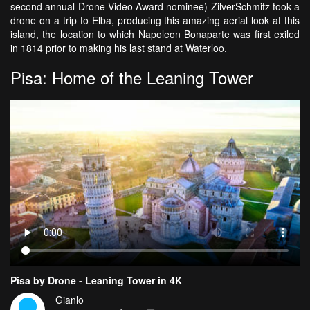
second annual Drone Video Award nominee) ZilverSchmitz took a
drone on a trip to Elba, producing this amazing aerial look at this
island, the location to which Napoleon Bonaparte was first exiled
in 1814 prior to making his last stand at Waterloo.
Pisa: Home of the Leaning Tower
Pisa by Drone - Leaning Tower in 4K
Gianlo