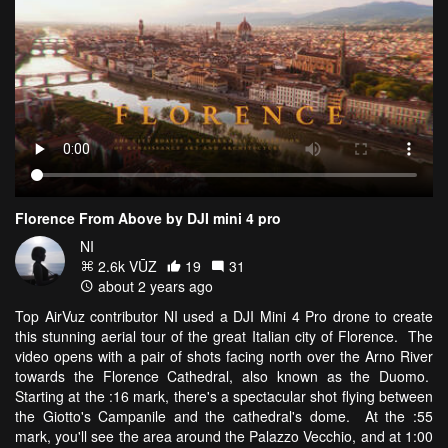
Florence From Above by DJI mini 4 pro
NI
2.6k VŪZ
19
31
about 2 years ago
Top AirVuz contributor NI used a DJI Mini 4 Pro drone to create
this stunning aerial tour of the great Italian city of Florence. The
video opens with a pair of shots facing north over the Arno River
towards the Florence Cathedral, also known as the Duomo.
Starting at the :16 mark, there's a spectacular shot flying between
the Giotto's Campanile and the cathedral's dome. At the :55
mark, you'll see the area around the Palazzo Vecchio, and at 1:00