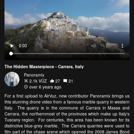
The Hidden Masterpiece - Carrara, Italy
Panoramix
2.1k VŪZ
27
21
over 6 years ago
For a first upload to AirVuz, new contributor Panoramix brings us
this stunning drone video from a famous marble quarry in western
Italy. The quarry is in the commune of Carrara in Massa and
Carrara, the northernmost of the provinces which make up Italy's
Tuscany region. For centuries, this area has been known for its
distinctive blue-grey marble. The Carrara quarries were used to
film part of the chase scene which opened the 2008 James Bond