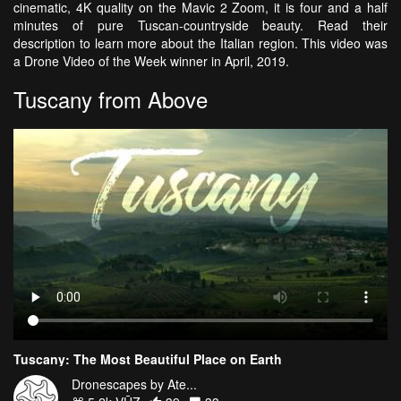
cinematic, 4K quality on the Mavic 2 Zoom, it is four and a half
minutes of pure Tuscan-countryside beauty. Read their
description to learn more about the Italian region. This video was
a Drone Video of the Week winner in April, 2019.
Tuscany from Above
Tuscany: The Most Beautiful Place on Earth
Dronescapes by Ate...