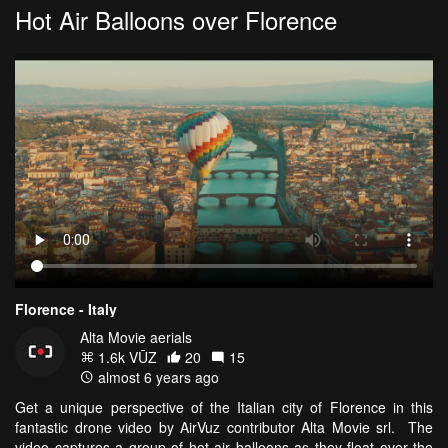
Hot Air Balloons over Florence
Florence - Italy
Alta Movie aerials
1.6k VŪZ
20
15
almost 6 years ago
Get a unique perspective of the Italian city of Florence in this
fantastic drone video by AirVuz contributor Alta Movie srl. The
video captures a group of hot air balloons as they float over the