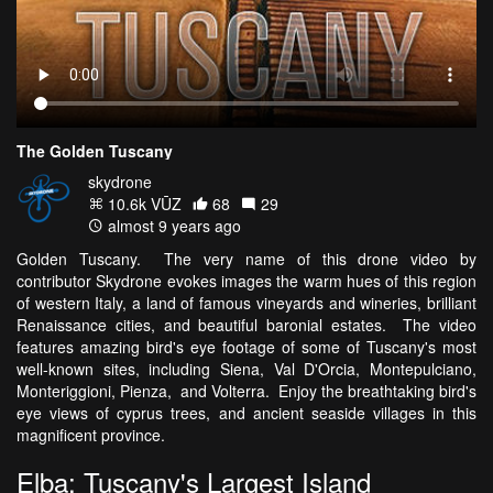
The Golden Tuscany
skydrone
10.6k VŪZ
68
29
almost 9 years ago
Golden Tuscany. The very name of this drone video by
contributor Skydrone evokes images the warm hues of this region
of western Italy, a land of famous vineyards and wineries, brilliant
Renaissance cities, and beautiful baronial estates. The video
features amazing bird's eye footage of some of Tuscany's most
well-known sites, including Siena, Val D'Orcia, Montepulciano,
Monteriggioni, Pienza, and Volterra. Enjoy the breathtaking bird's
eye views of cyprus trees, and ancient seaside villages in this
magnificent province.
Elba: Tuscany's Largest Island