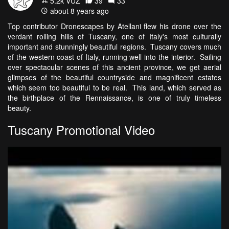
5.2k VŪZ
39
33
about 8 years ago
Top contributor Dronescapes by Atellani flew his drone over the
verdant rolling hills of Tuscany, one of Italy's most culturally
important and stunningly beautiful regions. Tuscany covers much
of the western coast of Italy, running well into the interior. Sailing
over spectacular scenes of this ancient province, we get aerial
glimpses of the beautiful countryside and magnificent estates
which seem too beautiful to be real. This land, which served as
the birthplace of the Rennaissance, is one of truly timeless
beauty.
Tuscany Promotional Video