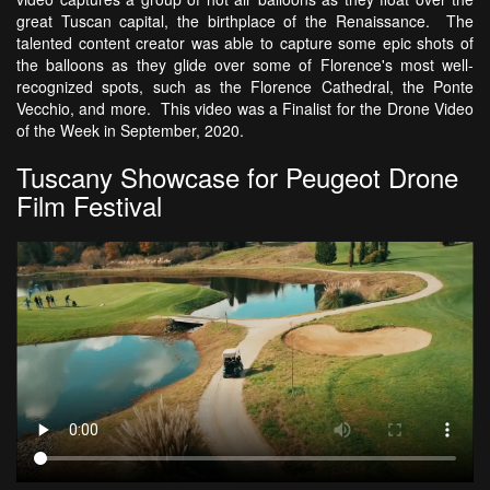
great Tuscan capital, the birthplace of the Renaissance. The
talented content creator was able to capture some epic shots of
the balloons as they glide over some of Florence's most well-
recognized spots, such as the Florence Cathedral, the Ponte
Vecchio, and more. This video was a Finalist for the Drone Video
of the Week in September, 2020.
Tuscany Showcase for Peugeot Drone
Film Festival