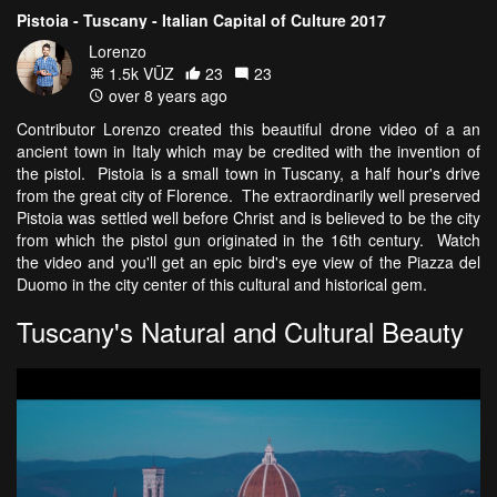
Pistoia - Tuscany - Italian Capital of Culture 2017
Lorenzo
1.5k VŪZ
23
23
over 8 years ago
Contributor Lorenzo created this beautiful drone video of a an
ancient town in Italy which may be credited with the invention of
the pistol. Pistoia is a small town in Tuscany, a half hour's drive
from the great city of Florence. The extraordinarily well preserved
Pistoia was settled well before Christ and is believed to be the city
from which the pistol gun originated in the 16th century. Watch
the video and you'll get an epic bird's eye view of the Piazza del
Duomo in the city center of this cultural and historical gem.
Tuscany's Natural and Cultural Beauty