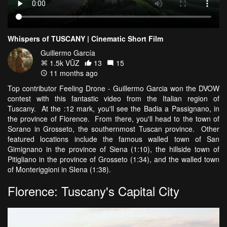
Whispers of TUSCANY | Cinematic Short Film
Guillermo García
1.5k VŪZ
13
15
11 months ago
Top contributor Feeling Drone - Guillermo Garcia won the DVOW
contest with this fantastic video from the Italian region of
Tuscany. At the :12 mark, you'll see the Badia a Passignano, in
the province of Florence. From there, you'll head to the town of
Sorano in Grosseto, the southernmost Tuscan province. Other
featured locations include the famous walled town of San
Gimignano in the province of Siena (1:10), the hillside town of
Pitigliano in the province of Grosseto (1:34), and the walled town
of Monteriggioni in SIena (1:38).
Florence: Tuscany's Capital City