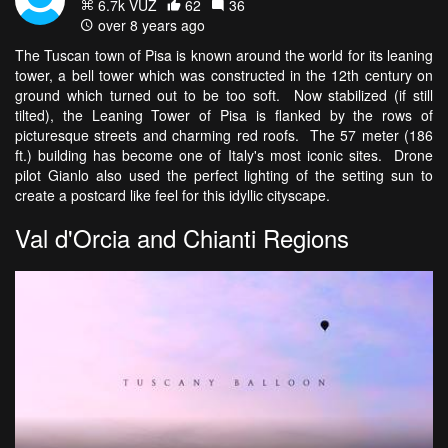
6.7k VŪZ
62
36
over 8 years ago
The Tuscan town of Pisa is known around the world for its leaning
tower, a bell tower which was constructed in the 12th century on
ground which turned out to be too soft. Now stabilized (if still
tilted), the Leaning Tower of Pisa is flanked by the rows of
picturesque streets and charming red roofs. The 57 meter (186
ft.) building has become one of Italy's most iconic sites. Drone
pilot Gianlo also used the perfect lighting of the setting sun to
create a postcard like feel for this idyllic cityscape.
Val d'Orcia and Chianti Regions