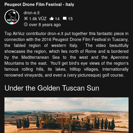
Peugeot Drone Film Festival - Italy
dron-e.it
1.6k VŪZ
14
15
over 8 years ago
Top AirVuz contributor dron-e.it put together this fantastic piece in
connection with the 2016 Peugeot Drone Film Festival in Tuscany,
the fabled region of western Italy. The video beautifully
showcases the region, which lies north of Rome and is bordered
by the Mediterranean Sea to the west and the Apennine
Mountains to the east. You'll get bird's eye views of the region's
famous rolling hills, its lakes, hilltop villages, internationally
renowned vineyards, and even a (very picturesque) golf course.
Under the Golden Tuscan Sun