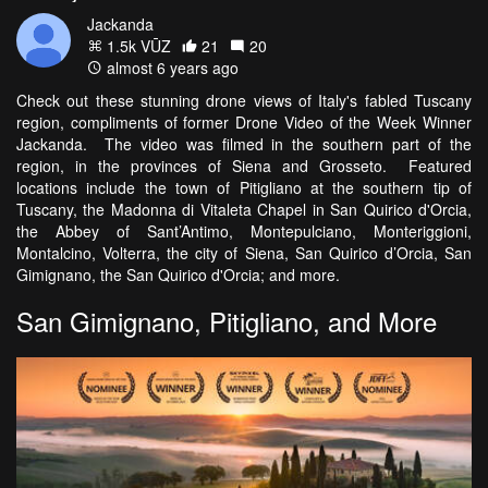
Jackanda
1.5k VŪZ
21
20
almost 6 years ago
Check out these stunning drone views of Italy's fabled Tuscany
region, compliments of former Drone Video of the Week Winner
Jackanda. The video was filmed in the southern part of the
region, in the provinces of Siena and Grosseto. Featured
locations include the town of Pitigliano at the southern tip of
Tuscany, the Madonna di Vitaleta Chapel in San Quirico d'Orcia,
the Abbey of Sant’Antimo, Montepulciano, Monteriggioni,
Montalcino, Volterra, the city of Siena, San Quirico d’Orcia, San
Gimignano, the San Quirico d'Orcia; and more.
San Gimignano, Pitigliano, and More