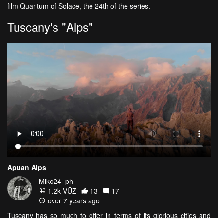
film Quantum of Solace, the 24th of the series.
Tuscany's "Alps"
Apuan Alps
Mike24_ph
1.2k VŪZ
13
17
over 7 years ago
Tuscany has so much to offer in terms of its glorious cities and