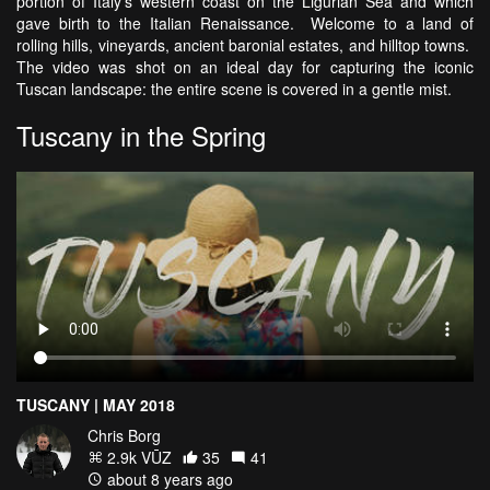
portion of Italy's western coast on the Ligurian Sea and which
gave birth to the Italian Renaissance. Welcome to a land of
rolling hills, vineyards, ancient baronial estates, and hilltop towns.
The video was shot on an ideal day for capturing the iconic
Tuscan landscape: the entire scene is covered in a gentle mist.
Tuscany in the Spring
TUSCANY | MAY 2018
Chris Borg
2.9k VŪZ
35
41
about 8 years ago