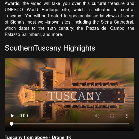
Awards, the video will take you over this cultural treasure and
UNESCO World Heritage site, which is situated in central
Tuscany. You will be treated to spectacular aerial views of some
of Siena's most well-known sites, including the Siena Cathedral,
which dates to the 12th century; the Piazza del Campo, the
Palazzo Salimbeni, and more.
SouthernTuscany Highlights
Tuscany from above - Drone 4K