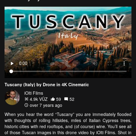
Tuscany (Italy) by Drone in 4K Cinematic
iOlti Films
4.9k VŪZ
59
52
over 7 years ago
When you hear the word “Tuscany” you are immediately flooded
with thoughts of rolling hillsides, miles of Italian Cypress trees,
historic cities with red rooftops, and (of course) wine. You’ll see all
of those Tuscan images in this drone video by iOlti Films. Shot in