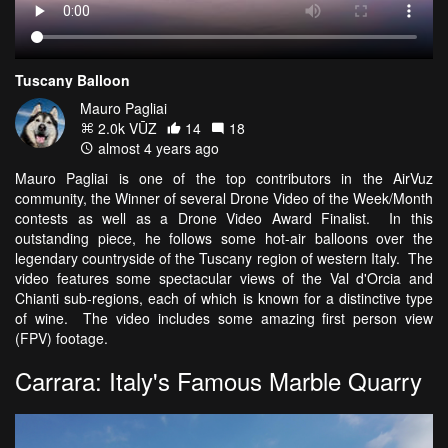
Tuscany Balloon
Mauro Pagliai
2.0k VŪZ
14
18
almost 4 years ago
Mauro Pagliai is one of the top contributors in the AirVuz
community, the Winner of several Drone Video of the Week/Month
contests as well as a Drone Video Award Finalist. In this
outstanding piece, he follows some hot-air balloons over the
legendary countryside of the Tuscany region of western Italy. The
video features some spectacular views of the Val d'Orcia and
Chianti sub-regions, each of which is known for a distinctive type
of wine. The video includes some amazing first person view
(FPV) footage.
Carrara: Italy's Famous Marble Quarry