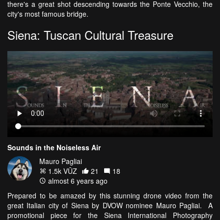
there's a great shot descending towards the Ponte Vecchio, the
city's most famous bridge.
Siena: Tuscan Cultural Treasure
Sounds in the Noiseless Air
Mauro Pagliai
1.5k VŪZ
21
18
almost 6 years ago
Prepared to be amazed by this stunning drone video from the
great Italian city of Siena by DVOW nominee Mauro Pagliai. A
promotional piece for the Siena International Photography