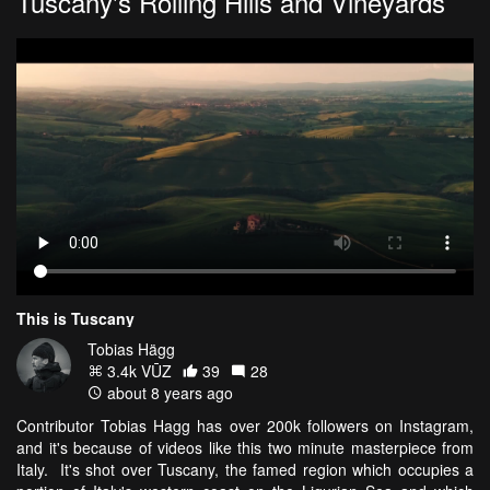
Tuscany's Rolling Hills and Vineyards
This is Tuscany
Tobias Hägg
3.4k VŪZ
39
28
about 8 years ago
Contributor Tobias Hagg has over 200k followers on Instagram,
and it's because of videos like this two minute masterpiece from
Italy. It's shot over Tuscany, the famed region which occupies a