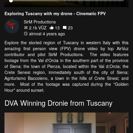
Exploring Tuscany with my drone - Cinematic FPV
SirM Productions
2.1k VŪZ
13
23
almost 4 years ago
Explore the storied region of Tuscany in western Italy with this
amazing first person view (FPV) drone video by top AirVuz
contributor and pilot SirM Productions. The video features
footage from the Val d'Orcia in the southern part of the province
of Siena; the town of Pienza, located within the Val d;Orcia; the
Crete Senesi region, immediately south of the city of Siena;
Agriturismo Baccoleno, a town in the hills of Crete Sinesi; and
more. Most of the footage was captured during the "Golden
Hour" around sunset.
DVA Winning Dronie from Tuscany