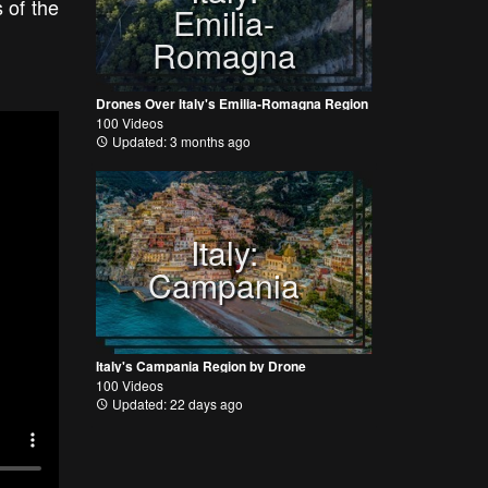
 of the
Emilia-
Romagna
Drones Over Italy's Emilia-Romagna Region
100 Videos
Updated: 3 months ago
Italy:
Campania
Italy's Campania Region by Drone
100 Videos
Updated: 22 days ago