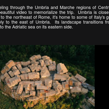
eling through the Umbria and Marche regions of Centra
beautiful video to memorialize the trip. Umbria is close
to the northeast of Rome, it's home to some of Italy's g
ly to the east of Umbria. Its landscape transitions f
o the Adriatic sea on its eastern side.