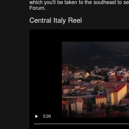
which you'll be taken to the southeast to s
Forum.
Central Italy Reel