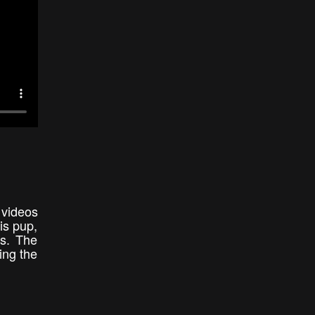
 videos
is pup,
es. The
ing the