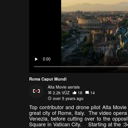
Roma Caput Mundi
Alta Movie aerials
2.2k VŪZ
18
14
over 5 years ago
Top contributor and drone pilot Alta Movie
great city of Rome, Italy. The video open
Venezia, before cutting over to the opposit
Square in Vatican City. Starting at the :34