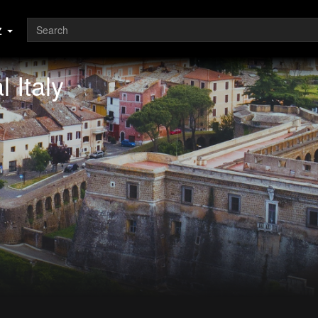
z
 Italy