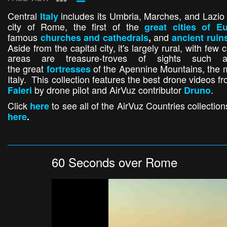
Central
includes its Umbria, Marches, and Lazio p
Italy
city of Rome, the first of the
great cities of E
famous
and
churches and cathedrals
,
ancient ruin
Aside from the capital city, it's largely rural, with fe
areas are treasure-troves of sights suc
the great
of the Apennine Mountains, the 
fortresses
Italy. This collection features the best drone videos fr
by drone pilot and AirVuz contributor
.
Faleri
Druno
Click
to see all of the AirVuz Countries collectio
here
here
.
60 Seconds over Rome