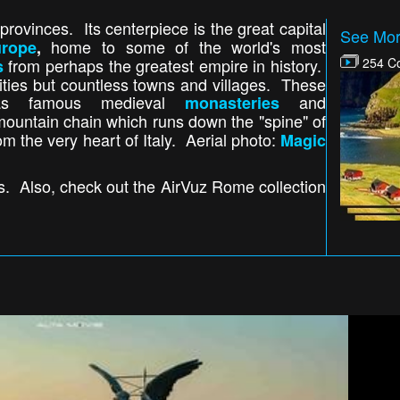
rovinces. Its centerpiece is the great capital
See Mor
home to some of the world's most
urope
,
from perhaps the greatest empire in history.
254 Co
s
w cities but countless towns and villages. These
h as famous medieval
and
monasteries
mountain chain which runs down the "spine" of
om the very heart of Italy. Aerial photo:
Magic
ns. Also, check out the AirVuz Rome collection