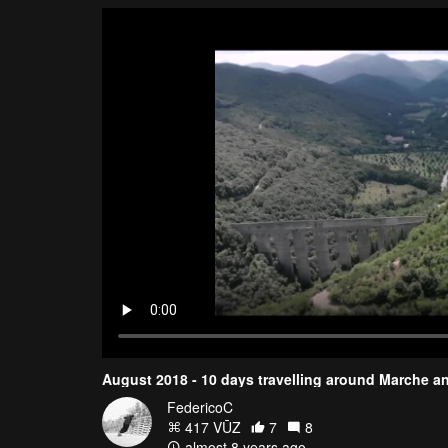
August 2018 - 10 days travelling around Marche an
FedericoC
417 VŪZ
7
8
almost 8 years ago