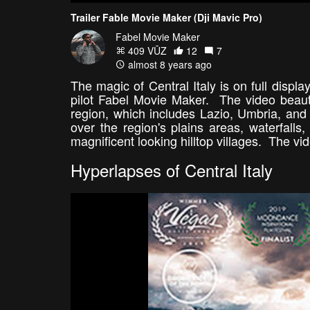
Trailer Fable Movie Maker (Dji Mavic Pro)
Fabel Movie Maker
409 VŪZ
12
7
almost 8 years ago
The magic of Central Italy is on full displa
pilot Fabel Movie Maker. The video beautif
region, which includes Lazio, Umbria, and 
over the region's plains areas, waterfalls
magnificent looking hilltop villages. The vi
Hyperlapses of Central Italy