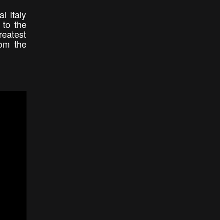
l Italy
 to the
reatest
rom the