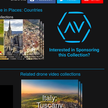
e in Places: Countries
llections
Related
drone video
collections
Italy:
Tuscany