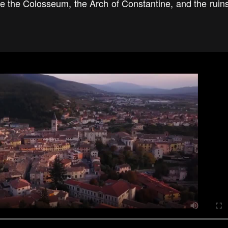
ee the Colosseum, the Arch of Constantine, and the ruins