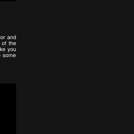
tor and
 of the
ake you
ee some