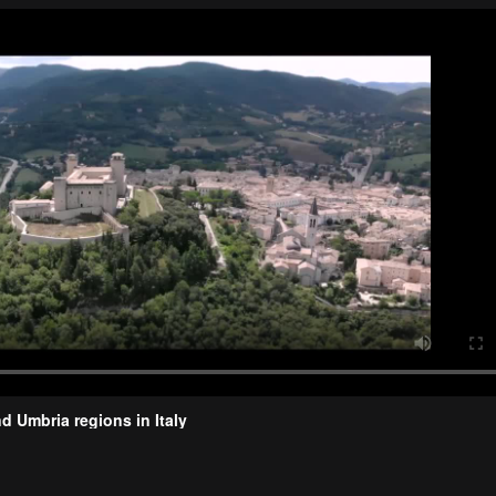
d Umbria regions in Italy