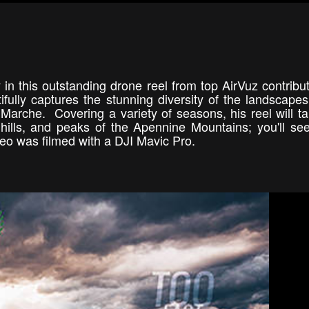
y in this outstanding drone reel from top AirVuz contribu
ully captures the stunning diversity of the landscapes
Marche. Covering a variety of seasons, his reel will t
, hills, and peaks of the Apennine Mountains; you'll s
deo was filmed with a DJI Mavic Pro.