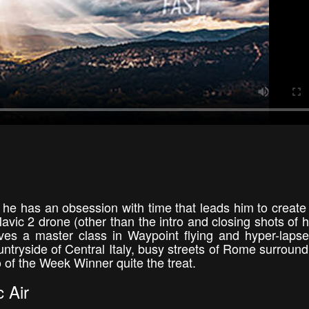
he has an obsession with time that leads him to create
 Mavic 2 drone (other than the intro and closing shots of h
es a master class in Waypoint flying and hyper-laps
ntryside of Central Italy, busy streets of Rome surround
of the Week Winner quite the treat.
 Air