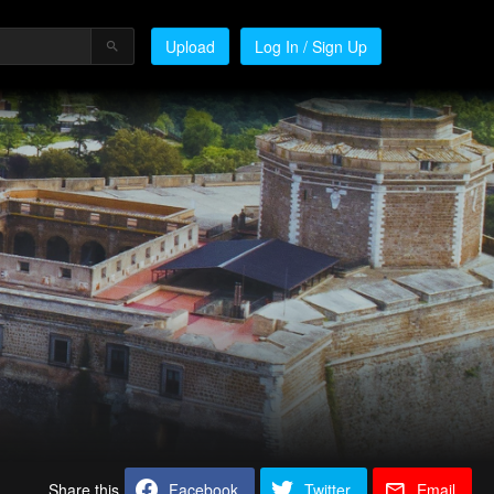
Upload
Log In / Sign Up
Share this
Facebook
Twitter
Email