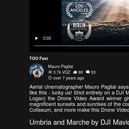
TOO Fast
Mauro Pagliai
3.7k VŪZ
90
53
over 7 years ago
Aerial cinematographer Mauro Pagliai says 
like this - lucky us! Shot entirely on a DJI
Logan) the Drone Video Award winner giv
magnificent sunsets and sunrises of the cou
Coliseum, and more make this Drone Video 
Umbria and Marche by DJI Mavic