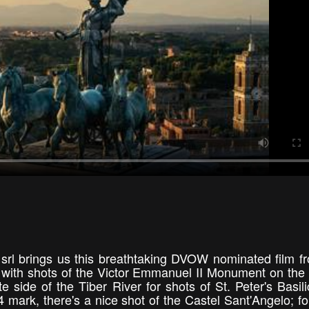
 srl brings us this breathtaking DVOW nominated film f
s with shots of the Victor Emmanuel II Monument on the
e side of the Tiber River for shots of St. Peter's Basil
 mark, there's a nice shot of the Castel Sant'Angelo; fo