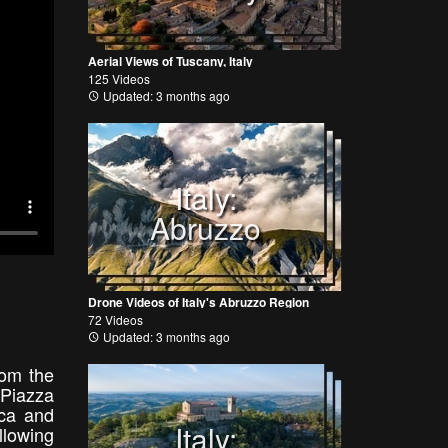
Aerial Views of Tuscany, Italy
125 Videos
Updated: 3 months ago
Italy:
Abruzzo
Drone Videos of Italy's Abruzzo Region
72 Videos
Updated: 3 months ago
rom the
 Piazza
ica and
Italy:
llowing