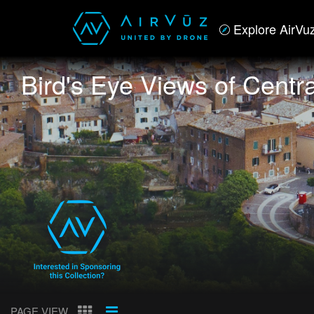
Explore AirVu
Bird's Eye Views of Central
PAGE VIEW