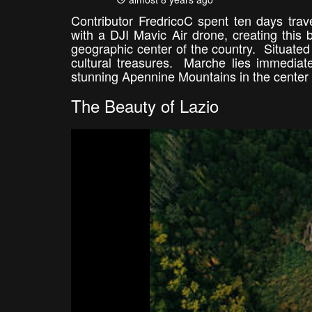
Contributor FredricoC spent ten days trav
with a DJI Mavic Air drone, creating this 
geographic center of the country. Situated 
cultural treasures. Marche lies immediate
stunning Apennine Mountains in the center t
The Beauty of Lazio