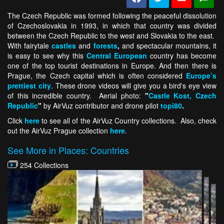
The Czech Republic was formed following the peaceful dissolution
of Czechoslovakia in 1993, in which that country was divided
between the Czech Republic to the west and Slovakia to the east.
With fairytale
castles
and
forests
,
and spectacular mountains, it
is easy to see why this
Central European
country has become
one of the top tourist destinations in Europe. And then there is
Prague, the Czech capital which is often considered
Europe’s
prettiest city
. These drone videos will give you a bird's eye view
of this incredible country. Aerial photo:
"
Castle Kost, Czech
Republic
"
by AirVuz contributor and drone pilot
topi80
.
Click
here
to see all of the AirVuz Country collections. Also, check
out the AirVuz Prague collection
here
.
See More in Places: Countries
254 Collections