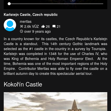
Karlstejn Castle, Czech republic
mertlas
2.6k VŪZ
26
21
over 9 years ago
In a country known for its castles, the Czech Republic's Karlstejn
Castle is a standout. This 14th century Gothic landmark was
selected as the #1 castle in the country in a survey by Touropia.
Karlstejn was completed in 1348 for the use of Charles IV, who
was King of Bohemia and Holy Roman Emperor Elect. At the
time, Bohemia was one of the most important regions of the Holy
Empire. Contributor Mertlas was able to fly over the castle on a
brilliant autumn day to create this spectacular aerial tour.
Kokořín Castle