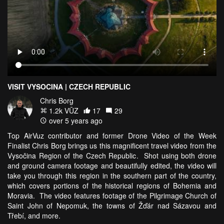
VISIT VYSOCINA | CZECH REPUBLIC
Chris Borg
1.2k VŪZ
17
29
over 5 years ago
Top AirVuz contributor and former Drone Video of the Week
Finalist Chris Borg brings us this magnificent travel video from the
Vysočina Region of the Czech Republic. Shot using both drone
and ground camera footage and beautifully edited, the video will
take you through this region in the southern part of the country,
which covers portions of the historical regions of Bohemia and
Moravia. The video features footage of the Pilgrimage Church of
Saint John of Nepomuk, the towns of Žďár nad Sázavou and
Třebí, and more.