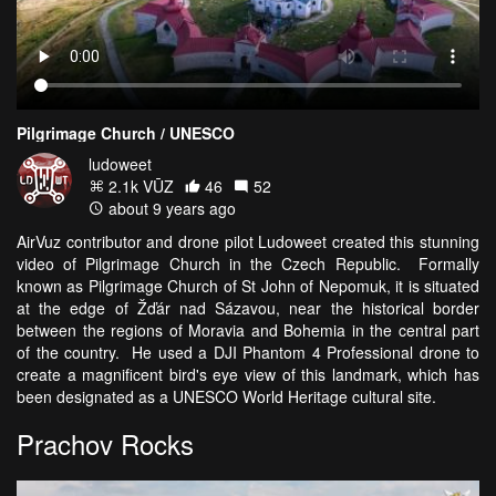
Pilgrimage Church / UNESCO
ludoweet
2.1k VŪZ
46
52
about 9 years ago
AirVuz contributor and drone pilot Ludoweet created this stunning
video of Pilgrimage Church in the Czech Republic. Formally
known as Pilgrimage Church of St John of Nepomuk, it is situated
at the edge of Žďár nad Sázavou, near the historical border
between the regions of Moravia and Bohemia in the central part
of the country. He used a DJI Phantom 4 Professional drone to
create a magnificent bird's eye view of this landmark, which has
been designated as a UNESCO World Heritage cultural site.
Prachov Rocks