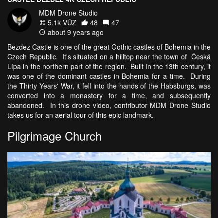
MDM Drone Studio
5.1k VŪZ
48
47
about 9 years ago
Bezdez Castle is one of the great Gothic castles of Bohemia in the
Czech Republic. It's situated on a hilltop near the town of Česká
Lípa in the northern part of the region. Built in the 13th century, it
was one of the dominant castles in Bohemia for a time. During
the Thirty Years' War, it fell into the hands of the Habsburgs, was
converted into a monastery for a time, and subsequently
abandoned. In this drone video, contributor MDM Drone Studio
takes us for an aerial tour of this epic landmark.
Pilgrimage Church