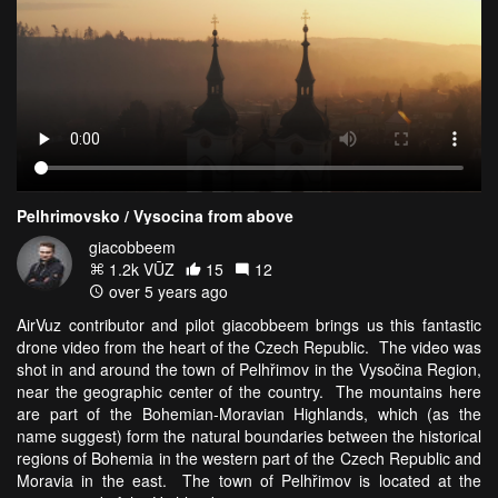
Pelhrimovsko / Vysocina from above
giacobbeem
1.2k VŪZ
15
12
over 5 years ago
AirVuz contributor and pilot giacobbeem brings us this fantastic
drone video from the heart of the Czech Republic. The video was
shot in and around the town of Pelhřimov in the Vysočina Region,
near the geographic center of the country. The mountains here
are part of the Bohemian-Moravian Highlands, which (as the
name suggest) form the natural boundaries between the historical
regions of Bohemia in the western part of the Czech Republic and
Moravia in the east. The town of Pelhřimov is located at the