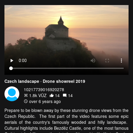
Czech landscape · Drone showreel 2019
10217739016920278
1.8k VŪZ
14
14
over 6 years ago
Prepare to be blown away by these stunning drone views from the
Czech Republic. The first part of the video features some epic
aerials of the country's famously wooded and hilly landscape.
Cultural highlights include Bezděz Castle, one of the most famous