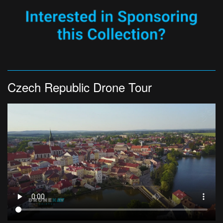
Czech Republic Drone Tour