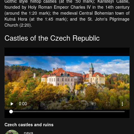
Gothic style hilltop castles (at the :50 mark); Karlštejn Castle,
founded by Holy Roman Empeor Charles IV in the 14th century
(around the 1:20 mark); the medieval Central Bohemian town of
Kutná Hora (at the 1:45 mark); and the St. John's Pilgrimage
Church (2:20).
Castles of the Czech Republic
Czech castles and ruins
pava