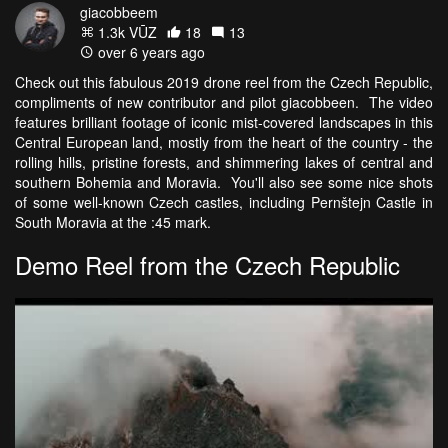
giacobbeem
1.3k VŪZ
18
13
over 6 years ago
Check out this fabulous 2019 drone reel from the Czech Republic,
compliments of new contributor and pilot giacobbeen. The video
features brilliant footage of iconic mist-covered landscapes in this
Central European land, mostly from the heart of the country - the
rolling hills, pristine forests, and shimmering lakes of central and
southern Bohemia and Moravia. You'll also see some nice shots
of some well-known Czech castles, including Pernštejn Castle in
South Moravia at the :45 mark.
Demo Reel from the Czech Republic