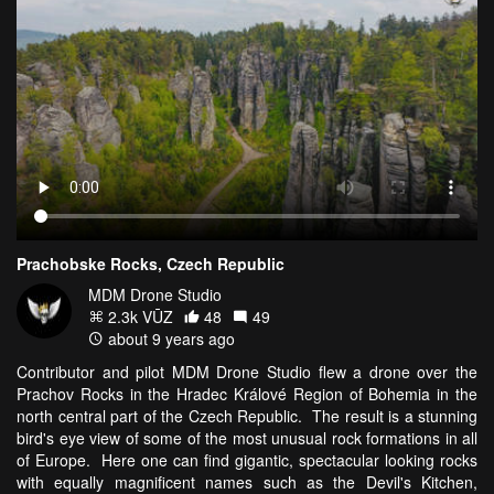
Prachobske Rocks, Czech Republic
MDM Drone Studio
2.3k VŪZ
48
49
about 9 years ago
Contributor and pilot MDM Drone Studio flew a drone over the
Prachov Rocks in the Hradec Králové Region of Bohemia in the
north central part of the Czech Republic. The result is a stunning
bird's eye view of some of the most unusual rock formations in all
of Europe. Here one can find gigantic, spectacular looking rocks
with equally magnificent names such as the Devil's Kitchen,