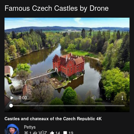
Famous Czech Castles by Drone
Castles and chateaux of the Czech Republic 4K
Pettys
1.4k VŪZ
14
19