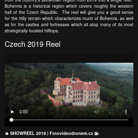
Bohemia is a historical region which covers roughly the western
half of the Czech Republic. The reel will give you a good sense
for the hilly terrain which characterizes much of Bohemia, as well
as for the castles and fortresses which sit atop many of its most
strategically located hilltops.
Czech 2019 Reel
🔥 SHOWREEL 2019 | Fotovideodronem.cz 🚁