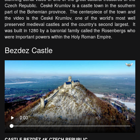
Czech Republic. České Krumlov is a castle town in the southern
part of the Bohemian province. The centerpiece of the town and
the video is the České Krumlov, one of the world's most well
preserved medieval castles and the country's second largest. It
was built in 1280 by a baronial family called the Rosenbergs who
were important powers within the Holy Roman Empire.
Bezdez Castle
CASTLE BEZDĚZ 4K CZECH REPUBLIC