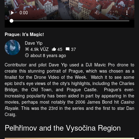
Prague: It's Magic!
Dave Yip
4.9k VŪZ
45
37
about 8 years ago
Contributor and pilot Dave Yip used a DJI Mavic Pro drone to
create this stunning portrait of Prague, which was chosen as a
finalist for the Drone Video of the Week. Watch it to see some
epic bird's eye views of the city's highlights, including the Charles
Bridge, the Old Town, and Prague Castle. Prague's ever-
increasing popularity has been aided in part by appearing in the
movies, perhaps most notably the 2006 James Bond hit
Casino
Royale.
This was the 23rd in the series and the first to star Dan
Craig.
Pelhřimov and the Vysočina Region