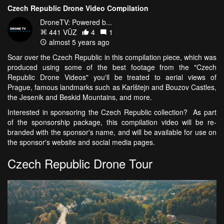
Czech Republic Drone Video Compilation
DroneTV: Powered b...
441 VŪZ
4
1
almost 5 years ago
Soar over the Czech Republic in this compilation piece, which was
produced using some of the best footage from the "Czech
Republic Drone Videos" you'll be treated to aerial views of
Prague, famous landmarks such as Karlštejn and Bouzov Castles,
the Jesenik and Beskid Mountains, and more.
Interested in sponsoring the Czech Republic collection? As part
of the sponsorship package, this compilation video will be re-
branded with the sponsor's name, and will be available for use on
the sponsor's website and social media pages.
Czech Republic Drone Tour