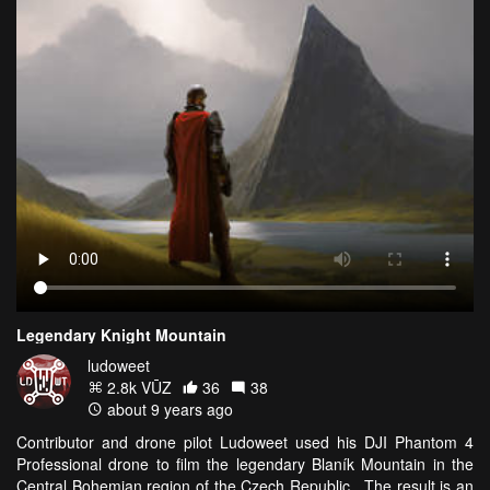
Legendary Knight Mountain
ludoweet
2.8k VŪZ
36
38
about 9 years ago
Contributor and drone pilot Ludoweet used his DJI Phantom 4
Professional drone to film the legendary Blaník Mountain in the
Central Bohemian region of the Czech Republic. The result is an