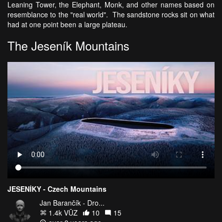
Leaning Tower, the Elephant, Monk, and other names based on
resemblance to the "real world". The sandstone rocks sit on what
had at one point been a large plateau.
The Jeseník Mountains
JESENÍKY - Czech Mountains
Jan Barančík - Dro...
1.4k VŪZ
10
15