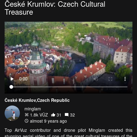
České Krumlov: Czech Cultural
Treasure
České Krumlov,Czech Republic
minglam
1.8k VŪZ
31
32
almost 9 years ago
Top AirVuz contributor and drone pilot Minglam created this
stunning aerial video of one of the great cultural treasures of the