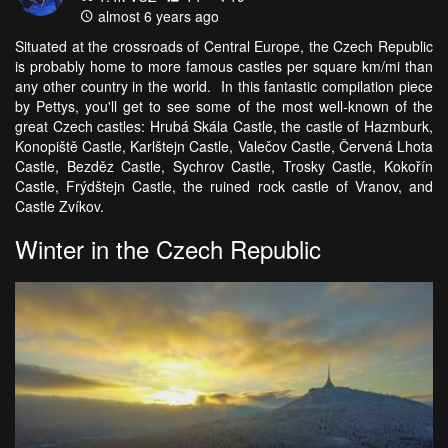
almost 6 years ago
Situated at the crossroads of Central Europe, the Czech Republic
is probably home to more famous castles per square km/mi than
any other country in the world. In this fantastic compilation piece
by Pettys, you'll get to see some of the most well-known of the
great Czech castles: Hrubá Skála Castle, the castle of Hazmburk,
Konopiště Castle, Karlštejn Castle, Valečov Castle, Červená Lhota
Castle, Bezděz Castle, Sychrov Castle, Trosky Castle, Kokořín
Castle, Frýdštejn Castle, the ruined rock castle of Vranov, and
Castle Zvíkov.
Winter in the Czech Republic