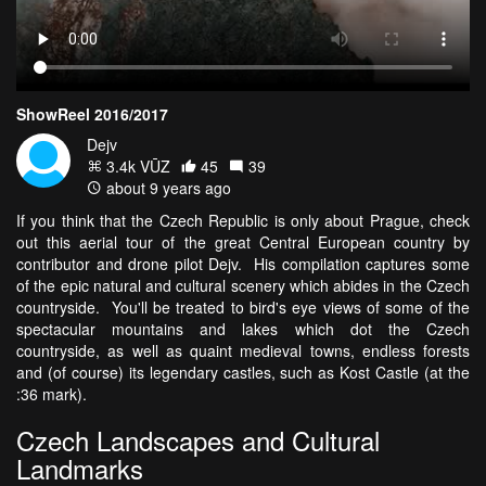
ShowReel 2016/2017
Dejv
3.4k VŪZ
45
39
about 9 years ago
If you think that the Czech Republic is only about Prague, check
out this aerial tour of the great Central European country by
contributor and drone pilot Dejv. His compilation captures some
of the epic natural and cultural scenery which abides in the Czech
countryside. You'll be treated to bird's eye views of some of the
spectacular mountains and lakes which dot the Czech
countryside, as well as quaint medieval towns, endless forests
and (of course) its legendary castles, such as Kost Castle (at the
:36 mark).
Czech Landscapes and Cultural
Landmarks