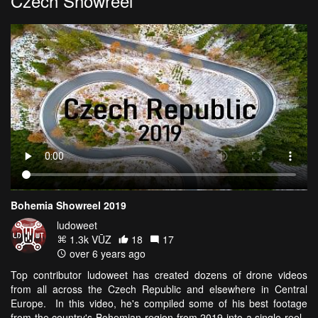
Czech Showreel
Bohemia Showreel 2019
ludoweet
1.3k VŪZ
18
17
over 6 years ago
Top contributor ludoweet has created dozens of drone videos
from all across the Czech Republic and elsewhere in Central
Europe. In this video, he's compiled some of his best footage
from the country's Bohemian region from 2019 into a single reel.