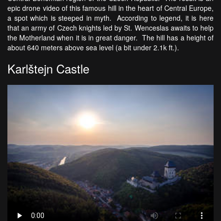
epic drone video of this famous hill in the heart of Central Europe,
a spot which is steeped in myth. According to legend, it is here
that an army of Czech knights led by St. Wenceslas awaits to help
the Motherland when it is in great danger. The hill has a height of
about 640 meters above sea level (a bit under 2.1k ft.).
Karlštejn Castle