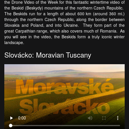
the Drone Video of the Week for this fantastic wintertime video of
the Beskid (Beskydy) mountains of the northern Czech Republic.
The Beskids run for a length of about 600 km (around 360 mi.)
through the northern Czech Republic, along the border between
Slovakia and Poland, and into Ukraine. They form part of the
great Carpathian range, which also covers much of Romania. As
you will see in the video, the Beskids form a truly iconic winter
landscape.
Slovácko: Moravian Tuscany