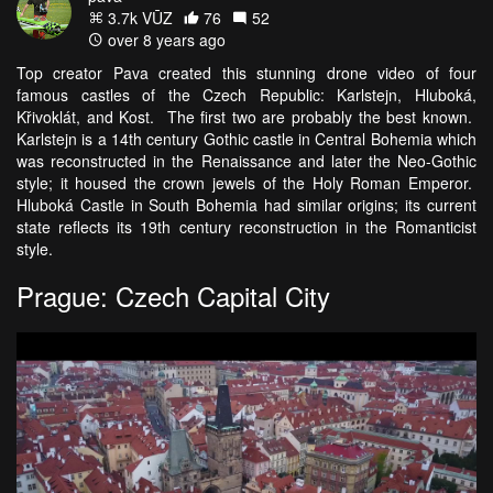
3.7k VŪZ
76
52
over 8 years ago
Top creator Pava created this stunning drone video of four
famous castles of the Czech Republic: Karlstejn, Hluboká,
Křivoklát, and Kost. The first two are probably the best known.
Karlstejn is a 14th century Gothic castle in Central Bohemia which
was reconstructed in the Renaissance and later the Neo-Gothic
style; it housed the crown jewels of the Holy Roman Emperor.
Hluboká Castle in South Bohemia had similar origins; its current
state reflects its 19th century reconstruction in the Romanticist
style.
Prague: Czech Capital City