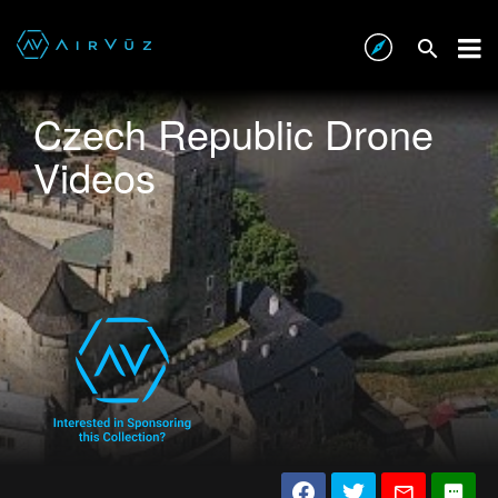
Czech Republic Drone
Videos