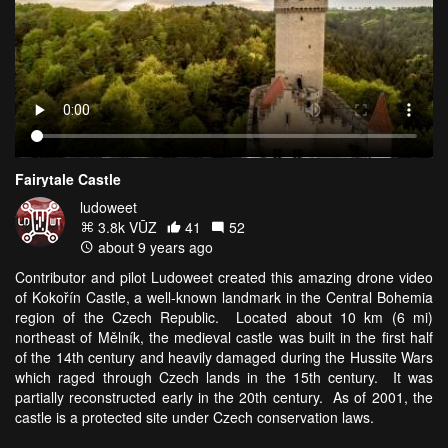
Fairytale Castle
ludoweet
3.8k VŪZ
41
52
about 9 years ago
Contributor and pilot Ludoweet created this amazing drone video
of Kokořín Castle, a well-known landmark in the Central Bohemia
region of the Czech Republic. Located about 10 km (6 mi)
northeast of Mělník, the medieval castle was built in the first half
of the 14th century and heavily damaged during the Hussite Wars
which raged through Czech lands in the 15th century. It was
partially reconstructed early in the 20th century. As of 2001, the
castle is a protected site under Czech conservation laws.