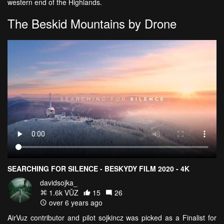
western end of the Highlands.
The Beskid Mountains by Drone
SEARCHING FOR SILENCE - BESKYDY FILM 2020 - 4K
davidsojka_
1.6k VŪZ
15
26
over 6 years ago
AirVuz contributor and pilot sojkincz was picked as a Finalist for