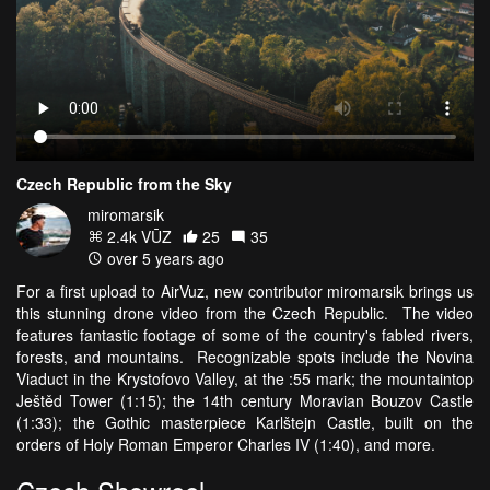
Czech Republic from the Sky
miromarsik
2.4k VŪZ
25
35
over 5 years ago
For a first upload to AirVuz, new contributor miromarsik brings us
this stunning drone video from the Czech Republic. The video
features fantastic footage of some of the country's fabled rivers,
forests, and mountains. Recognizable spots include the Novina
Viaduct in the Krystofovo Valley, at the :55 mark; the mountaintop
Ještěd Tower (1:15); the 14th century Moravian Bouzov Castle
(1:33); the Gothic masterpiece Karlštejn Castle, built on the
orders of Holy Roman Emperor Charles IV (1:40), and more.