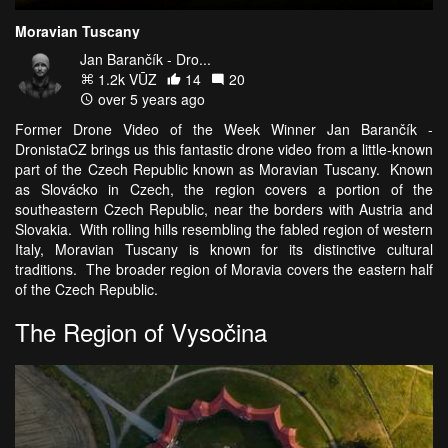
Moravian Tuscany
Jan Barančík - Dro...
1.2k VŪZ
14
20
over 5 years ago
Former Drone Video of the Week Winner Jan Barančík -
DronistaCZ brings us this fantastic drone video from a little-known
part of the Czech Republic known as Moravian Tuscany. Known
as Slovácko in Czech, the region covers a portion of the
southeastern Czech Republic, near the borders with Austria and
Slovakia. With rolling hills resembling the fabled region of western
Italy, Moravian Tuscany is known for its distinctive cultural
traditions. The broader region of Moravia covers the eastern half
of the Czech Republic.
The Region of Vysočina