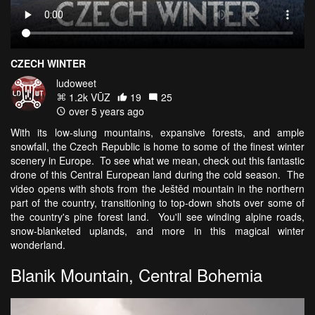
CZECH WINTER
ludoweet
1.2k VŪZ
19
25
over 5 years ago
With its low-slung mountains, expansive forests, and ample
snowfall, the Czech Republic is home to some of the finest winter
scenery in Europe. To see what we mean, check out this fantastic
drone of this Central European land during the cold season. The
video opens with shots from the Ještěd mountain in the northern
part of the country, transitioning to top-down shots over some of
the country's pine forest land. You'll see winding alpine roads,
snow-blanketed uplands, and more in this magical winter
wonderland.
Blanik Mountain, Central Bohemia