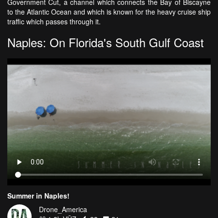
Government Cut, a channel which connects the Bay of Biscayne
to the Atlantic Ocean and which is known for the heavy cruise ship
traffic which passes through it.
Naples: On Florida's South Gulf Coast
Summer in Naples!
Drone_America