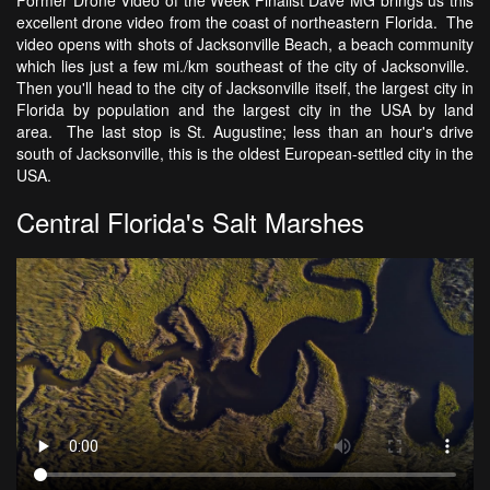
excellent drone video from the coast of northeastern Florida. The
video opens with shots of Jacksonville Beach, a beach community
which lies just a few mi./km southeast of the city of Jacksonville.
Then you'll head to the city of Jacksonville itself, the largest city in
Florida by population and the largest city in the USA by land
area. The last stop is St. Augustine; less than an hour's drive
south of Jacksonville, this is the oldest European-settled city in the
USA.
Central Florida's Salt Marshes