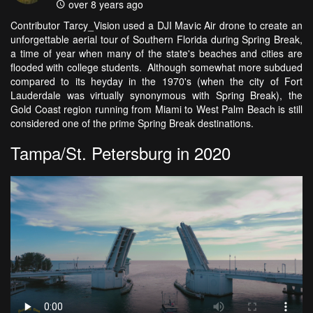
over 8 years ago
Contributor Tarcy_Vision used a DJI Mavic Air drone to create an
unforgettable aerial tour of Southern Florida during Spring Break,
a time of year when many of the state's beaches and cities are
flooded with college students. Although somewhat more subdued
compared to its heyday in the 1970's (when the city of Fort
Lauderdale was virtually synonymous with Spring Break), the
Gold Coast region running from Miami to West Palm Beach is still
considered one of the prime Spring Break destinations.
Tampa/St. Petersburg in 2020