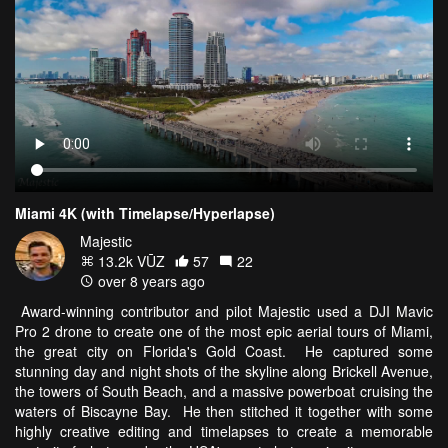
Miami 4K (with Timelapse/Hyperlapse)
Majestic
13.2k VŪZ
57
22
over 8 years ago
Award-winning contributor and pilot Majestic used a DJI Mavic
Pro 2 drone to create one of the most epic aerial tours of Miami,
the great city on Florida's Gold Coast. He captured some
stunning day and night shots of the skyline along Brickell Avenue,
the towers of South Beach, and a massive powerboat cruising the
waters of Biscayne Bay. He then stitched it together with some
highly creative editing and timelapses to create a memorable