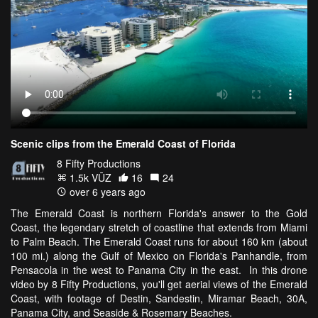
Scenic clips from the Emerald Coast of Florida
8 Fifty Productions
1.5k VŪZ
16
24
over 6 years ago
The Emerald Coast is northern Florida's answer to the Gold
Coast, the legendary stretch of coastline that extends from Miami
to Palm Beach. The Emerald Coast runs for about 160 km (about
100 mi.) along the Gulf of Mexico on Florida's Panhandle, from
Pensacola in the west to Panama City in the east. In this drone
video by 8 Fifty Productions, you'll get aerial views of the Emerald
Coast, with footage of Destin, Sandestin, Miramar Beach, 30A,
Panama City, and Seaside & Rosemary Beaches.