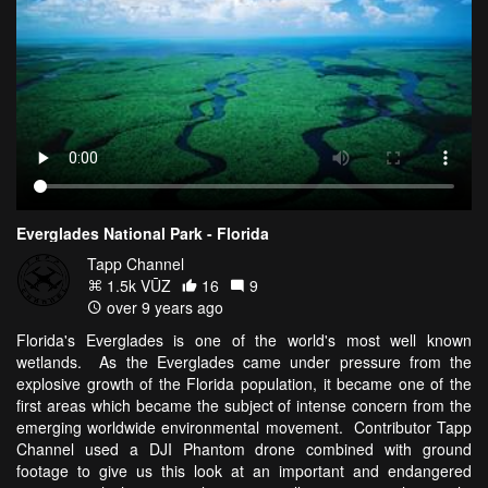
Everglades National Park - Florida
Tapp Channel
1.5k VŪZ
16
9
over 9 years ago
Florida's Everglades is one of the world's most well known
wetlands. As the Everglades came under pressure from the
explosive growth of the Florida population, it became one of the
first areas which became the subject of intense concern from the
emerging worldwide environmental movement. Contributor Tapp
Channel used a DJI Phantom drone combined with ground
footage to give us this look at an important and endangered