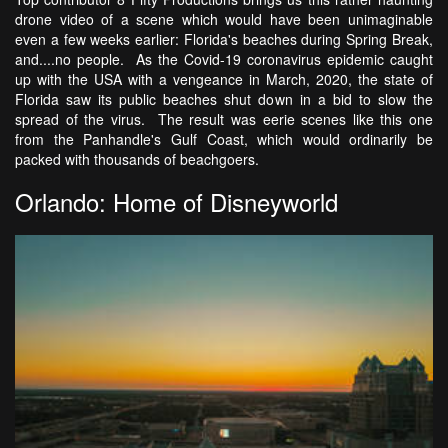
drone video of a scene which would have been unimaginable
even a few weeks earlier: Florida's beaches during Spring Break,
and....no people. As the Covid-19 coronavirus epidemic caught
up with the USA with a vengeance in March, 2020, the state of
Florida saw its public beaches shut down in a bid to slow the
spread of the virus. The result was eerie scenes like this one
from the Panhandle's Gulf Coast, which would ordinarily be
packed with thousands of beachgoers.
Orlando: Home of Disneyworld