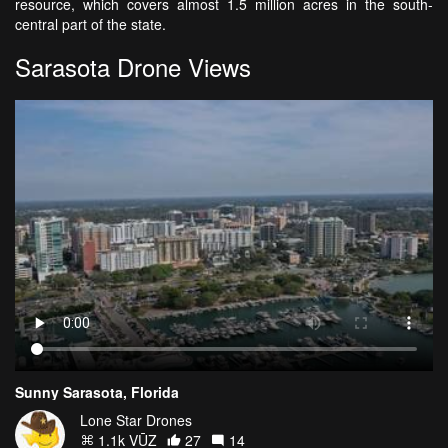
resource, which covers almost 1.5 million acres in the south-
central part of the state.
Sarasota Drone Views
Sunny Sarasota, Florida
Lone Star Drones
1.1k VŪZ
27
14