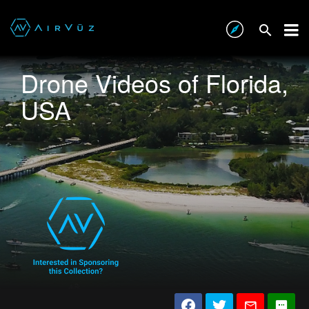
Drone Videos of Florida,
USA