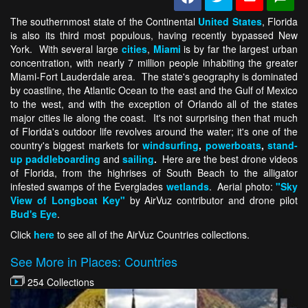
The southernmost state of the Continental
United States
, Florida
is also its third most populous, having recently bypassed New
York. With several large
cities
,
Miami
is by far the largest urban
concentration, with nearly 7 million people inhabiting the greater
Miami-Fort Lauderdale area. The state's geography is dominated
by coastline, the Atlantic Ocean to the east and the Gulf of Mexico
to the west, and with the exception of Orlando all of the states
major cities lie along the coast. It's not surprising then that much
of Florida's outdoor life revolves around the water; it's one of the
country's biggest markets for
windsurfing
,
powerboats
,
stand-
up paddleboarding
and
sailing
.
Here are the best drone videos
of Florida, from the highrises of South Beach to the alligator
infested swamps of the Everglades
wetlands
. Aerial photo:
"Sky
View of Longboat Key"
by AirVuz contributor and drone pilot
Bud's Eye
.
Click
here
to see all of the AirVuz Countries collections.
See More in Places: Countries
254 Collections