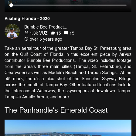
Visiting Florida - 2020
Bumble Bee Product...
1.3k VŪZ
15
15
over 5 years ago
Take an aerial tour of the greater Tampa Bay St. Petersburg area
on the Gulf Coast of Florida in this excellent piece by AirVuz
contributor Bumble Bee Productions. The video includes footage
from the area's three main cities (Tampa, St. Petersburg, and
Clearwater) as well as Madeira Beach and Tarpon Springs. At the
:45 mark, there's a nice shot of the Sunshine Skyway Bridge
across the mouth of Tampa Bay. Other featured locations include
the Intercoastal Waterway, the skyscrapers of downtown Tampa,
Tamps'a Amalie Arena, and more.
The Panhandle's Emerald Coast