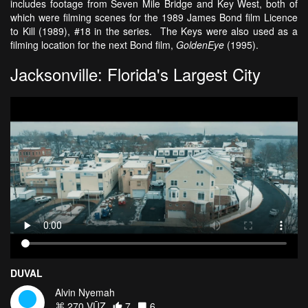
includes footage from Seven Mile Bridge and Key West, both of
which were filming scenes for the 1989 James Bond film Licence
to Kill (1989), #18 in the series. The Keys were also used as a
filming location for the next Bond film,
GoldenEye
(1995).
Jacksonville: Florida's Largest City
DUVAL
Alvin Nyemah
270 VŪZ
7
6