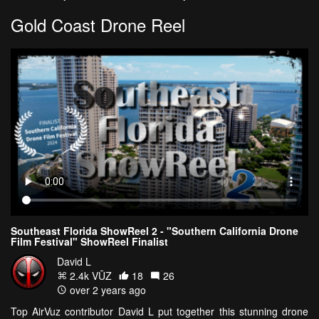
Gold Coast Drone Reel
Southeast Florida ShowReel 2 - "Southern California Drone
Film Festival" ShowReel Finalist
David L
2.4k VŪZ
18
26
over 2 years ago
Top AirVuz contributor David L put together this stunning drone