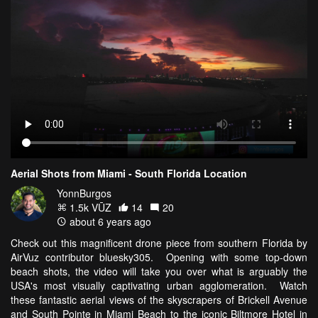
Aerial Shots from Miami - South Florida Location
YonnBurgos
1.5k VŪZ
14
20
about 6 years ago
Check out this magnificent drone piece from southern Florida by
AirVuz contributor bluesky305. Opening with some top-down
beach shots, the video will take you over what is arguably the
USA's most visually captivating urban agglomeration. Watch
these fantastic aerial views of the skyscrapers of Brickell Avenue
and South Pointe in Miami Beach to the iconic Biltmore Hotel in