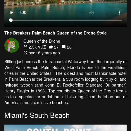
The Breakers Palm Beach Queen of the Drone Style
Queen of the Drone
2.3k VŪZ
27
26
over 8 years ago
Sitting just across the Intracoastal Waterway from the larger city of
West Palm Beach, Palm Beach, Florida is one of the wealthiest
cities in the United States. The oldest and most fashionable hotel
in Palm Beach is the Breakers, a 538 room lodging built by oil and
railroad tycoon (and John D. Rockefeller Standard Oil partner)
Henry Flagler in 1896. Top contributor Queen of the Drone treats
us to a spectacular aerial tour of this magnificent hotel on one of
America's most exclusive beaches.
Miami's South Beach