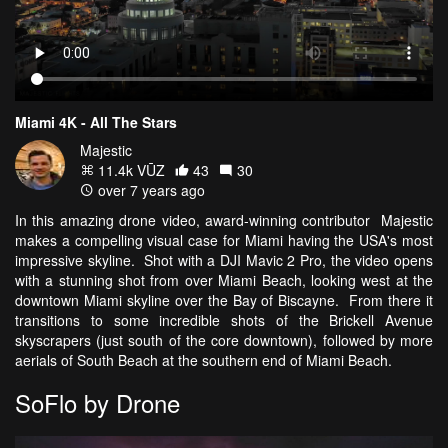
Miami 4K - All The Stars
Majestic
11.4k VŪZ
43
30
over 7 years ago
In this amazing drone video, award-winning contributor Majestic
makes a compelling visual case for Miami having the USA's most
impressive skyline. Shot with a DJI Mavic 2 Pro, the video opens
with a stunning shot from over Miami Beach, looking west at the
downtown Miami skyline over the Bay of Biscayne. From there it
transitions to some incredible shots of the Brickell Avenue
skyscrapers (just south of the core downtown), followed by more
aerials of South Beach at the southern end of Miami Beach.
SoFlo by Drone