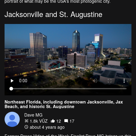
portrait of what may be the USA's most photogenic city.
Jacksonville and St. Augustine
Northeast Florida, including downtown Jacksonville, Jax
Beach, and historic St. Augustine
Dave MG
1.8k VŪZ
12
17
about 4 years ago
Former Drone Video of the Week Finalist Dave MG brings us this