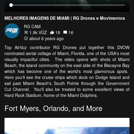
MELHORES IMAGENS DE MIAMI | RG Drones e Movimentos
RG CAM
1.9k VŪZ
18
16
about 6 years ago
Top AirVuz contributor RG Drones put together this DVOW
nominated aerial collage of Miami, Florida, one of the USA's most
visually impactful cities. The video opens with shots of Miami
Beach, the island community on the east side of the Biscayne Bay
which has become one of the world's most glamorous spots.
Here you'll see the cruise ships which dock on Dodge Island and
sail past Miami Beach's South Pointe through the Government
Cut Channel. You'll also be treated to some excellent views of
Hard Rock Stadium, home of the Miami Dolphins.
Fort Myers, Orlando, and More