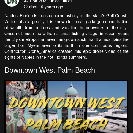
1.8k VŪZ
28
21
about 9 years ago
Naples, Florida is the southernmost city on the state's Gulf Coast.
While not a large city, it is known for having a large concentration
of wealth from retirees and vacation homeowners in the city.
Once not much more than a small fishing village, in recent years
the city's metropolitan area has grown such that it almost joins the
larger Fort Myers area to its north in one continuous region.
Contributor Drone_America created this epic drone video of the
sights of Naples in the hot Florida summers.
Downtown West Palm Beach