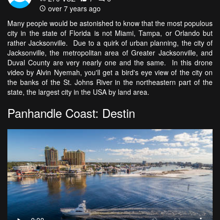
over 7 years ago
Many people would be astonished to know that the most populous
city in the state of Florida is not Miami, Tampa, or Orlando but
rather Jacksonville. Due to a quirk of urban planning, the city of
Jacksonville, the metropolitan area of Greater Jacksonville, and
Duval County are very nearly one and the same. In this drone
video by Alvin Nyemah, you'll get a bird's eye view of the city on
the banks of the St. Johns River in the northeastern part of the
state, the largest city in the USA by land area.
Panhandle Coast: Destin