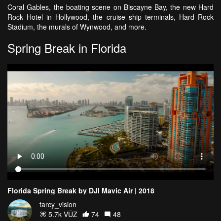
Coral Gables, the boating scene on Biscayne Bay, the new Hard
Rock Hotel in Hollywood, the cruise ship terminals, Hard Rock
Stadium, the murals of Wynwood, and more.
Spring Break in Florida
Florida Spring Break by DJI Mavic Air | 2018
tarcy_vision
5.7k VŪZ
74
48