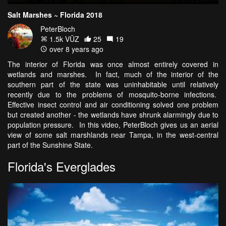
Salt Marshes ~ Florida 2018
PeterBloch
1.5k VŪZ
25
19
over 8 years ago
The interior of Florida was once almost entirely covered in
wetlands and marshes. In fact, much of the interior of the
southern part of the state was uninhabitable until relatively
recently due to the problems of mosquito-borne infections.
Effective insect control and air conditioning solved one problem
but created another - the wetlands have shrunk alarmingly due to
population pressure. In this video, PeterBloch gives us an aerial
view of some salt marshlands near Tampa, in the west-central
part of the Sunshine State.
Florida's Everglades