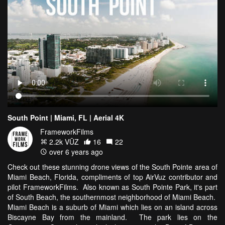
South Point | Miami, FL | Aerial 4K
FrameworkFilms
2.2k VŪZ
16
22
over 6 years ago
Check out these stunning drone views of the South Pointe area of
Miami Beach, Florida, compliments of top AirVuz contributor and
pilot FrameworkFilms. Also known as South Pointe Park, it's part
of South Beach, the southernmost neighborhood of Miami Beach.
Miami Beach is a suburb of Miami which lies on an island across
Biscayne Bay from the mainland. The park lies on the