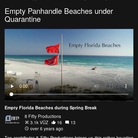
Empty Panhandle Beaches under
Quarantine
Empty Florida Beaches during Spring Break
8 Fifty Productions
3.1k VŪZ
16
13
over 6 years ago
Top contributor 8 Fifty Productions brings us this rather haunting