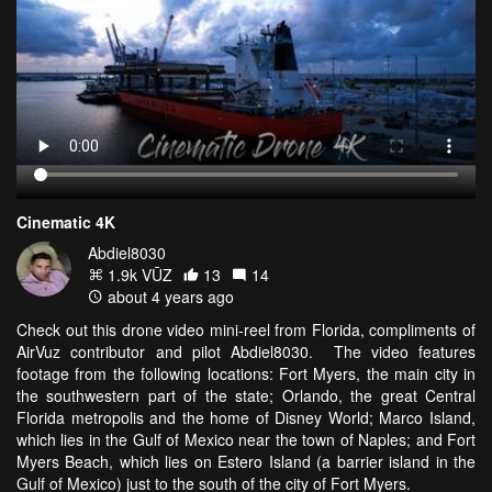
Cinematic 4K
Abdiel8030
1.9k VŪZ
13
14
about 4 years ago
Check out this drone video mini-reel from Florida, compliments of
AirVuz contributor and pilot Abdiel8030. The video features
footage from the following locations: Fort Myers, the main city in
the southwestern part of the state; Orlando, the great Central
Florida metropolis and the home of Disney World; Marco Island,
which lies in the Gulf of Mexico near the town of Naples; and Fort
Myers Beach, which lies on Estero Island (a barrier island in the
Gulf of Mexico) just to the south of the city of Fort Myers.