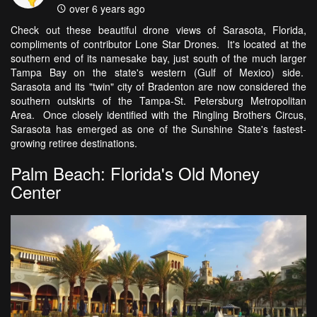
over 6 years ago
Check out these beautiful drone views of Sarasota, Florida,
compliments of contributor Lone Star Drones. It's located at the
southern end of its namesake bay, just south of the much larger
Tampa Bay on the state's western (Gulf of Mexico) side.
Sarasota and its "twin" city of Bradenton are now considered the
southern outskirts of the Tampa-St. Petersburg Metropolitan
Area. Once closely identified with the Ringling Brothers Circus,
Sarasota has emerged as one of the Sunshine State's fastest-
growing retiree destinations.
Palm Beach: Florida's Old Money
Center