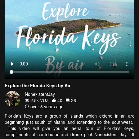
Explore the Florida Keys by Air
NonexistentJay
2.5k VŪZ
40
26
over 8 years ago
Florida's Keys are a group of islands which extend in an arc
beginning just south of Miami and extending to the southwest.
This video will give you an aerial tour of Florida's Keys,
compliments of contributor and drone pilot Nonexistent Jay. It