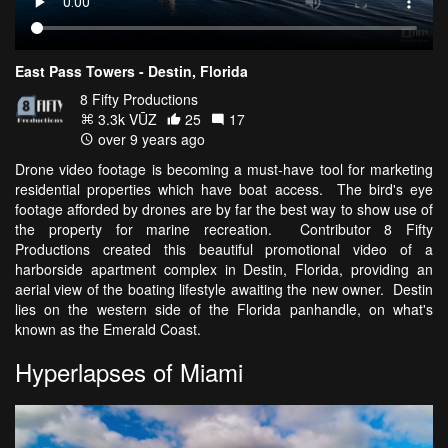
East Pass Towers - Destin, Florida
8 Fifty Productions
3.3k VŪZ
25
17
over 9 years ago
Drone video footage is becoming a must-have tool for marketing
residential properties which have boat access. The bird's eye
footage afforded by drones are by far the best way to show use of
the property for marine recreation. Contributor 8 Fifty
Productions created this beautiful promotional video of a
harborside apartment complex in Destin, Florida, providing an
aerial view of the boating lifestyle awaiting the new owner. Destin
lies on the western side of the Florida panhandle, on what's
known as the Emerald Coast.
Hyperlapses of Miami