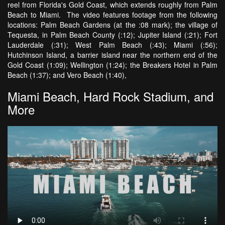
reel from Florida's Gold Coast, which extends roughly from Palm
Beach to Miami. The video features footage from the following
locations: Palm Beach Gardens (at the :08 mark); the village of
Tequesta, in Palm Beach County (:12); Jupiter Island (:21); Fort
Lauderdale (:31); West Palm Beach (:43); Miami (:56);
Hutchinson Island, a barrier island near the northern end of the
Gold Coast (1:09); Wellington (1:24); the Breakers Hotel in Palm
Beach (1:37); and Vero Beach (1:40),
Miami Beach, Hard Rock Stadium, and
More