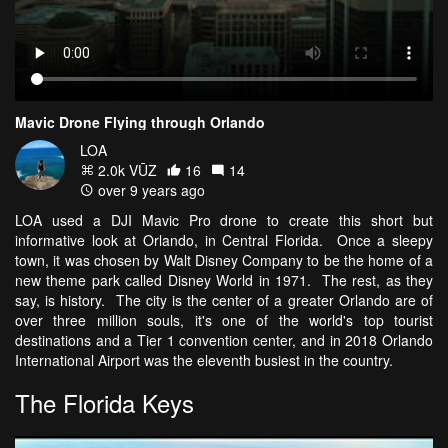
Mavic Drone Flying through Orlando
LOA
2.0k VŪZ
16
14
over 9 years ago
LOA used a DJI Mavic Pro drone to create this short but
informative look at Orlando, in Central Florida. Once a sleepy
town, it was chosen by Walt Disney Company to be the home of a
new theme park called Disney World in 1971. The rest, as they
say, is history. The city is the center of a greater Orlando are of
over three million souls, it's one of the world's top tourist
destinations and a Tier 1 convention center, and in 2018 Orlando
International Airport was the eleventh busiest in the country.
The Florida Keys