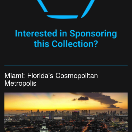
Miami: Florida's Cosmopolitan
Metropolis