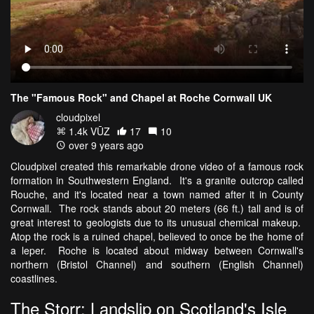
The "Famous Rock" and Chapel at Roche Cornwall UK
cloudpixel
1.4k VŪZ
17
10
over 9 years ago
Cloudpixel created this remarkable drone video of a famous rock
formation in Southwestern England. It's a granite outcrop called
Rouche, and it's located near a town named after it in County
Cornwall. The rock stands about 20 meters (66 ft.) tall and is of
great interest to geologists due to its unusual chemical makeup.
Atop the rock is a ruined chapel, believed to once be the home of
a leper. Roche is located about midway between Cornwall's
northern (Bristol Channel) and southern (English Channel)
coastlines.
The Storr: Landslip on Scotland's Isle