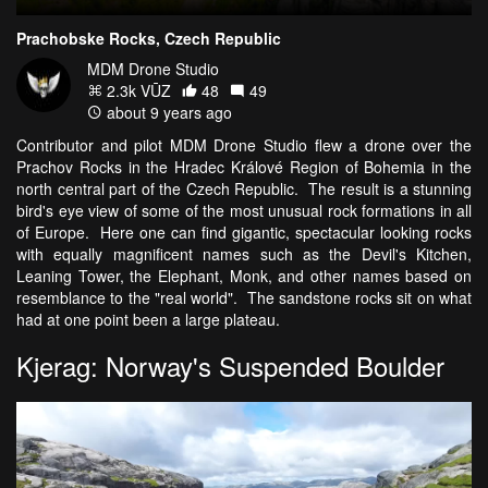
Prachobske Rocks, Czech Republic
MDM Drone Studio
2.3k VŪZ
48
49
about 9 years ago
Contributor and pilot MDM Drone Studio flew a drone over the
Prachov Rocks in the Hradec Králové Region of Bohemia in the
north central part of the Czech Republic. The result is a stunning
bird's eye view of some of the most unusual rock formations in all
of Europe. Here one can find gigantic, spectacular looking rocks
with equally magnificent names such as the Devil's Kitchen,
Leaning Tower, the Elephant, Monk, and other names based on
resemblance to the "real world". The sandstone rocks sit on what
had at one point been a large plateau.
Kjerag: Norway's Suspended Boulder