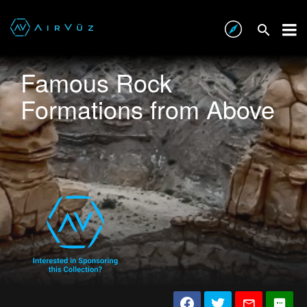
Famous Rock
Formations from Above