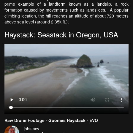
prime example of a landform known as a landslip, a rock
formation caused by movements such as landslides. A popular
climbing location, the hill reaches an altitude of about 720 meters
above sea level (around 2.35k ft.).
Haystack: Seastack in Oregon, USA
Raw Drone Footage - Goonies Haystack - EVO
johstacy