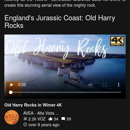
create this stunning aerial view of the mighty rock.
England's Jurassic Coast: Old Harry
Rocks
Old Harry Rocks in Winter 4K
AVEA - Alta Vista ...
2.2k VŪZ
34
39
over 8 years ago