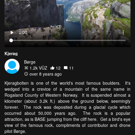
Kjerag
Børge
1.2k VŪZ
12
11
over 8 years ago
Kjeragbolten is one of the world's most famous boulders. It's
wedged into a crevice of a mountain of the same name in
Rogaland County of Western Norway. It is suspended almost a
kilometer (about 3.2k ft.) above the ground below, seemingly
forever. The rock was deposited during a glacial cycle which
occurred about 50,000 years ago. The rock is a popular
attraction, as is BASE jumping from the cliff here. Get a bird's eye
view of the famous rock, compliments of contributor and drone
pilot Børge.