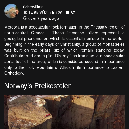
rickrayfilms
14.5k VŪZ
129
67
over 9 years ago
Meteora is a spectacular rock formation in the Thessaly region of
north-central Greece. These immense pillars represent a
geological phenomenon which is essentially unique in the world.
Beginning in the early days of Christianity, a group of monasteries
was built on the pillars, six of which remain standing today.
Contributor and drone pilot Rickrayfilms treats us to a spectacular
aerial tour of the area, which is considered second in importance
only to the Holy Mountain of Athos in its importance to Eastern
Orthodoxy.
Norway's Preikestolen