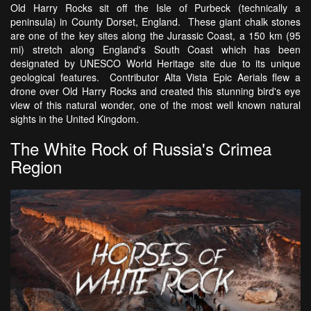
Old Harry Rocks sit off the Isle of Purbeck (technically a
peninsula) in County Dorset, England. These giant chalk stones
are one of the key sites along the Jurassic Coast, a 150 km (95
mi) stretch along England's South Coast which has been
designated by UNESCO World Heritage site due to its unique
geological features. Contributor Alta Vista Epic Aerials flew a
drone over Old Harry Rocks and created this stunning bird's eye
view of this natural wonder, one of the most well known natural
sights in the United Kingdom.
The White Rock of Russia's Crimea
Region