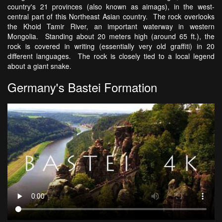
country's 21 provinces (also known as aimags), in the west-
central part of this Northeast Asian country. The rock overlooks
the Khoid Tamir River, an important waterway in western
Mongolia. Standing about 20 meters high (around 65 ft.), the
rock is covered in writing (essentially very old graffiti) in 20
different languages. The rock is closely tied to a local legend
about a giant snake.
Germany's Bastei Formation