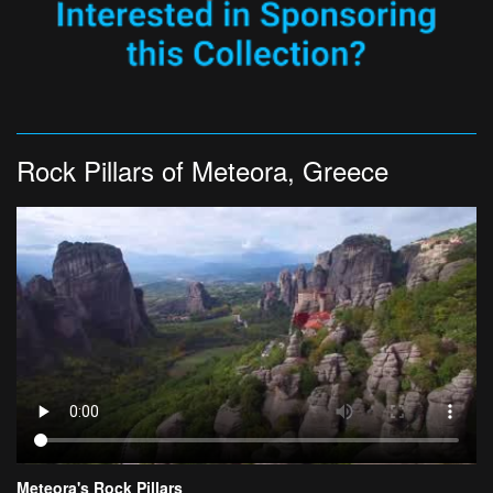
Rock Pillars of Meteora, Greece
Meteora's Rock Pillars