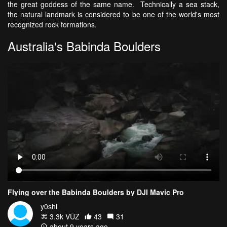
the great goddess of the same name. Technically a sea stack,
the natural landmark is considered to be one of the world's most
recognized rock formations.
Australia's Babinda Boulders
Flying over the Babinda Boulders by DJI Mavic Pro
y0shi
3.3k VŪZ
43
31
about 9 years ago