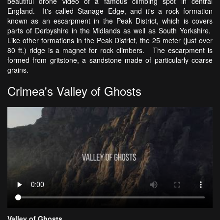
beautiful drone video of a famous climbing spot in central
England. It's called Stanage Edge, and it's a rock formation
known as an escarpment in the Peak District, which is covers
parts of Derbyshire in the Midlands as well as South Yorkshire.
Like other formations in the Peak District, the 25 meter (just over
80 ft.) ridge is a magnet for rock climbers. The escarpment is
formed from gritstone, a sandstone made of particularly coarse
grains.
Crimea's Valley of Ghosts
Valley of Ghosts