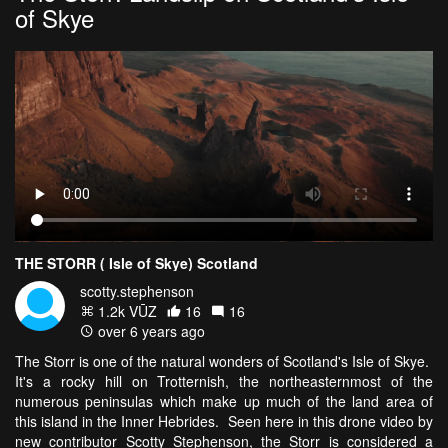
of Skye
THE STORR ( Isle of Skye) Scotland
scotty.stephenson
1.2k VŪZ
16
16
over 6 years ago
The Storr is one of the natural wonders of Scotland's Isle of Skye.
It's a rocky hill on Trotternish, the northeasternmost of the
numerous peninsulas which make up much of the land area of
this island in the Inner Hebrides. Seen here in this drone video by
new contributor Scotty Stephenson, the Storr is considered a