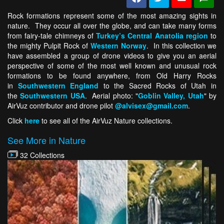
Rock formations represent some of the most amazing sights in
nature. They occur all over the globe, and can take many forms
from fairy-tale chimneys of
Turkey’s Central Anatolia region
to
the mighty Pulpit Rock of
Western Norway
. In this collection we
have assembled a group of drone videos to give you an aerial
perspective of some of the most well known and unusual rock
formations to be found anywhere, from Old Harry Rocks
in
Southwestern England
to the Sacred Rocks of Utah in
the
Southwestern USA
. Aerial photo: "
Goblin Valley, Utah
" by
AirVuz contributor and drone pilot
@alvisex@gmail.com
.
Click
here
to see all of the AirVuz Nature collections.
See More in Nature
32 Collections