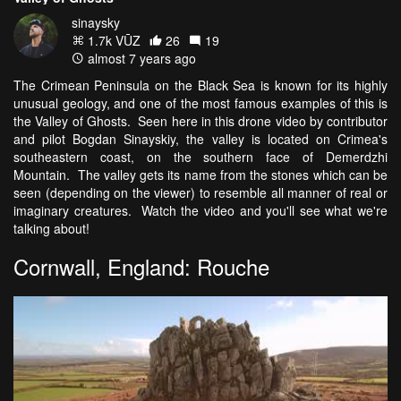
sinaysky
1.7k VŪZ
26
19
almost 7 years ago
The Crimean Peninsula on the Black Sea is known for its highly
unusual geology, and one of the most famous examples of this is
the Valley of Ghosts. Seen here in this drone video by contributor
and pilot Bogdan Sinayskiy, the valley is located on Crimea's
southeastern coast, on the southern face of Demerdzhi
Mountain. The valley gets its name from the stones which can be
seen (depending on the viewer) to resemble all manner of real or
imaginary creatures. Watch the video and you'll see what we're
talking about!
Cornwall, England: Rouche