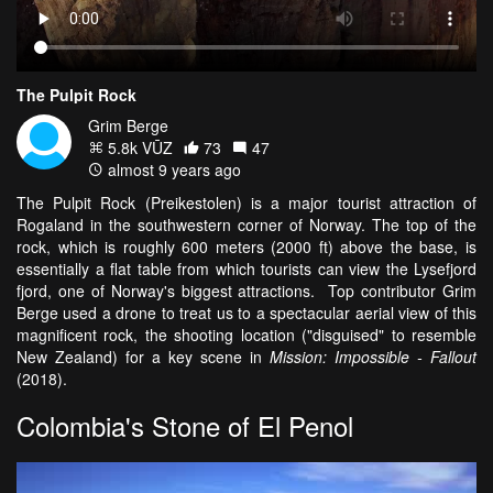
The Pulpit Rock
Grim Berge
5.8k VŪZ
73
47
almost 9 years ago
The Pulpit Rock (Preikestolen) is a major tourist attraction of
Rogaland in the southwestern corner of Norway. The top of the
rock, which is roughly 600 meters (2000 ft) above the base, is
essentially a flat table from which tourists can view the Lysefjord
fjord, one of Norway's biggest attractions. Top contributor Grim
Berge used a drone to treat us to a spectacular aerial view of this
magnificent rock, the shooting location ("disguised" to resemble
New Zealand) for a key scene in
Mission: Impossible - Fallout
(2018).
Colombia's Stone of El Penol