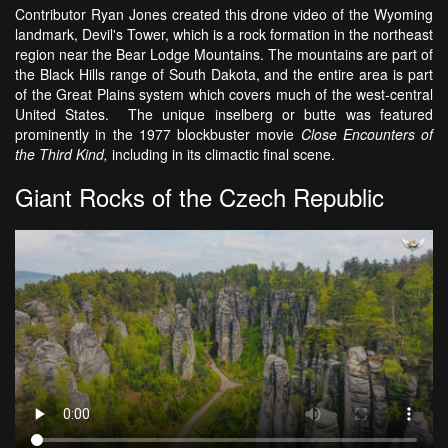
Contributor Ryan Jones created this drone video of the Wyoming
landmark, Devil's Tower, which is a rock formation in the northeast
region near the Bear Lodge Mountains. The mountains are part of
the Black Hills range of South Dakota, and the entire area is part
of the Great Plains system which covers much of the west-central
United States. The unique inselberg or butte was featured
prominently in the 1977 blockbuster movie
Close Encounters of
the Third Kind,
including in its climactic final scene.
Giant Rocks of the Czech Republic