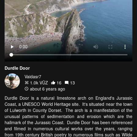
Durdle Door
Vaidasr7
1.0k VŪZ
16
13
about 6 years ago
Durdle Door is a natural limestone arch on England's Jurassic
Coast, a UNESCO World Heritage site. It's situated near the town
of Lulworth in County Dorset. The arch is a manifestation of the
unusual patterns of sedimentation and erosion which are the
hallmark of the Jurassic Coast. Durdle Door has been referenced
and filmed in numerous cultural works over the years, ranging
from 19th century British poetry to numerous films such as Wilde