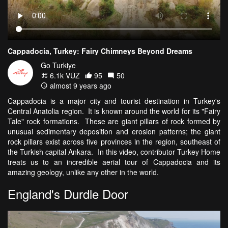
Cappadocia, Turkey: Fairy Chimneys Beyond Dreams
Go Turkiye
6.1k VŪZ
95
50
almost 9 years ago
Cappadocia is a major city and tourist destination in Turkey's
Central Anatolia region. It is known around the world for its "Fairy
Tale" rock formations. These are giant pillars of rock formed by
unusual sedimentary deposition and erosion patterns; the giant
rock pillars exist across five provinces in the region, southeast of
the Turkish capital Ankara. In this video, contributor Turkey Home
treats us to an incredible aerial tour of Cappadocia and its
amazing geology, unlike any other in the world.
England's Durdle Door