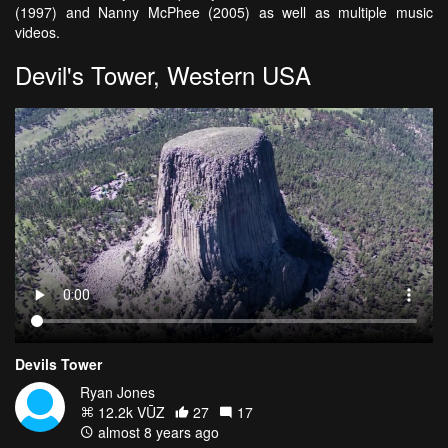
(1997) and Nanny McPhee (2005) as well as multiple music
videos.
Devil's Tower, Western USA
Devils Tower
Ryan Jones
12.2k VŪZ
27
17
almost 8 years ago