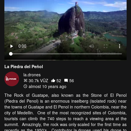
La Piedra del Peñol
la.drones
30.7k VŪZ
52
56
almost 10 years ago
The Rock of Guatape, also known as the Stone of El Penol
(Piedra del Penol) is an enormous inselberg (isolated rock) near
the towns of Guatape and El Penol in northern Colombia, near the
city of Medellin. One of the most recognized sites of Colombia,
tourists can climb the 740 steps to reach a viewing area at the
summit. Amazingly, the rock was only scaled for the first time as
recently as the 1950's. Contributor la.drones used his drone to