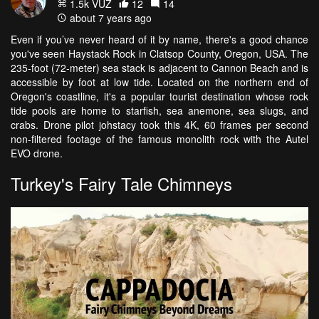
1.5k VŪZ
12
14
about 7 years ago
Even if you’ve never heard of it by name, there's a good chance
you've seen Haystack Rock in Clatsop County, Oregon, USA. The
235-foot (72-meter) sea stack is adjacent to Cannon Beach and is
accessible by foot at low tide. Located on the northern end of
Oregon's coastline, it's a popular tourist destination whose rock
tide pools are home to starfish, sea anemone, sea slugs, and
crabs. Drone pilot johstacy took this 4K, 60 frames per second
non-filtered footage of the famous monolith rock with the Autel
EVO drone.
Turkey's Fairy Tale Chimneys