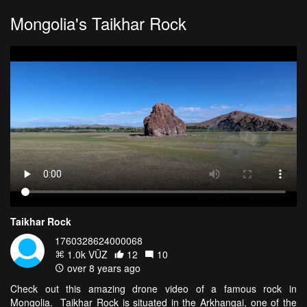
Mongolia's Taikhar Rock
Taikhar Rock
1760328624000068
1.0k VŪZ
12
10
over 8 years ago
Check out this amazing drone video of a famous rock in
Mongolia. Taikhar Rock is situated in the Arkhangai, one of the