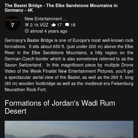
The Bastei Bridge - The Elbe Sandstone Mountains in
Germany - 4K
New Entertainment ...
2.1k VŪZ
17
18
almost 4 years ago
Germany's Bastei Bridge is one of Europe's most well-known rock
formations. It sits about 650 ft. (just under 200 m) above the Elbe
River in the Elbe Sandstone Mountains, a hilly region on the
German-Czech border which is also sometimes referred to as the
Saxon Switzerland. In this magnificent piece by multiple Drone
Video of the Week Finalist New Entertainment Pictures, you'll get
a spectacular aerial view of the Bastei, as well as the 260 ft. long
(80 m) wooden footbridge as well as the medieval era Felsenburg
Neurathen Rock Fort.
Formations of Jordan's Wadi Rum
Desert