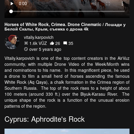
Horses of White Rock, Crimea. Drone Cinematic / Лошади у
Белой Скалы, Крым, съемка с дрона 4k
vitaliy.karpovich
1.6k VŪZ
26
35
over 5 years ago
Vitaliy.karpovich is one of the top content creators in the AirVuz
community, with multiple Drone Video of the Week/Month wins
and nominations to his name. In this magnificent piece, he used
a drone to film a small herd of horses ascending the famous
White Rock (Aq Qaya), a chalk formation in the Crimea region of
Southern Russia. The top of the rock rises to a height of about
100 meters (around 330 ft.) over the Biyuk-Karasu River. The
unique shape of the rock is a function of the unusual erosion
patterns of the region.
Cyprus: Aphrodite's Rock