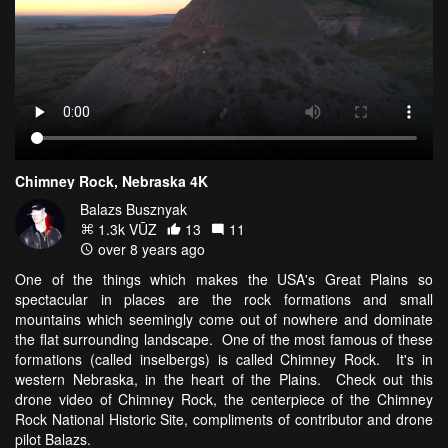
Chimney Rock, Nebraska 4K
Balazs Busznyak
1.3k VŪZ
13
11
over 8 years ago
One of the things which makes the USA's Great Plains so
spectacular in places are the rock formations and small
mountains which seemingly come out of nowhere and dominate
the flat surrounding landscape. One of the most famous of these
formations (called inselbergs) is called Chimney Rock. It's in
western Nebraska, in the heart of the Plains. Check out this
drone video of Chimney Rock, the centerpiece of the Chimney
Rock National Historic Site, compliments of contributor and drone
pilot Balazs.