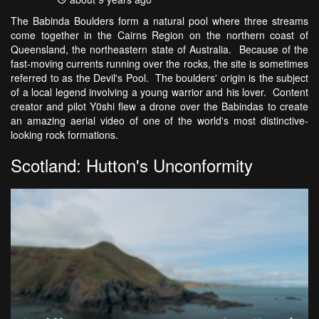
The Babinda Boulders form a natural pool where three streams
come together in the Cairns Region on the northern coast of
Queensland, the northeastern state of Australia. Because of the
fast-moving currents running over the rocks, the site is sometimes
referred to as the Devil's Pool. The boulders' origin is the subject
of a local legend involving a young warrior and his lover. Content
creator and pilot Y0shi flew a drone over the Babindas to create
an amazing aerial video of one of the world's most distinctive-
looking rock formations.
Scotland: Hutton's Unconformity