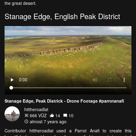
the great desert.
Stanage Edge, English Peak District
Stanage Edge, Peak Districk - Drone Footage #parrotanafi
hittheroadlat
666 VŪZ
14
10
almost 7 years ago
Contributor hittheroadlat used a Parrot Anafi to create this