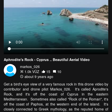
Aphrodite's Rock - Cyprus .. Beautiful Aerial Video
markos_026
1.0k VŪZ
15
10
about 9 years ago
Get a bird's eye view of a very famous rock in this drone video by
contributor and drone pilot Markos_026. It's called Aprodite's
Rock, and it's off the coast of Cyprus in the eastern
Mediterranean. Sometimes also called "Rock of the Roman", it's
off the coast of Paphos, at the western end of the island. It's
closely connected to Greek mythology, as the reputed home of