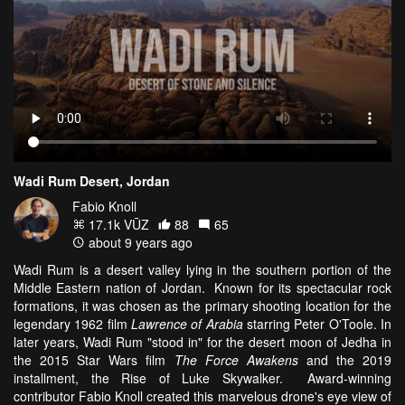
Wadi Rum Desert, Jordan
Fabio Knoll
17.1k VŪZ
88
65
about 9 years ago
Wadi Rum is a desert valley lying in the southern portion of the
Middle Eastern nation of Jordan. Known for its spectacular rock
formations, it was chosen as the primary shooting location for the
legendary 1962 film
Lawrence of Arabia
starring Peter O'Toole.
In
later years, Wadi Rum "stood in" for the desert moon of Jedha in
the 2015 Star Wars film
The Force Awakens
and the 2019
installment, the Rise of Luke Skywalker.
Award-winning
contributor Fabio Knoll created this marvelous drone's eye view of