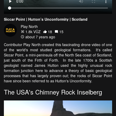
Siccar Point | Hutton’s Unconformity | Scotland
Play North
1.8k VŪZ
18
15
about 7 years ago
Contributor Play North created this fascinating drone video of one
of the world's most studied geological formations. It's called
Siccar Point, a mini-peninsula off the North Sea coast of Scotland,
just south of the Firth of Forth. In the late 1700s a Scottish
geologist named James Hutton used the highly unusual rock
formation junction here to advance a theory of basic geological
processes that has largely proven out; the rocks of Siccar Point
have since been referred to as Hutton's Unconformity.
The USA's Chimney Rock Inselberg