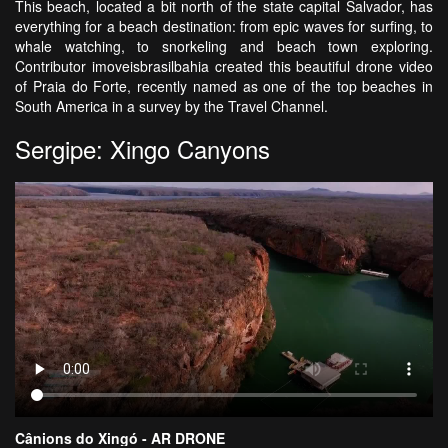
This beach, located a bit north of the state capital Salvador, has
everything for a beach destination: from epic waves for surfing, to
whale watching, to snorkeling and beach town exploring.
Contributor imoveisbrasilbahia created this beautiful drone video
of Praia do Forte, recently named as one of the top beaches in
South America in a survey by the Travel Channel.
Sergipe: Xingo Canyons
Cânions do Xingó - AR DRONE