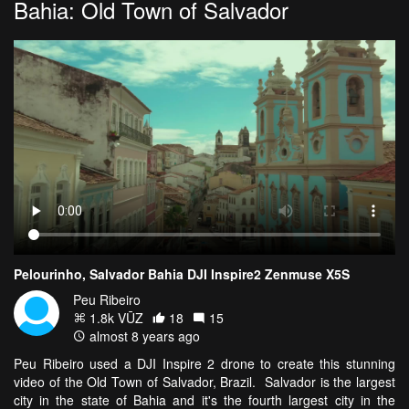
Bahia: Old Town of Salvador
Pelourinho, Salvador Bahia DJI Inspire2 Zenmuse X5S
Peu Ribeiro
1.8k VŪZ
18
15
almost 8 years ago
Peu Ribeiro used a DJI Inspire 2 drone to create this stunning
video of the Old Town of Salvador, Brazil. Salvador is the largest
city in the state of Bahia and it's the fourth largest city in the