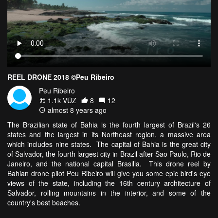
REEL DRONE 2018 ©Peu Ribeiro
Peu Ribeiro
1.1k VŪZ
8
12
almost 8 years ago
The Brazilian state of Bahia is the fourth largest of Brazil's 26
states and the largest in its Northeast region, a massive area
which includes nine states. The capital of Bahia is the great city
of Salvador, the fourth largest city in Brazil after Sao Paulo, Rio de
Janeiro, and the national capital Brasilia. This drone reel by
Bahian drone pilot Peu Ribeiro will give you some epic bird's eye
views of the state, including the 16th century architecture of
Salvador, rolling mountains in the interior, and some of the
country's best beaches.