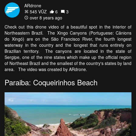
ARdrone
545 VŪZ
6
3
over 8 years ago
Check out this drone video of a beautiful spot in the interior of
Northeastern Brazil. The Xingo Canyons (Portuguese: Cânions
do Xingó) are on the São Francisco River, the fourth longest
waterway in the country and the longest that runs entirely on
Brazilian territory. The canyons are located in the state of
Sergipe, one of the nine states which make up the official region
of Northeast Brazil and the smallest of the country's states by land
area. The video was created by ARdrone.
Paraiba: Coqueirinhos Beach