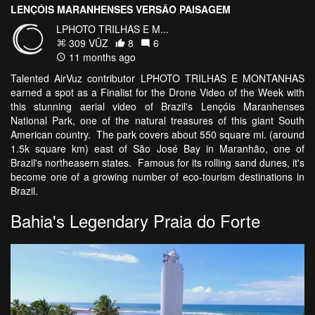
LENÇÓIS MARANHENSES VERSÃO PAISAGEM
LPHOTO TRILHAS E M...
309 VŪZ
8
6
11 months ago
Talented AirVuz contributor LPHOTO TRILHAS E MONTANHAS
earned a spot as a Finalist for the Drone Video of the Week with
this stunning aerial video of Brazil's Lençóis Maranhenses
National Park, one of the natural treasures of this giant South
American country. The park covers about 550 square mi. (around
1.5k square km) east of São José Bay in Maranhão, one of
Brazil's northeasern states. Famous for its rolling sand dunes, it's
become one of a growing number of eco-tourism destinations in
Brazil.
Bahia's Legendary Praia do Forte