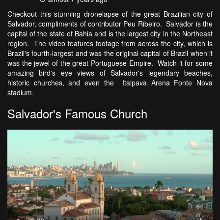
Checkout this stunning dronelapse of the great Brazilian city of
Salvador, compliments of contributor Peu Ribeiro. Salvador is the
capital of the state of Bahia and is the largest city in the Northeast
region. The video features footage from across the city, which is
Brazil's fourth-largest and was the original capital of Brazil when it
was the jewel of the great Portuguese Empire. Watch it for some
amazing bird's eye views of Salvador's legendary beaches,
historic churches, and even the Itaipava Arena Fonte Nova
stadium.
Salvador's Famous Church