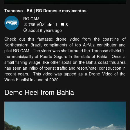
Trancoso - BA | RG Drones e movimentos
RG CAM
765 VŪZ
11
8
about 6 years ago
Check out this fantastic drone video from the coastline of
Northeastern Brazil, compliments of top AirVuz contributor and
pilot RG CAM. The video was shot around the Trancoso district in
the municipality of Puerto Seguro in the state of Bahia. Once a
small fishing village, like other spots on the Bahia coast this area
has seen an influx of tourist traffic and resort/hotel construction in
recent years. This video was tapped as a Drone Video of the
Week Finalist in June of 2020.
Demo Reel from Bahia