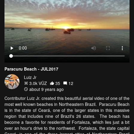
Paracuru Beach - JUL2017
Luiz Jr
3.0k VŪZ
35
12
about 9 years ago
Contributor Luiz Jr. created this beautiful aerial video of one of the
most well known beaches in Northeastern Brazil. Paracuru Beach
is in the state of Ceará, one of the larger states in this massive
region that includes nine of Brazil's 26 states. The beach has
become a favorite for residents of Fortaleza, which lies just a bit
over an hour's drive to the northwest. Fortaleza, the state capital
Ceará, is one of the three largest cities of Northeastern Brazil