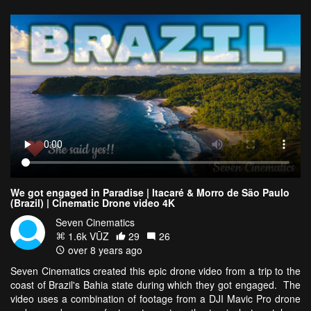
We got engaged in Paradise | Itacaré & Morro de São Paulo
(Brazil) | Cinematic Drone video 4K
Seven Cinematics
1.6k VŪZ
29
26
over 8 years ago
Seven Cinematics created this epic drone video from a trip to the
coast of Brazil's Bahia state during which they got engaged. The
video uses a combination of footage from a DJI Mavic Pro drone