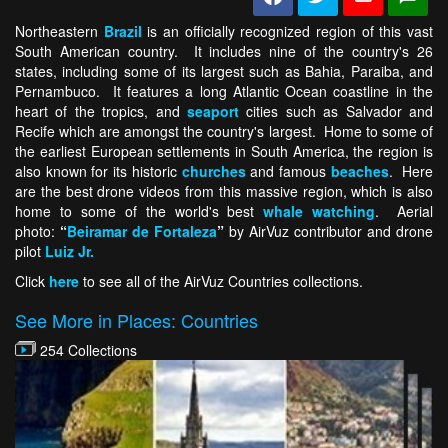
Northeastern
Brazil
is an officially recognized region of this vast
South American country. It includes nine of the country's 26
states, including some of its largest such as Bahia, Paraiba, and
Pernambuco. It features a long Atlantic Ocean coastline in the
heart of the tropics, and
seaport
cities such as Salvador and
Recife which are amongst the country's largest. Home to some of
the earliest European settlements in South America, the region is
also known for its historic
churches
and famous
beaches
. Here
are the best drone videos from this massive region, which is also
home to some of the world's best
whale watching
. Aerial
photo:
“
Beiramar de Fortaleza
”
by AirVuz contributor and drone
pilot
Luiz Jr.
Click
here
to see all of the AirVuz Countries collections.
See More in Places: Countries
254 Collections