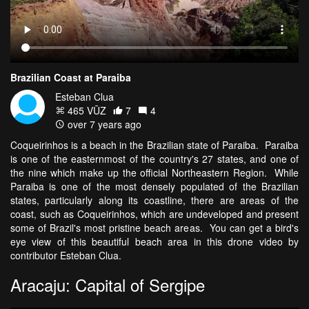
Brazilian Coast at Paraiba
Esteban Clua
465 VŪZ
7
4
over 7 years ago
Coqueirinhos is a beach in the Brazilian state of Paraiba. Paraiba
is one of the easternmost of the country's 27 states, and one of
the nine which make up the official Northeastern Region. While
Paraiba is one of the most densely populated of the Brazilian
states, particularly along its coastline, there are areas of the
coast, such as Coqueirinhos, which are undeveloped and present
some of Brazil's most pristine beach areas. You can get a bird's
eye view of this beautiful beach area in this drone video by
contributor Esteban Clua.
Aracaju: Capital of Sergipe