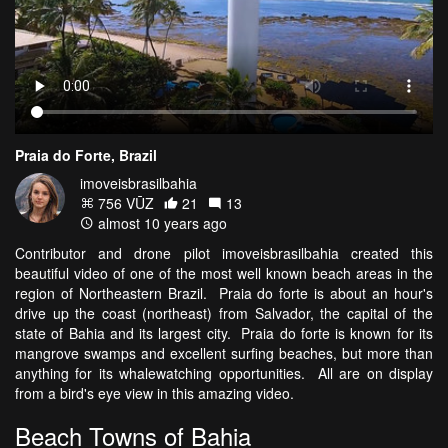
Praia do Forte, Brazil
imoveisbrasilbahia
756 VŪZ
21
13
almost 10 years ago
Contributor and drone pilot imoveisbrasilbahia created this
beautiful video of one of the most well known beach areas in the
region of Northeastern Brazil. Praia do forte is about an hour's
drive up the coast (northeast) from Salvador, the capital of the
state of Bahia and its largest city. Praia do forte is known for its
mangrove swamps and excellent surfing beaches, but more than
anything for its whalewatching opportunities. All are on display
from a bird's eye view in this amazing video.
Beach Towns of Bahia