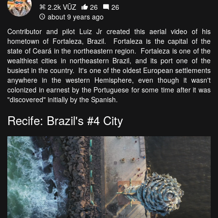
2.2k VŪZ
26
26
about 9 years ago
Contributor and pilot Luiz Jr created this aerial video of his
hometown of Fortaleza, Brazil. Fortaleza is the capital of the
state of Ceará in the northeastern region. Fortaleza is one of the
wealthiest cities in northeastern Brazil, and its port one of the
busiest in the country. It's one of the oldest European settlements
anywhere in the western Hemisphere, even though it wasn't
colonized in earnest by the Portuguese for some time after it was
"discovered" initially by the Spanish.
Recife: Brazil's #4 City