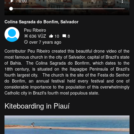
Colina Sagrada do Bonfim, Salvador
Peu Ribeiro
636 VŪZ
10
8
over 7 years ago
Contributor Peu Ribeiro created this beautiful drone video of the
most famous church in the city of Salvador, capital of Brazil's state
of Bahia. The Colina Sagrada do Bonfirm, which dates to the
18th century, is situated on the Itapagipe Peninsula of Brazil's
fourth largest city. The church is the site of the Festa do Senhor
do Bonfim, an annual festival held every festival and one of
considerable importance to the population of this overwhelmingly
Catholic city in Brazil's fourth most populous state.
Kiteboarding in Piauí