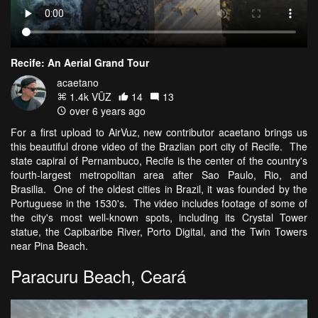
Recife: An Aerial Grand Tour
acaetano
1.4k VŪZ
14
13
over 6 years ago
For a first upload to AirVuz, new contributor acaetano brings us
this beautiful drone video of the Brazlian port city of Recife. The
state capiral of Pernambuco, Recife is the center of the country's
fourth-largest metropolitan area after Sao Paulo, Rio, and
Brasilia. One of the oldest cities in Brazil, it was founded by the
Portuguese in the 1530's. The video includes footage of some of
the city's most well-known spots, including its Crystal Tower
statue, the Capibaribe River, Porto Digital, and the Twin Towers
near Pina Beach.
Paracuru Beach, Ceará