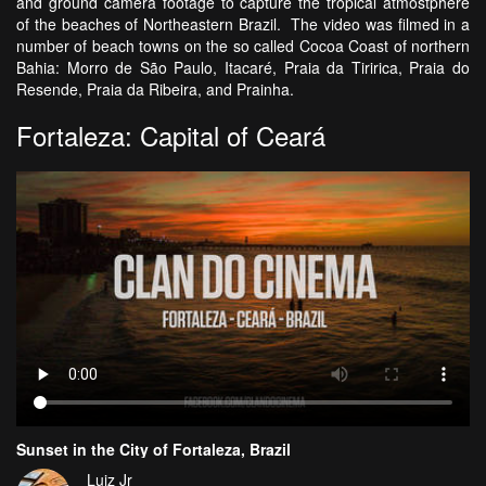
and ground camera footage to capture the tropical atmostphere
of the beaches of Northeastern Brazil. The video was filmed in a
number of beach towns on the so called Cocoa Coast of northern
Bahia: Morro de São Paulo, Itacaré, Praia da Tiririca, Praia do
Resende, Praia da Ribeira, and Prainha.
Fortaleza: Capital of Ceará
Sunset in the City of Fortaleza, Brazil
Luiz Jr