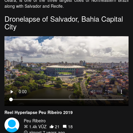
along with Salvador and Recife.
Dronelapse of Salvador, Bahia Capital
City
Reel Hyperlapse Peu Ribeiro 2019
Peu Ribeiro
1.4k VŪZ
21
18
almost 7 years ago