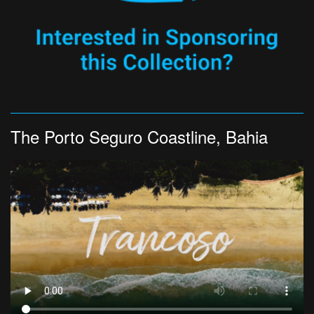
The Porto Seguro Coastline, Bahia