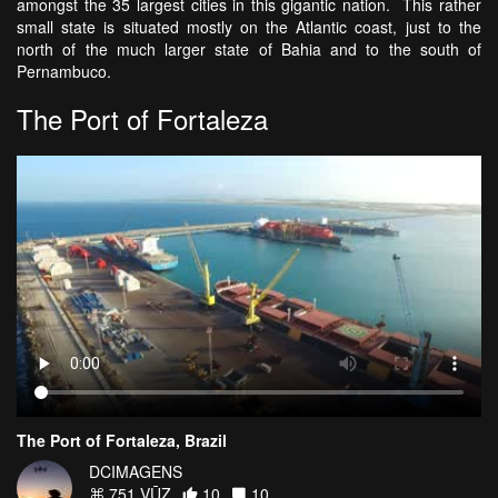
amongst the 35 largest cities in this gigantic nation. This rather
small state is situated mostly on the Atlantic coast, just to the
north of the much larger state of Bahia and to the south of
Pernambuco.
The Port of Fortaleza
The Port of Fortaleza, Brazil
DCIMAGENS
751 VŪZ
10
10