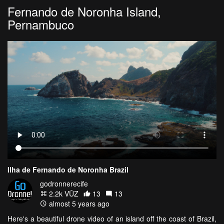
Fernando de Noronha Island,
Pernambuco
Ilha de Fernando de Noronha Brazil
godronnerecife
2.2k VŪZ
13
13
almost 5 years ago
Here's a beautiful drone video of an island off the coast of Brazil,