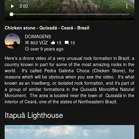
Chicken stone - Quixadá - Ceará - Brasil
DCIMAGENS
803 VŪZ
15
10
over 9 years ago
Here's a drone video of a very unusual rock formation in Brazil, a
country known in part for some of the most amazing rocks in the
world. It's called Pedra Galinha Choca (Chicken Stone), for
reasons which will be obvious when you see the video. It's what
known as an Inselberg, or isolated rock formation, and it's part of
a group of similar formations in the Quixadá Monoliths Natural
Monument. The area is located near the town of Quixadá in the
interior of Ceará, one of the states of Northeastern Brazil.
Itapuã Lighthouse