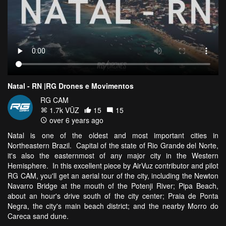
Natal - RN |RG Drones e Movimentos
RG CAM
1.7k VŪZ
15
15
over 6 years ago
Natal is one of the oldest and most important cities in
Northeastern Brazil. Capital of the state of Rio Grande del Norte,
it's also the easternmost of any major city in the Western
Hemisphere. In this excellent piece by AirVuz contributor and pilot
RG CAM, you'll get an aerial tour of the city, including the Newton
Navarro Bridge at the mouth of the Potenji River; Pipa Beach,
about an hour's drive south of the city center; Praia de Ponta
Negra, the city's main beach district; and the nearby Morro do
Careca sand dune.