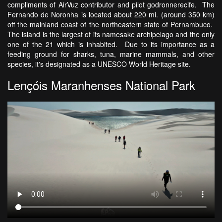
compliments of AirVuz contributor and pilot godronnerecife. The
Fernando de Noronha is located about 220 mi. (around 350 km)
off the mainland coast of the northeastern state of Pernambuco.
The island is the largest of its namesake archipelago and the only
one of the 21 which is inhabited. Due to its importance as a
feeding ground for sharks, tuna, marine mammals, and other
species, it's designated as a UNESCO World Heritage site.
Lençóis Maranhenses National Park