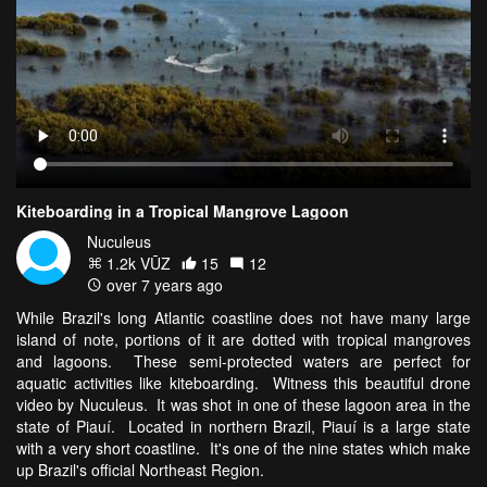
Kiteboarding in a Tropical Mangrove Lagoon
Nuculeus
1.2k VŪZ
15
12
over 7 years ago
While Brazil's long Atlantic coastline does not have many large
island of note, portions of it are dotted with tropical mangroves
and lagoons. These semi-protected waters are perfect for
aquatic activities like kiteboarding. Witness this beautiful drone
video by Nuculeus. It was shot in one of these lagoon area in the
state of Piauí. Located in northern Brazil, Piauí is a large state
with a very short coastline. It's one of the nine states which make
up Brazil's official Northeast Region.