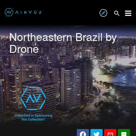
Northeastern Brazil by
Drone