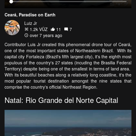
Ceará, Paradise on Earth
Luiz Jr
1.2k VŪZ
11
7
over 7 years ago
Contributor Luis Jr created this phenomenal drone tour of Ceará,
one of the most important states of Northeastern Brazil. With its
capital city Fortaleza (Brazil's fifth largest city), it's the eighth most
populous of the country's 27 states (incuding the Brasilia Federal
Territory) despite being one of the smallest in terms of land area.
With its beautiful beaches along a relatively long coastline, it's the
most popular tourist destination amongst the nine states that
comprise the country's official Northeast Region.
Natal: Rio Grande del Norte Capital