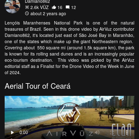
Damiano862
2.6k VŪZ
16
12
about 2 years ago
Lençóis Maranhenses National Park is one of the natural
treasures of Brazil. Seen in this drone video by AirVuz contributor
Damiano862, it's located just east of São José Bay in Maranhão,
one of the states which make up the giant Northeastern region.
Covering about 550 square mi (around 1.5k square km), the park
is known for its rolling sand dunes and is an increasingly popular
eco-tourism destination. This video was picked by the AirVuz
editorial staff as a Finalist for the Drone Video of the Week in June
of 2024.
Aerial Tour of Ceará