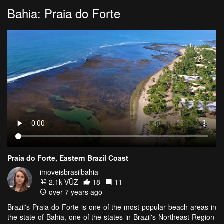
Bahia: Praia do Forte
Praia do Forte, Eastern Brazil Coast
imoveisbrasilbahia
2.1k VŪZ
18
11
over 7 years ago
Brazil's Praia do Forte is one of the most popular beach areas in
the state of Bahia, one of the states in Brazil's Northeast Region