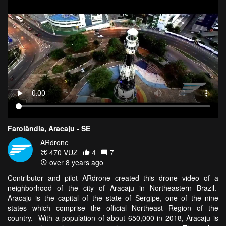
Farolândia, Aracaju - SE
ARdrone
470 VŪZ
4
7
over 8 years ago
Contributor and pilot ARdrone created this drone video of a
neighborhood of the city of Aracaju in Northeastern Brazil.
Aracaju is the capital of the state of Sergipe, one of the nine
states which comprise the official Northeast Region of the
country. With a population of about 650,000 in 2018, Aracaju is