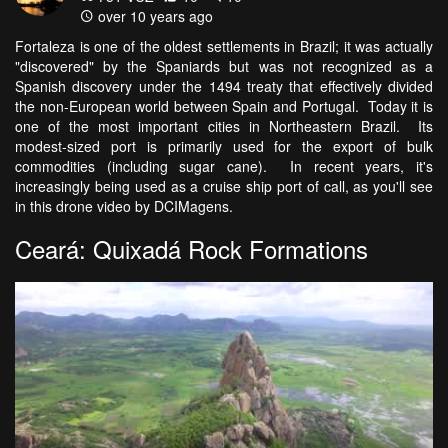
over 10 years ago
Fortaleza is one of the oldest settlements in Brazil; it was actually
"discovered" by the Spaniards but was not recognized as a
Spanish discovery under the 1494 treaty that effectively divided
the non-European world between Spain and Portugal. Today it is
one of the most important cities in Northeastern Brazil. Its
modest-sized port is primarily used for the export of bulk
commodities (including sugar cane). In recent years, it's
increasingly being used as a cruise ship port of call, as you'll see
in this drone video by DCIMagens.
Ceará: Quixadá Rock Formations