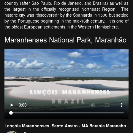
country (after Sao Paulo, Rio de Janeiro, and Brasilia) as well as
the largest in the officially recognized Northeast Region. The
historic city was "discovered" by the Spaniards in 1500 but settled
by the Portuguese beginning in the mid-16th century. It is one of
the oldest European settlements in the Western Hemisphere.
Maranhenses National Park, Maranhão
Lençóis Maranhenses, Santo Amaro - MA Betania Maranaho