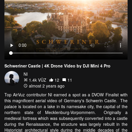
Schweriner Castle | 4K Drone Video by DJI Mini 4 Pro
NI
1.4k VŪZ
12
11
almost 2 years ago
Top AirVuz contributor NI earned a spot as a DVOW Finalist with
this magnificent aerial video of Germany's Schwerin Castle. The
palace is located on a lake in its namesake city, the capital of the
northern state of Mecklenburg-Vorpommern. Originally a
medieval fortress which was subsequently converted into a castle
during the Renaissance, the structure was largely rebuilt in the
Historicist architectural style during the middle decades of the