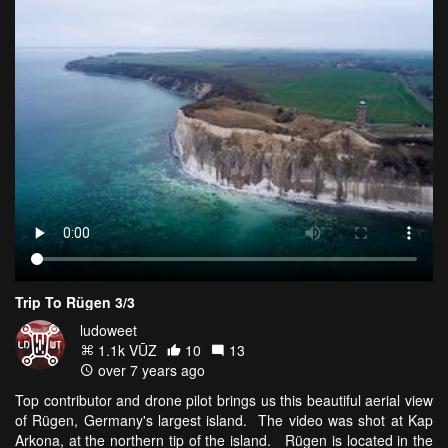
Trip To Rügen 3/3
ludoweet
1.1k VŪZ
10
13
over 7 years ago
Top contributor and drone pilot brings us this beautiful aerial view
of Rügen, Germany's largest island. The video was shot at Kap
Arkona, at the northern tip of the island. Rügen is located in the