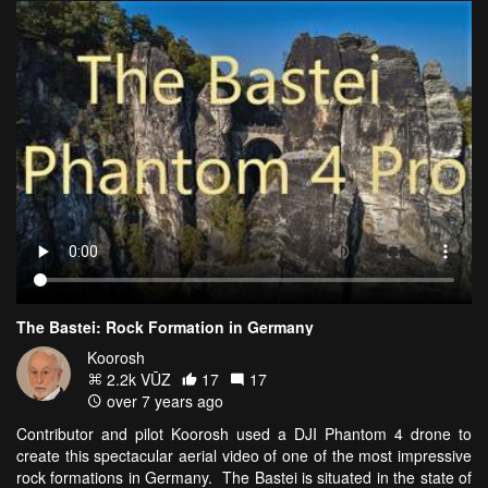
The Bastei: Rock Formation in Germany
Koorosh
2.2k VŪZ
17
17
over 7 years ago
Contributor and pilot Koorosh used a DJI Phantom 4 drone to
create this spectacular aerial video of one of the most impressive
rock formations in Germany. The Bastei is situated in the state of