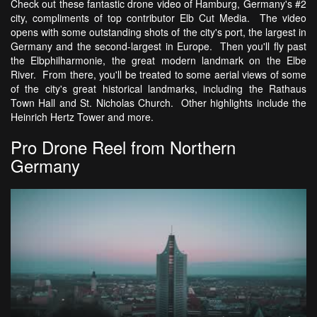
Check out these fantastic drone video of Hamburg, Germany's #2
city, compliments of top contributor Elb Cut Media. The video
opens with some outstanding shots of the city's port, the largest in
Germany and the second-largest in Europe. Then you'll fly past
the Elbphilharmonie, the great modern landmark on the Elbe
River. From there, you'll be treated to some aerial views of some
of the city's great historical landmarks, including the Rathaus
Town Hall and St. Nicholas Church. Other highlights include the
Heinrich Hertz Tower and more.
Pro Drone Reel from Northern
Germany