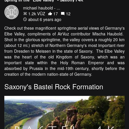
michael haubold - ...
1.2k VŪZ
17
12
about 6 years ago
Check out these magnificent springtime aerial views of Germany's
Elbe Valley, compliments of AirVuz contributor Mischa Haubold.
Shot in the glorious springtime, the valley covers a roughly 20 km
(about 12 mi.) stretch of Northern Germany's most important river
from Dresden to Meissen in the state of Saxony. The Elbe Valley
was the heart of the old Kingdom of Saxony, which was an
important state within the Holy Roman Emperor and was
absorbed by Prussia in the mid-19th century, shortly before the
creation of the modern nation-state of Germany.
Saxony's Bastei Rock Formation