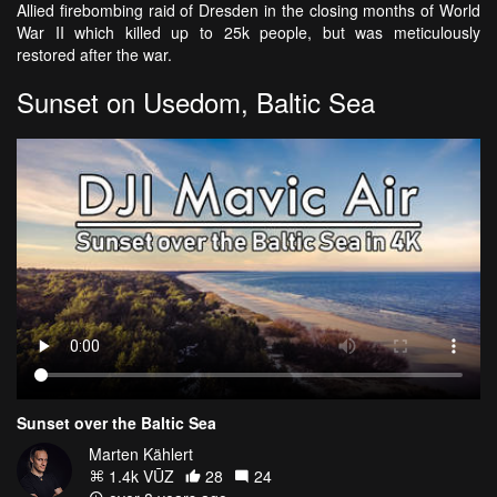
Allied firebombing raid of Dresden in the closing months of World
War II which killed up to 25k people, but was meticulously
restored after the war.
Sunset on Usedom, Baltic Sea
Sunset over the Baltic Sea
Marten Kählert
1.4k VŪZ
28
24