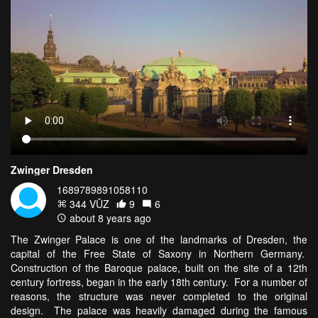
Zwinger Dresden
1689789891058110
344 VŪZ
9
6
about 8 years ago
The Zwinger Palace is one of the landmarks of Dresden, the
capital of the Free State of Saxony in Northern Germany.
Construction of the Baroque palace, built on the site of a 12th
century fortress, began in the early 18th century. For a number of
reasons, the structure was never completed to the original
design. The palace was heavily damaged during the famous