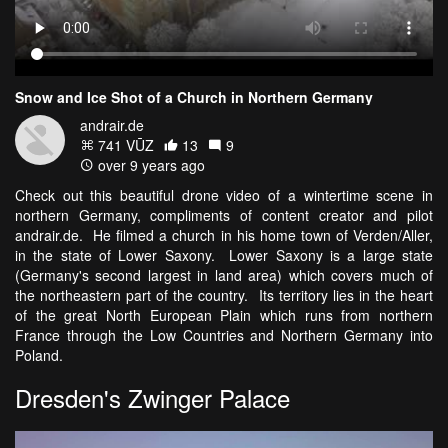
Snow and Ice Shot of a Church in Northern Germany
andrair.de
741 VŪZ
13
9
over 9 years ago
Check out this beautiful drone video of a wintertime scene in
northern Germany, compliments of content creator and pilot
andrair.de. He filmed a church in his home town of Verden/Aller,
in the state of Lower Saxony. Lower Saxony is a large state
(Germany's second largest in land area) which covers much of
the northeastern part of the country. Its territory lies in the heart
of the great North European Plain which runs from northern
France through the Low Countries and Northern Germany into
Poland.
Dresden's Zwinger Palace