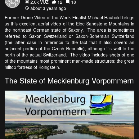
2.0k VŪZ
12
18
about 3 years ago
Former Drone Video of the Week Finalist Michael Haubold brings
us this excellent aerial video of the Elbe Sandstone Mountains in
the northeast German state of Saxony. The area is sometimes
referred to Saxon Switzerland or Saxon-Bohemian Switzerland
(the latter case in reference to the fact that it also covers an
adjacent portion of the Czech Republic), although it's well to the
north of the actual Switzerland. The video includes shots of one
of the mountains' most prominent man-made structures: the great
hilltop fortress of Königstein.
The State of Mecklenburg Vorpommern