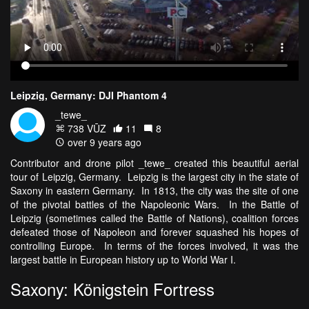
Leipzig, Germany: DJI Phantom 4
_tewe_
738 VŪZ
11
8
over 9 years ago
Contributor and drone pilot _tewe_ created this beautiful aerial
tour of Leipzig, Germany. Leipzig is the largest city in the state of
Saxony in eastern Germany. In 1813, the city was the site of one
of the pivotal battles of the Napoleonic Wars. In the Battle of
Leipzig (sometimes called the Battle of Nations), coalition forces
defeated those of Napoleon and forever squashed his hopes of
controlling Europe. In terms of the forces involved, it was the
largest battle in European history up to World War I.
Saxony: Königstein Fortress