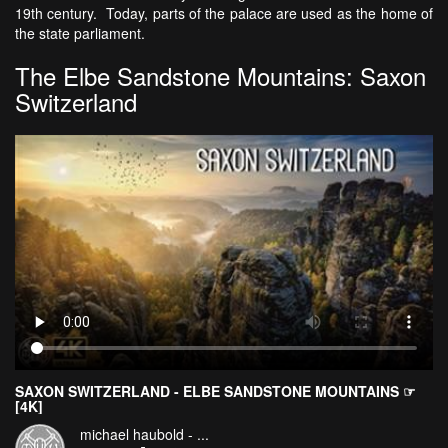
19th century. Today, parts of the palace are used as the home of
the state parliament.
The Elbe Sandstone Mountains: Saxon
Switzerland
SAXON SWITZERLAND - ELBE SANDSTONE MOUNTAINS ☞
[4K]
michael haubold - ...