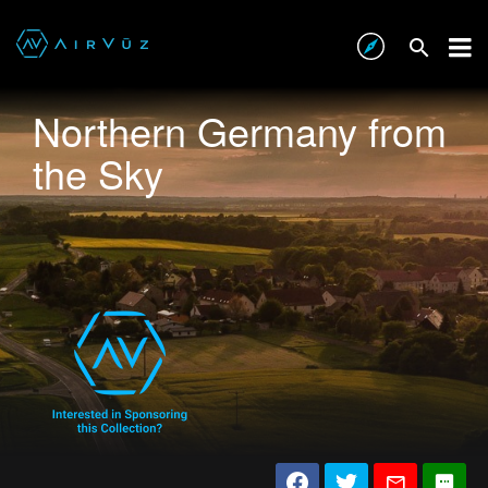
Northern Germany from
the Sky