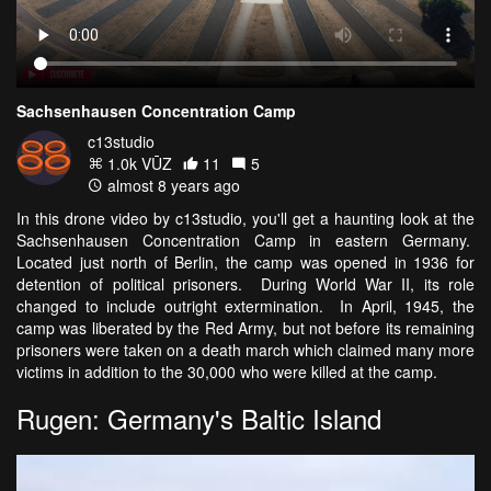
Sachsenhausen Concentration Camp
c13studio
1.0k VŪZ
11
5
almost 8 years ago
In this drone video by c13studio, you'll get a haunting look at the
Sachsenhausen Concentration Camp in eastern Germany.
Located just north of Berlin, the camp was opened in 1936 for
detention of political prisoners. During World War II, its role
changed to include outright extermination. In April, 1945, the
camp was liberated by the Red Army, but not before its remaining
prisoners were taken on a death march which claimed many more
victims in addition to the 30,000 who were killed at the camp.
Rugen: Germany's Baltic Island