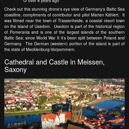
over 8 years ago
Check out this stunning drone's eye view of Germany's Baltic Sea
coastline, compliments of contributor and pilot Marten Kählert. It
was filmed near the town of Trassenheide, a coastal resort town
on the island of Usedom. Usedom is part of the historical region
of Pomerania and is one of the largest islands of the southern
Baltic Sea; since World War II it's been split between Poland and
Germany. The German (western) portion of the island is part of
the state of Mecklenburg-Vorpommern.
Cathedral and Castle in Meissen,
Saxony