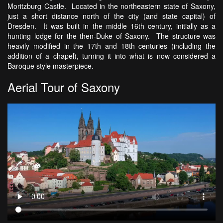
Moritzburg Castle. Located in the northeastern state of Saxony,
just a short distance north of the city (and state capital) of
Dresden. It was built in the middle 16th century, initially as a
hunting lodge for the then-Duke of Saxony. The structure was
heavily modified in the 17th and 18th centuries (including the
addition of a chapel), turning it into what is now considered a
Baroque style masterpiece.
Aerial Tour of Saxony