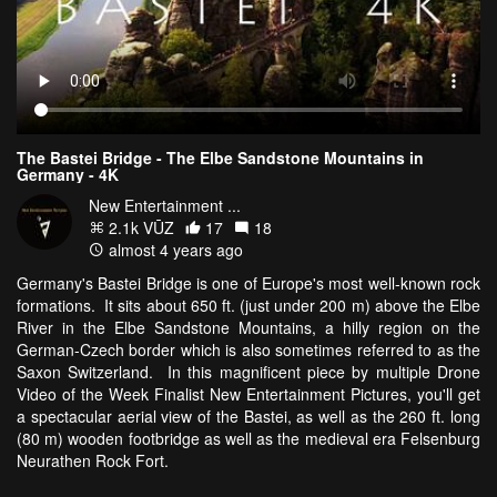
The Bastei Bridge - The Elbe Sandstone Mountains in
Germany - 4K
New Entertainment ...
2.1k VŪZ
17
18
almost 4 years ago
Germany's Bastei Bridge is one of Europe's most well-known rock
formations. It sits about 650 ft. (just under 200 m) above the Elbe
River in the Elbe Sandstone Mountains, a hilly region on the
German-Czech border which is also sometimes referred to as the
Saxon Switzerland. In this magnificent piece by multiple Drone
Video of the Week Finalist New Entertainment Pictures, you'll get
a spectacular aerial view of the Bastei, as well as the 260 ft. long
(80 m) wooden footbridge as well as the medieval era Felsenburg
Neurathen Rock Fort.