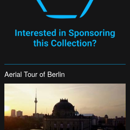
Aerial Tour of Berlin