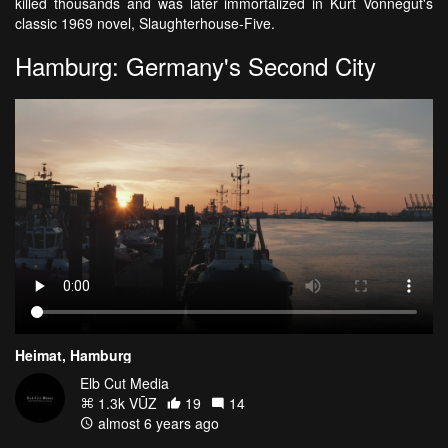
killed thousands and was later immortalized in Kurt Vonnegut's
classic 1969 novel, Slaughterhouse-Five.
Hamburg: Germany's Second City
Heimat, Hamburg
Elb Cut Media
1.3k VŪZ
19
14
almost 6 years ago