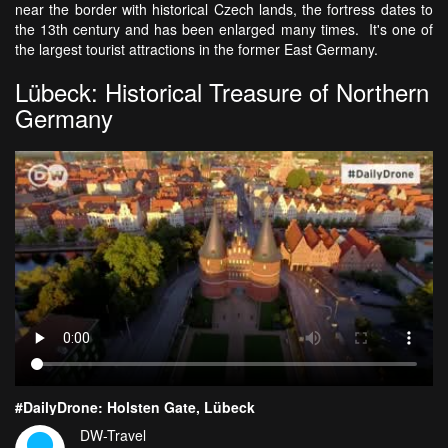
near the border with historical Czech lands, the fortress dates to
the 13th century and has been enlarged many times. It's one of
the largest tourist attractions in the former East Germany.
Lübeck: Historical Treasure of Northern
Germany
#DailyDrone: Holsten Gate, Lübeck
DW-Travel