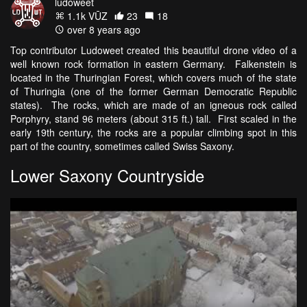
ludoweet
1.1k VŪZ
23
18
over 8 years ago
Top contributor Ludoweet created this beautiful drone video of a
well known rock formation in eastern Germany. Falkenstein is
located in the Thuringian Forest, which covers much of the state
of Thuringia (one of the former German Democratic Republic
states). The rocks, which are made of an igneous rock called
Porphyry, stand 96 meters (about 315 ft.) tall. First scaled in the
early 19th century, the rocks are a popular climbing spot in this
part of the country, sometimes called Swiss Saxony.
Lower Saxony Countryside