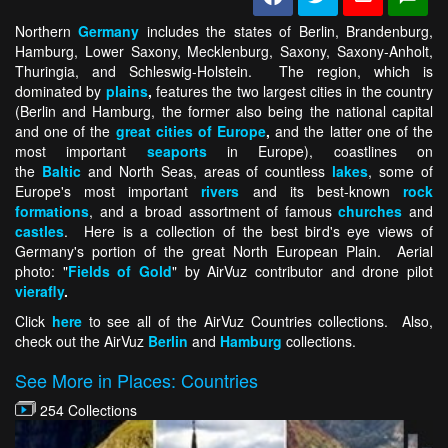
Northern
Germany
includes the states of Berlin, Brandenburg,
Hamburg, Lower Saxony, Mecklenburg, Saxony, Saxony-Anholt,
Thuringia, and Schleswig-Holstein. The region, which is
dominated by
plains
,
features the two largest cities in the country
(Berlin and Hamburg, the former also being the national capital
and one of the
great cities of Europe
,
and the latter one of the
most important
seaports
in Europe), coastlines on
the
Baltic
and North Seas, areas of countless
lakes
, some of
Europe's most important
rivers
and its best-known
rock
formations
, and a broad assortment of famous
churches
and
castles
. Here is a collection of the best bird's eye views of
Germany's portion of the great North European Plain. Aerial
photo: "
Fields of Gold
" by AirVuz contributor and drone pilot
vierafly
.
Click
here
to see all of the AirVuz Countries collections. Also,
check out the AirVuz
Berlin
and
Hamburg
collections.
See More in Places: Countries
254 Collections