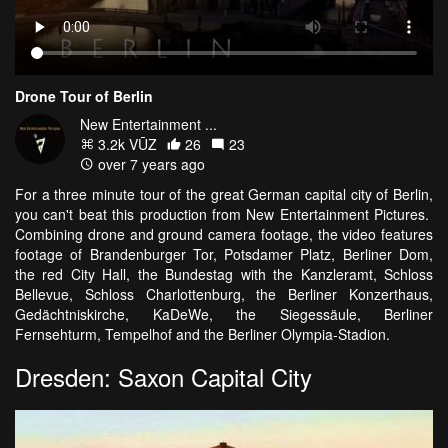
Drone Tour of Berlin
New Entertainment ...
3.2k VŪZ
26
23
over 7 years ago
For a three minute tour of the great German capital city of Berlin,
you can't beat this production from New Entertainment Pictures.
Combining drone and ground camera footage, the video features
footage of Brandenburger Tor, Potsdamer Platz, Berliner Dom,
the red City Hall, the Bundestag with the Kanzleramt, Schloss
Bellevue, Schloss Charlottenburg, the Berliner Konzerthaus,
Gedächtniskirche, KaDeWe, the Siegessäule, Berliner
Fernsehturm, Tempelhof and the Berliner Olympia-Stadion.
Dresden: Saxon Capital City