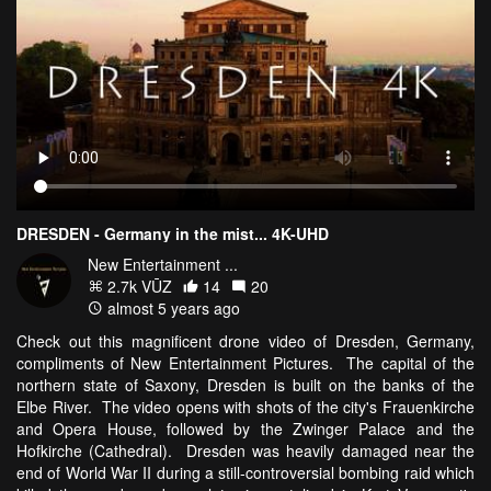
DRESDEN - Germany in the mist... 4K-UHD
New Entertainment ...
2.7k VŪZ
14
20
almost 5 years ago
Check out this magnificent drone video of Dresden, Germany,
compliments of New Entertainment Pictures. The capital of the
northern state of Saxony, Dresden is built on the banks of the
Elbe River. The video opens with shots of the city's Frauenkirche
and Opera House, followed by the Zwinger Palace and the
Hofkirche (Cathedral). Dresden was heavily damaged near the
end of World War II during a still-controversial bombing raid which