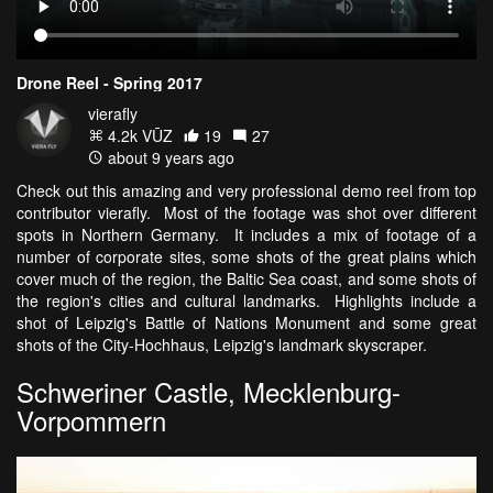
Drone Reel - Spring 2017
vierafly
4.2k VŪZ
19
27
about 9 years ago
Check out this amazing and very professional demo reel from top
contributor vierafly. Most of the footage was shot over different
spots in Northern Germany. It includes a mix of footage of a
number of corporate sites, some shots of the great plains which
cover much of the region, the Baltic Sea coast, and some shots of
the region's cities and cultural landmarks. Highlights include a
shot of Leipzig's Battle of Nations Monument and some great
shots of the City-Hochhaus, Leipzig's landmark skyscraper.
Schweriner Castle, Mecklenburg-
Vorpommern