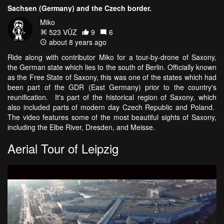
Sachsen (Germany) and the Czech border.
Miko
523 VŪZ
9
6
about 8 years ago
Ride along with contributor Miko for a tour-by-drone of Saxony,
the German state which lies to the south of Berlin. Officially known
as the Free State of Saxony, this was one of the states which had
been part of the GDR (East Germany) prior to the country's
reunification. It's part of the historical region of Saxony, which
also included parts of modern day Czech Republic and Poland.
The video features some of the most beautiful sights of Saxony,
including the Elbe River, Dresden, and Meisse.
Aerial Tour of Leipzig