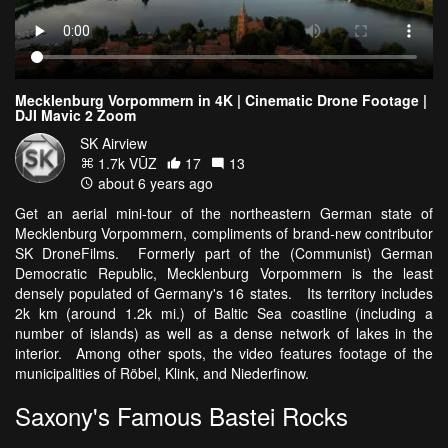
Mecklenburg Vorpommern in 4K | Cinematic Drone Footage |
DJI Mavic 2 Zoom
SK Airview
1.7k VŪZ
17
13
about 6 years ago
Get an aerial mini-tour of the northeastern German state of
Mecklenburg Vorpommern, compliments of brand-new contributor
SK DroneFilms. Formerly part of the (Communist) German
Democratic Republic, Mecklenburg Vorpommern is the least
densely populated of Germany's 16 states. Its territory includes
2k km (around 1.2k mi.) of Baltic Sea coastline (including a
number of islands) as well as a dense network of lakes in the
interior. Among other spots, the video features footage of the
municipalities of Röbel, Klink, and Niederfinow.
Saxony's Famous Bastei Rocks