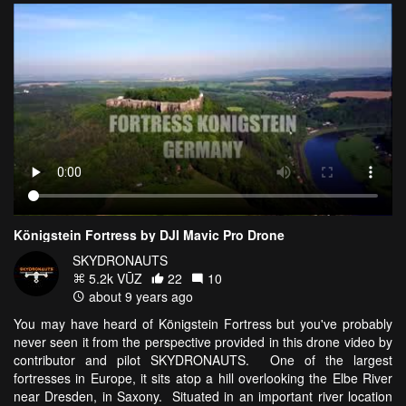
Königstein Fortress by DJI Mavic Pro Drone
SKYDRONAUTS
5.2k VŪZ
22
10
about 9 years ago
You may have heard of Königstein Fortress but you've probably
never seen it from the perspective provided in this drone video by
contributor and pilot SKYDRONAUTS. One of the largest
fortresses in Europe, it sits atop a hill overlooking the Elbe River
near Dresden, in Saxony. Situated in an important river location