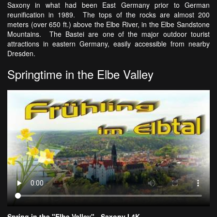
Saxony in what had been East Germany prior to German
reunification in 1989. The tops of the rocks are almost 200
meters (over 650 ft.) above the Elbe River, in the Elbe Sandstone
Mountains. The Bastei are one of the major outdoor tourist
attractions in eastern Germany, easily accessible from nearby
Dresden.
Springtime in the Elbe Valley
Spring in the "Elbe Valley" - Saxony I 4K