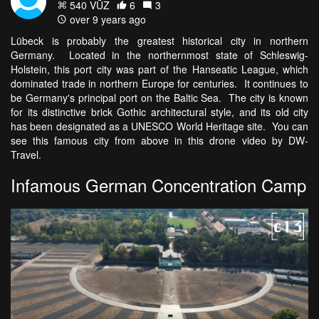
540 VŪZ
6
3
over 9 years ago
Lübeck is probably the greatest historical city in northern
Germany. Located in the northernmost state of Schleswig-
Holstein, this port city was part of the Hanseatic League, which
dominated trade in northern Europe for centuries. It continues to
be Germany's principal port on the Baltic Sea. The city is known
for its distinctive brick Gothic architectural style, and its old city
has been designated as a UNESCO World Heritage site. You can
see this famous city from above in this drone video by DW-
Travel.
Infamous German Concentration Camp