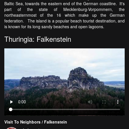
Baltic Sea, towards the eastern end of the German coastline. It's
part of the state of Mecklenburg-Vorpommern, the
northeasternmost of the 16 which make up the German
federation. The island is a popular beach tourist destination, and
is known for its long sandy beaches and open lagoons.
Thuringia: Falkenstein
Visit To Neighbors / Falkenstein