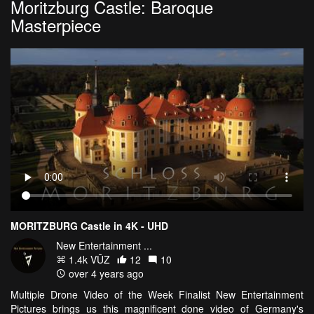
Moritzburg Castle: Baroque
Masterpiece
MORITZBURG Castle in 4K - UHD
New Entertainment ...
1.4k VŪZ
12
10
over 4 years ago
Multiple Drone Video of the Week Finalist New Entertainment
Pictures brings us this magnificent done video of Germany's