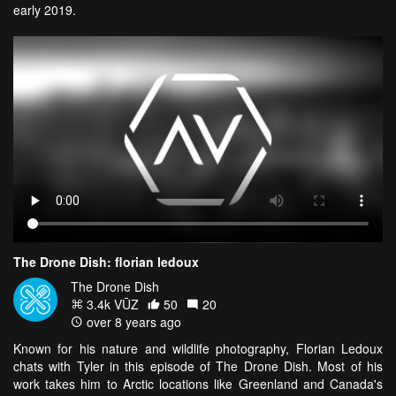
early 2019.
The Drone Dish: florian ledoux
The Drone Dish
3.4k VŪZ
50
20
over 8 years ago
Known for his nature and wildlife photography, Florian Ledoux
chats with Tyler in this episode of The Drone Dish. Most of his
work takes him to Arctic locations like Greenland and Canada's