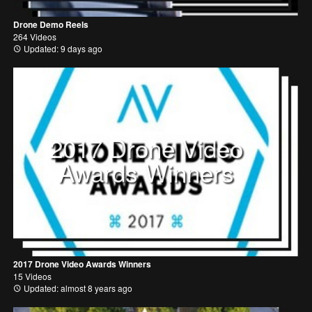
Drone Demo Reels
264 Videos
Updated: 9 days ago
2017 Drone Video
Awards Winners
2017 Drone Video Awards Winners
15 Videos
Updated: almost 8 years ago