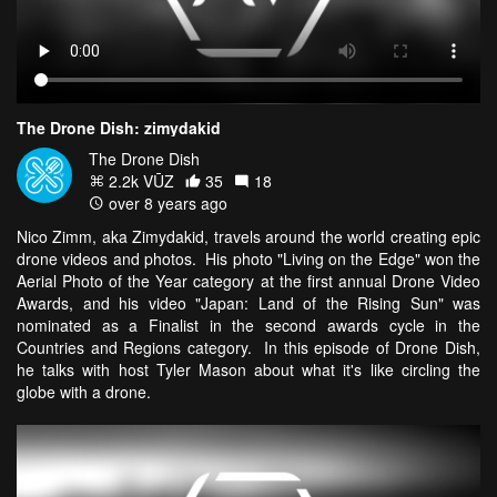
The Drone Dish: zimydakid
The Drone Dish
2.2k VŪZ
35
18
over 8 years ago
Nico Zimm, aka Zimydakid, travels around the world creating epic
drone videos and photos. His photo "Living on the Edge" won the
Aerial Photo of the Year category at the first annual Drone Video
Awards, and his video "Japan: Land of the Rising Sun" was
nominated as a Finalist in the second awards cycle in the
Countries and Regions category. In this episode of Drone Dish,
he talks with host Tyler Mason about what it's like circling the
globe with a drone.