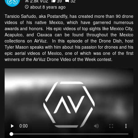
2.8k VŪZ
39
32
about 8 years ago
Tarsicio Sañudo, aka Postandfly, has created more than 90 drone
videos of his native Mexico, which have garnered numerous
awards and honors. His epic videos of top sights like Mexico City,
Acapulco, and Oaxaca can be found throughout the Mexico
collections on AirVuz. In this episode of the Drone Dish, host
Tyler Mason speaks with him about his passion for drones and his
epic aerial videos of Mexico, one of which was one of the first
winners of the AirVuz Drone Video of the Week contest.