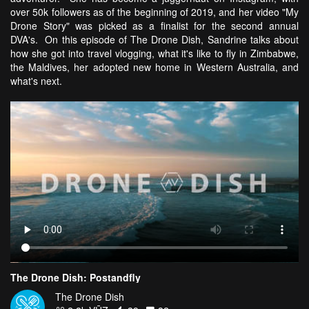
over 50k followers as of the beginning of 2019, and her video "My
Drone Story" was picked as a finalist for the second annual
DVA's. On this episode of The Drone Dish, Sandrine talks about
how she got into travel vlogging, what it's like to fly in Zimbabwe,
the Maldives, her adopted new home in Western Australia, and
what's next.
The Drone Dish: Postandfly
The Drone Dish