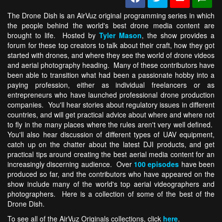
The Drone Dish is an AirVuz original programming series in which
the people behind the world's best drone media content are
brought to life. Hosted by
Tyler Mason
, the show provides a
forum for these top creators to talk about their craft, how they got
started with drones, and where they see the world of drone videos
and aerial photography heading. Many of these contributors have
been able to transition what had been a passionate hobby into a
paying profession, either as individual freelancers or as
entrepreneurs who have launched professional drone production
companies. You'll hear stories about regulatory issues in different
countries, and will get practical advice about where and where not
to fly in the many places where the rules aren't very well defined.
You'll also hear discussion of different types of UAV equipment,
catch up on the chatter about the latest DJI products, and get
practical tips around creating the best aerial media content for an
increasingly discerning audience. Over
100 episodes
have been
produced so far, and the contributors who have appeared on the
show include many of the world's top aerial videographers and
photographers. Here is a collection of some of the best of the
Drone Dish.
To see all of the AirVuz Originals collections, click
here
.