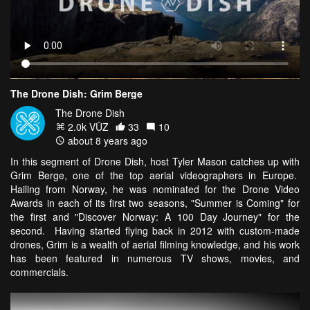
The Drone Dish: Grim Berge
The Drone Dish
2.0k VŪZ
33
10
about 8 years ago
In this segment of Drone Dish, host Tyler Mason catches up with
Grim Berge, one of the top aerial videographers in Europe.
Hailing from Norway, he was nominated for the Drone Video
Awards in each of its first two seasons, "Summer is Coming" for
the first and "Discover Norway: A 100 Day Journey" for the
second. Having started flying back in 2012 with custom-made
drones, Grim is a wealth of aerial filming knowledge, and his work
has been featured in numerous TV shows, movies, and
commercials.