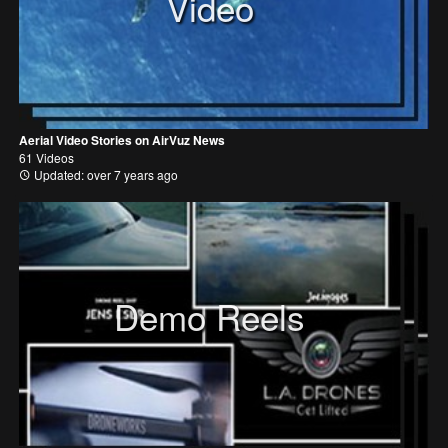
Video
Aerial Video Stories on AirVuz News
61 Videos
Updated: over 7 years ago
Demo Reels