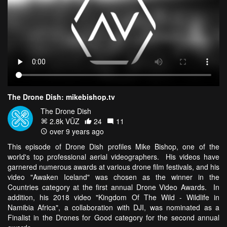
The Drone Dish: mikebishop.tv
The Drone Dish
2.8k VŪZ
24
11
over 9 years ago
This episode of Drone Dish profiles Mike Bishop, one of the
world's top professional aerial videographers. His videos have
garnered numerous awards at various drone film festivals, and his
video "Awaken Iceland" was chosen as the winner in the
Countries category at the first annual Drone Video Awards. In
addition, his 2018 video "Kingdom Of The Wild - Wildlife in
Namibia Africa", a collaboration with DJI, was nominated as a
Finalist in the Drones for Good category for the second annual