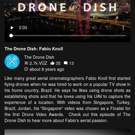
The Drone Dish: Fabio Knoll
The Drone Dish
2.7k VŪZ
35
13
about 8 years ago
Like many great aerial cinematographers Fabio Knoll first started
flying drones when he was hired to work on a popular TV show in
his home country, Brazil. He says he likes using drone shots as
establishing shots and that he loves using his UAV to capture the
experience of a location. With videos from Singapore, Turkey,
Brazil, Jordan, his "Singapore" video was chosen as a Finalist for
the first Drone Video Awards. Check out this episode of The
Drone Dish to hear more about Fabio's aerial passion.