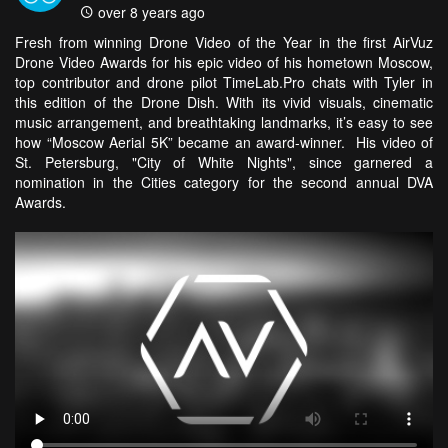
over 8 years ago
Fresh from winning Drone Video of the Year in the first AirVuz
Drone Video Awards for his epic video of his hometown Moscow,
top contributor and drone pilot TimeLab.Pro chats with Tyler in
this edition of the Drone Dish. With its vivid visuals, cinematic
music arrangement, and breathtaking landmarks, it’s easy to see
how “Moscow Aerial 5K” became an award-winner. His video of
St. Petersburg, "City of White Nights", since garnered a
nomination in the Cities category for the second annual DVA
Awards.