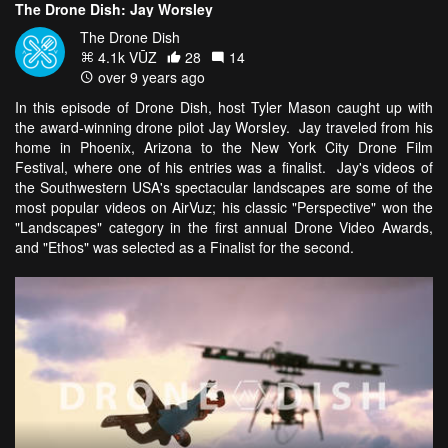
The Drone Dish: Jay Worsley
The Drone Dish
4.1k VŪZ
28
14
over 9 years ago
In this episode of Drone Dish, host Tyler Mason caught up with
the award-winning drone pilot Jay Worsley. Jay traveled from his
home in Phoenix, Arizona to the New York City Drone Film
Festival, where one of his entries was a finalist. Jay's videos of
the Southwestern USA's spectacular landscapes are some of the
most popular videos on AirVuz; his classic "Perspective" won the
"Landscapes" category in the first annual Drone Video Awards,
and "Ethos" was selected as a Finalist for the second.