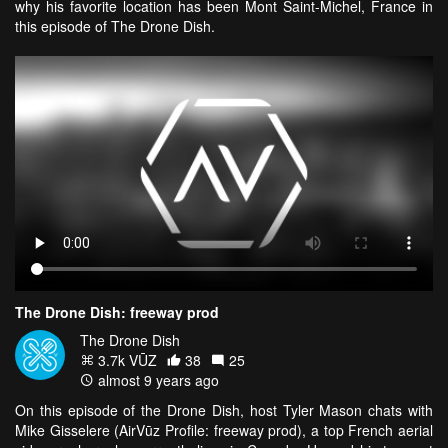
why his favorite location has been Mont Saint-Michel, France in
this episode of The Drone Dish.
The Drone Dish: freeway prod
The Drone Dish
3.7k VŪZ
38
25
almost 9 years ago
On this episode of the Drone Dish, host Tyler Mason chats with
Mike Gisselere (AirVūz Profile: freeway prod), a top French aerial