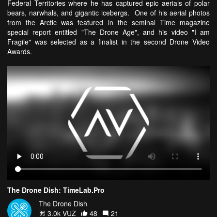
Federal Territories where he has captured epic aerials of polar
bears, narwhals, and gigantic icebergs. One of his aerial photos
from the Arctic was featured in the seminal Time magazine
special report entitled "The Drone Age", and his video "I am
Fragile" was selected as a finalist in the second Drone Video
Awards.
The Drone Dish: TimeLab.Pro
The Drone Dish
3.0k VŪZ
48
21