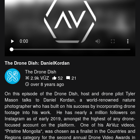
The Drone Dish: DanielKordan
The Drone Dish
2.9k VŪZ
52
21
over 8 years ago
On this episode of the Drone Dish, host and drone pilot Tyler
Mason talks to Daniel Kordan, a world-renowned nature
photographer who has built on his success by incorporating drone
footage into his work. He has nearly a million followers on
Instagram as of early 2019, amongst the highest of any drone-
focused account on the platform.
One of his AirVuz videos,
"Pristine Mongolia", was chosen as a finalist in the Countries and
Regions category for the second annual Drone Video Awards in