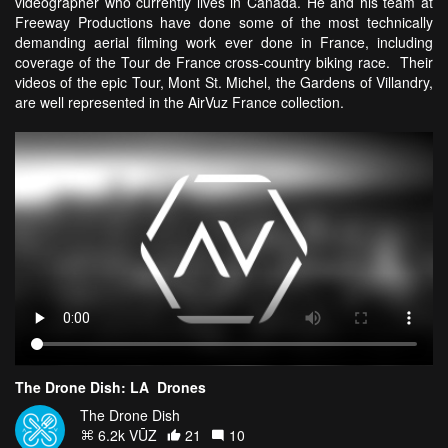
videographer who currently lives in Canada. He and his team at
Freeway Productions have done some of the most technically
demanding aerial filming work ever done in France, including
coverage of the Tour de France cross-country biking race. Their
videos of the epic Tour, Mont St. Michel, the Gardens of Villandry,
are well represented in the AirVuz France collection.
The Drone Dish: LA_Drones
The Drone Dish
6.2k VŪZ
21
10