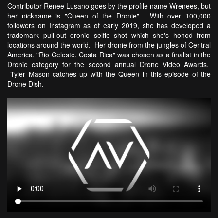
Contributor Renee Lusano goes by the profile name Wrenees, but
her nickname is "Queen of the Dronie". With over 100,000
followers on Instagram as of early 2019, she has developed a
trademark pull-out dronie selfie shot which she's honed from
locations around the world. Her dronie from the jungles of Central
America, "Rio Celeste, Costa Rica" was chosen as a finalist in the
Dronie category for the second annual Drone Video Awards.
Tyler Mason catches up with the Queen in this episode of the
Drone Dish.