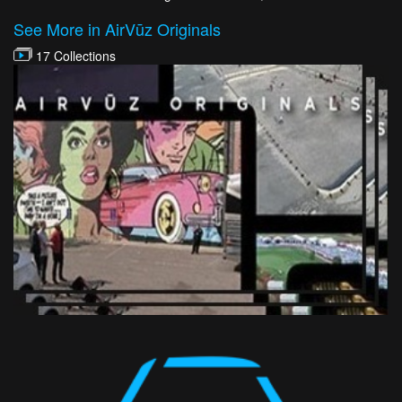
See More in AirVūz Originals
17 Collections