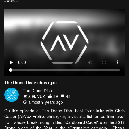
awards.
The Drone Dish: chrisxgxc
The Drone Dish
2.9k VŪZ
39
43
almost 9 years ago
On this episode of The Drone Dish, host Tyler talks with Chris
Castor (AirVūz Profile: chrisxgxc), a visual artist turned filmmaker
from whose breakthrough video "Cardboard Cadet" won the 2017
Drone Video of the Year in the "Originality" category. Chris's