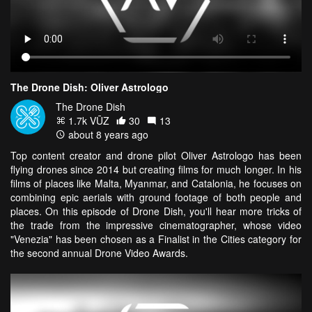
The Drone Dish: Oliver Astrologo
The Drone Dish
1.7k VŪZ
30
13
about 8 years ago
Top content creator and drone pilot Oliver Astrologo has been
flying drones since 2014 but creating films for much longer. In his
films of places like Malta, Myanmar, and Catalonia, he focuses on
combining epic aerials with ground footage of both people and
places. On this episode of Drone Dish, you'll hear more tricks of
the trade from the impressive cinematographer, whose video
"Venezia" has been chosen as a Finalist in the Cities category for
the second annual Drone Video Awards.