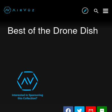
Best of the Drone Dish