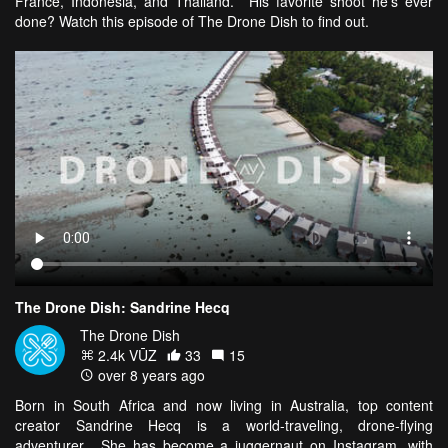
France, Indonesia, and Thailand. His favorite shoot he's ever
done? Watch this episode of The Drone Dish to find out.
The Drone Dish: Sandrine Hecq
The Drone Dish
2.4k VŪZ
33
15
over 8 years ago
Born in South Africa and now living in Australia, top content
creator Sandrine Hecq is a world-traveling, drone-flying
adventurer. She has become a juggernaut on Instagram, with