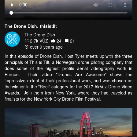
The Drone Dish: thisistilt
The Drone Dish
2.7k VŪZ
24
21
over 9 years ago
In this episode of Drone Dish, Host Tyler meets up with the three
principals of This is Tilt, a Norwegian drone piloting company that
does some of the highest profile aerial videography work in
Europe. Their video "Drones Are Awesome" shows the
impressive extent of their professional work, and was chosen as
the winner in the "Reel" category for the 2017 AirVuz Drone Video
Awards. Join them from New York, where they had traveled as
finalists for the New York City Drone Film Festival.