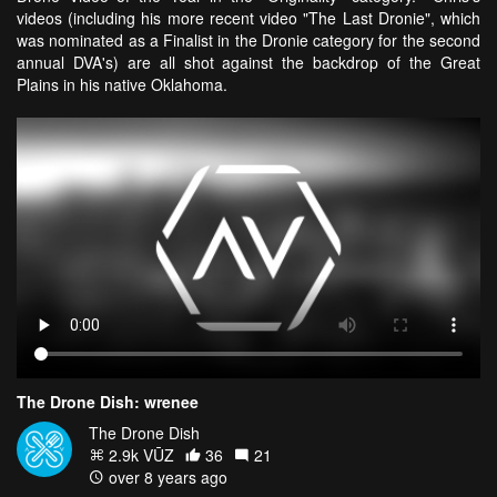
videos (including his more recent video "The Last Dronie", which
was nominated as a Finalist in the Dronie category for the second
annual DVA's) are all shot against the backdrop of the Great
Plains in his native Oklahoma.
The Drone Dish: wrenee
The Drone Dish
2.9k VŪZ
36
21
over 8 years ago