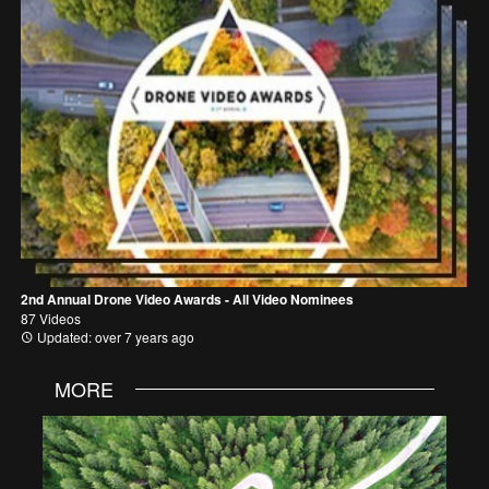
2nd Annual Drone Video Awards - All Video Nominees
87 Videos
Updated: over 7 years ago
MORE