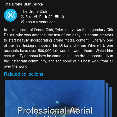
The Drone Dish: dirka
The Drone Dish
5.4k VŪZ
22
10
about 9 years ago
In this episode of Drone Dish, Tyler interviews the legendary Dirk
Dallas, who was amongst the first of the early Instagram creators
to start heavily incorporating drone media content. Literally one
of the first Instagram users, his Dirka and From Where I Drone
accounts have over 500,000 followers between them. Watch him
chat with Tyler about how he came to see the drone opportunity in
the Instagram community, and see some of his best work from all
over the world.
Related
collections
Professional Aerial