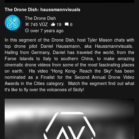
The Drone Dish: haussmannvisuals
The Drone Dish
745 VŪZ
19
6
over 7 years ago
In this segment of the Drone Dish, host Tyler Mason chats with
top drone pilot Daniel Haussmann, aka Haussmannvisuals.
Hailing from Germany, Daniel has traveled the world, from the
Faroe Islands to Italy to southern China, to make amazing
cinematic drone videos from some of the most fascinating places
on earth. His video "Hong Kong- Reach the Sky" has been
nominated as a Finalist for the Second Annual Drone Video
Awards in the Cities category. Watch the segment find out what
it's like to fly over the volcanoes of Sicily!