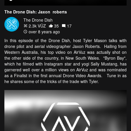
The Drone Dish: Jaxon_roberts
The Drone Dish
2.3k VŪZ
35
17
over 8 years ago
In this episode of the Drone Dish, host Tyler Mason talks with
drone pilot and aerial videographer Jaxon Roberts. Hailing from
Western Australia, his top video on AirVuz was actually shot on
the other side of the country, in New South Wales. "Byron Bay",
which he filmed with Instagram star and yogi Sally Mustang, has
garnered well over a million views on AirVuz and was nominated
as a Finalist in the first annual Drone Video Awards. Tune in as
he shares some of the tricks of the trade with Tyler.