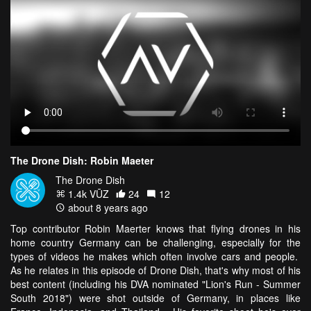
The Drone Dish: Robin Maeter
The Drone Dish
1.4k VŪZ
24
12
about 8 years ago
Top contributor Robin Maerter knows that flying drones in his
home country Germany can be challenging, especially for the
types of videos he makes which often involve cars and people.
As he relates in this episode of Drone Dish, that's why most of his
best content (including his DVA nominated "Lion's Run - Summer
South 2018") were shot outside of Germany, in places like