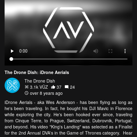
The Drone Dish: iDrone Aerials
The Drone Dish
3.1k VŪZ
37
24
over 8 years ago
iDrone Aerials - aka Wes Anderson - has been flying as long as
he's been traveling. In fact, he bought his DJI Mavic in Florence
while exploring the city. He's been hooked ever since, traveling
from Cinque Terre, to Prague, Switzerland, Dubrovnik, Portugal,
and beyond. His video "King's Landing" was selected as a Finalist
for the 2nd Annual DVA's in the Game of Thrones category. Hear