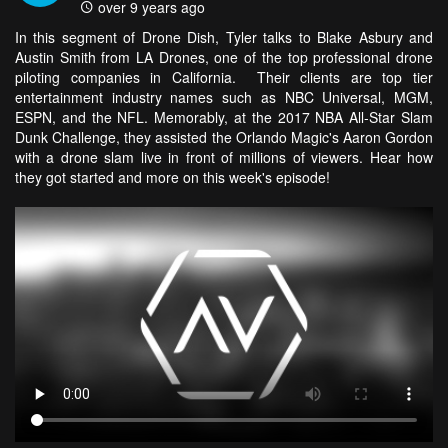
over 9 years ago
In this segment of Drone Dish, Tyler talks to Blake Asbury and
Austin Smith from LA Drones, one of the top professional drone
piloting companies in California. Their clients are top tier
entertainment industry names such as NBC Universal, MGM,
ESPN, and the NFL. Memorably, at the 2017 NBA All-Star Slam
Dunk Challenge, they assisted the Orlando Magic's Aaron Gordon
with a drone slam live in front of millions of viewers. Hear how
they got started and more on this week's episode!