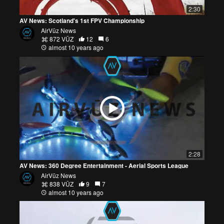
2:30
AV News: Scotland's 1st FPV Championship
AirVūz News
872 VŪZ
12
6
almost 10 years ago
2:28
AV News: 360 Degree Entertainment - Aerial Sports League
AirVūz News
838 VŪZ
9
7
almost 10 years ago