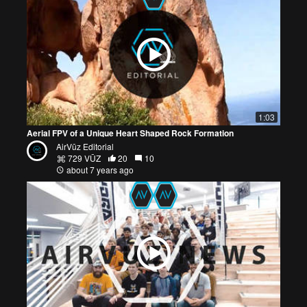
1:03
Aerial FPV of a Unique Heart Shaped Rock Formation
AirVūz Editorial
729 VŪZ
20
10
about 7 years ago