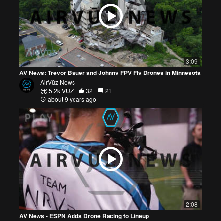
3:09
AV News: Trevor Bauer and Johnny FPV Fly Drones in Minnesota
AirVūz News
5.2k VŪZ
32
21
about 9 years ago
2:08
AV News - ESPN Adds Drone Racing to Lineup