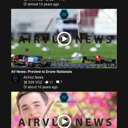
almost 10 years ago
1:26
AV News: Preview to Drone Nationals
AirVūz News
529 VŪZ
11
7
about 10 years ago