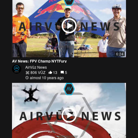
6:24
AV News: FPV Champ NYTFury
AirVūz News
806 VŪZ
13
5
almost 10 years ago