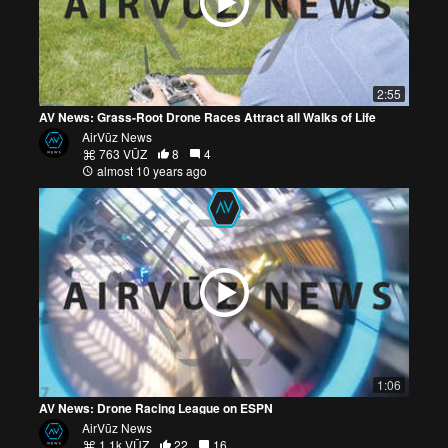
2:55
AV News: Grass-Root Drone Races Attract all Walks of Life
AirVūz News
763 VŪZ
8
4
almost 10 years ago
1:06
AV News: Drone Racing League on ESPN
AirVūz News
1.1k VŪZ
22
16