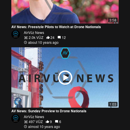
3:58
AV News: Freestyle Pilots to Watch at Drone Nationals
AirVūz News
2.0k VŪZ
24
12
about 10 years ago
1:03
AV News: Sunday Preview to Drone Nationals
AirVūz News
497 VŪZ
9
6
almost 10 years ago