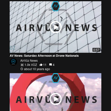
0:57
AV News: Saturday Afternoon at Drone Nationals
AirVūz News
1.0k VŪZ
11
4
about 10 years ago