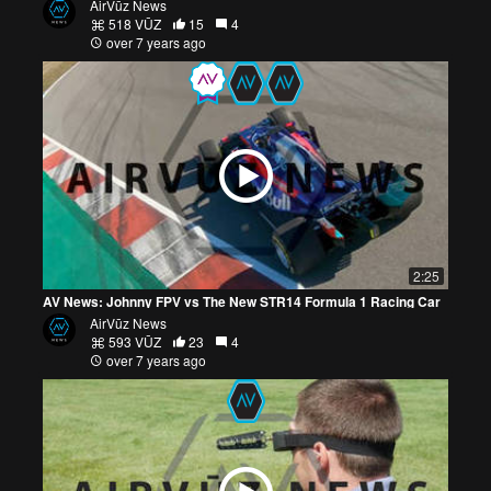
AirVūz News
518 VŪZ
15
4
over 7 years ago
2:25
AV News: Johnny FPV vs The New STR14 Formula 1 Racing Car
AirVūz News
593 VŪZ
23
4
over 7 years ago