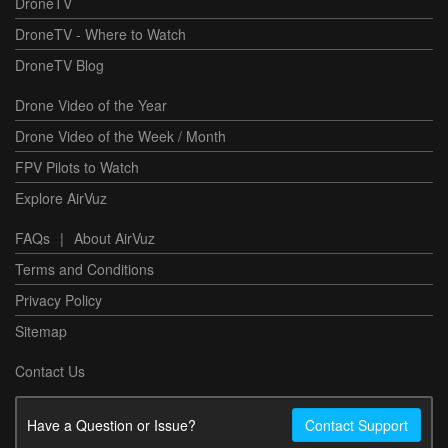
DroneTV
DroneTV - Where to Watch
DroneTV Blog
Drone Video of the Year
Drone Video of the Week / Month
FPV Pilots to Watch
Explore AirVuz
FAQs
|
About AirVuz
Terms and Conditions
Privacy Policy
Sitemap
Contact Us
Have a Question or Issue?
Contact Support