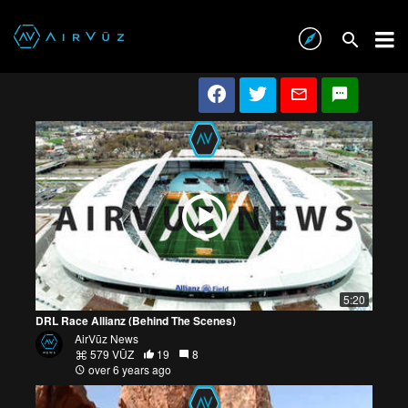
5:20
DRL Race Allianz (Behind The Scenes)
AirVūz News
579 VŪZ
19
8
over 6 years ago