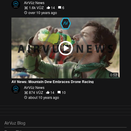
AirVūz News
1.6k VŪZ
14
6
over 10 years ago
0:52
AV News: Mountain Dew Embraces Drone Racing
AirVūz News
874 VŪZ
14
10
about 10 years ago
AirVuz Blog