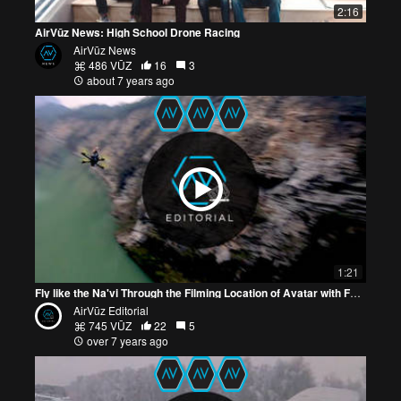
2:16
AirVūz News: High School Drone Racing
AirVūz News
486 VŪZ
16
3
about 7 years ago
1:21
Fly like the Na'vi Through the Filming Location of Avatar with FPV Drone Video
AirVūz Editorial
745 VŪZ
22
5
over 7 years ago