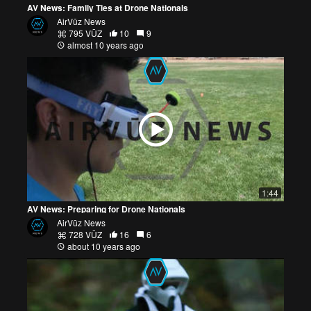
AV News: Family Ties at Drone Nationals
AirVūz News
795 VŪZ
10
9
almost 10 years ago
1:44
AV News: Preparing for Drone Nationals
AirVūz News
728 VŪZ
16
6
about 10 years ago