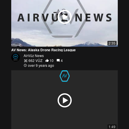
2:35
AV News: Alaska Drone Racing League
AirVūz News
662 VŪZ
10
4
over 9 years ago
1:49