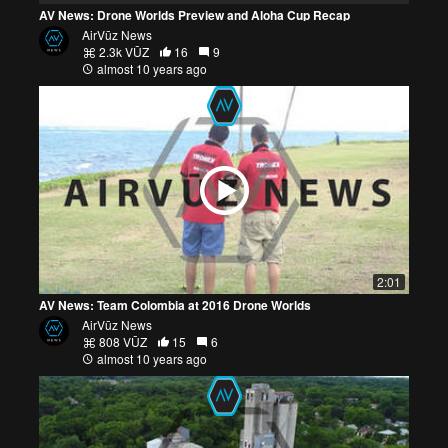
AV News: Drone Worlds Preview and Aloha Cup Recap
AirVūz News
2.3k VŪZ
16
9
almost 10 years ago
2:01
AV News: Team Colombia at 2016 Drone Worlds
AirVūz News
808 VŪZ
15
6
almost 10 years ago