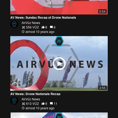
0:54
AV News: Sunday Recap of Drone Nationals
AirVūz News
556 VŪZ
8
6
almost 10 years ago
3:55
AV News: Drone Nationals Recap
AirVūz News
613 VŪZ
9
11
almost 10 years ago