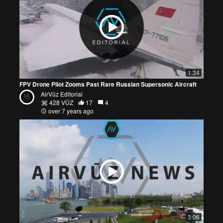
1:34
FPV Drone Pilot Zooms Past Rare Russian Supersonic Aircraft
AirVūz Editorial
428 VŪZ
17
4
over 7 years ago
3:06