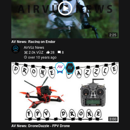
2:25
AV News: Racing on Endor
AirVūz News
2.0k VŪZ
28
8
over 10 years ago
3:00
AV News: DroneDazzle - FPV Drone