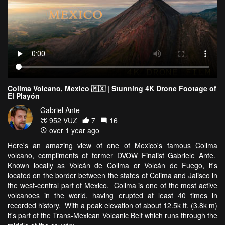
Colima Volcano, Mexico 🇲🇽 | Stunning 4K Drone Footage of
El Playón
Gabriel Ante
952 VŪZ
7
16
over 1 year ago
Here's an amazing view of one of Mexico's famous Colima
volcano, compliments of former DVOW Finalist Gabriele Ante.
Known locally as Volcán de Colima or Volcán de Fuego, it's
located on the border between the states of Colima and Jalisco in
the west-central part of Mexico. Colima is one of the most active
volcanoes in the world, having erupted at least 40 times in
recorded history. With a peak elevation of about 12.5k ft. (3.8k m)
it's part of the Trans-Mexican Volcanic Belt which runs through the