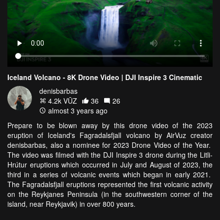
Iceland Volcano - 8K Drone Video | DJI Inspire 3 Cinematic
denisbarbas
4.2k VŪZ
36
26
almost 3 years ago
Prepare to be blown away by this drone video of the 2023
eruption of Iceland's Fagradalsfjall volcano by AirVuz creator
denisbarbas, also a nominee for 2023 Drone Video of the Year.
The video was filmed with the DJI Inspire 3 drone during the Litli-
Hrútur eruptions which occurred in July and August of 2023, the
third in a series of volcanic events which began in early 2021.
The Fagradalsfjall eruptions represented the first volcanic activity
on the Reykjanes Peninsula (in the southwestern corner of the
island, near Reykjavik) in over 800 years.