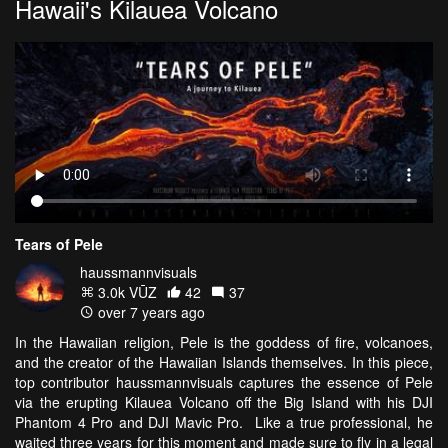
Hawaii's Kilauea Volcano
Tears of Pele
haussmannvisuals
3.0k VŪZ
42
37
over 7 years ago
In the Hawaiian religion, Pele is the goddess of fire, volcanoes,
and the creator of the Hawaiian Islands themselves. In this piece,
top contributor haussmannvisuals captures the essence of Pele
via the erupting Kilauea Volcano off the Big Island with his DJI
Phantom 4 Pro and DJI Mavic Pro. Like a true professional, he
waited three years for this moment and made sure to fly in a legal