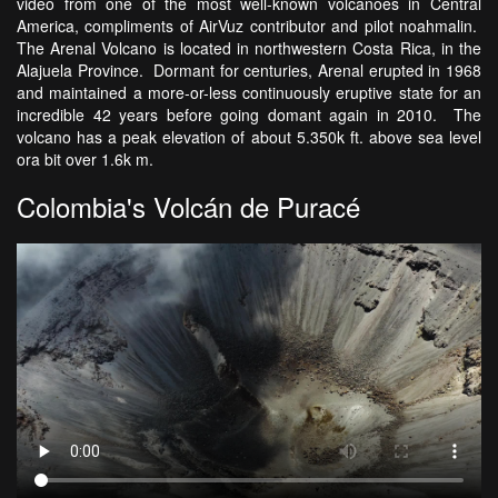
video from one of the most well-known volcanoes in Central
America, compliments of AirVuz contributor and pilot noahmalin.
The Arenal Volcano is located in northwestern Costa Rica, in the
Alajuela Province. Dormant for centuries, Arenal erupted in 1968
and maintained a more-or-less continuously eruptive state for an
incredible 42 years before going domant again in 2010. The
volcano has a peak elevation of about 5.350k ft. above sea level
ora bit over 1.6k m.
Colombia's Volcán de Puracé