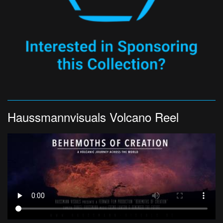
Haussmannvisuals Volcano Reel