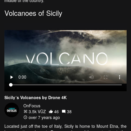
middle of the country.
Volcanoes of Sicily
Sicily´s Volcanoes by Drone 4K
OnFocus
3.5k VŪZ
46
38
over 7 years ago
Located just off the toe of Italy, Sicily is home to Mount Etna, the