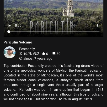
Paricutin Volcano
Postandfly
10.7k VŪZ
61
30
almost 7 years ago
Top contributor Postandfly created this fascinating drone video of
one of the geological wonders of Mexico: the Parícutin volcano.
Located in the state of Michoacán, it's one of the world's most
famous cinder cone volcanoes, a subtype which arises from
eruptions through a single vent that's usually part of a larger
volcano. Parícutin was born in an eruption that began in 1943
and continued for about nine years, although this type of volcano
will not erupt again. This video won DVOW in August, 2019.