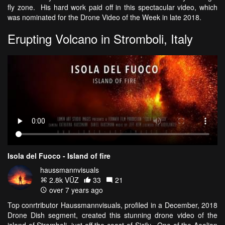
fly zone. His hard work paid off in this spectacular video, which
was nominated for the Drone Video of the Week in late 2018.
Erupting Volcano in Stromboli, Italy
Isola del Fuoco - Island of fire
haussmannvisuals
2.8k VŪZ
33
21
over 7 years ago
Top conrtributor Haussmannvisuals, profiled in a December, 2018
Drone Dish segment, created this stunning drone video of the
island of Stromboli, just off the coast of Sicily. One of the Aeolian