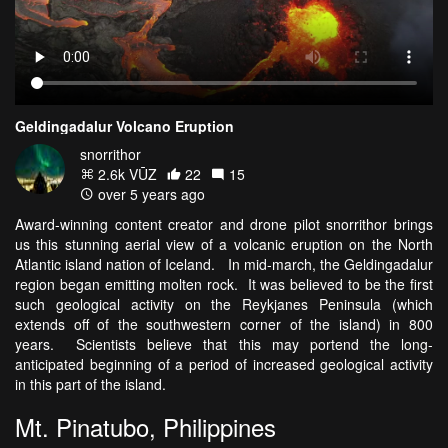
Geldingadalur Volcano Eruption
snorrithor
2.6k VŪZ
22
15
over 5 years ago
Award-winning content creator and drone pilot snorrithor brings
us this stunning aerial view of a volcanic eruption on the North
Atlantic island nation of Iceland. In mid-march, the Geldingadalur
region began emitting molten rock. It was believed to be the first
such geological activity on the Reykjanes Peninsula (which
extends off of the southwestern corner of the island) in 800
years. Scientists believe that this may portend the long-
anticipated beginning of a period of increased geological activity
in this part of the island.
Mt. Pinatubo, Philippines