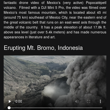
fantastic drone video of Mexico's (very active) Popocatépetl
volcano. Filmed with a DJI Mini 5 Pro, the video was filmed over
Mexico's most famous mountain, which is located about 45 mi
(around 75 km) southeast of Mexico City, near the eastern end of
the great volcanic belt that runs on an east-west axis through the
middle of the country. It has a peak elevation of about 17.8k ft.
above sea level (just over 5.4k meters) and has made numerous
appearances in literature and art.
Erupting Mt. Bromo, Indonesia