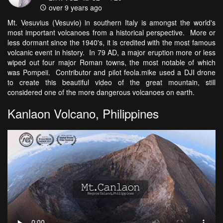
over 9 years ago
Mt. Vesuvius (Vesuvio) in southern Italy is amongst the world's
most important volcanoes from a historical perspective. More or
less dormant since the 1940's, it is credited with the most famous
volcanic event in history. In 79 AD, a major eruption more or less
wiped out four major Roman towns, the most notable of which
was Pompeii. Contributor and pilot feola.mike used a DJI drone
to create this beautiful video of the great mountain, still
considered one of the more dangerous volcanoes on earth.
Kanlaon Volcano, Philippines