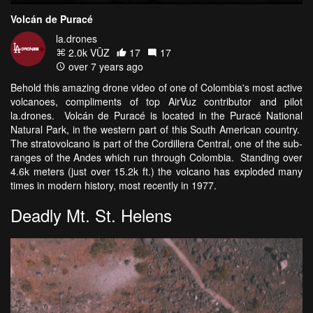
Volcán de Puracé
la.drones
2.0k VŪZ
17
17
over 7 years ago
Behold this amazing drone video of one of Colombia's most active
volcanoes, compliments of top AirVuz contributor and pilot
la.drones. Volcán de Puracé is located in the Puracé National
Natural Park, in the western part of this South American country.
The stratovolcano is part of the Cordillera Central, one of the sub-
ranges of the Andes which run through Colombia. Standing over
4.6k meters (just over 15.2k ft.) the volcano has exploded many
times in modern history, most recently in 1977.
Deadly Mt. St. Helens