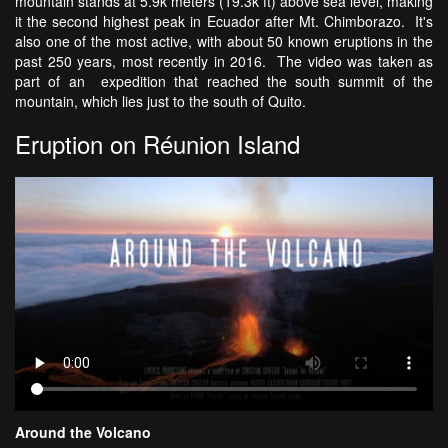
mountain stands at 5.9k meters (19.3k ft) above sea level, making
it the second highest peak in Ecuador after Mt. Chimborazo. It's
also one of the most active, with about 50 known eruptions in the
past 250 years, most recently in 2016. The video was taken as
part of an expedition that reached the south summit of the
mountain, which lies just to the south of Quito.
Eruption on Réunion Island
Around the Volcano