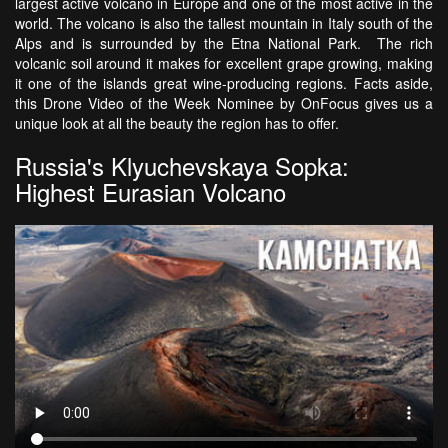
largest active volcano in Europe and one of the most active in the
world. The volcano is also the tallest mountain in Italy south of the
Alps and is surrounded by the Etna National Park. The rich
volcanic soil around it makes for excellent grape growing, making
it one of the islands great wine-producing regions. Facts aside,
this Drone Video of the Week Nominee by OnFocus gives us a
unique look at all the beauty the region has to offer.
Russia's Klyuchevskaya Sopka:
Highest Eurasian Volcano