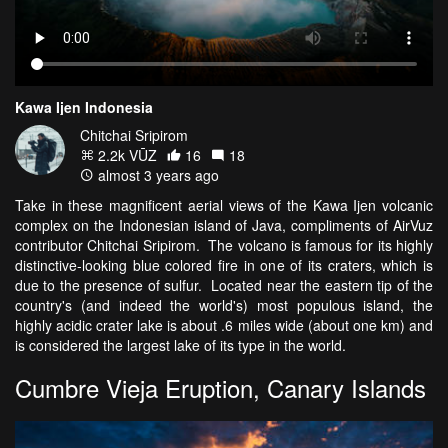
Kawa Ijen Indonesia
Chitchai Sripirom
2.2k VŪZ
16
18
almost 3 years ago
Take in these magnificent aerial views of the Kawa Ijen volcanic
complex on the Indonesian island of Java, compliments of AirVuz
contributor Chitchai Sripirom. The volcano is famous for its highly
distinctive-looking blue colored fire in one of its craters, which is
due to the presence of sulfur. Located near the eastern tip of the
country's (and indeed the world's) most populous island, the
highly acidic crater lake is about .6 miles wide (about one km) and
is considered the largest lake of its type in the world.
Cumbre Vieja Eruption, Canary Islands