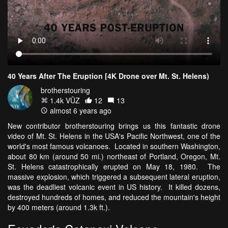
40 Years After The Eruption [4K Drone over Mt. St. Helens)
brotherstouring
1.4k VŪZ
12
13
almost 6 years ago
New contributor brotherstouring brings us this fantastic drone
video of Mt. St. Helens in the USA's Pacific Northwest, one of the
world's most famous volcanoes. Located in southern Washington,
about 80 km (around 50 mi.) northeast of Portland, Oregon, Mt.
St. Helens catastrophically erupted on May 18, 1980. The
massive explosion, which triggered a subsequent lateral eruption,
was the deadliest volcanic event in US history. It killed dozens,
destroyed hundreds of homes, and reduced the mountain's height
by 400 meters (around 1.3k ft.).