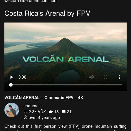
western side of the continent.
Costa Rica's Arenal by FPV
VOLCÁN ARENAL – Cinematic FPV – 4K
noahmalin
2.3k VŪZ
18
21
over 4 years ago
Check out this first person view (FPV) drone mountain surfing