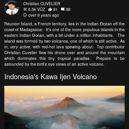
Christian CUVELIER
6.5k VŪZ
81
88
over 9 years ago
Réunion Island, a French territory, lies in the Indian Ocean off the
coast of Madagascar. It's one of the more populous islands in the
eastern Indian Ocean, with a bit under a million inhabitants. The
island was formed by two volcanos, one of which is still active. As
in, very active, with red-hot lava spewing about. Top contributor
Christian Cuvelier flew his drone over and around the mountain
which dominates this tiny tropical paradise. Prepare to be
astounded by the bird's eye views of an active volcano.
Indonesia's Kawa Ijen Volcano