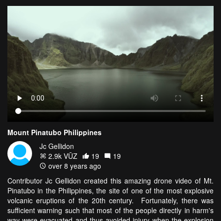
Mount Pinatubo Philippines
Jc Gellidon
2.9k VŪZ
19
19
over 8 years ago
Contributor Jc Gellidon created this amazing drone video of Mt.
Pinatubo in the Philippines, the site of one of the most explosive
volcanic eruptions of the 20th century. Fortunately, there was
sufficient warning such that most of the people directly in harm's
way were evacuated and thus avoided injury when the explosion