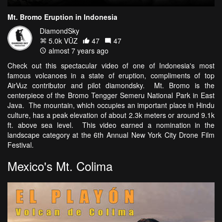
Mt. Bromo Eruption in Indonesia
DiamondSky
5.0k VŪZ
47
47
almost 7 years ago
Check out this spectacular video of one of Indonesia's most
famous volcanoes in a state of eruption, compliments of top
AirVuz contributor and pilot diamondsky. Mt. Bromo is the
centerpiece of the Bromo Tengger Semeru National Park in East
Java. The mountain, which occupies an important place in Hindu
culture, has a peak elevation of about 2.3k meters or around 9.1k
ft. above sea level. This video earned a nomination in the
landscape category at the 6th Annual New York City Drone Film
Festival.
Mexico's Mt. Colima