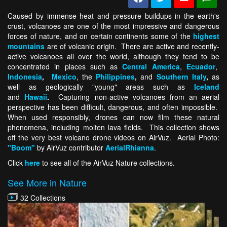
Caused by immense heat and pressure buildups in the earth's
crust, volcanoes are one of the most impressive and dangerous
forces of nature, and on certain continents some of the
highest
mountains
are of volcanic origin. There are active and recently-
active volcanoes all over the world, although they tend to be
concentrated in places such as
Central America
,
Ecuador
,
Indonesia
,
Mexico
, the
Philippines
,
and
Southern Italy
,
as
well as geologically "young" areas such as
Iceland
and
Hawaii
.
Capturing non-active volcanoes from an aerial
perspective has been difficult, dangerous, and often impossible.
When used responsibly, drones can now film these natural
phenomena, including molten lava fields. This collection shows
off the very best volcano drone videos on AirVuz. Aerial Photo:
"Boom"
by AirVuz contributor
AerialRhianna
.
Click
here
to see all of the AirVuz Nature collections.
See More in Nature
32 Collections