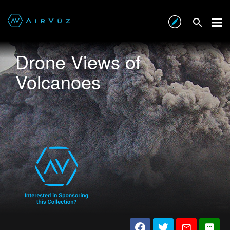
Drone Views of
Volcanoes