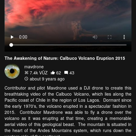
The Awakening of Nature: Calbuco Volcano Eruption 2015
mavdrone
7.4k VŪZ
62
43
about 9 years ago
Contributor and pilot Mavdrone used a DJI drone to create this
breathtaking video of the Calbuco Volcano, which lies along the
Pacific coast of Chile in the region of Los Lagos. Dormant since
the early 1970's, the volcano erupted in a spectacular fashion in
2015. Contributor Mavdrone was able to fly a drone over the
volcano as it was erupting at that time, creating a memorable
aerial video of this geological beast. The mountain is situated in
the heart of the Andes Mountains system, which runs down the