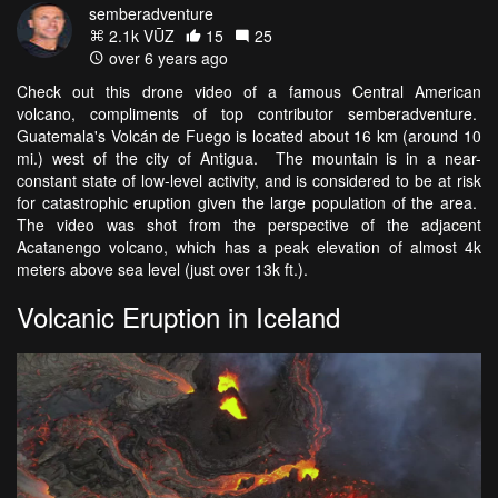
semberadventure
2.1k VŪZ
15
25
over 6 years ago
Check out this drone video of a famous Central American
volcano, compliments of top contributor semberadventure.
Guatemala's Volcán de Fuego is located about 16 km (around 10
mi.) west of the city of Antigua. The mountain is in a near-
constant state of low-level activity, and is considered to be at risk
for catastrophic eruption given the large population of the area.
The video was shot from the perspective of the adjacent
Acatanengo volcano, which has a peak elevation of almost 4k
meters above sea level (just over 13k ft.).
Volcanic Eruption in Iceland