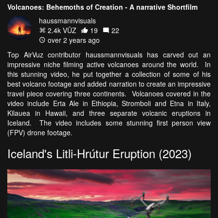
Volcanoes: Behemoths of Creation - A narrative Shortfilm
haussmannvisuals
2.4k VŪZ
19
22
over 2 years ago
Top AirVuz contributor haussmannvisuals has carved out an
impressive niche filming active volcanoes around the world. In
this stunning video, he put together a collection of some of his
best volcano footage and added narration to create an impressive
travel piece covering three continents. Volcanoes covered in the
video include Erta Ale in Ethiopia, Stromboli and Etna in Italy,
Kilauea in Hawaii, and three separate volcanic eruptions in
Iceland. The video includes some stunning first person view
(FPV) drone footage.
Iceland's Litli-Hrútur Eruption (2023)