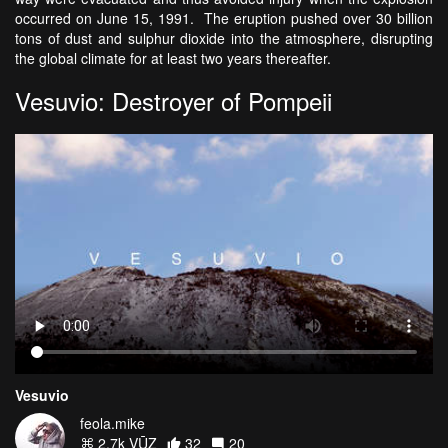
occurred on June 15, 1991. The eruption pushed over 30 billion
tons of dust and sulphur dioxide into the atmosphere, disrupting
the global climate for at least two years thereafter.
Vesuvio: Destroyer of Pompeii
Vesuvio
feola.mike
2.7k VŪZ
32
20