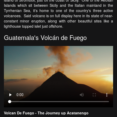
Islands which sit between Sicily and the Italian mainland in the
Tyrrhenian Sea, it's home to one of the country's three active
volcanoes. Said volcano is on full display here in its state of near-
constant minor eruption, along with other beautiful sites like a
lighthouse topped islet just offshore.
Guatemala's Volcán de Fuego
Volcan De Fuego - The Journey up Acatanengo