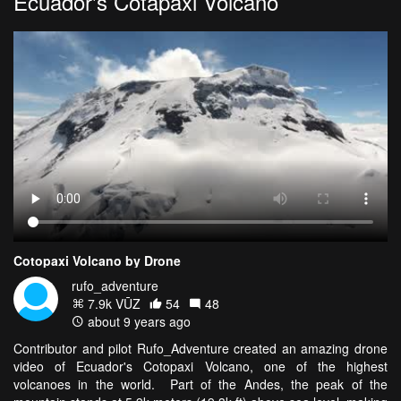
Ecuador's Cotapaxi Volcano
Cotopaxi Volcano by Drone
rufo_adventure
7.9k VŪZ
54
48
about 9 years ago
Contributor and pilot Rufo_Adventure created an amazing drone
video of Ecuador's Cotopaxi Volcano, one of the highest
volcanoes in the world. Part of the Andes, the peak of the