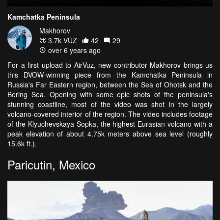
Kamchatka Peninsula
Makhorov
3.7k VŪZ
42
29
over 6 years ago
For a first upload to AirVuz, new contributor Makhorov brings us
this DVOW-winning piece from the Kamchatka Peninsula in
Russia's Far Eastern region, between the Sea of Ohotsk and the
Bering Sea. Opening with some epic shots of the peninsula's
stunning coastline, most of the video was shot in the largely
volcano-covered interior of the region. The video includes footage
of the Klyuchevskaya Sopka, the highest Eurasian volcano with a
peak elevation of about 4.75k meters above sea level (roughly
15.6k ft.).
Paricutin, Mexico