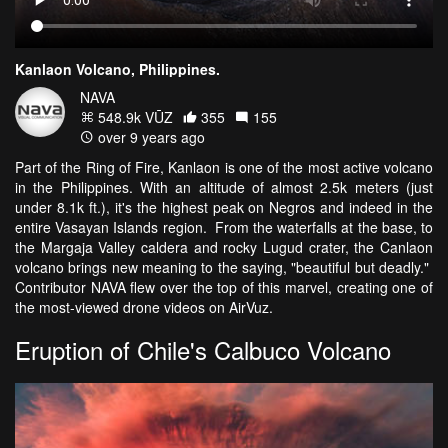
Kanlaon Volcano, Philippines.
NAVA
548.9k VŪZ
355
155
over 9 years ago
Part of the Ring of Fire, Kanlaon is one of the most active volcano
in the Philippines. With an altitude of almost 2.5k meters (just
under 8.1k ft.), it's the highest peak on Negros and indeed in the
entire Vasayan Islands region. From the waterfalls at the base, to
the Margaja Valley caldera and rocky Lugud crater, the Canlaon
volcano brings new meaning to the saying, "beautiful but deadly."
Contributor NAVA flew over the top of this marvel, creating one of
the most-viewed drone videos on AirVuz.
Eruption of Chile's Calbuco Volcano