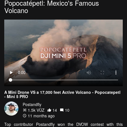
Popocatépetl: Mexico's Famous
Volcano
A Mini Drone VS a 17,000 feet Active Volcano - Popocatepetl
- Mini 5 PRO
Postandfly
1.5k VŪZ
14
10
11 months ago
Top contributor Postandfly won the DVOW contest with this