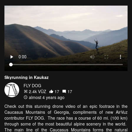
Skyrunning in Kaukaz
FLY DOG
2.4k VŪZ
17
17
almost 4 years ago
Check out this stunning drone video of an epic footrace in the
Caucasus Mountains of Georgia, compliments of new AirVuz
contributor FLY DOG. The race has a course of 60 mi. (100 km)
through some of the most beautiful alpine scenery in the world.
The main line of the Caucasus Mountains forms the natural