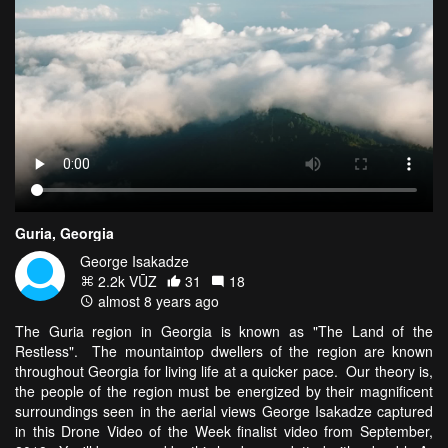
Guria, Georgia
George Isakadze
2.2k VŪZ
31
18
almost 8 years ago
The Guria region in Georgia is known as "The Land of the
Restless". The mountaintop dwellers of the region are known
throughout Georgia for living life at a quicker pace. Our theory is,
the people of the region must be energized by their magnificent
surroundings seen in the aerial views George Isakadze captured
in this Drone Video of the Week finalist video from September,