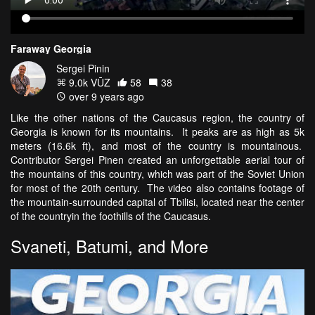
Faraway Georgia
Sergei Pinin
9.0k VŪZ
58
38
over 9 years ago
Like the other nations of the Caucasus region, the country of
Georgia is known for its mountains. It peaks are as high as 5k
meters (16.6k ft), and most of the country is mountainous.
Contributor Sergei Pinen created an unforgettable aerial tour of
the mountains of this country, which was part of the Soviet Union
for most of the 20th century. The video also contains footage of
the mountain-surrounded capital of Tbilisi, located near the center
of the countryin the foothills of the Caucasus.
Svaneti, Batumi, and More