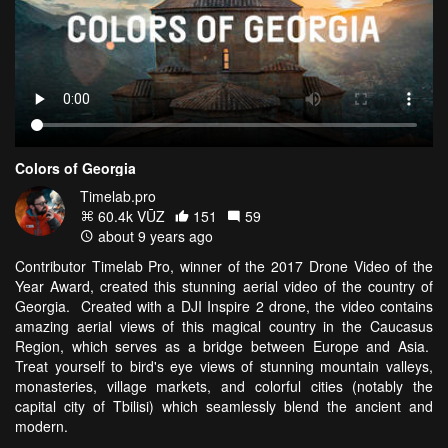
Colors of Georgia
Timelab.pro
60.4k VŪZ
151
59
about 9 years ago
Contributor Timelab Pro, winner of the 2017 Drone Video of the
Year Award, created this stunning aerial video of the country of
Georgia. Created with a DJI Inspire 2 drone, the video contains
amazing aerial views of this magical country in the Caucasus
Region, which serves as a bridge between Europe and Asia.
Treat yourself to bird's eye views of stunning mountain valleys,
monasteries, village markets, and colorful cities (notably the
capital city of Tbilisi) which seamlessly blend the ancient and
modern.