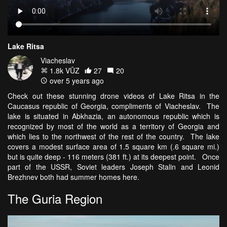
Lake Ritsa
Viacheslav
1.8k VŪZ
27
20
over 5 years ago
Check out these stunning drone videos of Lake Ritsa in the
Caucasus republic of Georgia, compliments of Viacheslav. The
lake is situated in Abkhazia, an autonomous republic which is
recognized by most of the world as a territory of Georgia and
which lies to the northwest of the rest of the country. The lake
covers a modest surface area of 1.5 square km (.6 square mi.)
but is quite deep - 116 meters (381 ft.) at its deepest point. Once
part of the USSR, Soviet leaders Joseph Stalin and Leonid
Brezhnev both had summer homes here.
The Guria Region