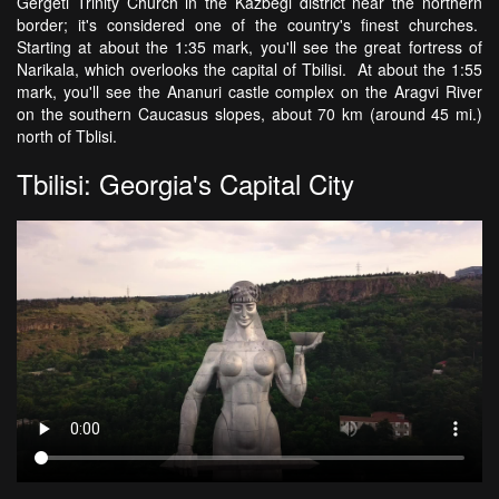
Gergeti Trinity Church in the Kazbegi district near the northern
border; it's considered one of the country's finest churches.
Starting at about the 1:35 mark, you'll see the great fortress of
Narikala, which overlooks the capital of Tbilisi. At about the 1:55
mark, you'll see the Ananuri castle complex on the Aragvi River
on the southern Caucasus slopes, about 70 km (around 45 mi.)
north of Tblisi.
Tbilisi: Georgia's Capital City