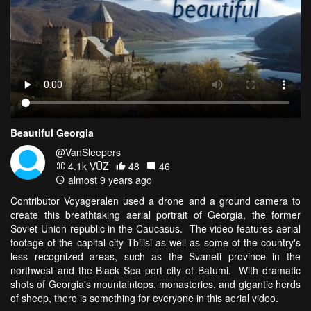
Beautiful Georgia
@VanSleepers
4.1k VŪZ
48
46
almost 9 years ago
Contributor Voyageralen used a drone and a ground camera to
create this breathtaking aerial portrait of Georgia, the former
Soviet Union republic in the Caucasus. The video features aerial
footage of the capital city Tbilisi as well as some of the country's
less recognized areas, such as the Svaneti province in the
northwest and the Black Sea port city of Batumi. With dramatic
shots of Georgia's mountaintops, monasteries, and gigantic herds
of sheep, there is something for everyone in this aerial video.