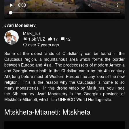
Jvari Monastery
Maikl_rus
1.5k VŪZ
17
12
over 7 years ago
Some of the oldest lands of Christianity can be found in the
Caucasus region, a mountainous area which forms the border
between Europe and Asia. The predecessors of modern Armenia
and Georgia were both in the Christian camp by the 4th century
AD, long before most of Western Europe had any idea of the new
religion. This is the reason why the Caucasus is home to so
many monasteries. In this drone video by Malik_rus, you'll see
the 6th century Jvari Monastery in the Georgian province of
Mtskheta-Mtianeti, which is a UNESCO World Heritage site.
Mtskheta-Mtianeti: Mtskheta