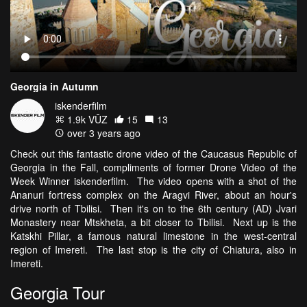
Georgia in Autumn
iskenderfilm
1.9k VŪZ
15
13
over 3 years ago
Check out this fantastic drone video of the Caucasus Republic of
Georgia in the Fall, compliments of former Drone Video of the
Week Winner iskenderfilm. The video opens with a shot of the
Ananuri fortress complex on the Aragvi River, about an hour's
drive north of Tbilisi. Then it's on to the 6th century (AD) Jvari
Monastery near Mtskheta, a bit closer to Tbilisi. Next up is the
Katskhi Pillar, a famous natural limestone in the west-central
region of Imereti. The last stop is the city of Chiatura, also in
Imereti.
Georgia Tour