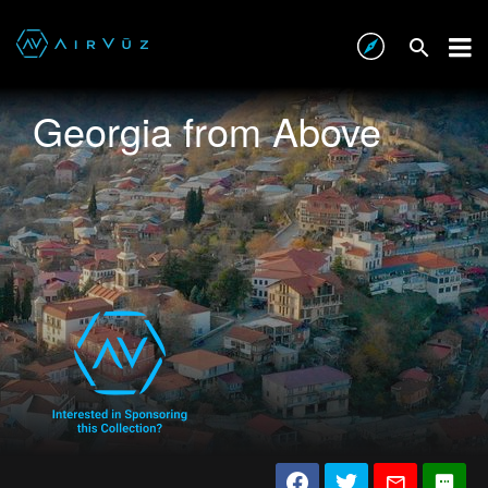
Georgia from Above