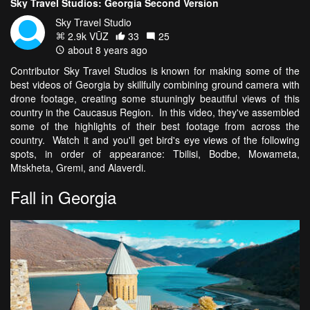
Sky Travel Studios: Georgia Second Version
Sky Travel Studio
2.9k VŪZ
33
25
about 8 years ago
Contributor Sky Travel Studios is known for making some of the
best videos of Georgia by skillfully combining ground camera with
drone footage, creating some stuuningly beautiful views of this
country in the Caucasus Region. In this video, they've assembled
some of the highlights of their best footage from across the
country. Watch it and you'll get bird's eye views of the following
spots, in order of appearance: Tbilisi, Bodbe, Mowameta,
Mtskheta, Gremi, and Alaverdi.
Fall in Georgia