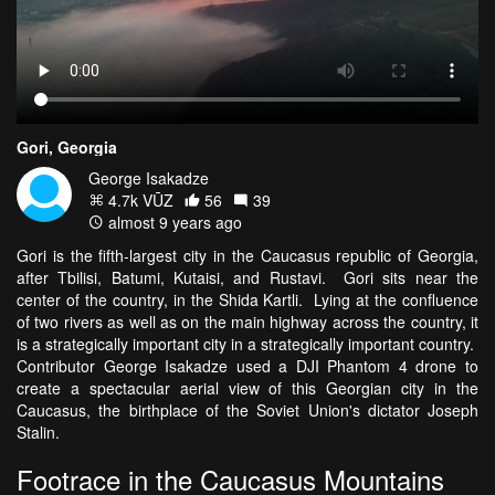
Gori, Georgia
George Isakadze
4.7k VŪZ
56
39
almost 9 years ago
Gori is the fifth-largest city in the Caucasus republic of Georgia,
after Tbilisi, Batumi, Kutaisi, and Rustavi. Gori sits near the
center of the country, in the Shida Kartli. Lying at the confluence
of two rivers as well as on the main highway across the country, it
is a strategically important city in a strategically important country.
Contributor George Isakadze used a DJI Phantom 4 drone to
create a spectacular aerial view of this Georgian city in the
Caucasus, the birthplace of the Soviet Union's dictator Joseph
Stalin.
Footrace in the Caucasus Mountains