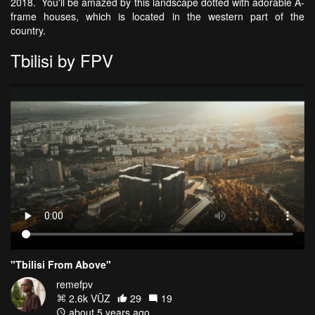
2018. You'll be amazed by this landscape dotted with adorable A-
frame houses, which is located in the western part of the
country.
Tbilisi by FPV
"Tbilisi From Above"
remefpv
2.6k VŪZ
29
19
about 5 years ago