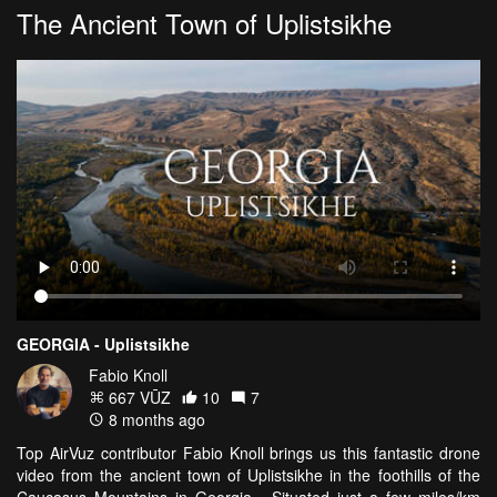
The Ancient Town of Uplistsikhe
GEORGIA - Uplistsikhe
Fabio Knoll
667 VŪZ
10
7
8 months ago
Top AirVuz contributor Fabio Knoll brings us this fantastic drone
video from the ancient town of Uplistsikhe in the foothills of the