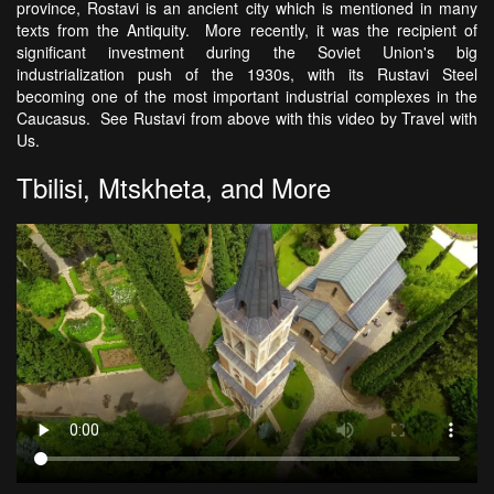
province, Rostavi is an ancient city which is mentioned in many
texts from the Antiquity. More recently, it was the recipient of
significant investment during the Soviet Union's big
industrialization push of the 1930s, with its Rustavi Steel
becoming one of the most important industrial complexes in the
Caucasus. See Rustavi from above with this video by Travel with
Us.
Tbilisi, Mtskheta, and More