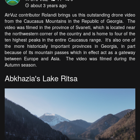
about 3 years ago
AirVuz contributor Rolandi brings us this outstanding drone video
from the Caucasus Mountains in the Republic of Georgia. The
video was filmed in the province of Svaneti, which is located near
the northwestern corner of the country and is home to four of the
ten highest peaks in the entire Caucasus range. It's also one of
the more historically important provinces in Georgia, in part
because of its mountain passes which in effect act as a gateway
between Europe and Asia. The video was filmed during the
Autumn season.
Abkhazia's Lake Ritsa