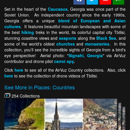
Set in the heart of the
Caucasus
, Georgia was once part of the
Soviet Union. An independent country since the early 1990s,
Georgia offers a unique
blend of European and Asian
cultures
. It features beautiful mountain landscapes with some of
the best
hiking
treks in the world, its colorful capital city Tbilisi,
stunning coastline views and
seaports
along the
Black Sea
, and
some of the world's oldest
churches
and
monasteries
. In this
collection, you'll see the incredible sights of Georgia from a bird's
eye perspective! Aerial photo: "
Signahi, Georgia
" via AirVuz
contributor and drone pilot
carrot spy
.
Click
here
to see all of the AirVuz Country collections. Also, click
here
to see the collection of drone videos of Tbilisi.
See More in Places: Countries
254 Collections