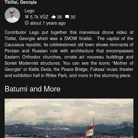
Tbilisi, Georgia
Lego
5.7k VŪZ
38
32
about 7 years ago
Contributor Lego put together this marvelous drone video of
Tbilisi, Georgia which was a DVOW finalist. The capital of the
Caucasus republic, its cobblestoned old town shows remnants of
Persian and Russian rule with architecture that encompasses
Eastern Orthodox churches, ornate art nouveau buildings and
Soviet Modernist structures. You can see the iconic “Mother of
Georgia” or Katlis Deda, the Peace Bridge, Fuksas’ music theater
and exhibition hall in Rhike Park, and more in this stunning piece.
Batumi and More