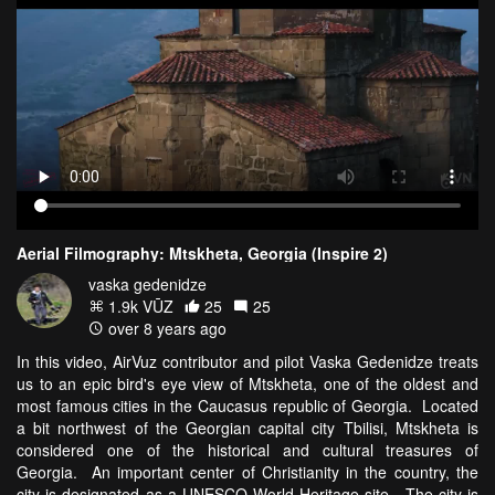
Aerial Filmography: Mtskheta, Georgia (Inspire 2)
vaska gedenidze
1.9k VŪZ
25
25
over 8 years ago
In this video, AirVuz contributor and pilot Vaska Gedenidze treats
us to an epic bird's eye view of Mtskheta, one of the oldest and
most famous cities in the Caucasus republic of Georgia. Located
a bit northwest of the Georgian capital city Tbilisi, Mtskheta is
considered one of the historical and cultural treasures of
Georgia. An important center of Christianity in the country, the
city is designated as a UNESCO World Heritage site. The city is