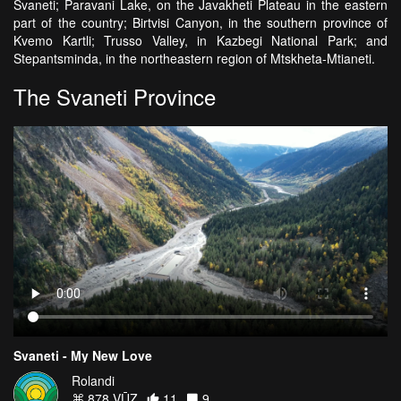
Svaneti; Paravani Lake, on the Javakheti Plateau in the eastern
part of the country; Birtvisi Canyon, in the southern province of
Kvemo Kartli; Trusso Valley, in Kazbegi National Park; and
Stepantsminda, in the northeastern region of Mtskheta-Mtianeti.
The Svaneti Province
Svaneti - My New Love
Rolandi
878 VŪZ
11
9