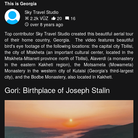
This is Georgia
Sky Travel Studio
2.2k VŪZ
20
16
over 8 years ago
Top contributor Sky Travel Studio created this beautiful aerial tour
of their home country, Georgia. The video features beautiful
bird's eye footage of the following locations: the capital city Tbilisi,
the city of Mtskheta (an important cultural center, located in the
Mtskheta-Mtianeti province north of Tbilisi), Alaverdi (a monastery
in the eastern Kakheti region), the Motsameta (Mowameta)
Monastery in the western city of Kutaisi (Georgia's third-largest
city), and the Bodbe Monastery, also located in Kakheti.
Gori: Birthplace of Joseph Stalin