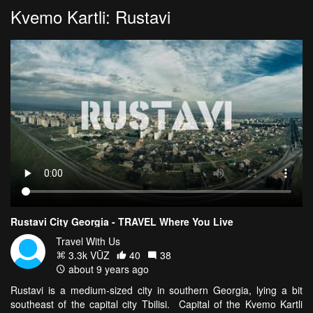
Kvemo Kartli: Rustavi
Rustavi City Georgia - TRAVEL Where You Live
Travel With Us
3.3k VŪZ
40
38
about 9 years ago
Rustavi is a medium-sized city in southern Georgia, lying a bit
southeast of the capital city Tbilisi. Capital of the Kvemo Kartli