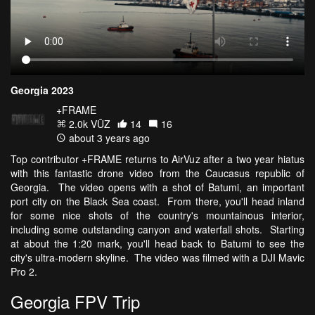
Georgia 2023
+FRAME
2.0k VŪZ
14
16
about 3 years ago
Top contributor +FRAME returns to AirVuz after a two year hiatus
with this fantastic drone video from the Caucasus republic of
Georgia. The video opens with a shot of Batumi, an important
port city on the Black Sea coast. From there, you'll head inland
for some nice shots of the country's mountainous interior,
including some outstanding canyon and waterfall shots. Starting
at about the 1:20 mark, you'll head back to Batumi to see the
city's ultra-modern skyline. The video was filmed with a DJI Mavic
Pro 2.
Georgia FPV Trip