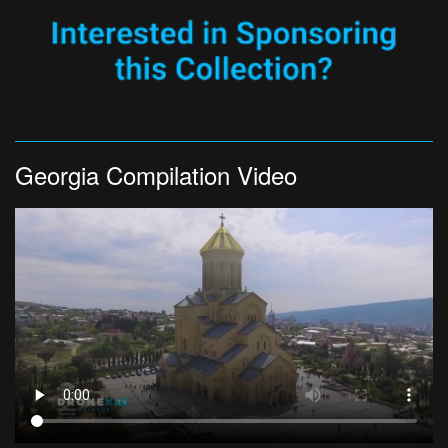
Georgia Compilation Video