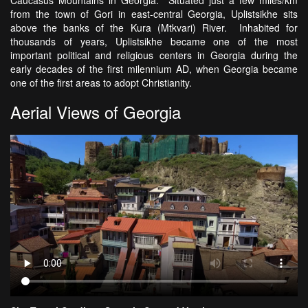
Caucasus Mountains in Georgia. Situated just a few miles/km
from the town of Gori in east-central Georgia, Uplistsikhe sits
above the banks of the Kura (Mtkvari) River. Inhabited for
thousands of years, Uplistsikhe became one of the most
important political and religious centers in Georgia during the
early decades of the first milennium AD, when Georgia became
one of the first areas to adopt Christianity.
Aerial Views of Georgia