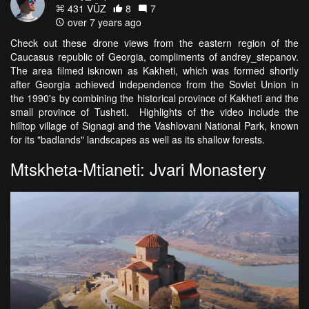
431 VŪZ
8
7
over 7 years ago
Check out these drone views from the eastern region of the
Caucasus republic of Georgia, compliments of andrey_stepanov.
The area filmed isknown as Kakheti, which was formed shortly
after Georgia achieved independence from the Soviet Union in
the 1990's by combining the historical province of Kakheti and the
small province of Tusheti. Highlights of the video include the
hilltop village of Signagi and the Vashlovani National Park, known
for its "badlands" landscapes as well as its shallow forests.
Mtskheta-Mtianeti: Jvari Monastery