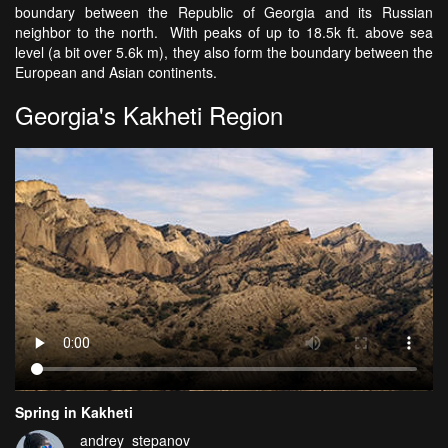
boundary between the Republic of Georgia and its Russian
neighbor to the north. With peaks of up to 18.5k ft. above sea
level (a bit over 5.6k m), they also form the boundary between the
European and Asian continents.
Georgia's Kakheti Region
Spring in Kakheti
andrey_stepanov