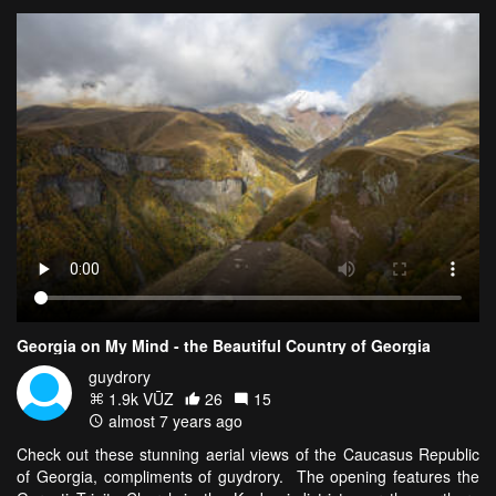
Georgia on My Mind - the Beautiful Country of Georgia
guydrory
1.9k VŪZ
26
15
almost 7 years ago
Check out these stunning aerial views of the Caucasus Republic
of Georgia, compliments of guydrory. The opening features the