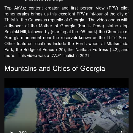
Top AirVuz content creator and first person view (FPV) pilot
rememorales brings us this excellent FPV mini-tour of the city of
Tbilisi in the Caucasus republic of Georgia. The video opens with
a fly-over of the Mother of Georgia (Kartlis Deda) statue atop
Sololaki Hill, followed by (starting at the :08 mark) the Chronicle of
Georgia monument near the reservoir known as the Tbilisi Sea.
Other featured locations include the Ferris wheel at Mtatsminda
Park, the Bridge of Peace (:20), the Narikala Fortress (:42), and
more. This video was a DVOY finalist in 2021.
Mountains and Cities of Georgia