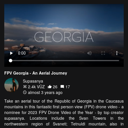
FPV Georgia - An Aerial Journey
Supasanya
2.4k VŪZ
26
17
almost 3 years ago
Take an aerial tour of the Republic of Georgia in the Caucasus
mountains in this fantastic first person view (FPV) drone video - a
nominee for 2023 FPV Drone Video of the Year - by top creator
supasanya. Locations include the Svan Towers in the
northwestern region of Svaneti; Tetnuldi mountain, also in