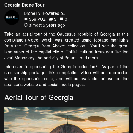
Georgia Drone Tour
DroneTV: Powered b...
356 VŪZ
3
0
almost 5 years ago
Take an aerial tour of the Caucasus republic of Georgia in this
compilation video, which was created using footage highlights
from the "Georgia from Above" collection. You'll see the great
landmarks of the capital city of Tbilisi, cultural treasures like the
Jvari Monastery, the port city of Batumi, and more.
Interested in sponsoring the Georgia collection? As part of the
sponsorship package, this compilation video will be re-branded
with the sponsor's name, and will be available for use on the
sponsor's website and social media pages.
Aerial Tour of Georgia