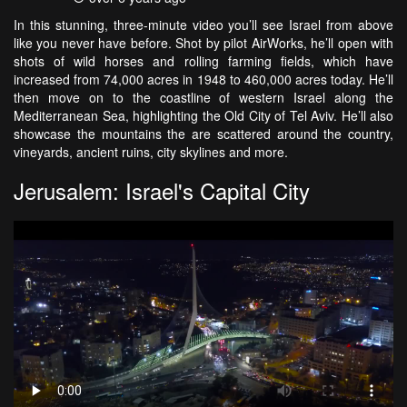
In this stunning, three-minute video you’ll see Israel from above
like you never have before. Shot by pilot AirWorks, he’ll open with
shots of wild horses and rolling farming fields, which have
increased from 74,000 acres in 1948 to 460,000 acres today. He’ll
then move on to the coastline of western Israel along the
Mediterranean Sea, highlighting the Old City of Tel Aviv. He’ll also
showcase the mountains the are scattered around the country,
vineyards, ancient ruins, city skylines and more.
Jerusalem: Israel's Capital City