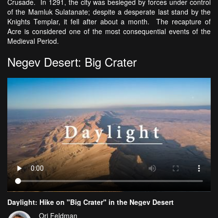
Crusade. In 1291, the city was besieged by forces under control
of the Mamluk Sulatanate; despite a desperate last stand by the
Knights Templar, it fell after about a month. The recapture of
Acre is considered one of the most consequential events of the
Medieval Period.
Negev Desert: Big Crater
Daylight: Hike on "Big Crater" in the Negev Desert
Ori Feldman