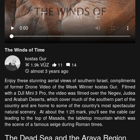
The Winds of Time
kostas Gur
1.9k VŪZ
11
14
almost 3 years ago
Enjoy these stunning aerial views of southern Israel, compliments
of former Drone Video of the Week Winner kostas Gur. Filmed
with a DJI Mini 3 Pro, the video was filmed over the Negev, Judea
and Arabah Deserts, which cover much of the southern part of the
country and are home to some of the country's most spectacular
natural scenery. At about the 1:25 mark, you'll see the cable car
leading to the top of Masada, the tabletop mountain which was
the scene of a famous seige during Roman times.
The Dead Sea and the Arava Region