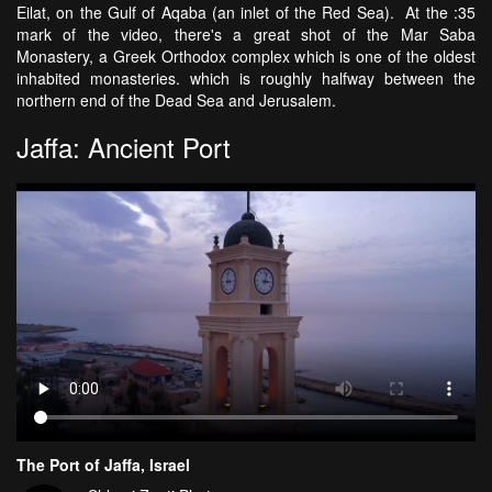
Eilat, on the Gulf of Aqaba (an inlet of the Red Sea). At the :35
mark of the video, there's a great shot of the Mar Saba
Monastery, a Greek Orthodox complex which is one of the oldest
inhabited monasteries. which is roughly halfway between the
northern end of the Dead Sea and Jerusalem.
Jaffa: Ancient Port
The Port of Jaffa, Israel