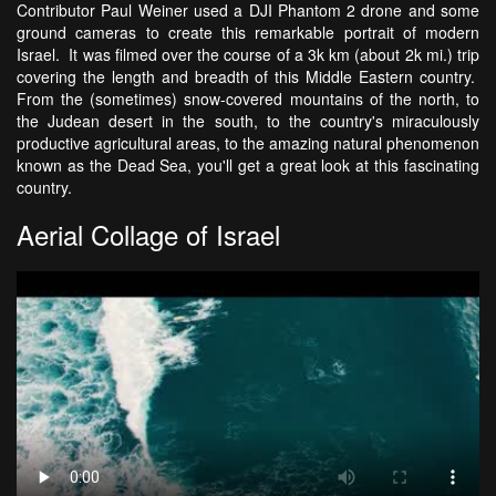
Contributor Paul Weiner used a DJI Phantom 2 drone and some
ground cameras to create this remarkable portrait of modern
Israel. It was filmed over the course of a 3k km (about 2k mi.) trip
covering the length and breadth of this Middle Eastern country.
From the (sometimes) snow-covered mountains of the north, to
the Judean desert in the south, to the country's miraculously
productive agricultural areas, to the amazing natural phenomenon
known as the Dead Sea, you'll get a great look at this fascinating
country.
Aerial Collage of Israel