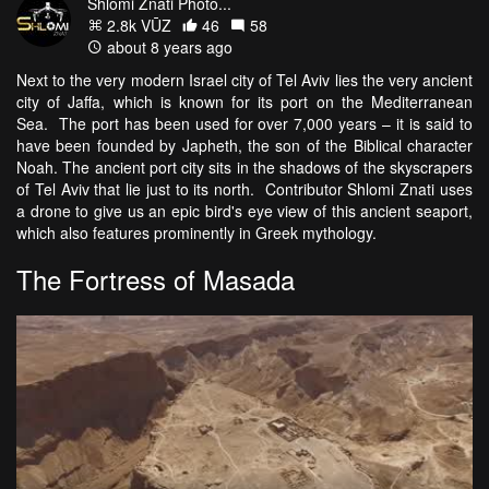
Shlomi Znati Photo...
2.8k VŪZ
46
58
about 8 years ago
Next to the very modern Israel city of Tel Aviv lies the very ancient
city of Jaffa, which is known for its port on the Mediterranean
Sea. The port has been used for over 7,000 years – it is said to
have been founded by Japheth, the son of the Biblical character
Noah. The ancient port city sits in the shadows of the skyscrapers
of Tel Aviv that lie just to its north. Contributor Shlomi Znati uses
a drone to give us an epic bird's eye view of this ancient seaport,
which also features prominently in Greek mythology.
The Fortress of Masada