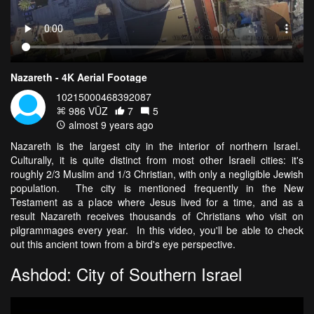
Nazareth - 4K Aerial Footage
10215000468392087
986 VŪZ
7
5
almost 9 years ago
Nazareth is the largest city in the interior of northern Israel.
Culturally, it is quite distinct from most other Israeli cities: it's
roughly 2/3 Muslim and 1/3 Christian, with only a negligible Jewish
population. The city is mentioned frequently in the New
Testament as a place where Jesus lived for a time, and as a
result Nazareth receives thousands of Christians who visit on
pilgrammages every year. In this video, you'll be able to check
out this ancient town from a bird's eye perspective.
Ashdod: City of Southern Israel