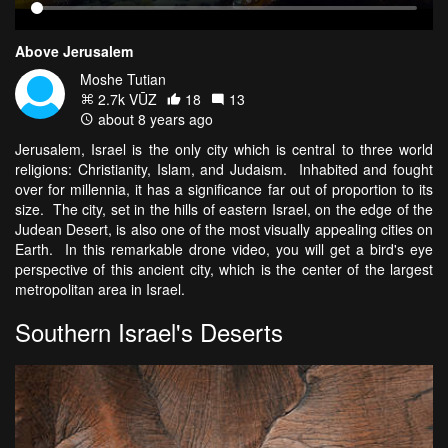
Above Jerusalem
Moshe Tutian
2.7k VŪZ
18
13
about 8 years ago
Jerusalem, Israel is the only city which is central to three world
religions: Christianity, Islam, and Judaism. Inhabited and fought
over for millennia, it has a significance far out of proportion to its
size. The city, set in the hills of eastern Israel, on the edge of the
Judean Desert, is also one of the most visually appealing cities on
Earth. In this remarkable drone video, you will get a bird's eye
perspective of this ancient city, which is the center of the largest
metropolitan area in Israel.
Southern Israel's Deserts