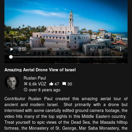
Amazing Aerial Drone View of Israel
Ruslan Paul
6.6k VŪZ
47
30
over 8 years ago
Contributor Ruslan Paul created this amazing aerial tour of
ancient and modern Israel. Shot primarily with a drone but
intermixed with some carefully edited ground camera footage, the
video hits many of the top sights in this Middle Eastern country.
Treat yourself to epic views of the Dead Sea, the Masada hilltop
fortress, the Monastery of St. George, Mar Saba Monastery, the