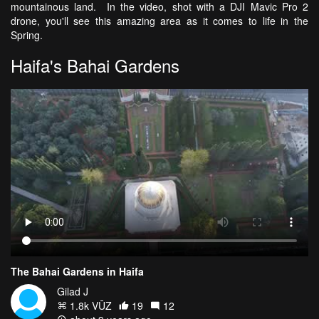
mountainous land. In the video, shot with a DJI Mavic Pro 2
drone, you'll see this amazing area as it comes to life in the
Spring.
Haifa's Bahai Gardens
The Bahai Gardens in Haifa
Gilad J
1.8k VŪZ
19
12