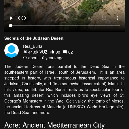
Secrets of the Judaean Desert
Rea_Burla
44.8k VŪZ
98
82
about 10 years ago
The Judean Desert runs parallel to the Dead Sea in the
southeastern part of Israel, south of Jerusalem. It is an area
steeped in history, with tremendous historical importance to
Judaism, Christianity, and (to a somewhat lesser extent) Islam. In
this video, contributor Rea Burla treats us to spectacular tour of
this amazing desert, which includes bird's eye views of St.
George’s Monastery in the Wadi Qelt valley, the tomb of Moses,
the ancient fortress of Masada (a UNESCO World Heritage site),
the Dead Sea, and more.
Acre: Ancient Mediterranean City