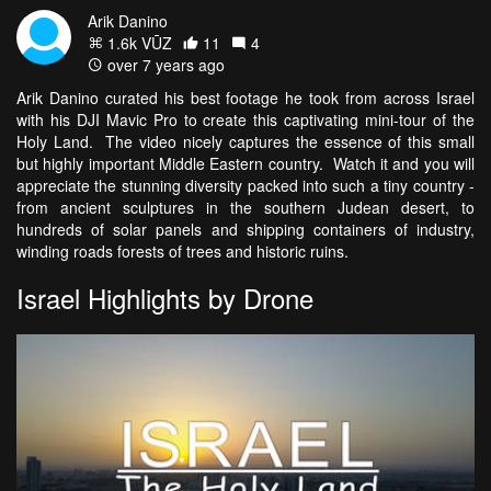
Arik Danino
1.6k VŪZ
11
4
over 7 years ago
Arik Danino curated his best footage he took from across Israel
with his DJI Mavic Pro to create this captivating mini-tour of the
Holy Land. The video nicely captures the essence of this small
but highly important Middle Eastern country. Watch it and you will
appreciate the stunning diversity packed into such a tiny country -
from ancient sculptures in the southern Judean desert, to
hundreds of solar panels and shipping containers of industry,
winding roads forests of trees and historic ruins.
Israel Highlights by Drone