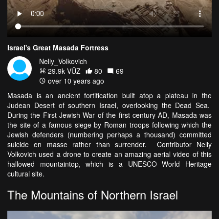
Israel's Great Masada Fortress
Nelly_Volkovich
29.9k VŪZ
80
69
over 10 years ago
Masada is an ancient fortification built atop a plateau in the
Judean Desert of southern Israel, overlooking the Dead Sea.
During the First Jewish War of the first century AD, Masada was
the site of a famous siege by Roman troops following which the
Jewish defenders (numbering perhaps a thousand) committed
suicide en masse rather than surrender. Contributor Nelly
Volkovich used a drone to create an amazing aerial video of this
hallowed mountaintop, which is a UNESCO World Heritage
cultural site.
The Mountains of Northern Israel