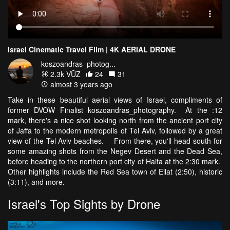
Israel Cinematic Travel Film | 4K AERIAL DRONE
koszoandras_photog...
2.3k VŪZ
24
31
almost 3 years ago
Take in these beautiful aerial views of Israel, compliments of
former DVOW Finalist koszoandras_photography. At the :12
mark, there's a nice shot looking north from the ancient port city
of Jaffa to the modern metropolis of Tel Aviv, followed by a great
view of the Tel Aviv beaches. From there, you'll head south for
some amazing shots from the Negev Desert and the Dead Sea,
before heading to the northern port city of Haifa at the 2:30 mark.
Other highlights include the Red Sea town of Eilat (2:50), historic
(3:11), and more.
Israel's Top Sights by Drone