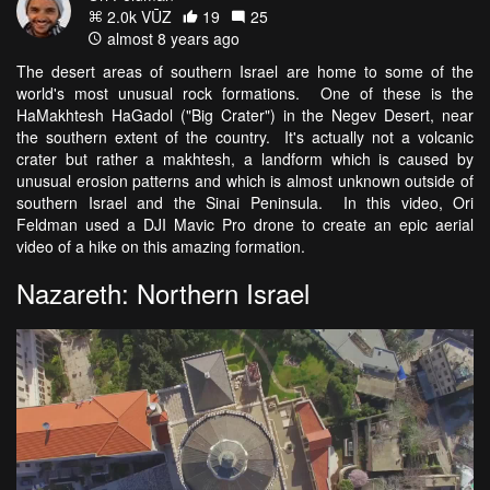
2.0k VŪZ
19
25
almost 8 years ago
The desert areas of southern Israel are home to some of the
world's most unusual rock formations. One of these is the
HaMakhtesh HaGadol ("Big Crater") in the Negev Desert, near
the southern extent of the country. It's actually not a volcanic
crater but rather a makhtesh, a landform which is caused by
unusual erosion patterns and which is almost unknown outside of
southern Israel and the Sinai Peninsula. In this video, Ori
Feldman used a DJI Mavic Pro drone to create an epic aerial
video of a hike on this amazing formation.
Nazareth: Northern Israel