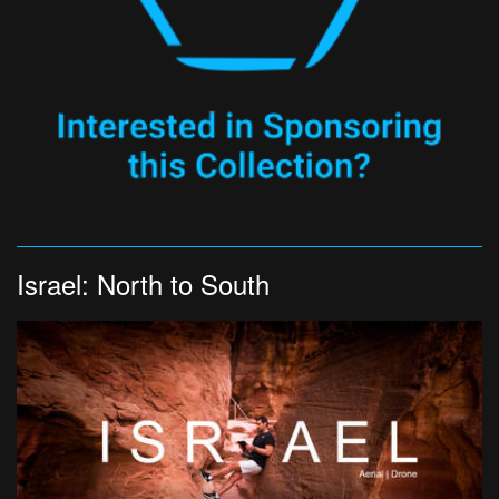
Israel: North to South