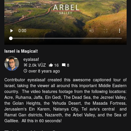
Israel is Magical!
eyalasaf
2.0k VŪZ
16
8
over 8 years ago
Contributor eyealasaf created this awesome captioned tour of
Israel, taking the viewer all around this important Middle Eastern
country. The video features footage from the following locations:
Acre, Ruhama, Jaffa, Ein Gedi, The Dead Sea, the Jezreel Valley,
the Golan Heights, the Yehuda Desert, the Masada Fortress,
Jerusalem's Ein Karem, Natanya City, Tel aviv's central and
Ramat Gan districts, Nazareth, the Arbel Valley, and the Sea of
Gallilee. All this in 60 seconds!