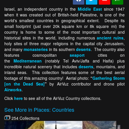
Israel, an independent country in the
Middle East
since 1947
when it was created out of British-held Palestine, is one of the
world's smallest countries in geographical extent. Despite its
small footprint (just over 20k square km or 8k square mi) the
country is home to some of the most important cultural and
historical sites in the world, including numerous
ancient ruins
,
holy sites of three major religions in the capital city Jerusalem,
and many
monasteries
in its southern
deserts
. The country also
features cosmopolitan
seaport
cities on
the
Mediterranean
(notably Tel Aviv/Jaffa and Haifa) plus
incredible natural scenery that includes
deserts
, mountains, and
inland seas. This collection features some of the best aerial
footage of this amazing country! Aerial photo:
“
Gathering Storm
[on the Dead Sea]
”
by AirVuz contributor and drone pilot
Airworks
.
Click
here
to see all of the AirVuz Country collections.
See More in Places: Countries
254 Collections