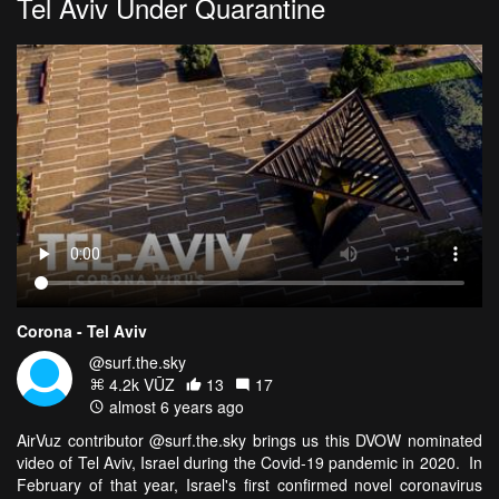
Tel Aviv Under Quarantine
Corona - Tel Aviv
@surf.the.sky
4.2k VŪZ
13
17
almost 6 years ago
AirVuz contributor @surf.the.sky brings us this DVOW nominated
video of Tel Aviv, Israel during the Covid-19 pandemic in 2020. In
February of that year, Israel's first confirmed novel coronavirus