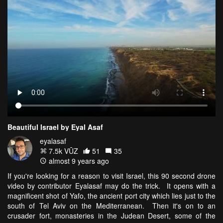
Beautiful Israel by Eyal Asaf
eyalasaf
7.5k VŪZ
51
35
almost 9 years ago
If you're looking for a reason to visit Israel, this 90 second drone
video by contributor Eyalasaf may do the trick. It opens with a
magnificent shot of Yafo, the ancient port city which lies just to the
south of Tel Aviv on the Mediterranean. Then it's on to an
crusader fort, monasteries in the Judean Desert, some of the