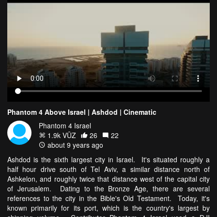
Phantom 4 Above Israel | Ashdod | Cinematic
Phantom 4 Israel
1.9k VŪZ
26
22
about 9 years ago
Ashdod is the sixth largest city in Israel. It's situated roughly a
half hour drive south of Tel Aviv, a similar distance north of
Ashkelon, and roughly twice that distance west of the capital city
of Jerusalem. Dating to the Bronze Age, there are several
references to the city in the Bible's Old Testament. Today, it's
known primarily for its port, which is the country's largest by