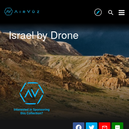
Israel by Drone