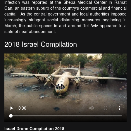
infection was reported at the Sheba Medical Center in Ramat
Gan, an eastern suburb of the country's commercial and financial
capital. As the central government and local authorities imposed
increasingly stringent social distancing measures beginning in
March, the public spaces in and around Tel Aviv appeared in a
state of near-abandonment.
2018 Israel Compilation
Israel Drone Compilation 2018