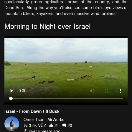
spectacularly green agricultural areas of the country, and the
Dead Sea. Along the way you'll also see some bird's eye views of
mountain bikers, kayakers, and even massive wind turbines!
Morning to Night over Israel
Israel - From Dawn till Dusk
Omer Tsur - AirWorks
3.0k VŪZ
21
20
over 6 years ago