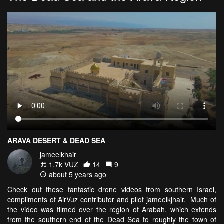
ARAVA DESERT & DEAD SEA
jameelkhair
1.7k VŪZ
14
9
about 5 years ago
Check out these fantastic drone videos from southern Israel,
compliments of AirVuz contributor and pilot jameelkjhair. Much of
the video was filmed over the region of Arabah, which extends
from the southern end of the Dead Sea to roughly the town of