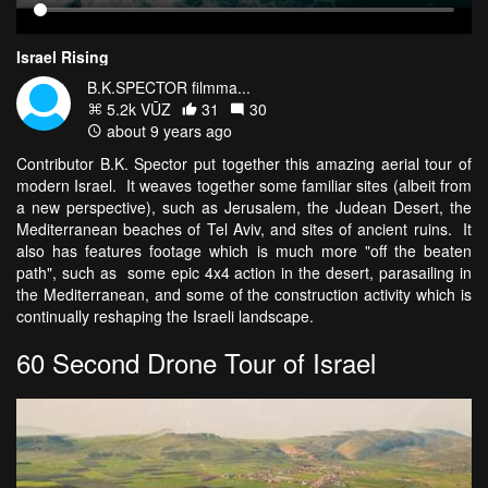
Israel Rising
B.K.SPECTOR filmma...
5.2k VŪZ
31
30
about 9 years ago
Contributor B.K. Spector put together this amazing aerial tour of
modern Israel. It weaves together some familiar sites (albeit from
a new perspective), such as Jerusalem, the Judean Desert, the
Mediterranean beaches of Tel Aviv, and sites of ancient ruins. It
also has features footage which is much more "off the beaten
path", such as some epic 4x4 action in the desert, parasailing in
the Mediterranean, and some of the construction activity which is
continually reshaping the Israeli landscape.
60 Second Drone Tour of Israel