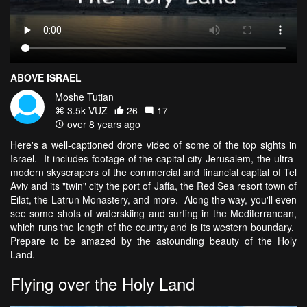
ABOVE ISRAEL
Moshe Tutian
3.5k VŪZ
26
17
over 8 years ago
Here's a well-captioned drone video of some of the top sights in
Israel. It includes footage of the capital city Jerusalem, the ultra-
modern skyscrapers of the commercial and financial capital of Tel
Aviv and its "twin" city the port of Jaffa, the Red Sea resort town of
Eilat, the Latrun Monastery, and more. Along the way, you'll even
see some shots of waterskiing and surfing in the Mediterranean,
which runs the length of the country and is its western boundary.
Prepare to be amazed by the astounding beauty of the Holy
Land.
Flying over the Holy Land