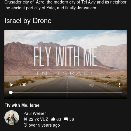
Crusader city of Acre, the modern city of Tel Aviv and its neighbor
the ancient port city of Yafo, and finally Jerusalem.
Israel by Drone
Fly with Me: Israel
Paul Weiner
22.7k VŪZ
63
56
over 9 years ago