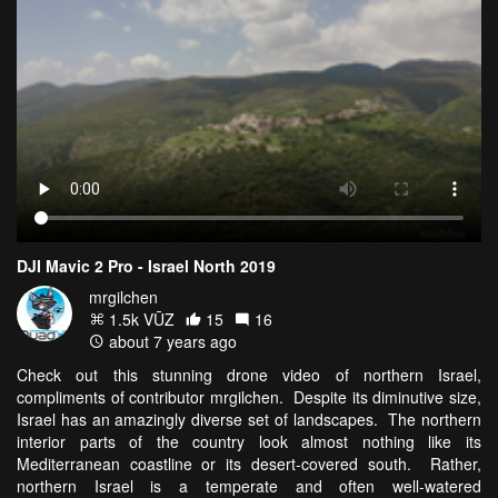
DJI Mavic 2 Pro - Israel North 2019
mrgilchen
1.5k VŪZ
15
16
about 7 years ago
Check out this stunning drone video of northern Israel,
compliments of contributor mrgilchen. Despite its diminutive size,
Israel has an amazingly diverse set of landscapes. The northern
interior parts of the country look almost nothing like its
Mediterranean coastline or its desert-covered south. Rather,
northern Israel is a temperate and often well-watered