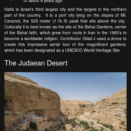
about 9 years ago
Haifa is Israel's third largest city and the largest in the northern
part of the country. It is a port city lying on the slopes of Mt.
Caramel, the 525 meter (1.7k ft) peak that sits above the city.
Culturally it is best known as the site of the Bahai Gardens, center
of the Bahai faith, which grew from roots in Iran in the 1960's to
become a worldwide religion. Contributor Gilad J used a drone to
create this impressive aerial tour of the magnificent gardens,
which has been designated as a UNESCO World Heritage Site.
The Judaean Desert