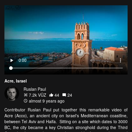
Acre, Israel
Ruslan Paul
7.2k VŪZ
44
24
almost 9 years ago
Contributor Ruslan Paul put together this remarkable video of
Acre (Acco), an ancient city on Israel's Mediterranean coastline,
between Tel Aviv and Haifa. Sitting on a site which dates to 3000
BC, the city became a key Christian stronghold during the Third