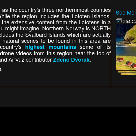
ed as the country's three northernmost counties
See Mor
ile the region includes the Lofoten Islands,
the extensive content from the Lofotens in a
254 Co
u might imagine, Northern Norway is NORTH
 includes the Svalbard Islands which are actually
 natural scenes to be found in this area are
 country's
some of its
highest mountains
drone videos from this region near the top of
and AirVuz contributor
.
Zdeno Dvorak
s.