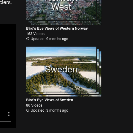
aciers.
West
Bird's Eye Views of Western Norway
163 Videos
Updated: 9 months ago
Sweden
Bird's Eye Views of Sweden
86 Videos
Updated: 3 months ago