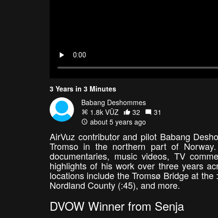
3 Years in 3 Minutes
Babang Deshommes
1.8k VŪZ
32
31
about 5 years ago
AirVuz contributor and pilot Babang Desh
Tromso in the northern part of Norway.
documentaries, music videos, TV commer
highlights of his work over three years 
locations include the Tromsø Bridge at the
Nordland County (:45), and more.
DVOW Winner from Senja