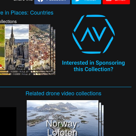
e in Places: Countries
llections
Related
drone video
collections
Norway:
Lofoten