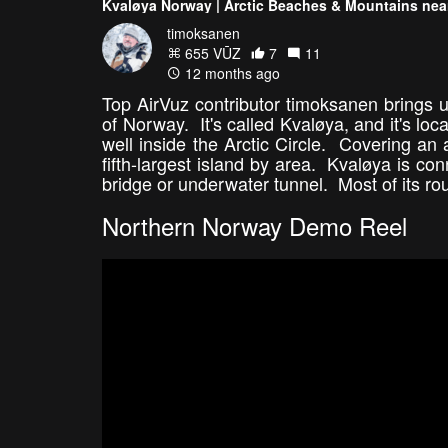
Kvaløya Norway | Arctic Beaches & Mountains ne
timoksanen
655 VŪZ
7
11
12 months ago
Top AirVuz contributor timoksanen brings us
of Norway. It's called Kvaløya, and it's lo
well inside the Arctic Circle. Covering an
fifth-largest island by area. Kvaløya is co
bridge or underwater tunnel. Most of its ro
Northern Norway Demo Reel