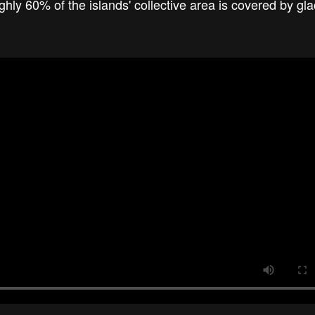
y 60% of the islands' collective area is covered by gl