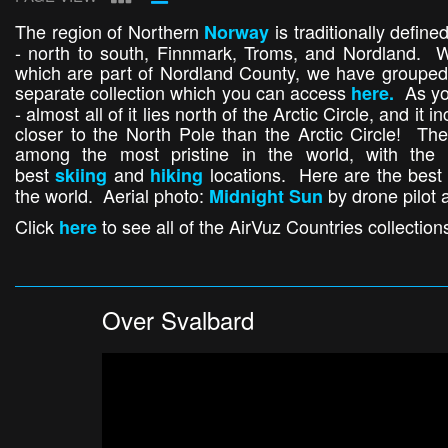
The region of Northern
is traditionally defin
Norway
- north to south, Finnmark, Troms, and Nordland. Wh
which are part of Nordland County, we have grouped 
separate collection which you can access
As yo
here.
- almost all of it lies north of the Arctic Circle, and it
closer to the North Pole than the Arctic Circle! The
among the most pristine in the world, with the
best
and
locations. Here are the best 
skiing
hiking
the world. Aerial photo:
by drone pilot 
Midnight Sun
Click
to see all of the AirVuz Countries collection
here
Over Svalbard