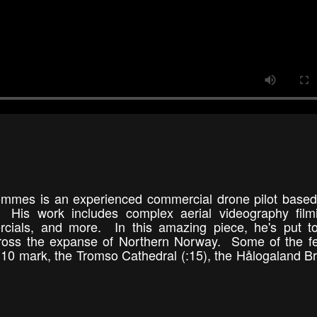
ommes is an experienced commercial drone pilot based
 His work includes complex aerial videography filmi
cials, and more. In this amazing piece, he's put to
across the expanse of Northern Norway. Some of the f
 :10 mark, the Tromso Cathedral (:15), the Hålogaland Br