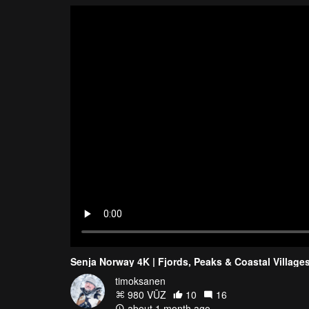
Senja Norway 4K | Fjords, Peaks & Coastal Village
timoksanen
980 VŪZ
10
16
about 1 month ago