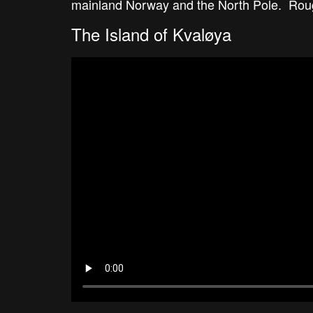
mainland Norway and the North Pole. Roughl
The Island of Kvaløya