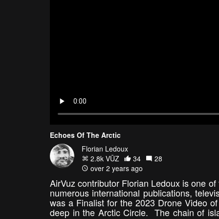
Echoes Of The Arctic
Florian Ledoux
2.8k VŪZ
34
28
over 2 years ago
AirVuz contributor Florian Ledoux is one of 
numerous international publications, telev
was a Finalist for the 2023 Drone Video of
deep in the Arctic Circle. The chain of is