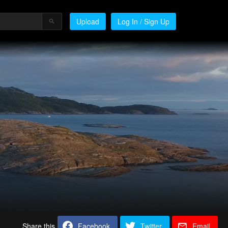
Upload
Log In / Sign Up
Share this
Facebook
Twitter
Email