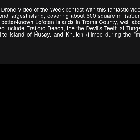
Drone Video of the Week contest with this fantastic vid
ond largest island, covering about 600 square mi (arou
he better-known Lofoten Islands in Troms County, well ab
deo include Ersfjord Beach, the the Devil's Teeth at Tung
lite island of Husøy, and Knuten (filmed during the "m