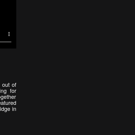
 out of
ng for
gether
eatured
idge in