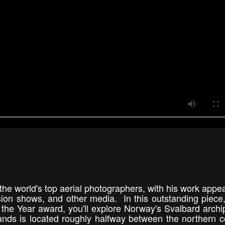
the world's top aerial photographers, with his work appea
ision shows, and other media. In this outstanding piece
 the Year award, you'll explore Norway's Svalbard archi
lands is located roughly halfway between the northern c