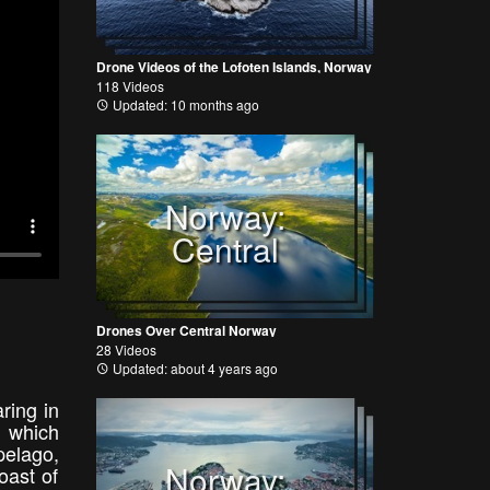
Drone Videos of the Lofoten Islands, Norway
118 Videos
Updated: 10 months ago
Norway:
Central
Drones Over Central Norway
28 Videos
Updated: about 4 years ago
ring in
, which
pelago,
Norway:
oast of