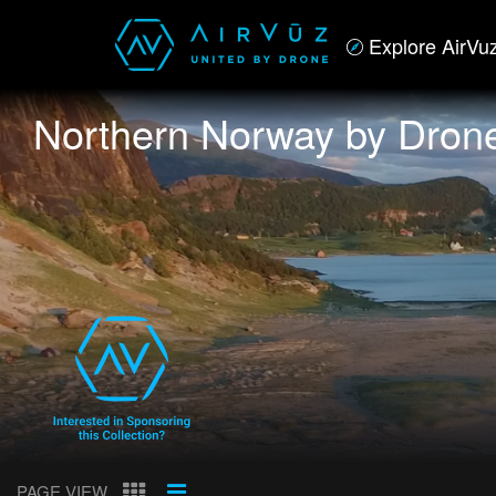
Explore AirVu
Northern Norway by Dron
PAGE VIEW