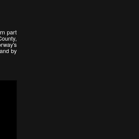
rn part
County,
orway's
land by