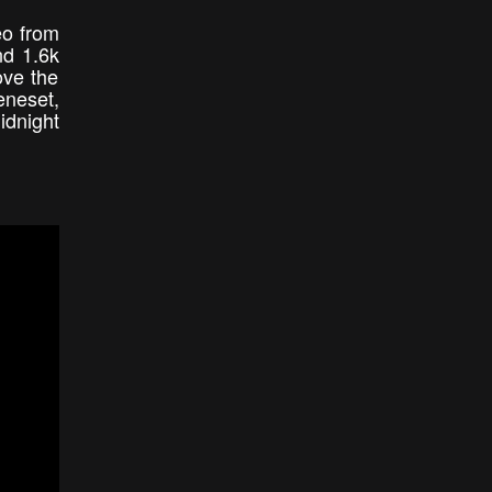
eo from
nd 1.6k
ove the
eneset,
idnight