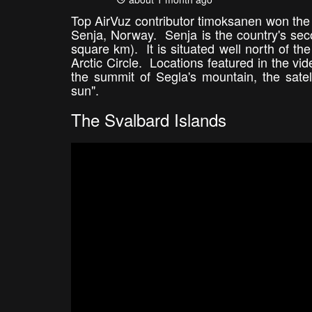
Top AirVuz contributor timoksanen won the 
Senja, Norway. Senja is the country's sec
square km). It is situated well north of t
Arctic Circle. Locations featured in the vi
the summit of Segla's mountain, the satel
sun".
The Svalbard Islands