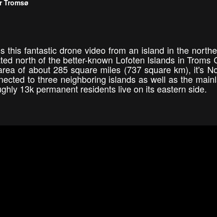
ar Tromsø
 this fantastic drone video from an island in the northe
cated north of the better-known Lofoten Islands in Troms 
 area of about 285 square miles (737 square km), it's N
nnected to three neighboring islands as well as the main
ughly 13k permanent residents live on its eastern side.