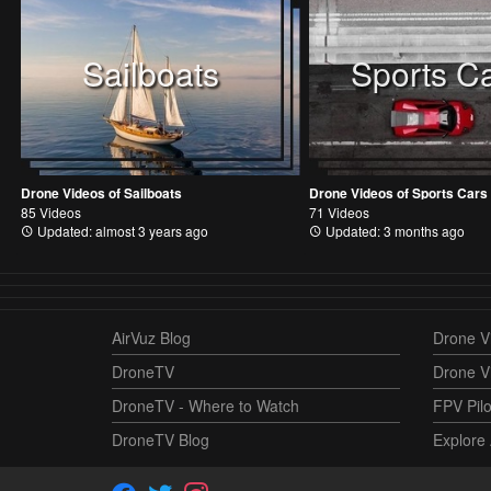
Sailboats
Sports C
Drone Videos of Sailboats
Drone Videos of Sports Cars
85 Videos
71 Videos
Updated: almost 3 years ago
Updated: 3 months ago
AirVuz Blog
Drone Vi
DroneTV
Drone V
DroneTV - Where to Watch
FPV Pilo
DroneTV Blog
Explore 