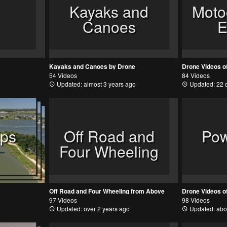
Kayaks and
Moto
Canoes
E
Kayaks and Canoes by Drone
54 Videos
84 Videos
Updated: almost 3 years ago
Updated: 22 
ips
Off Road and
Pow
Four Wheeling
Off Road and Four Wheeling from Above
Drone Videos o
97 Videos
98 Videos
Updated: over 2 years ago
Updated: abo