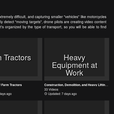
tremely difficult, and capturing smaller "vehicles" like motorcycles
detect "moving targets", drone pilots are creating video content
s organized by the type of transport, so you will be able to find
 Tractors
Heavy
Equipment at
Work
f Farm Tractors
Construction, Demolition, and Heavy Lifting: Big Machines at Work
33 Videos
days ago
Updated: 7 days ago