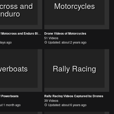
cross and
Motorcycles
nduro
Drone Videos of Motocross and Enduro Bikes
Drone Videos of Motorcycles
51 Videos
days ago
Updated: about 2 years ago
erboats
Rally Racing
f Powerboats
Rally Racing Videos Captured by Drones
39 Videos
ut 1 month ago
Updated: about 6 years ago