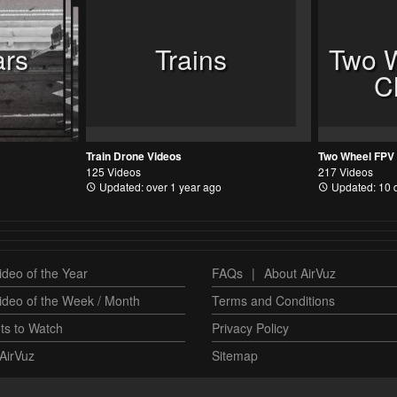
ars
Trains
Two 
C
Train Drone Videos
125 Videos
217 Videos
Updated: over 1 year ago
Updated: 10 
deo of the Year
FAQs
|
About AirVuz
ideo of the Week / Month
Terms and Conditions
ts to Watch
Privacy Policy
AirVuz
Sitemap