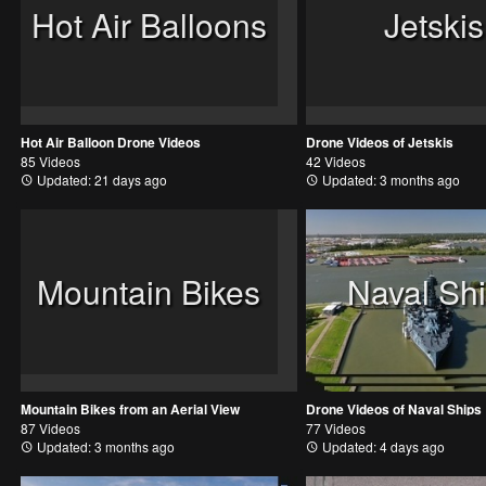
Hot Air Balloons
Jetskis
Hot Air Balloon Drone Videos
Drone Videos of Jetskis
85 Videos
42 Videos
Updated: 21 days ago
Updated: 3 months ago
Mountain Bikes
Naval Sh
Mountain Bikes from an Aerial View
Drone Videos of Naval Ships
87 Videos
77 Videos
Updated: 3 months ago
Updated: 4 days ago