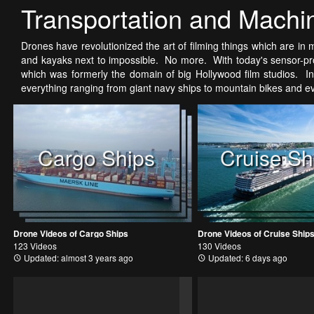
Transportation and Machi
Drones have revolutionized the art of filming things which are in m
and kayaks next to impossible. No more. With today's sensor-pro
which was formerly the domain of big Hollywood film studios. In 
everything ranging from giant navy ships to mountain bikes and 
Cargo Ships
Cruise Sh
Drone Videos of Cargo Ships
Drone Videos of Cruise Ship
123 Videos
130 Videos
Updated: almost 3 years ago
Updated: 6 days ago