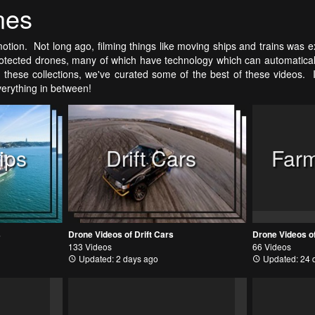
nes
otion. Not long ago, filming things like moving ships and trains was ex
tected drones, many of which have technology which can automatically 
these collections, we've curated some of the best of these videos. It'
everything in between!
ips
Drift Cars
Farm
s
Drone Videos of Drift Cars
Drone Videos o
133 Videos
66 Videos
Updated: 2 days ago
Updated: 24 