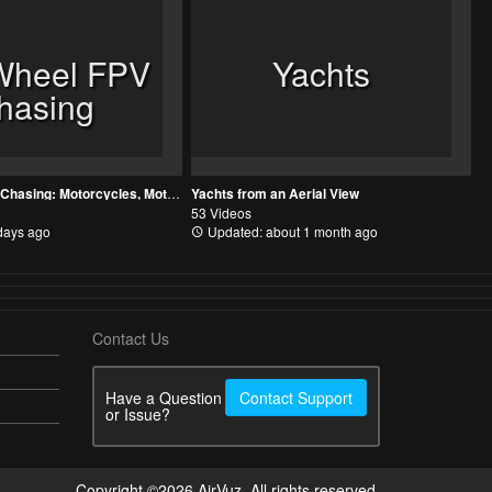
Wheel FPV
Yachts
hasing
Two Wheel FPV Chasing: Motorcycles, Motocross, MTB, and Bicycles
Yachts from an Aerial View
53 Videos
days ago
Updated: about 1 month ago
Contact Us
Have a Question
Contact Support
or Issue?
Copyright ©2026 AirVuz. All rights reserved.