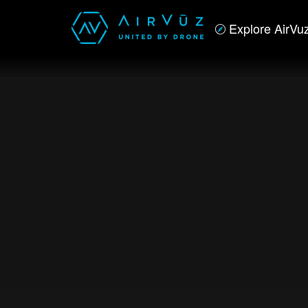
Explore AirVu