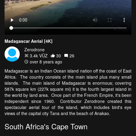
Madagascar Aerial [4K]
Zerodrone
3.4k VŪZ
30
26
over 8 years ago
Madagascar is an Indian Ocean island nation off the coast of East
Africa. The country consists of the main island plus many small
islands. The main island of Madagascar is enormous; covering
587k square km (227k square mi) it is the fourth largest island in
the world by land area. Once part of the French Empire, it's been
independent since 1960. Contributor Zerodrone created this
spectacular aerial tour of the island, which includes bird's eye
views of the capital city Tana and the beach of Anakao.
South Africa's Cape Town