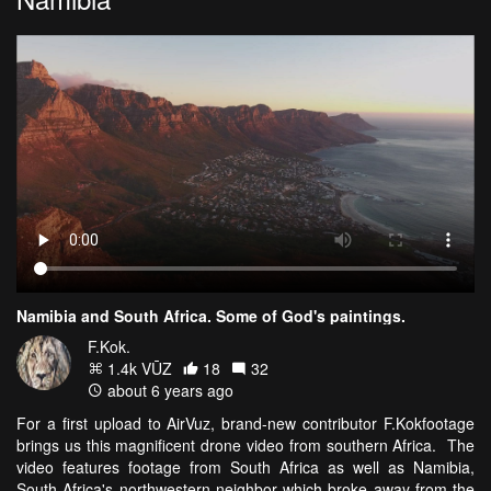
Namibia and South Africa. Some of God's paintings.
F.Kok.
1.4k VŪZ
18
32
about 6 years ago
For a first upload to AirVuz, brand-new contributor F.Kokfootage
brings us this magnificent drone video from southern Africa. The
video features footage from South Africa as well as Namibia,
South Africa's northwestern neighbor which broke away from the