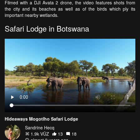
Filmed with a DJI Avata 2 drone, the video features shots from
the city and its beaches as well as of the birds which ply its
important nearby wetlands.
Safari Lodge in Botswana
Hideaways Mogotlho Safari Lodge
Sandrine Hecq
1.9k VŪZ
13
18