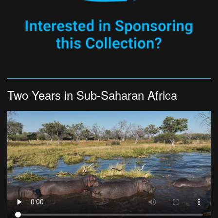
Two Years in Sub-Saharan Africa