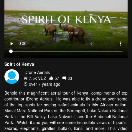
Spirit of Kenya
iDrone Aerials
7.5k VŪZ
57
33
over 7 years ago
Behold this magnificent aerial tour of Kenya, compliments of top
contributor iDrone Aerials. He was able to fly a drone over some
of the top spots for seeing safari animals in this African nation:
Masai Mara National Park on the Serengeti, Lake Nakuru National
Park in the Rift Valley, Lake Naivashi, and the Amboseli National
Park. Watch it and you will see some incredible views of hippo's,
zebras, elephants, giraffes, buffalo, lions, and more. This video