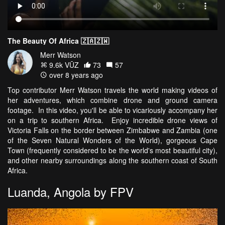
The Beauty Of Africa 🇿🇦🇿🇼
Merr Watson
9.6k VŪZ
73
57
over 8 years ago
Top contributor Merr Watson travels the world making videos of
her adventures, which combine drone and ground camera
footage. In this video, you'll be able to vicariously accompany her
on a trip to southern Africa. Enjoy incredible drone views of
Victoria Falls on the border between Zimbabwe and Zambia (one
of the Seven Natural Wonders of the World), gorgeous Cape
Town (frequently considered to be the world's most beautiful city),
and other nearby surroundings along the southern coast of South
Africa.
Luanda, Angola by FPV