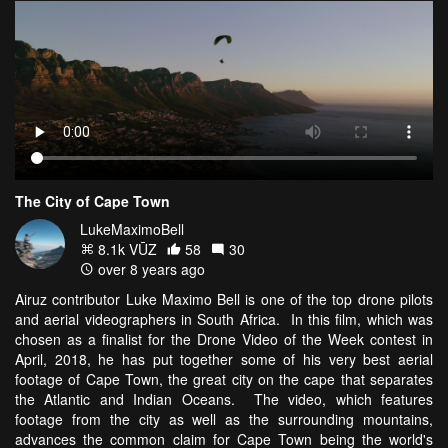
The City of Cape Town
LukeMaximoBell
8.1k VŪZ
58
30
over 8 years ago
Airuz contributor Luke Maximo Bell is one of the top drone pilots
and aerial videographers in South Africa. In this film, which was
chosen as a finalist for the Drone Video of the Week contest in
April, 2018, he has put together some of his very best aerial
footage of Cape Town, the great city on the cape that separates
the Atlantic and Indian Oceans. The video, which features
footage from the city as well as the surrounding mountains,
advances the common claim for Cape Town being the world's