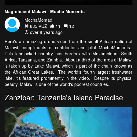
Magnificient Malawi - Mocha Moments
MochaMomad
885 VŪZ
11
12
over 8 years ago
Here's an amazing drone video from the small African nation of
Malawi, compliments of contributor and pilot MochaMoments.
This landlocked country has borders with Mozambique, South
Africa, Tanzania, and Zambia. About a third of the area of Malawi
is taken up by Lake Malawi, which is part of the chain known as
the African Great Lakes. The world's fourth largest freshwater
lake, it's featured prominently in the video. Despite its physical
beauty, Malawi is one of the world's poorest countries.
Zanzibar: Tanzania's Island Paradise