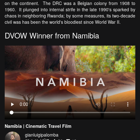
on the continent. The DRC was a Belgian colony from 1908 to
1960. It plunged into internal strife in the late 1990's sparked by
chaos in neighboring Rwanda; by some measures, its two-decade
civil was has been the world's bloodiest since World War II.
DVOW Winner from Namibia
Namibia | Cinematic Travel Film
gianluigipalomba