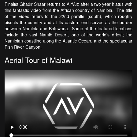
Finalist Ghadir Shaar returns to AirVuz after a two year hiatus with
this fantastic video from the African country of Namibia. The title
of the video refers to the 22nd parallel (south), which roughly
bisects the country and at its eastern end serves as the border
between Namibia and Botswana. Some of the featured locations
include the vast Namib Desert, one of the world's driest; the
Namibian coastline along the Atlantic Ocean, and the spectacular
Fish River Canyon.
Aerial Tour of Malawi