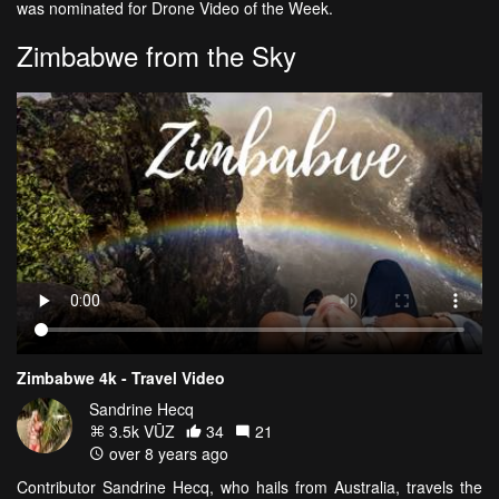
was nominated for Drone Video of the Week.
Zimbabwe from the Sky
Zimbabwe 4k - Travel Video
Sandrine Hecq
3.5k VŪZ
34
21
over 8 years ago
Contributor Sandrine Hecq, who hails from Australia, travels the