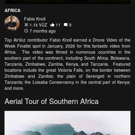
AFRICA
Fabio Knoll
1.1k VŪZ
11
9
7 months ago
Top AirVuz contributor Fabio Knoll earned a Drone Video of the
Week Finalist spot in January, 2026 for this fantastic video from
Africa. The video was filmed in numerous countries in the
southern part of the continent, including South Africa, Botswana,
Tanzania, Zimbabwe, Zambia, Kenya, and Tanzania. Featured
locations include the great Victoria Falls, on the border between
Zimbabwe and Zambia; the plain of Serengeti in northern
Tanzania; the Loisaba Conservancy in the central part of Kenya;
and more.
Aerial Tour of Southern Africa