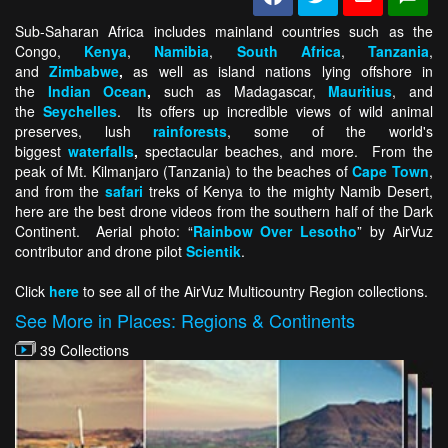
Sub-Saharan Africa includes mainland countries such as the
Congo,
Kenya
,
Namibia
,
South Africa
,
Tanzania
,
and
Zimbabwe
,
as well as island nations lying offshore in
the
Indian Ocean
,
such as Madagascar,
Mauritius
, and
the
Seychelles
. Its offers up incredible views of wild animal
preserves, lush
rainforests
, some of the world's
biggest
waterfalls
,
spectacular beaches, and more. From the
peak of Mt. Kilmanjaro (Tanzania) to the beaches of
Cape Town
,
and from the
safari
treks of Kenya to the mighty Namib Desert,
here are the best drone videos from the southern half of the Dark
Continent. Aerial photo: “
Rainbow Over Lesotho
” by AirVuz
contributor and drone pilot
Scientik
.
Click
here
to see all of the AirVuz Multicountry Region collections.
See More in Places: Regions & Continents
39 Collections