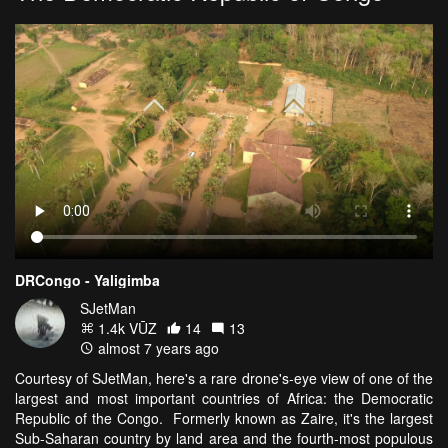
DRCongo - Yaligimba
SJetMan
1.4k VŪZ
14
13
almost 7 years ago
Courtesy of SJetMan, here's a rare drone's-eye view of one of the
largest and most important countries of Africa: the Democratic
Republic of the Congo. Formerly known as Zaire, it's the largest
Sub-Saharan country by land area and the fourth-most populous