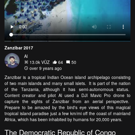
Zanzibar 2017
Al
13.0k VŪZ
64
50
over 9 years ago
Zanzibar is a tropical Indian Ocean island archipelago consisting
of two main islands and many small islets. It is part of the nation
of the Tanzania, although it has semi-autonomous status.
Content creator and pilot Al used a DJI Mavic Pro drone to
capture the sights of Zanzibar from an aerial perspective.
Prepare to be amazed by the bird's eye views of this magical
tropical island paradise just a few km/mi off the coast of mainland
Africa, which has been inhabited by humans for 20,000 years.
The Democratic Republic of Congo