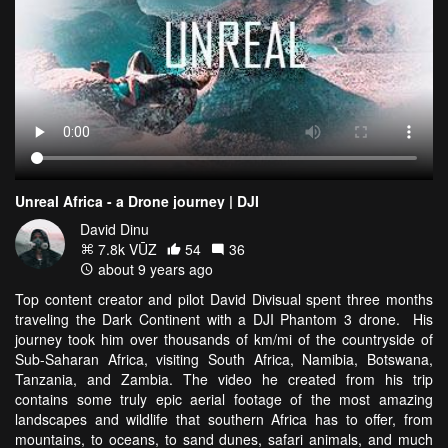
Unreal Africa - a Drone journey | DJI
David Dinu
7.8k VŪZ
54
36
about 9 years ago
Top content creator and pilot David Divisual spent three months
traveling the Dark Continent with a DJI Phantom 3 drone. His
journey took him over thousands of km/mi of the countryside of
Sub-Saharan Africa, visiting South Africa, Namibia, Botswana,
Tanzania, and Zambia. The video he created from his trip
contains some truly epic aerial footage of the most amazing
landscapes and wildlife that southern Africa has to offer, from
mountains, to oceans, to sand dunes, safari animals, and much