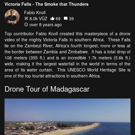
Victoria Falls - The Smoke that Thunders
Fabio Knoll
8.0k VŪZ
69
39
over 8 years ago
Top contributor Fabio Knoll created this masterpiece of a drone
video of the mighty Victoria Falls in southern Africa. These Falls
lie on the Zambezi River, Africa's fourth longest, more or less at
the border between Zambia and Zimbabwe. It has a total drop of
108 meters (355 ft.) and is an incredible 1.7k meters (5.6k ft.)
wide, making it the largest waterfall in the world in terms of the
area of its water curtain. This UNESCO World Heritage Site is
one of the top tourist attractions in southern Africa.
Drone Tour of Madagascar