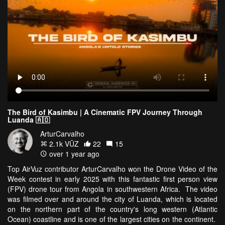
The Bird of Kasimbu | A Cinematic FPV Journey Through
Luanda 🇦🇴
ArturCarvalho
2.1k VŪZ
22
15
over 1 year ago
Top AirVuz contributor ArturCarvalho won the Drone Video of the
Week contest in early 2025 with this fantastic first person view
(FPV) drone tour from Angola in southwestern Africa. The video
was filmed over and around the city of Luanda, which is located
on the northern part of the country's long western (Atlantic
Ocean) coastline and is one of the largest cities on the continent.