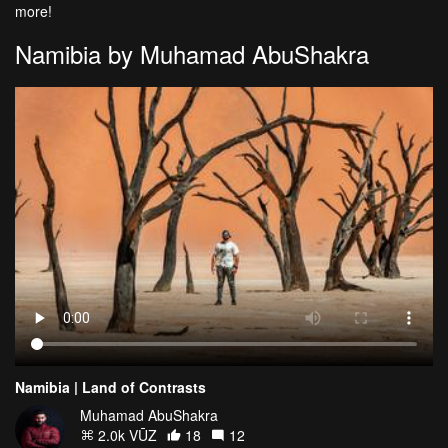
more!
Namibia by Muhamad AbuShakra
Namibia | Land of Contrasts
Muhamad AbuShakra
2.0k VŪZ
18
12