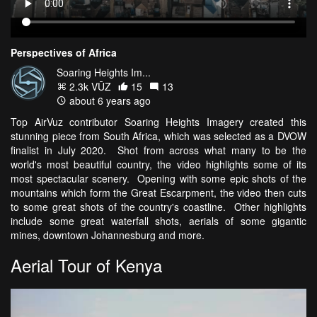
Perspectives of Africa
Soaring Heights Im...
2.3k VŪZ
15
13
about 6 years ago
Top AirVuz contributor Soaring Heights Imagery created this
stunning piece from South Africa, which was selected as a DVOW
finalist in July 2020. Shot from across what many to be the
world's most beautiful country, the video highlights some of its
most spectacular scenery. Opening with some epic shots of the
mountains which form the Great Escarpment, the video then cuts
to some great shots of the country's coastline. Other highlights
include some great waterfall shots, aerials of some gigantic
mines, downtown Johannesburg and more.
Aerial Tour of Kenya