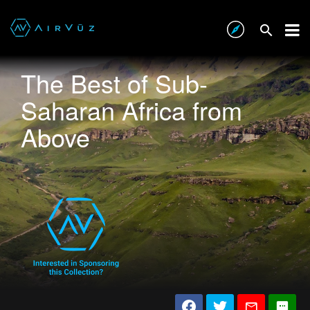
The Best of Sub-
Saharan Africa from
Above