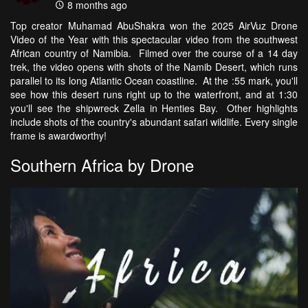
8 months ago
Top creator Muhamad AbuShakra won the 2025 AirVuz Drone
Video of the Year with this spectacular video from the southwest
African country of Namibia. Filmed over the course of a 14 day
trek, the video opens with shots of the Namib Desert, which runs
parallel to its long Atlantic Ocean coastline. At the :55 mark, you'll
see how this desert runs right up to the waterfront, and at 1:30
you'll see the shipwreck Zella in Henties Bay. Other highlights
include shots of the country's abundant safari wildlife. Every single
frame is awardworthy!
Southern Africa by Drone