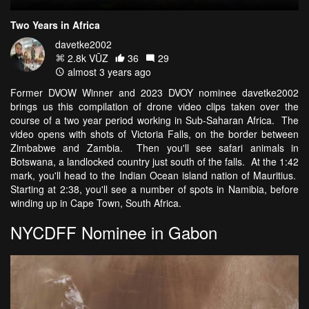
Two Years in Africa
davetke2002
2.8k VŪZ
36
29
almost 3 years ago
Former DVOW Winner and 2023 DVOY nominee davetke2002
brings us this compilation of drone video clips taken over the
course of a two year period working in Sub-Saharan Africa. The
video opens with shots of Victoria Falls, on the border between
Zimbabwe and Zambia. Then you'll see safari animals in
Botswana, a landlocked country just south of the falls. At the 1:42
mark, you'll head to the Indian Ocean island nation of Mauritius.
Starting at 2:38, you'll see a number of spots in Namibia, before
winding up in Cape Town, South Africa.
NYCDFF Nominee in Gabon