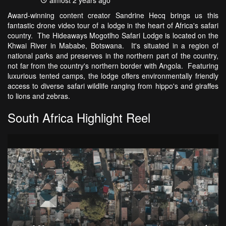
almost 2 years ago
Award-winning content creator Sandrine Hecq brings us this
fantastic drone video tour of a lodge in the heart of Africa's safari
country. The Hideaways Mogotlho Safari Lodge is located on the
Khwai River in Mababe, Botswana. It's situated in a region of
national parks and preserves in the northern part of the country,
not far from the country's northern border with Angola. Featuring
luxurious tented camps, the lodge offers environmentally friendly
access to diverse safari wildlife ranging from hippo's and giraffes
to lions and zebras.
South Africa Highlight Reel