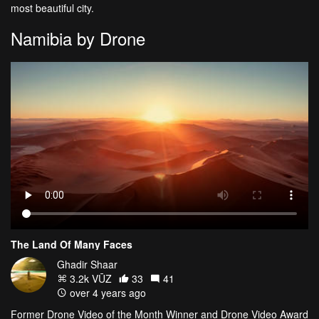
most beautiful city.
Namibia by Drone
The Land Of Many Faces
Ghadir Shaar
3.2k VŪZ
33
41
over 4 years ago
Former Drone Video of the Month Winner and Drone Video Award