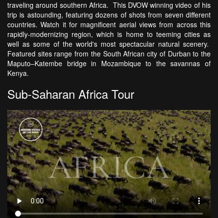
traveling around southern Africa. This DVOW winning video of his
trip is astounding, featuring dozens of shots from seven different
countries. Watch it for magnificent aerial views from across this
rapidly-modernizing region, which is home to teeming cities as
well as some of the world's most spectacular natural scenery.
Featured sites range from the South African city of Durban to the
Maputo–Katembe bridge in Mozambique to the savannas of
Kenya.
Sub-Saharan Africa Tour