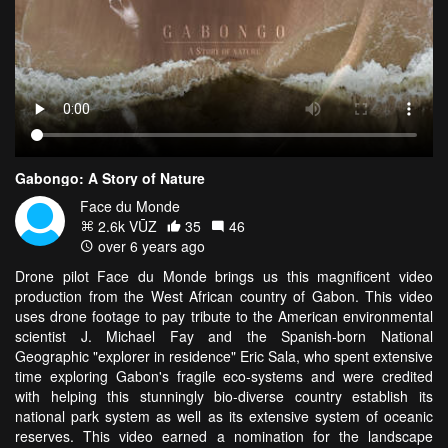
Gabongo: A Story of Nature
Face du Monde
2.6k VŪZ
35
46
over 6 years ago
Drone pilot Face du Monde brings us this magnificent video
production from the West African country of Gabon. This video
uses drone footage to pay tribute to the American environmental
scientist J. Michael Fay and the Spanish-born National
Geographic "explorer in residence" Eric Sala, who spent extensive
time exploring Gabon's fragile eco-systems and were credited
with helping this stunningly bio-diverse country establish its
national park system as well as its extensive system of oceanic
reserves. This video earned a nomination for the landscape