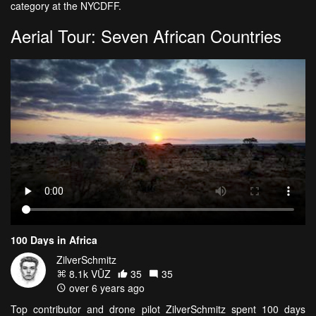
category at the NYCDFF.
Aerial Tour: Seven African Countries
100 Days in Africa
ZilverSchmitz
8.1k VŪZ
35
35
over 6 years ago
Top contributor and drone pilot ZilverSchmitz spent 100 days