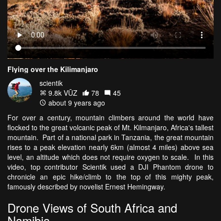
Flying over the Kilimanjaro
scientik
9.8k VŪZ
78
45
about 9 years ago
For over a century, mountain climbers around the world have
flocked to the great volcanic peak of Mt. Kilmanjaro, Africa's tallest
mountain. Part of a national park in Tanzania, the great mountain
rises to a peak elevation nearly 6km (almost 4 miles) above sea
level, an altitude which does not require oxygen to scale. In this
video, top contributor Scientik used a DJI Phantom drone to
chronicle an epic hike/climb to the top of this mighty peak,
famously described by novelist Ernest Hemingway.
Drone Views of South Africa and
Namibia