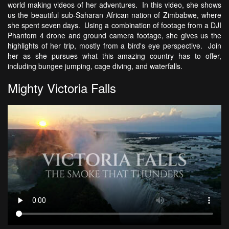
world making videos of her adventures. In this video, she shows
us the beautiful sub-Saharan African nation of Zimbabwe, where
she spent seven days. Using a combination of footage from a DJI
Phantom 4 drone and ground camera footage, she gives us the
highlights of her trip, mostly from a bird's eye perspective. Join
her as she pursues what this amazing country has to offer,
including bungee jumping, cage diving, and waterfalls.
Mighty Victoria Falls