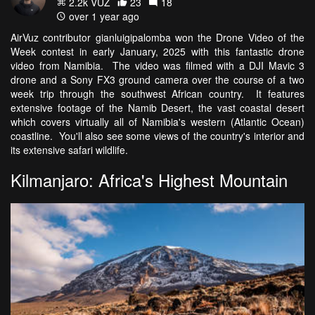
2.2k VŪZ
23
18
over 1 year ago
AirVuz contributor gianluigipalomba won the Drone Video of the
Week contest in early January, 2025 with this fantastic drone
video from Namibia. The video was filmed with a DJI Mavic 3
drone and a Sony FX3 ground camera over the course of a two
week trip through the southwest African country. It features
extensive footage of the Namib Desert, the vast coastal desert
which covers virtually all of Namibia's western (Atlantic Ocean)
coastline. You'll also see some views of the country's interior and
its extensive safari wildlife.
Kilmanjaro: Africa's Highest Mountain