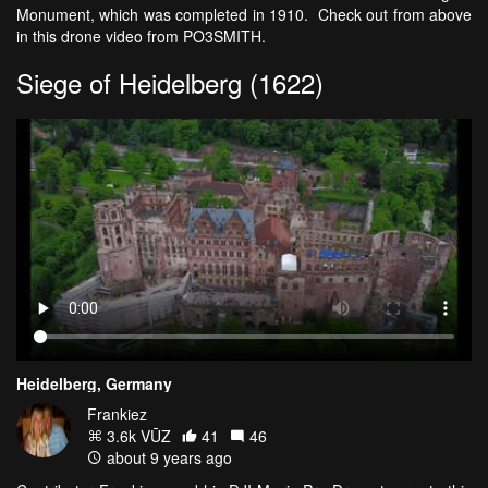
Monument, which was completed in 1910. Check out from above
in this drone video from PO3SMITH.
Siege of Heidelberg (1622)
Heidelberg, Germany
Frankiez
3.6k VŪZ
41
46
about 9 years ago