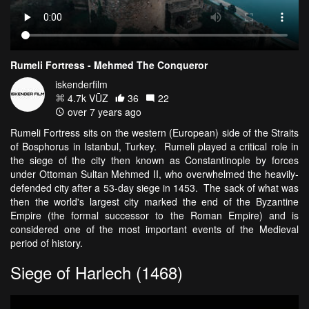
Rumeli Fortress - Mehmed The Conqueror
iskenderfilm
4.7k VŪZ
36
22
over 7 years ago
Rumeli Fortress sits on the western (European) side of the Straits
of Bosphorus in Istanbul, Turkey. Rumeli played a critical role in
the siege of the city then known as Constantinople by forces
under Ottoman Sultan Mehmed II, who overwhelmed the heavily-
defended city after a 53-day siege in 1453. The sack of what was
then the world's largest city marked the end of the Byzantine
Empire (the formal successor to the Roman Empire) and is
considered one of the most important events of the Medieval
period of history.
Siege of Harlech (1468)