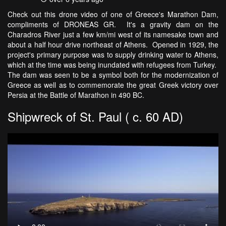
Check out this drone video of one of Greece's Marathon Dam,
compliments of DRONEAS GR. It's a gravity dam on the
Charadros River just a few km/mi west of its namesake town and
about a half hour drive northeast of Athens. Opened in 1929, the
project's primary purpose was to supply drinking water to Athens,
which at the time was being inundated with refugees from Turkey.
The dam was seen to be a symbol both for the modernization of
Greece as well as to commemorate the great Greek victory over
Persia at the Battle of Marathon in 490 BC.
Shipwreck of St. Paul ( c. 60 AD)