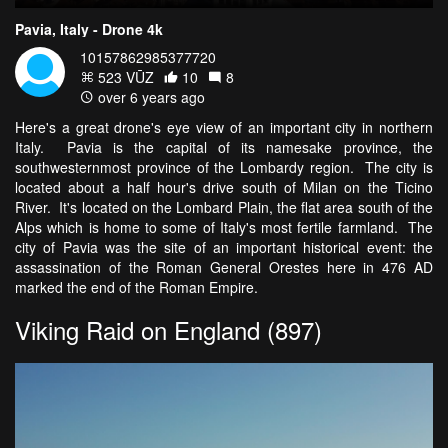
Pavia, Italy - Drone 4k
10157862985377720
523 VŪZ
10
8
over 6 years ago
Here's a great drone's eye view of an important city in northern
Italy. Pavia is the capital of its namesake province, the
southwesternmost province of the Lombardy region. The city is
located about a half hour's drive south of Milan on the Ticino
River. It's located on the Lombard Plain, the flat area south of the
Alps which is home to some of Italy's most fertile farmland. The
city of Pavia was the site of an important historical event: the
assassination of the Roman General Orestes here in 476 AD
marked the end of the Roman Empire.
Viking Raid on England (897)