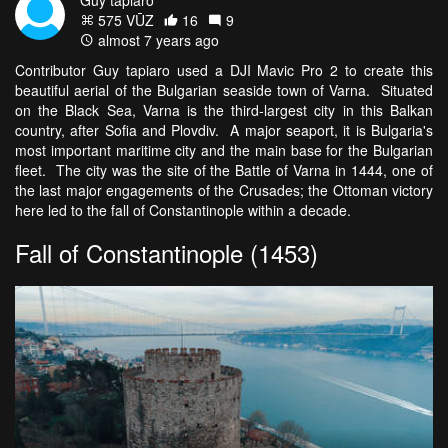
575 VŪZ
16
9
almost 7 years ago
Contributor Guy tapiaro used a DJI Mavic Pro 2 to create this
beautiful aerial of the Bulgarian seaside town of Varna. Situated
on the Black Sea, Varna is the third-largest city in this Balkan
country, after Sofia and Plovdiv. A major seaport, it is Bulgaria's
most important maritime city and the main base for the Bulgarian
fleet. The city was the site of the Battle of Varna in 1444, one of
the last major engagements of the Crusades; the Ottoman victory
here led to the fall of Constantinople within a decade.
Fall of Constantinople (1453)