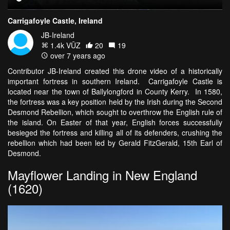
Carrigafoyle Castle, Ireland
JB-Ireland
1.4k VŪZ
20
19
over 7 years ago
Contributor JB-Ireland created this drone video of a historically
important fortress in southern Ireland. Carrigafoyle Castle is
located near the town of Ballylongford in County Kerry. In 1580,
the fortress was a key position held by the Irish during the Second
Desmond Rebellion, which sought to overthrow the English rule of
the island. On Easter of that year, English forces successfully
besieged the fortress and killing all of its defenders, crushing the
rebellion which had been led by Gerald FitzGerald, 15th Earl of
Desmond.
Mayflower Landing in New England
(1620)