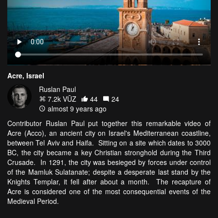
Acre, Israel
Ruslan Paul
7.2k VŪZ
44
24
almost 9 years ago
Contributor Ruslan Paul put together this remarkable video of
Acre (Acco), an ancient city on Israel's Mediterranean coastline,
between Tel Aviv and Haifa. Sitting on a site which dates to 3000
BC, the city became a key Christian stronghold during the Third
Crusade. In 1291, the city was besieged by forces under control
of the Mamluk Sulatanate; despite a desperate last stand by the
Knights Templar, it fell after about a month. The recapture of
Acre is considered one of the most consequential events of the
Medieval Period.