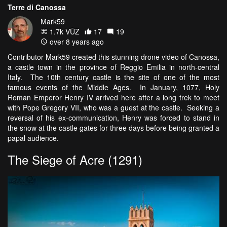
Terre di Canossa
Mark59
1.7k VŪZ
17
19
over 8 years ago
Contributor Mark59 created this stunning drone video of Canossa,
a castle town in the province of Reggio Emilia in north-central
Italy. The 10th century castle is the site of one of the most
famous events of the Middle Ages. In January, 1077, Holy
Roman Emperor Henry IV arrived here after a long trek to meet
with Pope Gregory VII, who was a guest at the castle. Seeking a
reversal of his ex-communication, Henry was forced to stand in
the snow at the castle gates for three days before being granted a
papal audience.
The Siege of Acre (1291)