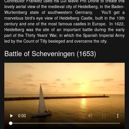
Contributor Frankiez used his DJI Mavic Pro Drone to create this
lovely aerial view of the medieval city of Heidelberg, in the Baden-
Wurtemberg state of southwestern Germany. You'll get a
marvelous bird's eye view of Heidelberg Castle, built in the 13th
century and one of the most famous castles in Europe. In 1622,
Heidelberg was the site of an important battle during the early
part of the Thirty Years' War, in which the Spanish Imperial Army
led by the Count of Tilly besieged and overcame the city.
Battle of Scheveningen (1653)