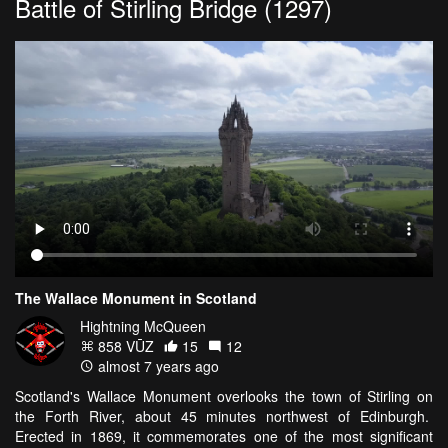
Battle of Stirling Bridge (1297)
The Wallace Monument in Scotland
Hightning McQueen
858 VŪZ
15
12
almost 7 years ago
Scotland's Wallace Monument overlooks the town of Stirling on
the Forth River, about 45 minutes northwest of Edinburgh.
Erected in 1869, it commemorates one of the most significant