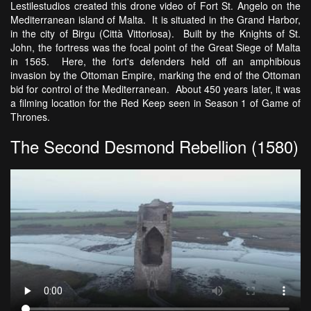
Lestilestudios created this drone video of Fort St. Angelo on the
Mediterranean island of Malta. It is situated in the Grand Harbor,
in the city of Birgu (Città Vittoriosa). Built by the Knights of St.
John, the fortress was the focal point of the Great Siege of Malta
in 1565. Here, the fort's defenders held off an amphibious
invasion by the Ottoman Empire, marking the end of the Ottoman
bid for control of the Mediterranean. About 450 years later, it was
a filming location for the Red Keep seen in Season 1 of Game of
Thrones.
The Second Desmond Rebellion (1580)