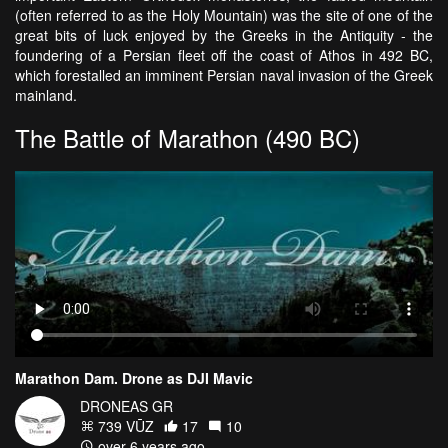
(often referred to as the Holy Mountain) was the site of one of the
great bits of luck enjoyed by the Greeks in the Antiquity - the
foundering of a Persian fleet off the coast of Athos in 492 BC,
which forestalled an imminent Persian naval invasion of the Greek
mainland.
The Battle of Marathon (490 BC)
Marathon Dam. Drone as DJI Mavic
DRONEAS GR
739 VŪZ
17
10
over 6 years ago