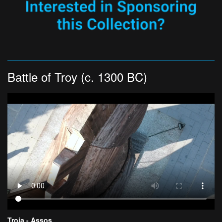
Battle of Troy (c. 1300 BC)
Troia - Assos