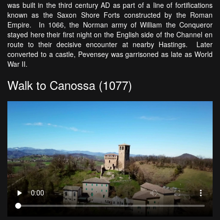
was built in the third century AD as part of a line of fortifications
known as the Saxon Shore Forts constructed by the Roman
Empire. In 1066, the Norman army of William the Conqueror
stayed here their first night on the English side of the Channel en
route to their decisive encounter at nearby Hastings. Later
converted to a castle, Pevensey was garrisoned as late as World
War II.
Walk to Canossa (1077)