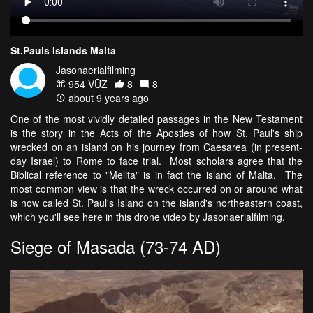
St.Pauls Islands Malta
Jasonaerialfilming
954 VŪZ
8
8
about 9 years ago
One of the most vividly detailed passages in the New Testament
is the story in the Acts of the Apostles of how St. Paul's ship
wrecked on an island on his journey from Caesarea (in present-
day Israel) to Rome to face trial. Most scholars agree that the
Biblical reference to "Melita" is in fact the island of Malta. The
most common view is that the wreck occurred on or around what
is now called St. Paul's Island on the island's northeastern coast,
which you'll see here in this drone video by Jasonaerialfilming.
Siege of Masada (73-74 AD)