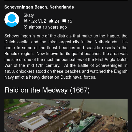
Scheveningen Beach, Netherlands
Skaty
1.2k VŪZ
24
15
almost 10 years ago
Scheveningen is one of the districts that make up the Hague, the
Dutch capital and the third largest city in the Netherlands. It's
home to some of the finest beaches and seaside resorts in the
Benelux region. Now known for its quaint beaches, the area was
the site of one of the most famous battles of the First Anglo-Dutch
War of the mid-17th century. At the Battle of Scheveningen in
1653, onlookers stood on these beaches and watched the English
Navy inflict a heavy defeat on Dutch naval forces.
Raid on the Medway (1667)