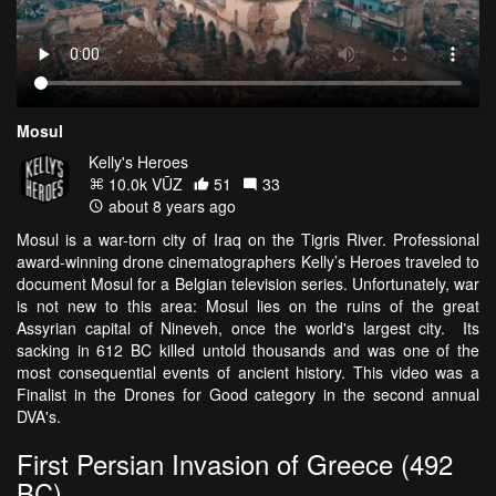
Mosul
Kelly's Heroes
10.0k VŪZ
51
33
about 8 years ago
Mosul is a war-torn city of Iraq on the Tigris River. Professional
award-winning drone cinematographers Kelly’s Heroes traveled to
document Mosul for a Belgian television series. Unfortunately, war
is not new to this area: Mosul lies on the ruins of the great
Assyrian capital of Nineveh, once the world's largest city. Its
sacking in 612 BC killed untold thousands and was one of the
most consequential events of ancient history. This video was a
Finalist in the Drones for Good category in the second annual
DVA's.
First Persian Invasion of Greece (492
BC)