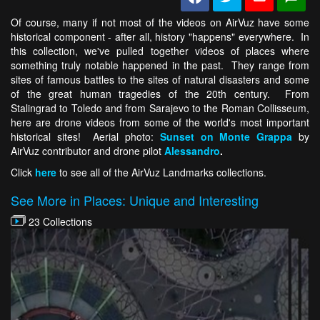
Of course, many if not most of the videos on AirVuz have some
historical component - after all, history "happens" everywhere. In
this collection, we've pulled together videos of places where
something truly notable happened in the past. They range from
sites of famous battles to the sites of natural disasters and some
of the great human tragedies of the 20th century. From
Stalingrad to Toledo and from Sarajevo to the Roman Collisseum,
here are drone videos from some of the world's most important
historical sites! Aerial photo:
Sunset on Monte Grappa
by
AirVuz contributor and drone pilot
Alessandro
.
Click
here
to see all of the AirVuz Landmarks collections.
See More in Places: Unique and Interesting
23 Collections