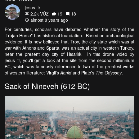
jesus_tr
2.2k VŪZ
19
18
almost 8 years ago
For centuries, scholars have debated whether the story of the
'Trojan Horse" has historical foundation. Based on archaeological
evidence, it is now believed that Troy, the city state which was at
war with Athens and Sparta, was an actual city in western Turkey,
near the present day city of Hisarlik. In this drone video by
jesus_tr, you'll get a look at the site from the second millennium
BC, which was famously referenced in two of the greatest works
of western literature: Virgil's
Aenid
and Plato's
The Odyssey
.
Sack of Nineveh (612 BC)