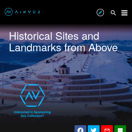
Historical Sites and
Landmarks from Above