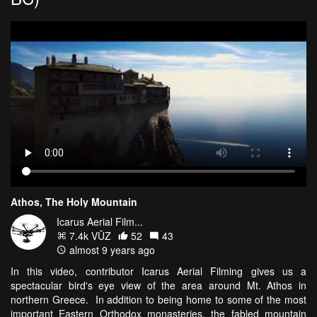
Athos, The Holy Mountain
Icarus Aerial Film...
7.4k VŪZ
52
43
almost 9 years ago
In this video, contributor Icarus Aerial Filming gives us a
spectacular bird's eye view of the area around Mt. Athos in
northern Greece. In addition to being home to some of the most
important Eastern Orthodox monasteries, the fabled mountain