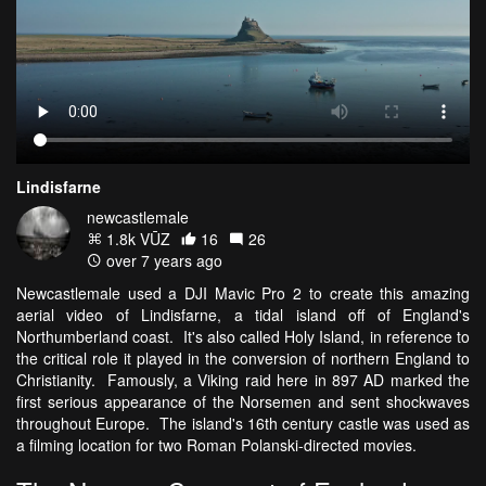
Lindisfarne
newcastlemale
1.8k VŪZ
16
26
over 7 years ago
Newcastlemale used a DJI Mavic Pro 2 to create this amazing
aerial video of Lindisfarne, a tidal island off of England's
Northumberland coast. It's also called Holy Island, in reference to
the critical role it played in the conversion of northern England to
Christianity. Famously, a Viking raid here in 897 AD marked the
first serious appearance of the Norsemen and sent shockwaves
throughout Europe. The island's 16th century castle was used as
a filming location for two Roman Polanski-directed movies.