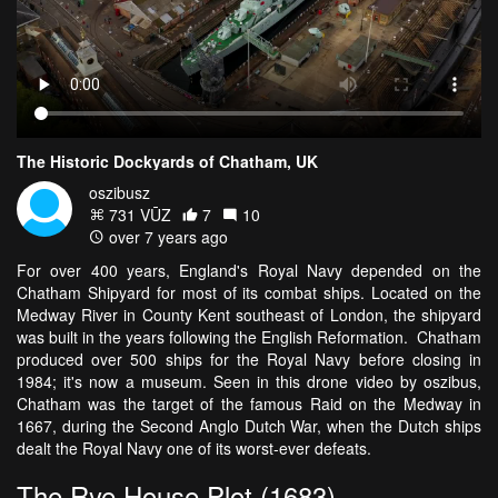
The Historic Dockyards of Chatham, UK
oszibusz
731 VŪZ
7
10
over 7 years ago
For over 400 years, England's Royal Navy depended on the
Chatham Shipyard for most of its combat ships. Located on the
Medway River in County Kent southeast of London, the shipyard
was built in the years following the English Reformation. Chatham
produced over 500 ships for the Royal Navy before closing in
1984; it's now a museum. Seen in this drone video by oszibus,
Chatham was the target of the famous Raid on the Medway in
1667, during the Second Anglo Dutch War, when the Dutch ships
dealt the Royal Navy one of its worst-ever defeats.
The Rye House Plot (1683)