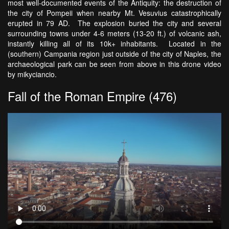
most well-documented events of the Antiquity: the destruction of
the city of Pompeii when nearby Mt. Vesuvius catastrophically
erupted in 79 AD. The explosion buried the city and several
surrounding towns under 4-6 meters (13-20 ft.) of volcanic ash,
instantly killing all of its 10k+ inhabitants. Located in the
(southern) Campania region just outside of the city of Naples, the
archaeological park can be seen from above in this drone video
by mikyciancio.
Fall of the Roman Empire (476)