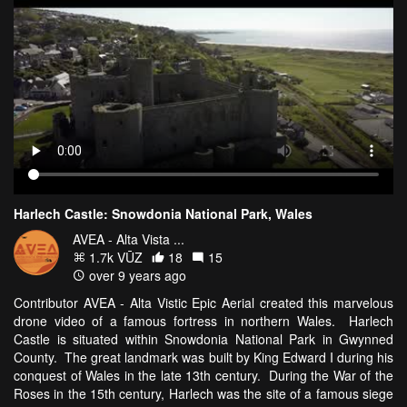
Harlech Castle: Snowdonia National Park, Wales
AVEA - Alta Vista ...
1.7k VŪZ
18
15
over 9 years ago
Contributor AVEA - Alta Vistic Epic Aerial created this marvelous
drone video of a famous fortress in northern Wales. Harlech
Castle is situated within Snowdonia National Park in Gwynned
County. The great landmark was built by King Edward I during his
conquest of Wales in the late 13th century. During the War of the
Roses in the 15th century, Harlech was the site of a famous siege