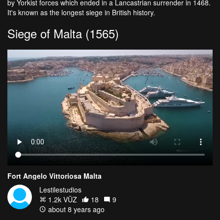
by Yorkist forces which ended in a Lancastrian surrender in 1468.
It's known as the longest siege in British history.
Siege of Malta (1565)
Fort Angelo Vittoriosa Malta
Lestilestudios
1.2k VŪZ
18
9
about 8 years ago