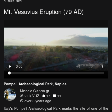
cultural site.
Mt. Vesuvius Eruption (79 AD)
Pompeii Archaeological Park, Naples
Michele Ciancio gr...
2.0k VŪZ
17
11
over 6 years ago
Italy's Pompeii Archaeological Park marks the site of one of the