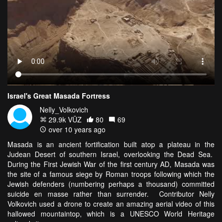
Israel's Great Masada Fortress
Nelly_Volkovich
29.9k VŪZ
80
69
over 10 years ago
Masada is an ancient fortification built atop a plateau in the
Judean Desert of southern Israel, overlooking the Dead Sea.
During the First Jewish War of the first century AD, Masada was
the site of a famous siege by Roman troops following which the
Jewish defenders (numbering perhaps a thousand) committed
suicide en masse rather than surrender. Contributor Nelly
Volkovich used a drone to create an amazing aerial video of this
hallowed mountaintop, which is a UNESCO World Heritage