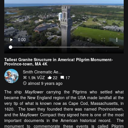
Tallest Granite Structure in America! Pilgrim Monument-
Province-town, MA 4K
Smith Cinematic Ae...
1.9k VŪZ
22
17
almost 9 years ago
The ship
Mayflower
carrying the Pilgrims who settled what
became the New England region of the USA made landfall at the
very tip of what is known now as Cape Cod, Massachusetts, in
1620. The town they founded there was named Provincetown,
and the Mayflower Compact they signed here is one of the most
important documents in the American historical record. The
monument to commemorate these events is called Pilgrim