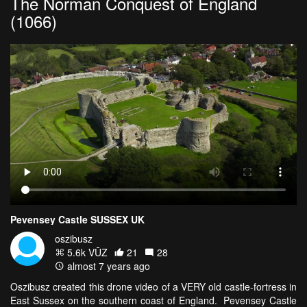
The Norman Conquest of England
(1066)
Pevensey Castle SUSSEX UK
oszibusz
5.6k VŪZ
21
28
almost 7 years ago
Oszibusz created this drone video of a VERY old castle-fortress in
East Sussex on the southern coast of England. Pevensey Castle