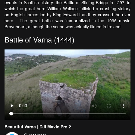
events in Scottish history: the Battle of Stirling Bridge in 1297, in
which the great hero William Wallace inflicted a crushing victory
on English forces led by King Edward I as they crossed the river
here. The great battle was immortalized in the 1996 movie
Braveheart, although the scene was actually filmed in Ireland.
Battle of Varna (1444)
Beautiful Varna | DJI Mavic Pro 2
Guy tapiaro