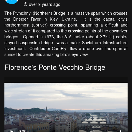
over 9 years ago
The Pivnichnyi (Northern) Bridge is a massive span which crosses
the Dneiper River in Kiev, Ukraine. It is the capital city's
northernmost (upriver) crossing point, spanning a difficult and
wide stretch of it compared to the crossing points of the downriver
bridges. Opened in 1976, the 816 meter (about 2.7k ft.) cable-
stayed suspension bridge was a major Soviet era infrastructure
investment. Contributor CamFly flew a drone over the span at
sunset to create this amazing bird's eye view.
Florence's Ponte Vecchio Bridge