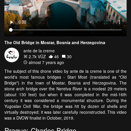
The Old Bridge in Mostar, Bosnia and Herzegovina
ante de la creme
2.7k VŪZ
46
30
almost 7 years ago
The subject of this drone video by ante de la creme is one of the
world's most famous bridges - Stari Most (translated as "Old
Bridge") in the town of Mostar, Bosnia and Herzegovina. The
stone arch bridge over the Neretva River is a modest 29 meters
(about 130 feet) but when it was completed in the mid-16th
century it was considered a monumental structure. During the
Yugoslav Civil War, the bridge was hit by dozen of shells and
virtually destroyed; it was later carefully reconstructed. This video
was a DVOW finalist in October, 2019.
Prague: Charles Bridge