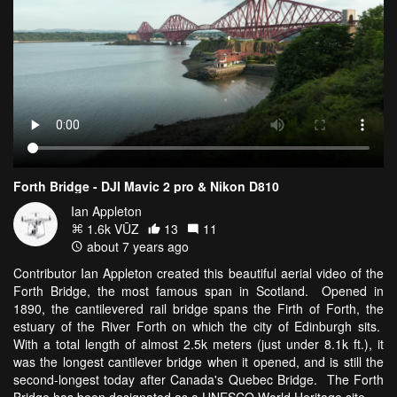
Forth Bridge - DJI Mavic 2 pro & Nikon D810
Ian Appleton
1.6k VŪZ
13
11
about 7 years ago
Contributor Ian Appleton created this beautiful aerial video of the
Forth Bridge, the most famous span in Scotland. Opened in
1890, the cantilevered rail bridge spans the Firth of Forth, the
estuary of the River Forth on which the city of Edinburgh sits.
With a total length of almost 2.5k meters (just under 8.1k ft.), it
was the longest cantilever bridge when it opened, and is still the
second-longest today after Canada's Quebec Bridge. The Forth