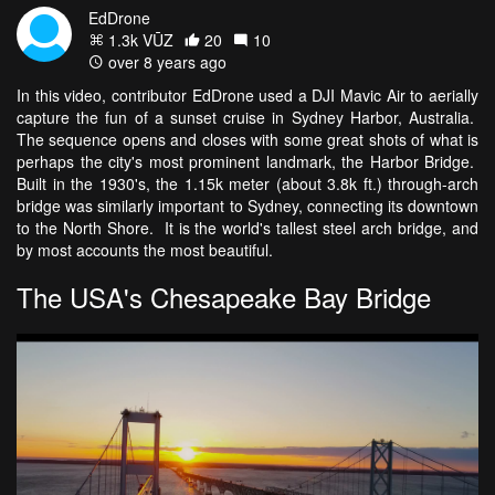
EdDrone
1.3k VŪZ
20
10
over 8 years ago
In this video, contributor EdDrone used a DJI Mavic Air to aerially
capture the fun of a sunset cruise in Sydney Harbor, Australia.
The sequence opens and closes with some great shots of what is
perhaps the city's most prominent landmark, the Harbor Bridge.
Built in the 1930's, the 1.15k meter (about 3.8k ft.) through-arch
bridge was similarly important to Sydney, connecting its downtown
to the North Shore. It is the world's tallest steel arch bridge, and
by most accounts the most beautiful.
The USA's Chesapeake Bay Bridge