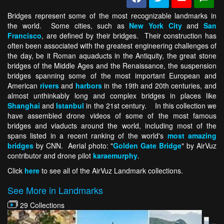
Bridges represent some of the most recognizable landmarks in
the world. Some cities, such as
New York City
and
San
Francisco
, are defined by their bridges. Their construction has
often been associated with the greatest engineering challenges of
the day, be it Roman aquaducts in the Antiquity, the great stone
bridges of the Middle Ages and the Renaissance, the suspension
bridges spanning some of the most important European and
American
rivers
and
harbors
in the 19th and 20th centuries, and
almost unthinkably long and complex bridges in places like
Shanghai
and
Istanbul
in the 21st century. In this collection we
have assembled drone videos of some of the most famous
bridges and viaducts around the world, including most of the
spans listed in a recent ranking of the world's
most amazing
bridges
by CNN. Aerial photo: "
Golden Gate Bridge
" by AirVuz
contributor and drone pilot
karaemurphy
.
Click
here
to see all of the AirVuz Landmark collections.
See More in Landmarks
29 Collections