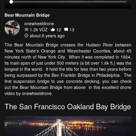
Bear Mountain Bridge
onewheeldrone
1.2k VŪZ
12
13
about 6 years ago
The Bear Mountain Bridge crosses the Hudson River between
New York State's Orange and Westchester Counties, about 45
minutes north of New York City. When it was completed in 1924,
its main span of just under 500 meters (a bit over 1.6k ft.) was the
longest in the world. It held the title for less than two years before
being surpassed by the Ben Franklin Bridge in Philadelphia. The
first suspension bridge to use concrete decking, you can check
out the Bear Mountain Bridge from above in this excellent drone
video by onewheeldrone.
The San Francisco Oakland Bay Bridge