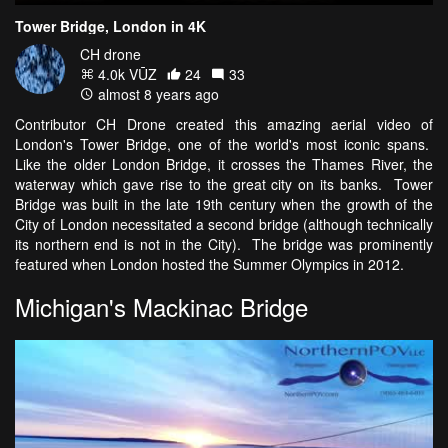
Tower Bridge, London in 4K
CH drone
4.0k VŪZ
24
33
almost 8 years ago
Contributor CH Drone created this amazing aerial video of
London's Tower Bridge, one of the world's most iconic spans.
Like the older London Bridge, it crosses the Thames River, the
waterway which gave rise to the great city on its banks. Tower
Bridge was built in the late 19th century when the growth of the
City of London necessitated a second bridge (although technically
its northern end is not in the City). The bridge was prominently
featured when London hosted the Summer Olympics in 2012.
Michigan's Mackinac Bridge