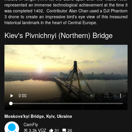
represented an immense technological achievement at the time it
was completed 1402. Contributor Alan Chan used a DJI Phantom
3 drone to create an impressive bird's eye view of this treasured
historical landmark in the heart of Central Europe.
Kiev's Pivnichnyi (Northern) Bridge
Moskovs'kyi Bridge, Kyiv, Ukraine
CamFly
3.3k VŪZ
31
26