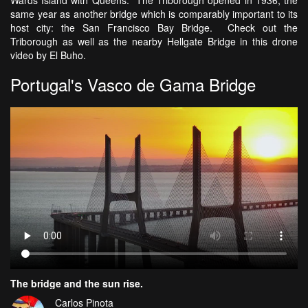
same year as another bridge which is comparably important to its
host city: the San Francisco Bay Bridge. Check out the
Triborough as well as the nearby Hellgate Bridge in this drone
video by El Buho.
Portugal's Vasco de Gama Bridge
The bridge and the sun rise.
Carlos Pinota