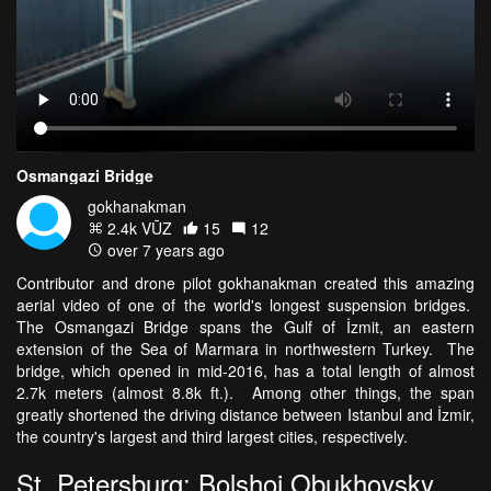
Osmangazi Bridge
gokhanakman
2.4k VŪZ
15
12
over 7 years ago
Contributor and drone pilot gokhanakman created this amazing
aerial video of one of the world's longest suspension bridges.
The Osmangazi Bridge spans the Gulf of İzmit, an eastern
extension of the Sea of Marmara in northwestern Turkey. The
bridge, which opened in mid-2016, has a total length of almost
2.7k meters (almost 8.8k ft.). Among other things, the span
greatly shortened the driving distance between Istanbul and İzmir,
the country's largest and third largest cities, respectively.
St. Petersburg: Bolshoi Obukhovsky