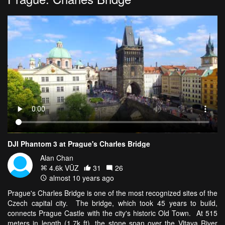
DJI Phantom 3 at Prague's Charles Bridge
Alan Chan
4.6k VŪZ
31
26
almost 10 years ago
Prague's Charles Bridge is one of the most recognized sites of the
Czech capital city. The bridge, which took 45 years to build,
connects Prague Castle with the city's historic Old Town. At 515
meters in length (1.7k ft), the stone span over the Vltava River