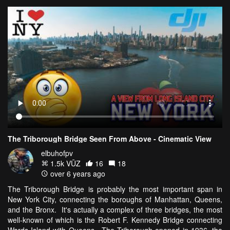
The Triborough Bridge Seen From Above - Cinematic View
elbuhofpv
1.5k VŪZ
16
18
over 6 years ago
The Triborough Bridge is probably the most important span in
New York City, connecting the boroughs of Manhattan, Queens,
and the Bronx. It's actually a complex of three bridges, the most
well-known of which is the Robert F. Kennedy Bridge connecting
Wards Island with Queens. The Triborough opened in 1936, the