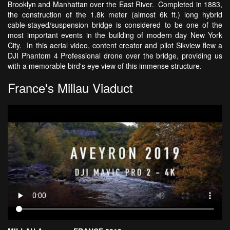
Brooklyn and Manhattan over the East River. Completed in 1883,
the construction of the 1.8k meter (almost 6k ft.) long hybrid
cable-stayed/suspension bridge is considered to be one of the
most important events in the building of modern day New York
City. In this aerial video, content creator and pilot Sikview flew a
DJI Phantom 4 Professional drone over the bridge, providing us
with a memorable bird's eye view of this immense structure.
France's Millau Viaduct