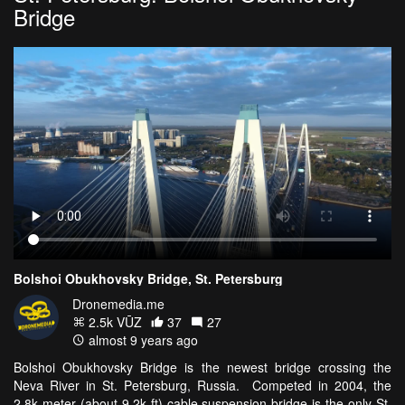
Bridge
Bolshoi Obukhovsky Bridge, St. Petersburg
Dronemedia.me
2.5k VŪZ
37
27
almost 9 years ago
Bolshoi Obukhovsky Bridge is the newest bridge crossing the
Neva River in St. Petersburg, Russia. Competed in 2004, the
2.8k meter (about 9.2k ft) cable suspension bridge is the only St.