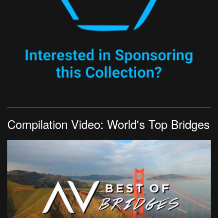
Compilation Video: World's Top Bridges