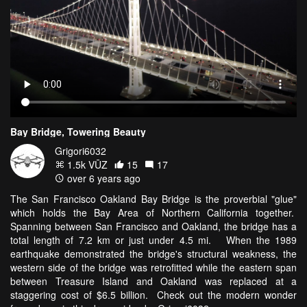
Bay Bridge, Towering Beauty
Grigori6032
1.5k VŪZ
15
17
over 6 years ago
The San Francisco Oakland Bay Bridge is the proverbial "glue"
which holds the Bay Area of Northern California together.
Spanning between San Francisco and Oakland, the bridge has a
total length of 7.2 km or just under 4.5 mi. When the 1989
earthquake demonstrated the bridge's structural weakness, the
western side of the bridge was retrofitted while the eastern span
between Treasure Island and Oakland was replaced at a
staggering cost of $6.5 billion. Check out the modern wonder