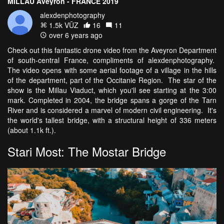
MILLAU Aveyron - FRANCE 2019
alexdenphotography
1.5k VŪZ
16
11
over 6 years ago
Check out this fantastic drone video from the Aveyron Department
of south-central France, compliments of alexdenphotography.
The video opens with some aerial footage of a village in the hills
of the department, part of the Occitanie Region. The star of the
show is the Millau Viaduct, which you'll see starting at the 3:00
mark. Completed in 2004, the bridge spans a gorge of the Tarn
River and is considered a marvel of modern civil engineering. It's
the world's tallest bridge, with a structural height of 336 meters
(about 1.1k ft.).
Stari Most: The Mostar Bridge