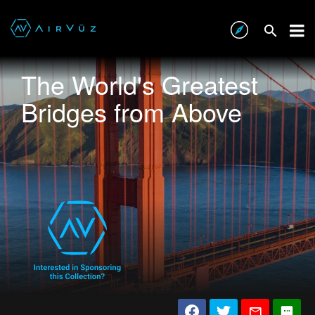
The World's Greatest
Bridges from Above