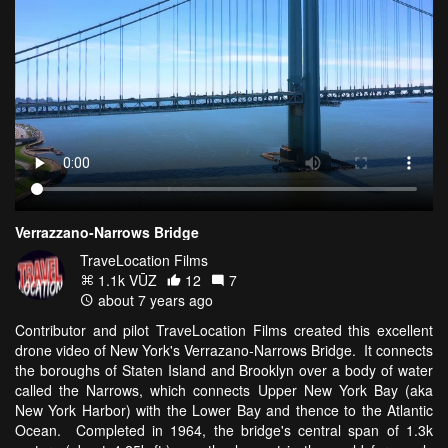
Verrazzano-Narrows Bridge
TraveLocation Films
1.1k VŪZ
12
7
about 7 years ago
Contributor and pilot TraveLocation Films created this excellent
drone video of New York's Verrazano-Narrows Bridge. It connects
the boroughs of Staten Island and Brooklyn over a body of water
called the Narrows, which connects Upper New York Bay (aka
New York Harbor) with the Lower Bay and thence to the Atlantic
Ocean. Completed in 1964, the bridge's central span of 1.3k