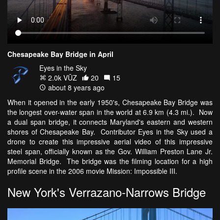
Chesapeake Bay Bridge in April
Eyes in the Sky
2.0k VŪZ
20
15
about 8 years ago
When it opened in the early 1950's, Chesapeake Bay Bridge was
the longest over-water span in the world at 6.9 km (4.3 mi.). Now
a dual span bridge, it connects Maryland's eastern and western
shores of Chesapeake Bay. Contributor Eyes in the Sky used a
drone to create this impressive aerial video of this impressive
steel span, officially known as the Gov. William Preston Lane Jr.
Memorial Bridge. The bridge was the filming location for a high
profile scene in the 2006 movie Mission: Impossible III.
New York's Verrazano-Narrows Bridge