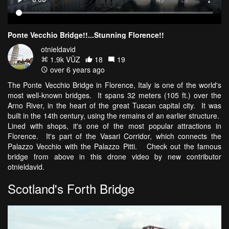
Ponte Vecchio Bridge!!...Stunning Florence!!
otnieldavid
1.9k VŪZ
18
19
over 6 years ago
The Ponte Vecchio Bridge in Florence, Italy is one of the world's
most well-known bridges. It spans 32 meters (105 ft.) over the
Arno River, in the heart of the great Tuscan capital city. It was
built in the 14th century, using the remains of an earlier structure.
Lined with shops, it's one of the most popular attractions in
Florence. It's part of the Vasari Corridor, which connects the
Palazzo Vecchio with the Palazzo Pitti. Check out the famous
bridge from above in this drone video by new contributor
otnieldavid.
Scotland's Forth Bridge