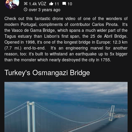
1.4k VŪZ
11
10
over 3 years ago
Check out this fantastic drone video of one of the wonders of
modern Portugal, compliments of contributor Carlos Pinota. It's
the Vasco de Gama Bridge, which spans a much wider part of the
Tagus estuary than Lisbon's first span, the 25 de Abril Bridge.
Opened in 1998, it's one of the longest bridge in Europe: 12.3 km
(7.7 mi.) end-to-end. It's an engineering marvel for another
reason, too: it's built to withstand an earthquake up to 5x bigger
than the monster which nearly destroyed the city in 1755.
Turkey's Osmangazi Bridge