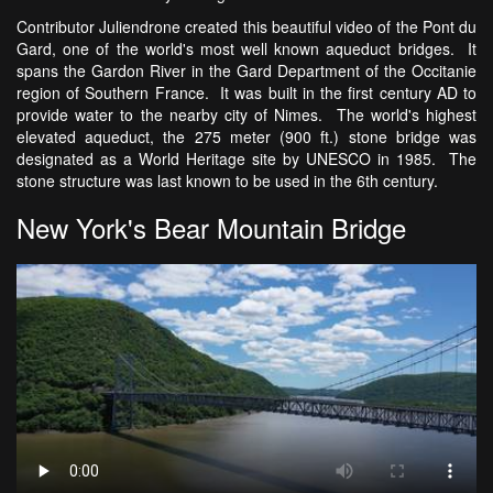
Contributor Juliendrone created this beautiful video of the Pont du
Gard, one of the world's most well known aqueduct bridges. It
spans the Gardon River in the Gard Department of the Occitanie
region of Southern France. It was built in the first century AD to
provide water to the nearby city of Nimes. The world's highest
elevated aqueduct, the 275 meter (900 ft.) stone bridge was
designated as a World Heritage site by UNESCO in 1985. The
stone structure was last known to be used in the 6th century.
New York's Bear Mountain Bridge