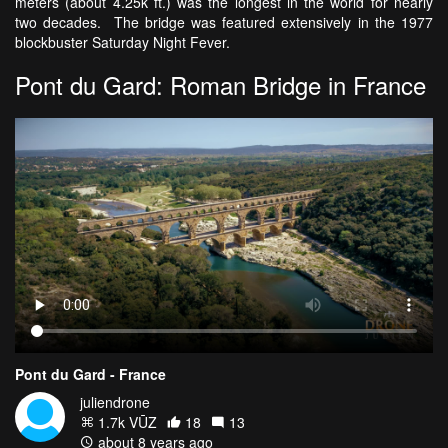
meters (about 4.25k ft.) was the longest in the world for nearly
two decades. The bridge was featured extensively in the 1977
blockbuster Saturday Night Fever.
Pont du Gard: Roman Bridge in France
Pont du Gard - France
juliendrone
1.7k VŪZ
18
13
about 8 years ago