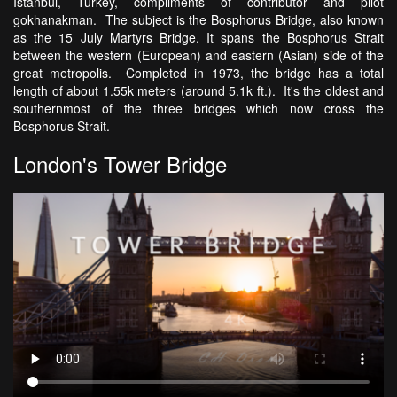
Istanbul, Turkey, compliments of contributor and pilot
gokhanakman. The subject is the Bosphorus Bridge, also known
as the 15 July Martyrs Bridge. It spans the Bosphorus Strait
between the western (European) and eastern (Asian) side of the
great metropolis. Completed in 1973, the bridge has a total
length of about 1.55k meters (around 5.1k ft.). It's the oldest and
southernmost of the three bridges which now cross the
Bosphorus Strait.
London's Tower Bridge