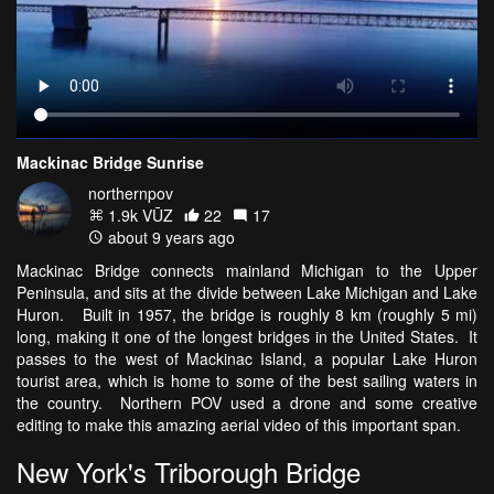
Mackinac Bridge Sunrise
northernpov
1.9k VŪZ
22
17
about 9 years ago
Mackinac Bridge connects mainland Michigan to the Upper
Peninsula, and sits at the divide between Lake Michigan and Lake
Huron. Built in 1957, the bridge is roughly 8 km (roughly 5 mi)
long, making it one of the longest bridges in the United States. It
passes to the west of Mackinac Island, a popular Lake Huron
tourist area, which is home to some of the best sailing waters in
the country. Northern POV used a drone and some creative
editing to make this amazing aerial video of this important span.
New York's Triborough Bridge