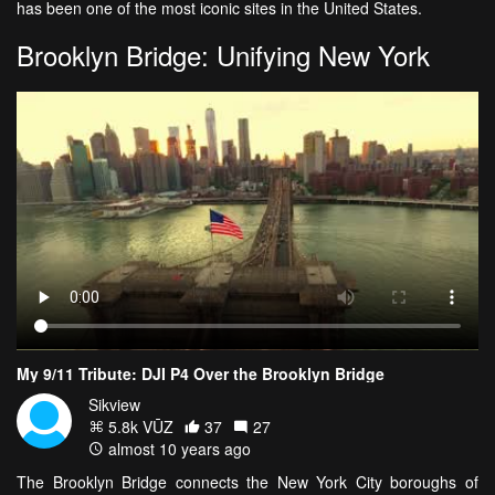
has been one of the most iconic sites in the United States.
Brooklyn Bridge: Unifying New York
My 9/11 Tribute: DJI P4 Over the Brooklyn Bridge
Sikview
5.8k VŪZ
37
27
almost 10 years ago
The Brooklyn Bridge connects the New York City boroughs of