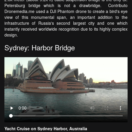
Petersburg bridge which is not a drawbridge. Contributo
Dronemedia.me used a DJI Phantom drone to create a bird's eye
view of this monumental span, an important addition to the
infrastructure of Russia's second largest city and one which
instantly received worldwide recognition due to its highly complex
design.
Sydney: Harbor Bridge
Yacht Cruise on Sydney Harbor, Australia