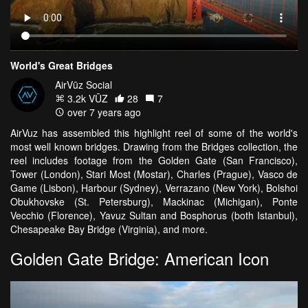
World's Great Bridges
AirVūz Social
3.2k VŪZ
28
7
over 7 years ago
AirVuz has assembled this highlight reel of some of the world's
most well known bridges. Drawing from the Bridges collection, the
reel includes footage from the Golden Gate (San Francisco),
Tower (London), Stari Most (Mostar), Charles (Prague), Vasco de
Game (Lisbon), Harbour (Sydney), Verrazano (New York), Bolshoi
Obukhovske (St. Petersburg), Mackinac (Michigan), Ponte
Vecchio (Florence), Yavuz Sultan and Bosphorus (both Istanbul),
Chesapeake Bay Bridge (Virginia), and more.
Golden Gate Bridge: American Icon