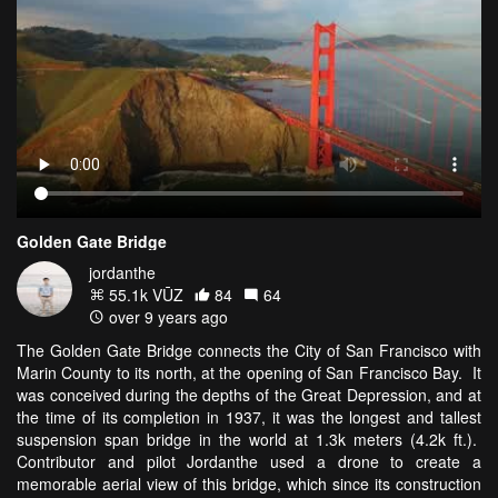
Golden Gate Bridge
jordanthe
55.1k VŪZ
84
64
over 9 years ago
The Golden Gate Bridge connects the City of San Francisco with
Marin County to its north, at the opening of San Francisco Bay. It
was conceived during the depths of the Great Depression, and at
the time of its completion in 1937, it was the longest and tallest
suspension span bridge in the world at 1.3k meters (4.2k ft.).
Contributor and pilot Jordanthe used a drone to create a
memorable aerial view of this bridge, which since its construction