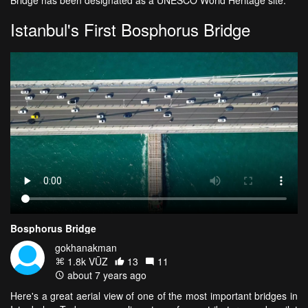
Bridge has been designated as a UNESCO World Heritage site.
Istanbul's First Bosphorus Bridge
Bosphorus Bridge
gokhanakman
1.8k VŪZ
13
11
about 7 years ago
Here's a great aerial view of one of the most important bridges in