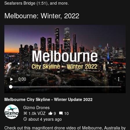
Seafarers Bridge (1:51), and more.
Melbourne: Winter, 2022
Melbourne City Skyline - Winter Update 2022
Gizmo Drones
1.0k VŪZ
9
10
about 4 years ago
Check out this magnificent drone video of Melbourne, Australia by