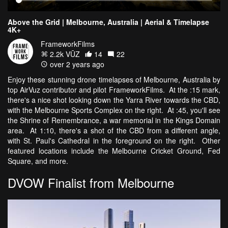
Above the Grid | Melbourne, Australia | Aerial & Timelapse
4K+
FrameworkFilms
2.2k VŪZ
14
22
over 2 years ago
Enjoy these stunning drone timelapses of Melbourne, Australia by
top AirVuz contributor and pilot FrameworkFilms. At the :15 mark,
there's a nice shot looking down the Yarra River towards the CBD,
with the Melbourne Sports Complex on the right. At :45, you'll see
the Shrine of Remembrance, a war memorial in the Kings Domain
area. At 1:10, there's a shot of the CBD from a different angle,
with St. Paul's Cathedral in the foreground on the right. Other
featured locations include the Melbourne Cricket Ground, Fed
Square, and more.
DVOW Finalist from Melbourne