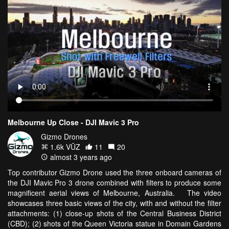
Melbourne Up Close - DJI Mavic 3 Pro
Gizmo Drones
1.6k VŪZ
11
20
almost 3 years ago
Top contributor Gizmo Drone used the three onboard cameras of
the DJI Mavic Pro 3 drone combined with filters to produce some
magnificent aerial views of Melbourne, Australia. The video
showcases three basic views of the city, with and without the filter
attachments: (1) close-up shots of the Central Business District
(CBD); (2) shots of the Queen Victoria statue in Domain Gardens