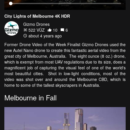
City Lights of Melbourne 4K HDR
Gizmo Drones
522 VŪZ
10
6
about 4 years ago
Former Drone Video of the Week Finalist Gizmo Drones used the
new Autel Nano drone to create this fantastic aerial video from the
great city of Melbourne, Australia. The eight ounce (8 oz.) drone,
which is exempt from most UAV regulations due to its size, does a
magnificent job of capturing the visual feel of one of the world's
most beautiful cities. Shot in low-light conditions, most of the
video was shot over and around the Melbourne CBD, which is
home to some of the tallest skyscrapers in Australia.
Melbourne in Fall