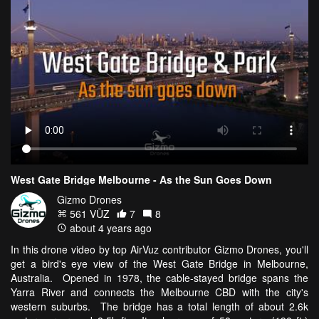
West Gate Bridge Melbourne - As the Sun Goes Down
Gizmo Drones
561 VŪZ
7
8
about 4 years ago
In this drone video by top AirVuz contributor Gizmo Drones, you'll
get a bird's eye view of the West Gate Bridge in Melbourne,
Australia. Opened in 1978, the cable-stayed bridge spans the
Yarra River and connects the Melbourne CBD with the city's
western suburbs. The bridge has a total length of about 2.6k