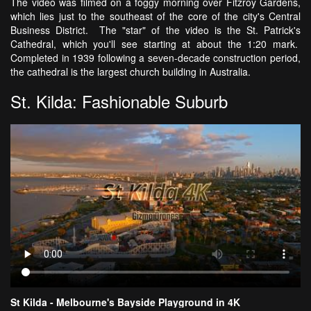
The video was filmed on a foggy morning over Fitzroy Gardens,
which lies just to the southeast of the core of the city's Central
Business District. The "star" of the video is the St. Patrick's
Cathedral, which you'll see starting at about the 1:20 mark.
Completed in 1939 following a seven-decade construction period,
the cathedral is the largest church building in Australia.
St. Kilda: Fashionable Suburb
St Kilda - Melbourne's Bayside Playground in 4K