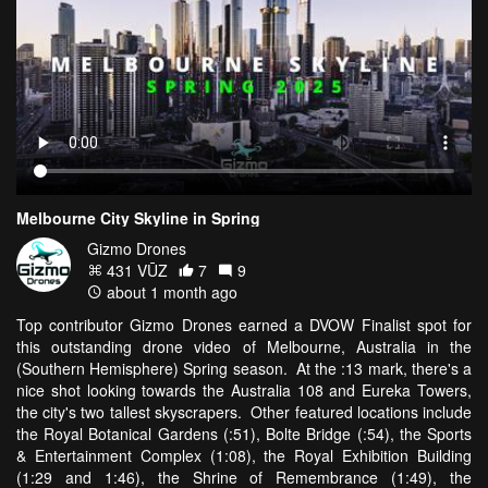
Melbourne City Skyline in Spring
Gizmo Drones
431 VŪZ
7
9
about 1 month ago
Top contributor Gizmo Drones earned a DVOW Finalist spot for
this outstanding drone video of Melbourne, Australia in the
(Southern Hemisphere) Spring season. At the :13 mark, there's a
nice shot looking towards the Australia 108 and Eureka Towers,
the city's two tallest skyscrapers. Other featured locations include
the Royal Botanical Gardens (:51), Bolte Bridge (:54), the Sports
& Entertainment Complex (1:08), the Royal Exhibition Building
(1:29 and 1:46), the Shrine of Remembrance (1:49), the