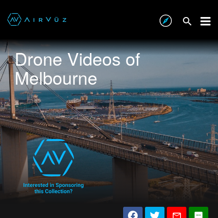
Drone Videos of
Melbourne