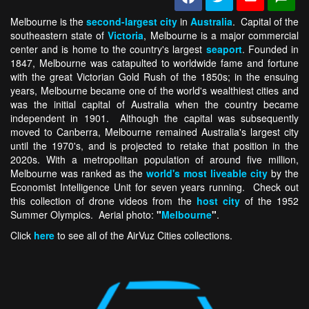
Melbourne is the
second-largest city
in
Australia
. Capital of the
southeastern state of
Victoria
, Melbourne is a major commercial
center and is home to the country's largest
seaport
. Founded in
1847, Melbourne was catapulted to worldwide fame and fortune
with the great Victorian Gold Rush of the 1850s; in the ensuing
years, Melbourne became one of the world's wealthiest cities and
was the initial capital of Australia when the country became
independent in 1901. Although the capital was subsequently
moved to Canberra, Melbourne remained Australia's largest city
until the 1970's, and is projected to retake that position in the
2020s. With a metropolitan population of around five million,
Melbourne was ranked as the
world's most liveable city
by the
Economist Intelligence Unit for seven years running. Check out
this collection of drone videos from the
host city
of the 1952
Summer Olympics. Aerial photo:
"
Melbourne
"
.
Click
here
to see all of the AirVuz Cities collections.