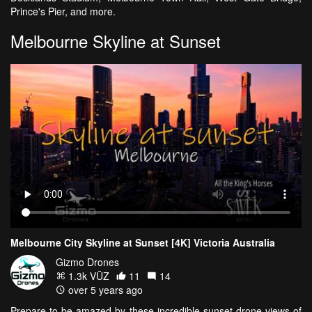
Prince's Pier, and more.
Melbourne Skyline at Sunset
Melbourne City Skyline at Sunset [4K] Victoria Australia
Gizmo Drones
1.3k VŪZ
11
14
over 5 years ago
Prepare to be amazed by these incredible sunset drone views of