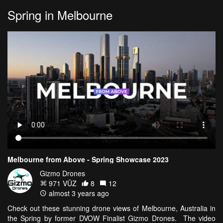
Spring in Melbourne
Melbourne from Above - Spring Showcase 2023
Gizmo Drones
971 VŪZ
8
12
almost 3 years ago
Check out these stunning drone views of Melbourne, Australia in
the Spring by former DVOW Finalist Gizmo Drones. The video