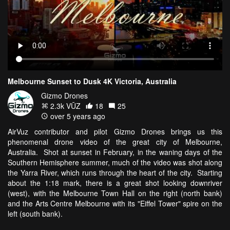
Melbourne Sunset to Dusk 4K Victoria, Australia
Gizmo Drones
2.3k VŪZ
18
25
over 5 years ago
AirVuz contributor and pilot Gizmo Drones brings us this
phenomenal drone video of the great city of Melbourne,
Australia. Shot at sunset in February, in the waning days of the
Southern Hemisphere summer, much of the video was shot along
the Yarra River, which runs through the heart of the city. Starting
about the 1:18 mark, there is a great shot looking downriver
(west), with the Melbourne Town Hall on the right (north bank)
and the Arts Centre Melbourne with its "Eiffel Tower" spire on the
left (south bank).