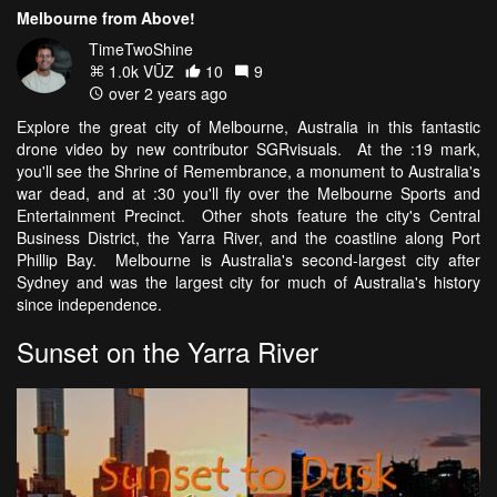
Melbourne from Above!
TimeTwoShine
1.0k VŪZ
10
9
over 2 years ago
Explore the great city of Melbourne, Australia in this fantastic
drone video by new contributor SGRvisuals. At the :19 mark,
you'll see the Shrine of Remembrance, a monument to Australia's
war dead, and at :30 you'll fly over the Melbourne Sports and
Entertainment Precinct. Other shots feature the city's Central
Business District, the Yarra River, and the coastline along Port
Phillip Bay. Melbourne is Australia's second-largest city after
Sydney and was the largest city for much of Australia's history
since independence.
Sunset on the Yarra River