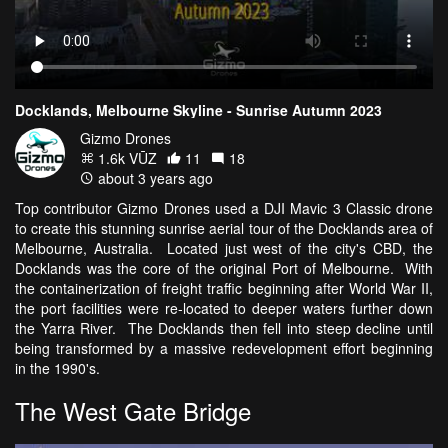
Docklands, Melbourne Skyline - Sunrise Autumn 2023
Gizmo Drones
1.6k VŪZ
11
18
about 3 years ago
Top contributor Gizmo Drones used a DJI Mavic 3 Classic drone
to create this stunning sunrise aerial tour of the Docklands area of
Melbourne, Australia. Located just west of the city's CBD, the
Docklands was the core of the original Port of Melbourne. With
the containerization of freight traffic beginning after World War II,
the port facilities were re-located to deeper waters further down
the Yarra River. The Docklands then fell into steep decline until
being transformed by a massive redevelopment effort beginning
in the 1990's.
The West Gate Bridge