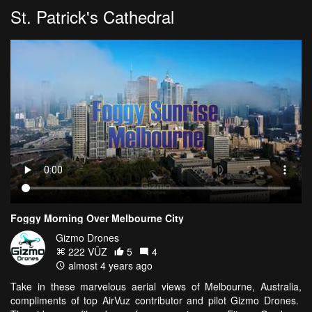
St. Patrick's Cathedral
Foggy Morning Over Melbourne City
Gizmo Drones
222 VŪZ
5
4
almost 4 years ago
Take in these marvelous aerial views of Melbourne, Australia,
compliments of top AirVuz contributor and pilot Gizmo Drones.