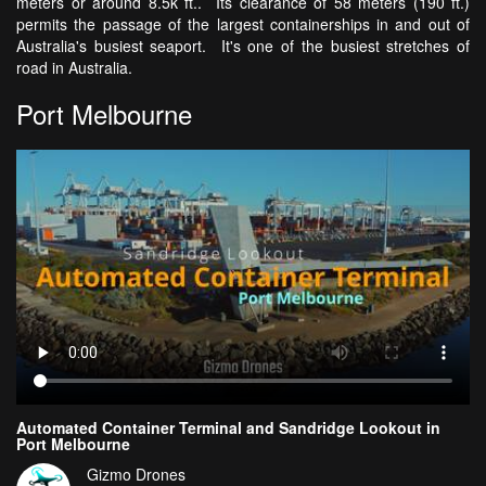
meters or around 8.5k ft.. Its clearance of 58 meters (190 ft.)
permits the passage of the largest containerships in and out of
Australia's busiest seaport. It's one of the busiest stretches of
road in Australia.
Port Melbourne
Automated Container Terminal and Sandridge Lookout in
Port Melbourne
Gizmo Drones