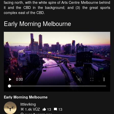
facing north, with the white spire of Arts Centre Melbourne behind
it and the CBD in the background; and (3) the great sports
complex east of the CBD.
Early Morning Melbourne
Early Morning Melbourne
littleviking
1.4k VŪZ
13
13