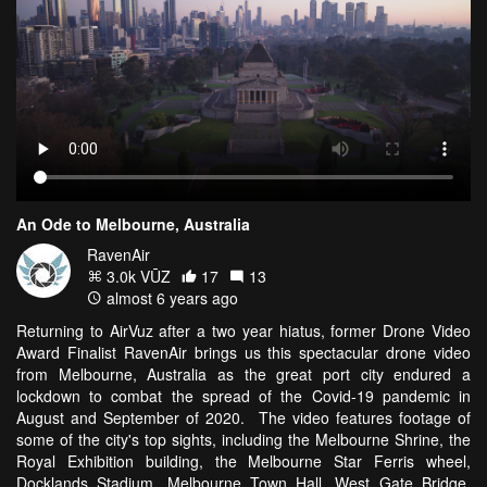
An Ode to Melbourne, Australia
RavenAir
3.0k VŪZ
17
13
almost 6 years ago
Returning to AirVuz after a two year hiatus, former Drone Video
Award Finalist RavenAir brings us this spectacular drone video
from Melbourne, Australia as the great port city endured a
lockdown to combat the spread of the Covid-19 pandemic in
August and September of 2020. The video features footage of
some of the city's top sights, including the Melbourne Shrine, the
Royal Exhibition building, the Melbourne Star Ferris wheel,
Docklands Stadium, Melbourne Town Hall, West Gate Bridge,