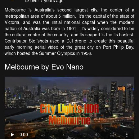
over 7 years ago
Melbourne is Australia's second largest city, the center of a
metropolitan area of about 5 million. It's the capital of the state of
Victoria, and was the initial national capital when the modern
nation of Australia was born in 1901. It's widely considered to be
the cultural center of the country, and its seaport is the its busiest.
Contributor Steffshots used a DJI drone to create this beautiful
early morning aerial video of the great city on Port Philip Bay,
which hosted the Summer Olympics in 1956.
Melbourne by Evo Nano