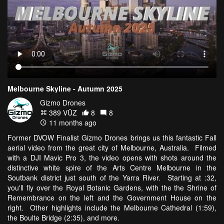
Melbourne Skyline - Autumn 2025
Gizmo Drones
389 VŪZ
8
8
11 months ago
Former DVOW Finalist Gizmo Drones brings us this fantastic Fall
aerial video from the great city of Melbourne, Australia. Filmed
with a DJI Mavic Pro 3, the video opens with shots around the
distinctive white spire of the Arts Centre Melbourne in the
Soutbank district just south of the Yarra River. Starting at :32,
you'll fly over the Royal Botanic Gardens, with the the Shrine of
Remembrance on the left and the Government House on the
right. Other highlights include the Melbourne Cathedral (1:59),
the Boulte Bridge (2:35), and more.