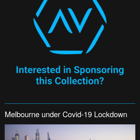
Melbourne under Covid-19 Lockdown