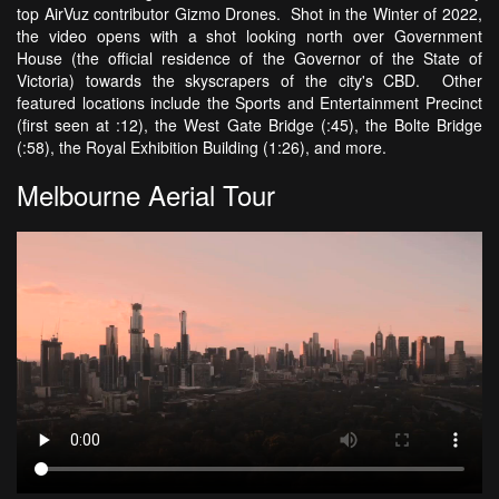
top AirVuz contributor Gizmo Drones. Shot in the Winter of 2022,
the video opens with a shot looking north over Government
House (the official residence of the Governor of the State of
Victoria) towards the skyscrapers of the city's CBD. Other
featured locations include the Sports and Entertainment Precinct
(first seen at :12), the West Gate Bridge (:45), the Bolte Bridge
(:58), the Royal Exhibition Building (1:26), and more.
Melbourne Aerial Tour