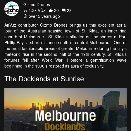
Gizmo Drones
1.2k VŪZ
20
23
over 5 years ago
AirVuz contributor Gizmo Drones brings us this excellent aerial
tour of the Australian seaside town of St. Kilda, an inner ring
suburb of Melbourne. St. Kilda is situated on the shores of Port
Phillip Bay, a short distance south of central Melbourne. One of
the most fashionable areas of greater Melbourne during the city's
meteoric rise in the second half of the 19th century, St. Kilda's
fortunes fell after World War II before a gentrification wave
beginning in the 1990's restored its aura of exclusivity.
The Docklands at Sunrise