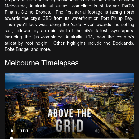
Melbourne, Australia at sunset, compliments of former DVOW
Finalist Gizmo Drones. The first aerial footage is facing north
towards the city's CBD from its waterfront on Port Phillip Bay.
Then you'll look west along the Yarra River towards the setting
sun, followed by an epic shot of the city's tallest skyscrapers,
including the just-completed Australia 108, now the country's
tallest by roof height. Other highlights include the Docklands,
Bolte Bridge, and more.
Melbourne Timelapses