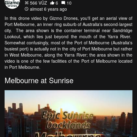
566 VŪZ
6
10
almost 6 years ago
In this drone video by Gizmo Drones, you'll get an aerial view of
Port Melbourne, an inner ring suburb of Australia's second-largest
city. The area shown is the container terminal near Sandridge
Lookout, which lies just beyond the mouth of the Yarra River.
Somewhat confusingly, most of the Port of Melbourne (Australia's
busiest port) is actually not in the city of Port Melbourne but rather
in West Melbourne, along the Yarra River; the area shown in the
video is one of the few facilities of the Port of Melbourne located
in Port Melbourne.
Melbourne at Sunrise