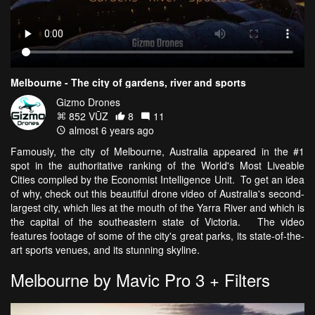
Melbourne - The city of gardens, river and sports
Gizmo Drones
852 VŪZ
8
11
almost 6 years ago
Famously, the city of Melbourne, Australia appeared in the #1
spot in the authoritative ranking of the World's Most Liveable
Cities compiled by the Economist Intelligence Unit. To get an idea
of why, check out this beautiful drone video of Australia's second-
largest city, which lies at the mouth of the Yarra River and which is
the capital of the southeastern state of Victoria. The video
features footage of some of the city's great parks, its state-of-the-
art sports venues, and its stunning skyline.
Melbourne by Mavic Pro 3 + Filters