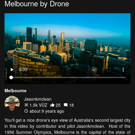
Melbourne by Drone
Melbourne
Jasonkmclean
1.5k VŪZ
25
18
about 9 years ago
You'll get a nice drone's eye view of Australia's second largest city
in this video by contributor and pilot Jasonkmclean. Host of the
1956 Summer Olympics, Melbourne is the capital of the state of