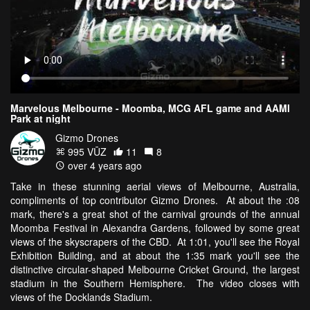
Marvelous Melbourne - Moomba, MCG AFL game and AAMI
Park at night
Gizmo Drones
995 VŪZ
11
8
over 4 years ago
Take in these stunning aerial views of Melbourne, Australia,
compliments of top contributor Gizmo Drones. At about the :08
mark, there's a great shot of the carnival grounds of the annual
Moomba Festival in Alexandra Gardens, followed by some great
views of the skyscrapers of the CBD. At 1:01, you'll see the Royal
Exhibition Building, and at about the 1:35 mark you'll see the
distinctive circular-shaped Melbourne Cricket Ground, the largest
stadium in the Southern Hemisphere. The video closes with
views of the Docklands Stadium.