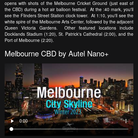
opens with shots of the Melbourne Cricket Ground (just east of
the CBD) during a hot air balloon festival. At the :40 mark, you'll
see the Flinders Street Station clock tower. At 1:10, you'll see the
white spire of the Melbourne Arts Center, followed by the adjacent
Queen Victoria Gardens. Other featured locations include
Docklands Stadium (1:20), St. Patrick's Cathedral (2:00), and the
Port of Melbourne (2:20).
Melbourne CBD by Autel Nano+