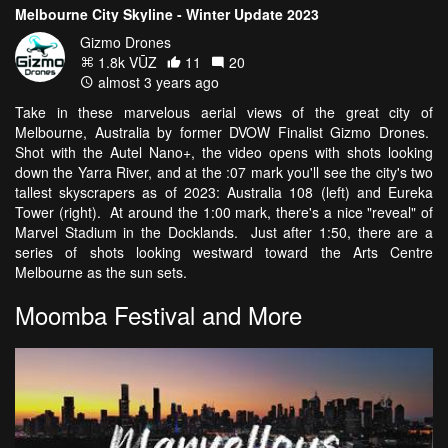
Melbourne City Skyline - Winter Update 2023
Gizmo Drones
1.8k VŪZ
11
20
almost 3 years ago
Take in these marvelous aerial views of the great city of
Melbourne, Australia by former DVOW Finalist Gizmo Drones.
Shot with the Autel Nano+, the video opens with shots looking
down the Yarra River, and at the :07 mark you'll see the city's two
tallest skyscrapers as of 2023: Australia 108 (left) and Eureka
Tower (right). At around the 1:00 mark, there's a nice "reveal" of
Marvel Stadium in the Docklands. Just after 1:50, there are a
series of shots looking westward toward the Arts Centre
Melbourne as the sun sets.
Moomba Festival and More