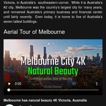
Victoria, in Australia's southeastern corner. While it is Australia's
#2 city, Melbourne was the country's largest city for many years,
and remained Australia's primary business and financial center
until fairly recently. Even today, it is home to five of Australia's
seven tallest buildings.
Aerial Tour of Melbourne
Melbourne has natural beauty 4K Victoria, Australia