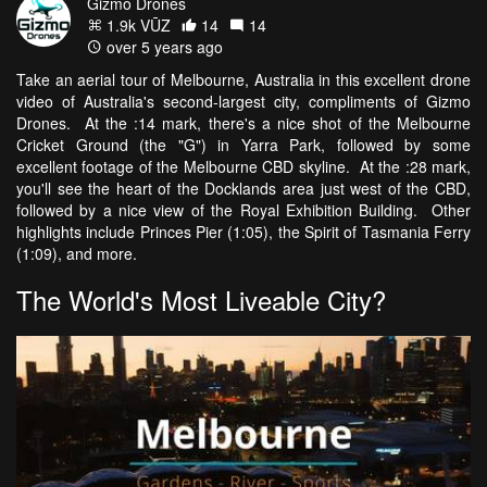
Gizmo Drones
1.9k VŪZ
14
14
over 5 years ago
Take an aerial tour of Melbourne, Australia in this excellent drone
video of Australia's second-largest city, compliments of Gizmo
Drones. At the :14 mark, there's a nice shot of the Melbourne
Cricket Ground (the "G") in Yarra Park, followed by some
excellent footage of the Melbourne CBD skyline. At the :28 mark,
you'll see the heart of the Docklands area just west of the CBD,
followed by a nice view of the Royal Exhibition Building. Other
highlights include Princes Pier (1:05), the Spirit of Tasmania Ferry
(1:09), and more.
The World's Most Liveable City?